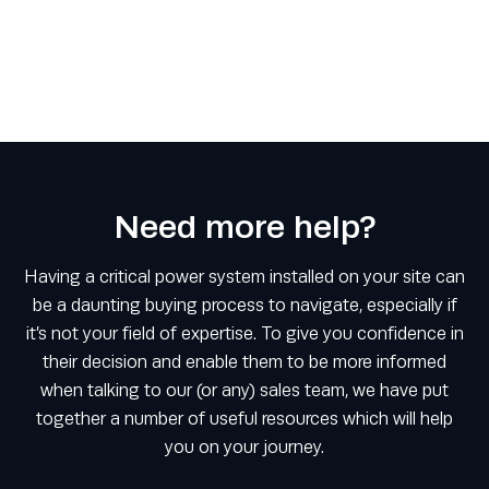
Need more help?
Having a critical power system installed on your site can
be a daunting buying process to navigate, especially if
it’s not your field of expertise. To give you confidence in
their decision and enable them to be more informed
when talking to our (or any) sales team, we have put
together a number of useful resources which will help
you on your journey.