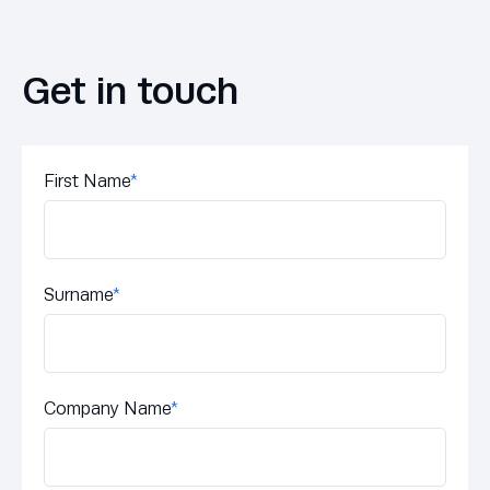
Get in touch
First Name
*
Surname
*
Company Name
*