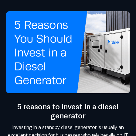
5 reasons to invest in a diesel
generator
Investing in a standby diesel generator is usually an
excellent decision for businesses who rely heavily on IT