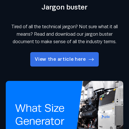
Jargon buster
Tired of all the technical jargon? Not sure what it all
means? Read and download our jargon buster
document to make sense of all the industry terms.
View the article here