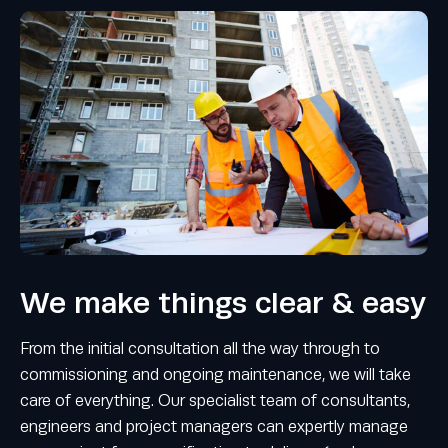
We make things clear & easy
From the initial consultation all the way through to
commissioning and ongoing maintenance, we will take
care of everything. Our specialist team of consultants,
engineers and project managers can expertly manage