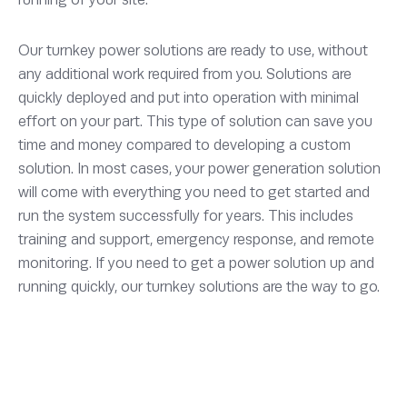
Our turnkey power solutions are ready to use, without
any additional work required from you. Solutions are
quickly deployed and put into operation with minimal
effort on your part. This type of solution can save you
time and money compared to developing a custom
solution. In most cases, your power generation solution
will come with everything you need to get started and
run the system successfully for years. This includes
training and support, emergency response, and remote
monitoring. If you need to get a power solution up and
running quickly, our turnkey solutions are the way to go.