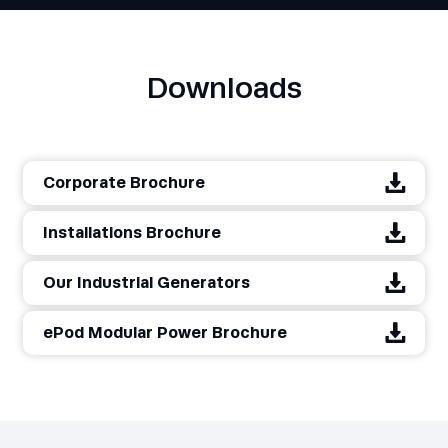
Downloads
Corporate Brochure
Installations Brochure
Our Industrial Generators
ePod Modular Power Brochure