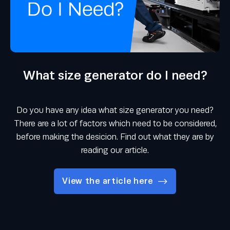
What size generator do I need?
Do you have any idea what size generator you need?
There are a lot of factors which need to be considered,
before making the desicion. Find out what they are by
reading our article.
View the article here