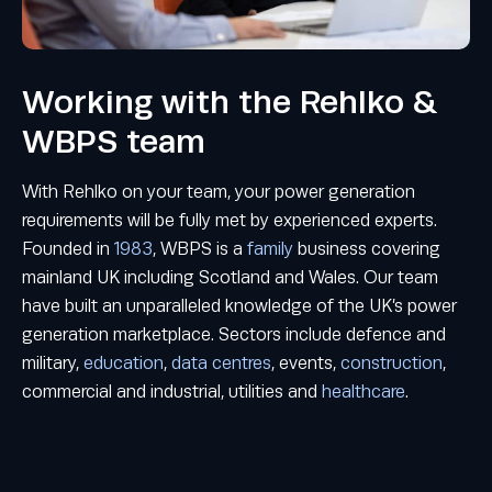
Working with the Rehlko &
WBPS team
With Rehlko on your team, your power generation
requirements will be fully met by experienced experts.
Founded in
1983
, WBPS is a
family
business covering
mainland UK including Scotland and Wales. Our team
have built an unparalleled knowledge of the UK’s power
generation marketplace. Sectors include defence and
military,
education
,
data centres
, events,
construction
,
commercial and industrial, utilities and
healthcare
.