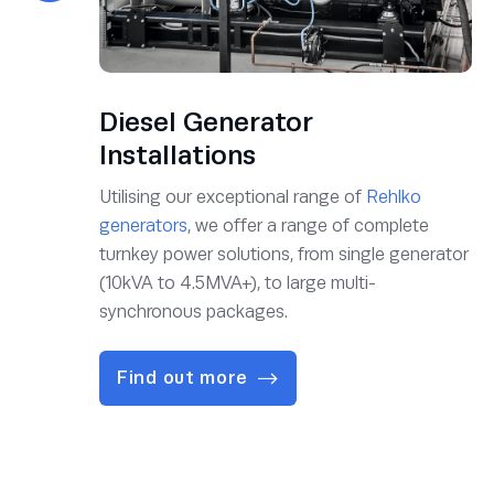
Diesel Generator
Installations
Utilising our exceptional range of
Rehlko
generators
, we offer a range of complete
turnkey power solutions, from single generator
(10kVA to 4.5MVA+), to large multi-
synchronous packages.
Find out more