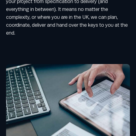
your project from specification to delivery (and
everything in between). It means no matter the
complexity, or where you are in the UK, we can plan,
coordinate, deliver and hand over the keys to you at the
end.