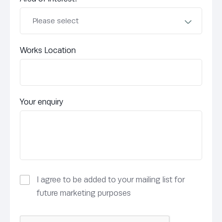
Works Location
Your enquiry
I agree to be added to your mailing list for
future marketing purposes