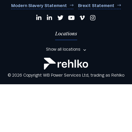
Modern Slavery Statement
Brexit Statement
Locations
Show all locations
© 2026 Copyright WB Power Services Ltd, trading as Rehlko