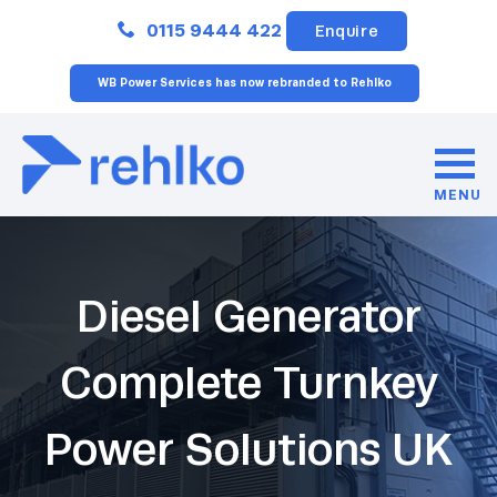
Close
0115 9444 422
Enquire
WB Power Services has now rebranded to Rehlko
MENU
Diesel Generator
Complete Turnkey
Power Solutions UK