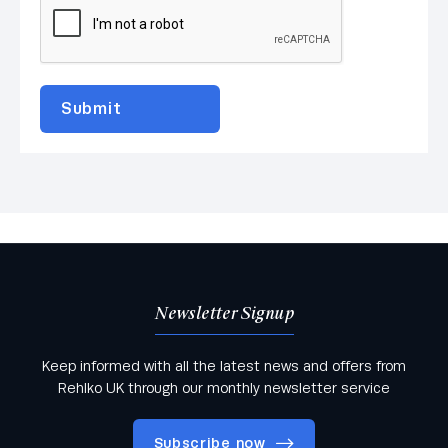
Newsletter Signup
Keep informed with all the latest news and offers from
Rehlko UK through our monthly newsletter service
Subscribe now