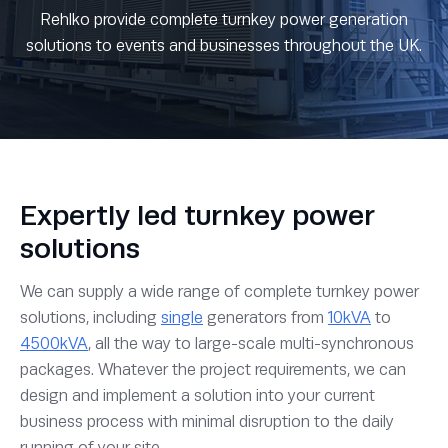
Rehlko provide complete turnkey power generation
solutions to events and businesses throughout the UK.
Expertly led turnkey power
solutions
We can supply a wide range of complete turnkey power
solutions, including
single
generators from
10kVA
to
4500kVA
, all the way to large-scale multi-synchronous
packages. Whatever the project requirements, we can
design and implement a solution into your current
business process with minimal disruption to the daily
running of your site.