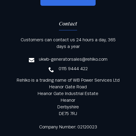
Contact
Keep informed with all the latest news and offers
Customers can contact us 24 hours a day, 365
from Rehlko UK through our monthly newsletter
days a year
service
ukwb-generatorsales@rehlko.com
0115 9444 422
Rehlko is a trading name of WB Power Services Ltd
Heanor Gate Road
Heanor Gate Industrial Estate
Heanor
Derbyshire
DE75 7RJ
Company Number: 02120023