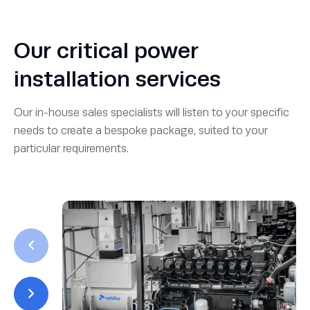
Our critical power
installation services
Our in-house sales specialists will listen to your specific
needs to create a bespoke package, suited to your
particular requirements.