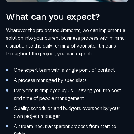
What can you expect?
Whatever the project requirements, we can implement a
solution into your current business process with minimal
disruption to the daily running of your site. It means
throughout the project, you can expect:
One expert team with a single point of contact
A process managed by specialists
Everyone is employed by us – saving you the cost
and time of people management
Quality, schedules and budgets overseen by your
own project manager
A streamlined, transparent process from start to