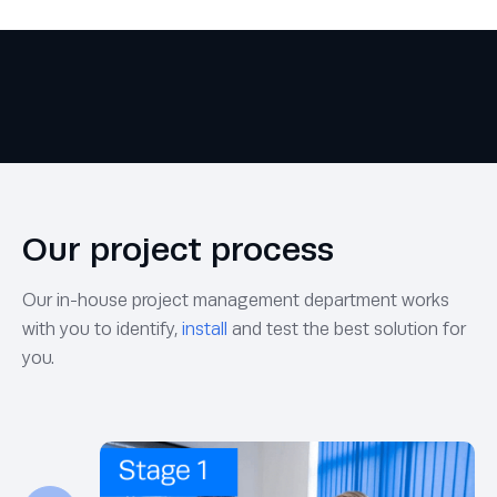
Our project process
Our in-house project management department works
with you to identify,
install
and test the best solution for
you.