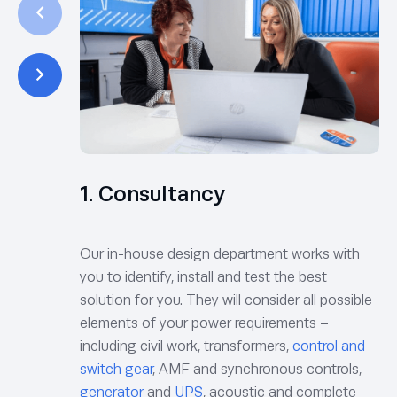
1. Consultancy
Our in-house design department works with
you to identify, install and test the best
solution for you. They will consider all possible
elements of your power requirements –
including civil work, transformers,
control and
switch gear
, AMF and synchronous controls,
generator
and
UPS
, acoustic and complete