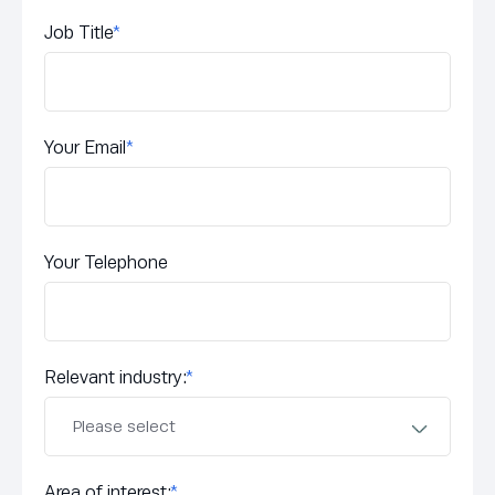
Job Title
*
Your Email
*
Your Telephone
Relevant industry:
*
Area of interest:
*