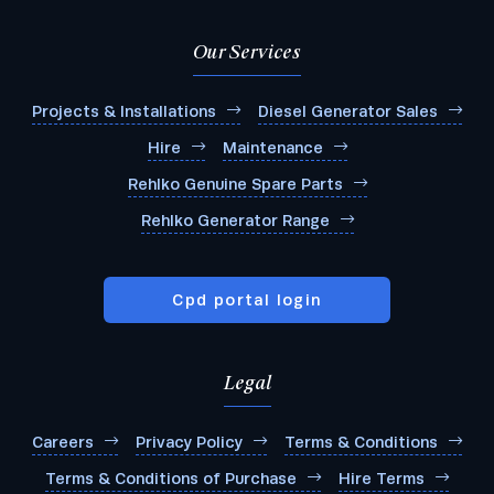
Our Services
Projects & Installations
Diesel Generator Sales
Hire
Maintenance
Rehlko Genuine Spare Parts
Rehlko Generator Range
Cpd portal login
Legal
Careers
Privacy Policy
Terms & Conditions
Terms & Conditions of Purchase
Hire Terms