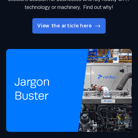
technology or machinery. Find out why!
View the article here