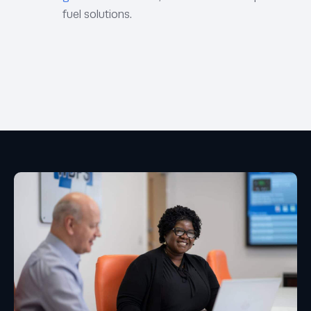
fuel solutions.