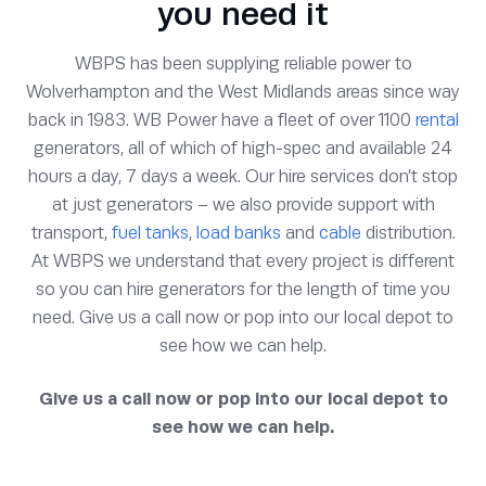
you need it
WBPS has been supplying reliable power to
Wolverhampton and the West Midlands areas since way
back in 1983. WB Power have a fleet of over 1100
rental
generators, all of which of high-spec and available 24
hours a day, 7 days a week. Our hire services don’t stop
at just generators – we also provide support with
transport,
fuel tanks
,
load banks
and
cable
distribution.
At WBPS we understand that every project is different
so you can hire generators for the length of time you
need. Give us a call now or pop into our local depot to
see how we can help.
Give us a call now or pop into our local depot to
see how we can help.