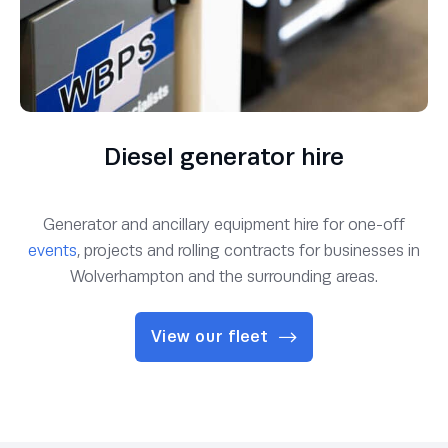
Diesel generator hire
Generator and ancillary equipment hire for one-off
events
, projects and rolling contracts for businesses in
Wolverhampton and the surrounding areas.
View our fleet