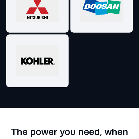
The power you need, when