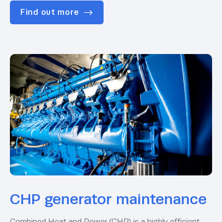
Find out more
CHP generator maintenance
Combined Heat and Power (CHP) is a highly efficient