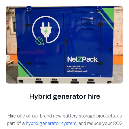
Hybrid generator hire
Hire one of our brand new battery storage products, as
part of a
hybrid generator system
, and reduce your CO2