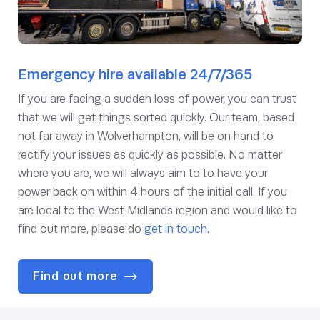
Emergency hire available 24/7/365
If you are facing a sudden loss of power, you can trust
that we will get things sorted quickly. Our team, based
not far away in Wolverhampton, will be on hand to
rectify your issues as quickly as possible. No matter
where you are, we will always aim to to have your
power back on within 4 hours of the initial call. If you
are local to the West Midlands region and would like to
find out more, please do
get in touch
.
Find out more