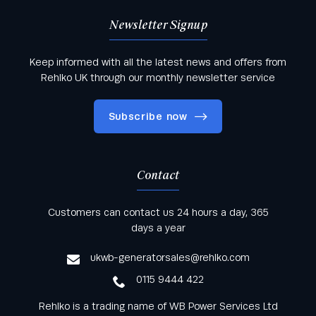
Newsletter Signup
Keep informed with all the latest news and offers from
Rehlko UK through our monthly newsletter service
Subscribe now
Contact
Keep informed with all the latest news and offers
Customers can contact us 24 hours a day, 365
from Rehlko UK through our monthly newsletter
days a year
service
ukwb-generatorsales@rehlko.com
0115 9444 422
Rehlko is a trading name of WB Power Services Ltd