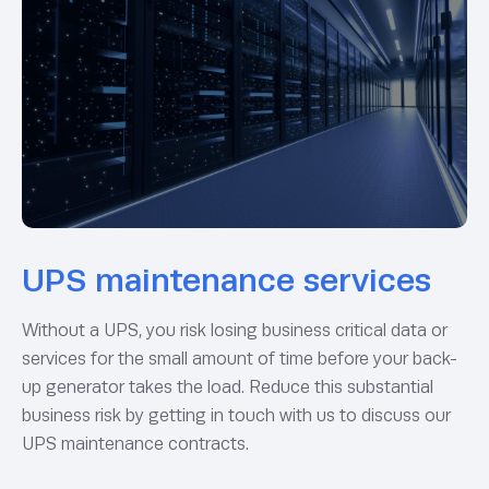
UPS maintenance services
Without a UPS, you risk losing business critical data or
services for the small amount of time before your back-
up generator takes the load. Reduce this substantial
business risk by getting in touch with us to discuss our
UPS maintenance contracts.