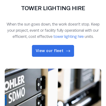
TOWER LIGHTING HIRE
When the sun goes down, the work doesn’t stop. Keep
your project, event or facility fully operational with our
efficient, cost effective
tower lighting hire
units.
View our fleet