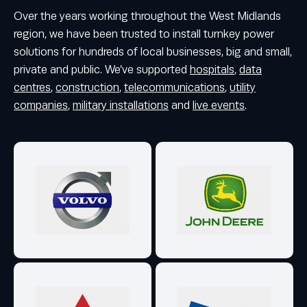
Over the years working throughout the West Midlands
region, we have been trusted to install turnkey power
solutions for hundreds of local businesses, big and small,
private and public. We’ve supported
hospitals
,
data
centres
,
construction
,
telecommunications
,
utility
companies
,
military installations
and
live events
.