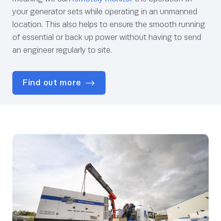
your generator sets while operating in an unmanned
location. This also helps to ensure the smooth running
of essential or back up power without having to send
an engineer regularly to site.
Find out more