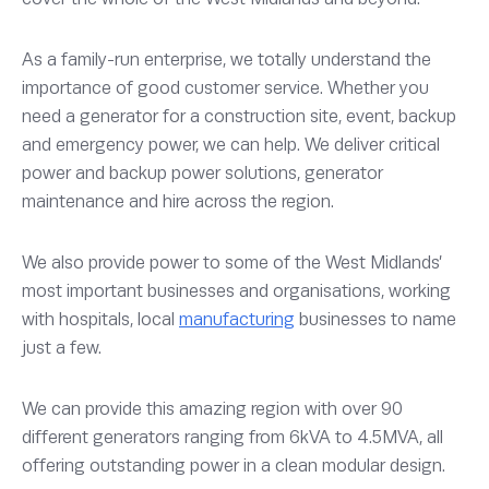
As a family-run enterprise, we totally understand the
importance of good customer service. Whether you
need a generator for a construction site, event, backup
and emergency power, we can help. We deliver critical
power and backup power solutions, generator
maintenance and hire across the region.
We also provide power to some of the West Midlands’
most important businesses and organisations, working
with hospitals, local
manufacturing
businesses to name
just a few.
We can provide this amazing region with over 90
different generators ranging from 6kVA to 4.5MVA, all
offering outstanding power in a clean modular design.