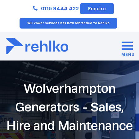
Close
0115 9444 422
Enquire
WB Power Services has now rebranded to Rehlko
MENU
Wolverhampton
Generators - Sales,
Hire and Maintenance