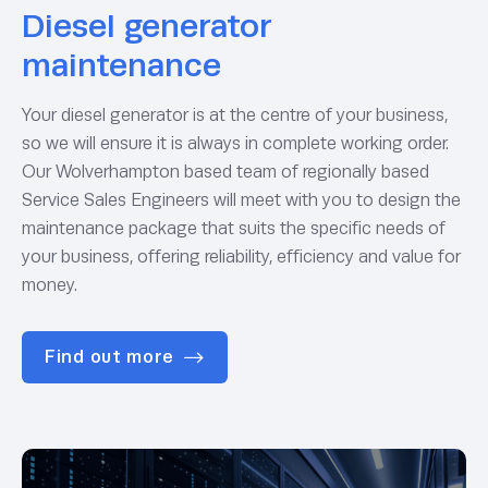
Diesel generator
maintenance
Your diesel generator is at the centre of your business,
so we will ensure it is always in complete working order.
Our Wolverhampton based team of regionally based
Service Sales Engineers will meet with you to design the
maintenance package that suits the specific needs of
your business, offering reliability, efficiency and value for
money.
Find out more