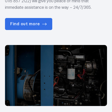
0115 857 2122) will give you peace of mind that
immediate assistance is on the way – 24/7/365.
Find out more