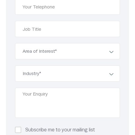
Subscribe me to your mailing list