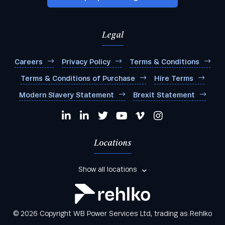
Legal
Careers
Privacy Policy
Terms & Conditions
Terms & Conditions of Purchase
Hire Terms
Modern Slavery Statement
Brexit Statement
Locations
Show all locations
© 2026 Copyright WB Power Services Ltd, trading as Rehlko