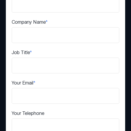
Company Name
*
Job Title
*
Your Email
*
Your Telephone