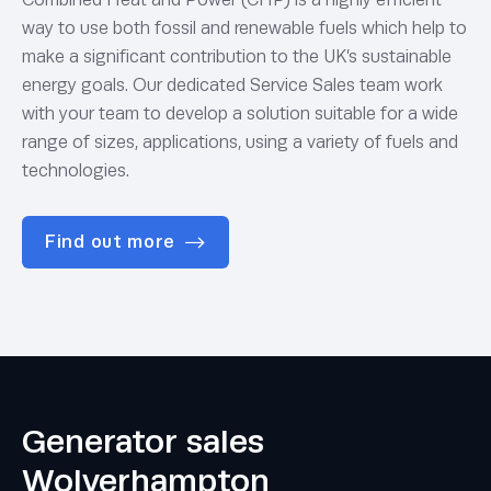
way to use both fossil and renewable fuels which help to
make a significant contribution to the UK’s sustainable
energy goals. Our dedicated Service Sales team work
with your team to develop a solution suitable for a wide
range of sizes, applications, using a variety of fuels and
technologies.
Find out more
Generator sales
Wolverhampton