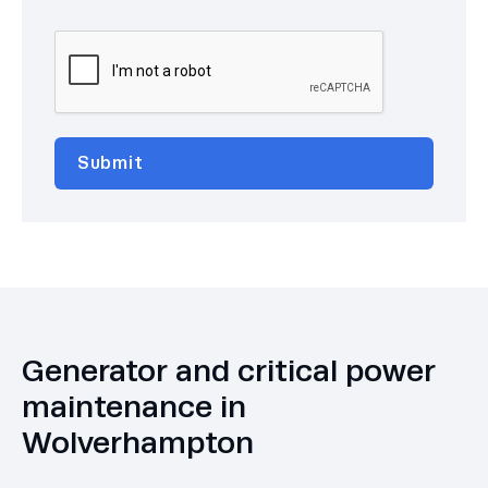
Generator and critical power
maintenance in
Wolverhampton