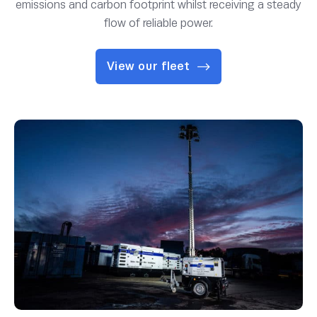
emissions and carbon footprint whilst receiving a steady
flow of reliable power.
View our fleet