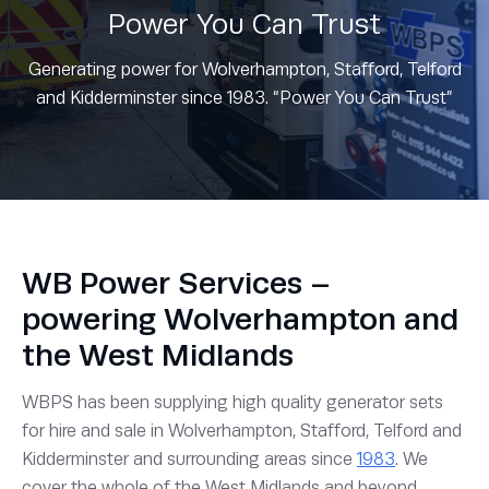
Power You Can Trust
Generating power for Wolverhampton, Stafford, Telford
and Kidderminster since 1983. “Power You Can Trust”
WB Power Services –
powering Wolverhampton and
the West Midlands
WBPS has been supplying high quality generator sets
for hire and sale in Wolverhampton, Stafford, Telford and
Kidderminster and surrounding areas since
1983
. We
cover the whole of the West Midlands and beyond.