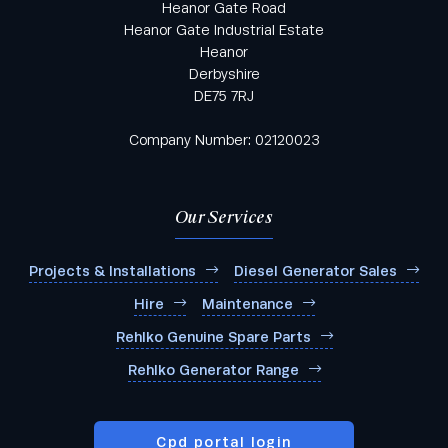
Heanor Gate Road
Heanor Gate Industrial Estate
Heanor
Derbyshire
DE75 7RJ
Company Number: 02120023
Our Services
Projects & Installations
Diesel Generator Sales
Hire
Maintenance
Rehlko Genuine Spare Parts
Rehlko Generator Range
Cpd portal login