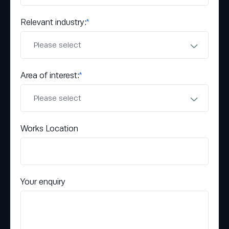
Relevant industry:
*
Area of interest:
*
Works Location
Your enquiry