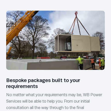
Bespoke packages built to your
requirements
No matter what your requirements may be, WB Power
Services will be able to help you. From our initial
consultation all the way through to the final