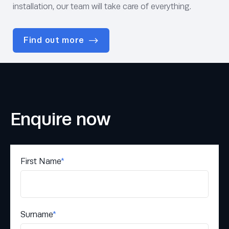
installation, our team will take care of everything.
Find out more
Enquire now
First Name
*
Surname
*