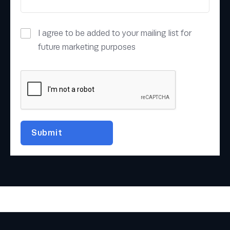
I agree to be added to your mailing list for
future marketing purposes