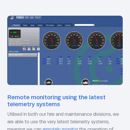
Remote monitoring using the latest
telemetry systems
Utilised in both our hire and maintenance divisions, we
are able to use the very latest telemetry systems,
meaning we can
remotely monitor
the operation of