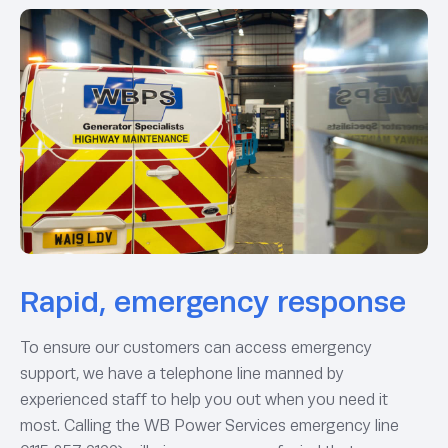
Rapid, emergency response
To ensure our customers can access emergency
support, we have a telephone line manned by
experienced staff to help you out when you need it
most. Calling the WB Power Services emergency line