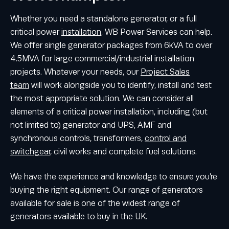
Whether you need a standalone generator, or a full
critical power
installation
, WB Power Services can help.
We offer single generator packages from 6kVA to over
4.5MVA for large commercial/industrial installation
projects. Whatever your needs, our
Project Sales
team
will work alongside you to identify, install and test
the most appropriate solution. We can consider all
elements of a critical power installation, including (but
not limited to) generator and UPS, AMF and
synchronous controls, transformers,
control and
switchgear
, civil works and complete fuel solutions.
We have the experience and knowledge to ensure you’re
buying the right equipment. Our range of generators
available for sale is one of the widest range of
generators available to buy in the UK.