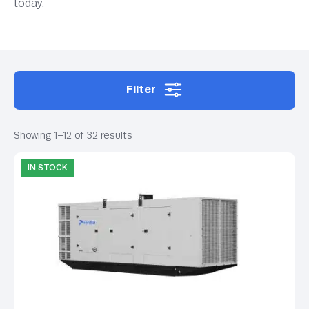
today.
Filter
Showing 1–12 of 32 results
IN STOCK