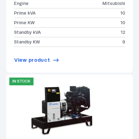
Engine
Mitsubishi
Prime kVA
10
Prime KW
10
Standby kVA
12
Standby KW
9
View product
IN STOCK