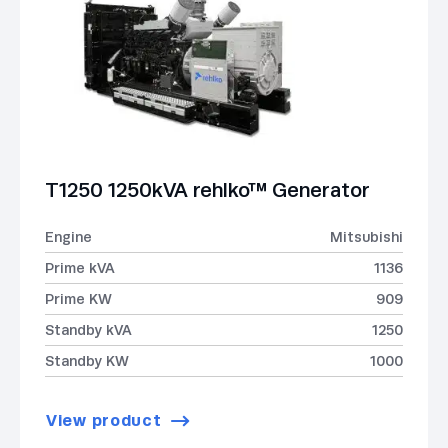
T1250 1250kVA rehlko™ Generator
Engine
Mitsubishi
Prime kVA
1136
Prime KW
909
Standby kVA
1250
Standby KW
1000
View product