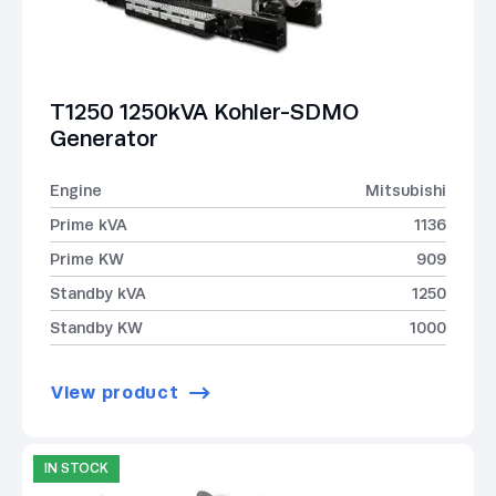
T1250 1250kVA Kohler-SDMO
Generator
Engine
Mitsubishi
Prime kVA
1136
Prime KW
909
Standby kVA
1250
Standby KW
1000
View product
IN STOCK