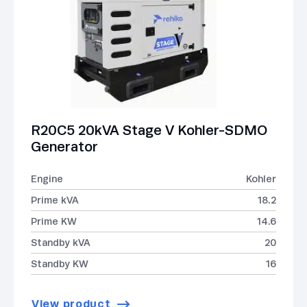
R20C5 20kVA Stage V Kohler-SDMO
Generator
Engine
Kohler
Prime kVA
18.2
Prime KW
14.6
Standby kVA
20
Standby KW
16
View product