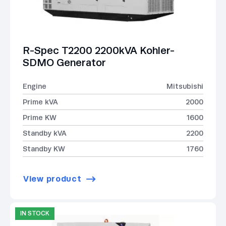
R-Spec T2200 2200kVA Kohler-
SDMO Generator
Engine
Mitsubishi
Prime kVA
2000
Prime KW
1600
Standby kVA
2200
Standby KW
1760
View product
IN STOCK