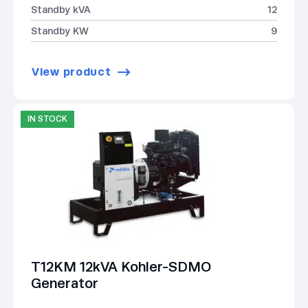
Standby kVA
12
Standby KW
9
View product
IN STOCK
T12KM 12kVA Kohler-SDMO
Generator