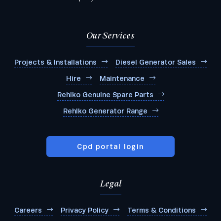
Our Services
Projects & Installations
Diesel Generator Sales
Hire
Maintenance
Rehlko Genuine Spare Parts
Rehlko Generator Range
Cpd portal login
Legal
Careers
Privacy Policy
Terms & Conditions