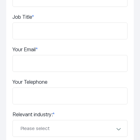
Job Title
*
Your Email
*
Your Telephone
Relevant industry:
*