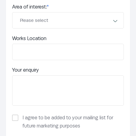
Area of interest:
*
Works Location
Your enquiry
I agree to be added to your mailing list for
future marketing purposes