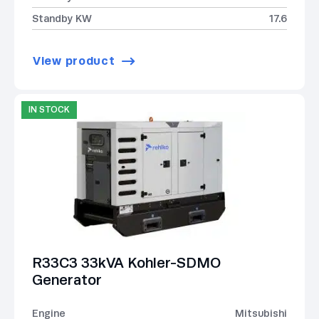
Standby KW
17.6
View product
IN STOCK
R33C3 33kVA Kohler-SDMO
Generator
Engine
Mitsubishi