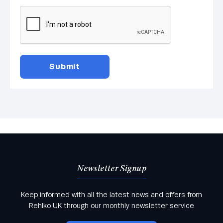
Newsletter Signup
Keep informed with all the latest news and offers from
Rehlko UK through our monthly newsletter service