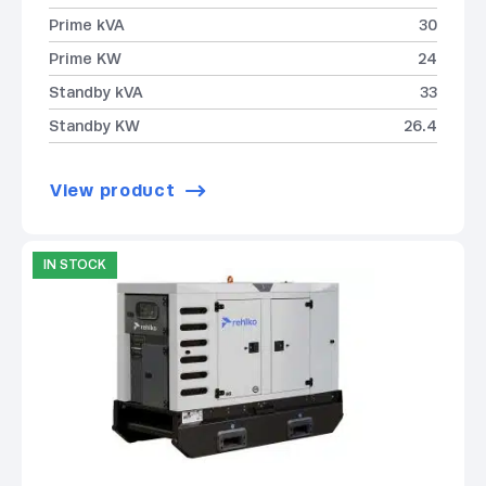
Prime kVA
30
Prime KW
24
Standby kVA
33
Standby KW
26.4
View product
IN STOCK