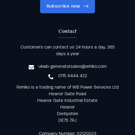
Subscribe now
Contact
Keep informed with all the latest news and offers
Customers can contact us 24 hours a day, 365
from Rehlko UK through our monthly newsletter
days a year
service
ukwb-generatorsales@rehlko.com
0115 9444 422
Rehlko is a trading name of WB Power Services Ltd
Heanor Gate Road
Heanor Gate Industrial Estate
Heanor
Derbyshire
DE75 7RJ
Company Number: 02120023