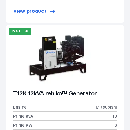
View product
IN STOCK
T12K 12kVA rehlko™ Generator
Engine
Mitsubishi
Prime kVA
10
Prime KW
8