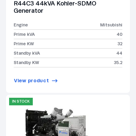
R44C3 44kVA Kohler-SDMO
Generator
Engine
Mitsubishi
Prime kVA
40
Prime KW
32
Standby kVA
44
Standby KW
35.2
View product
IN STOCK