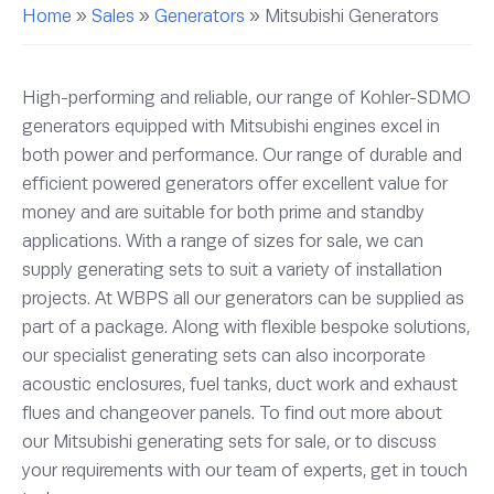
Home
»
Sales
»
Generators
»
Mitsubishi Generators
High-performing and reliable, our range of Kohler-SDMO
generators equipped with Mitsubishi engines excel in
both power and performance. Our range of durable and
efficient powered generators offer excellent value for
money and are suitable for both prime and standby
applications. With a range of sizes for sale, we can
supply generating sets to suit a variety of installation
projects. At WBPS all our generators can be supplied as
part of a package. Along with flexible bespoke solutions,
our specialist generating sets can also incorporate
acoustic enclosures, fuel tanks, duct work and exhaust
flues and changeover panels. To find out more about
our Mitsubishi generating sets for sale, or to discuss
your requirements with our team of experts, get in touch