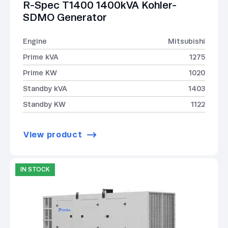
R-Spec T1400 1400kVA Kohler-
SDMO Generator
Engine
Mitsubishi
Prime kVA
1275
Prime KW
1020
Standby kVA
1403
Standby KW
1122
View product
IN STOCK