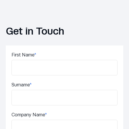
Get in Touch
First Name
*
Surname
*
Company Name
*