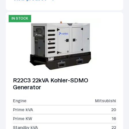
IN STOCK
R22C3 22kVA Kohler-SDMO
Generator
Engine
Mitsubishi
Prime kVA
20
Prime KW
16
Standby kVA
22