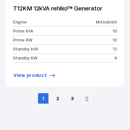
T12KM 12kVA rehlko™ Generator
Engine
Mitsubishi
Prime kVA
10
Prime KW
10
Standby kVA
12
Standby KW
9
View product
1
2
3