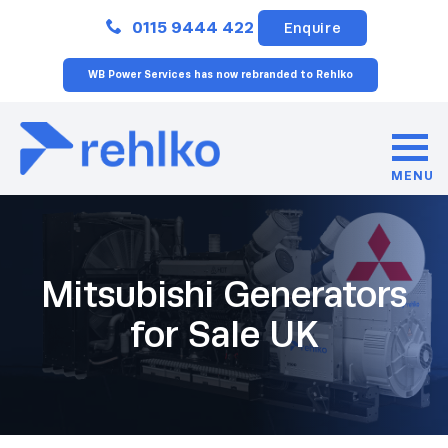
Close
0115 9444 422
Enquire
WB Power Services has now rebranded to Rehlko
MENU
Mitsubishi Generators
for Sale UK