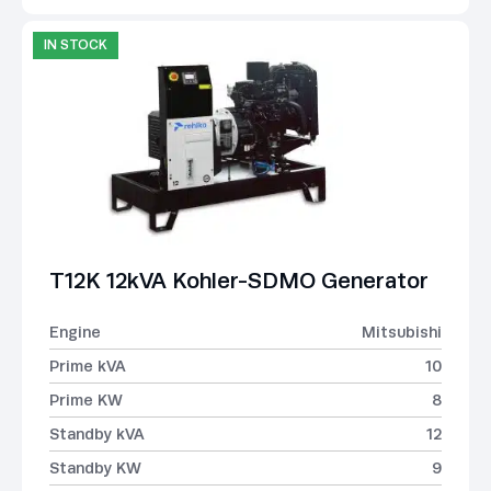
IN STOCK
T12K 12kVA Kohler-SDMO Generator
Engine
Mitsubishi
Prime kVA
10
Prime KW
8
Standby kVA
12
Standby KW
9