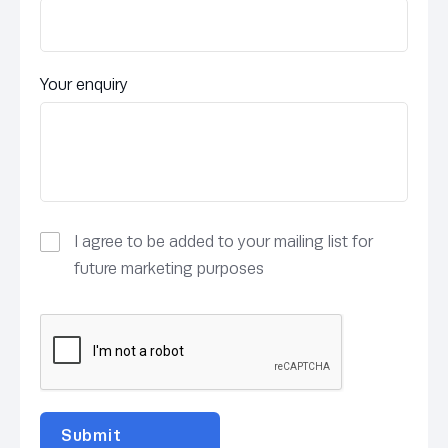
Your enquiry
I agree to be added to your mailing list for
future marketing purposes