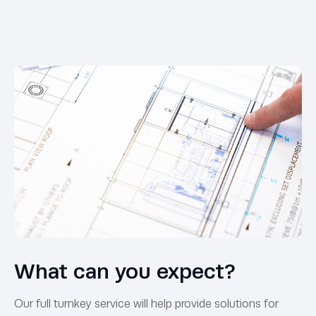
What can you expect?
Our full turnkey service will help provide solutions for