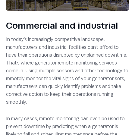
Commercial and industrial
In today’s increasingly competitive landscape,
manufacturers and industrial facilities can’t afford to
have their operations disrupted by unplanned downtime.
That’s where generator remote monitoring services
come in. Using multiple sensors and other technology to
remotely monitor the vital signs of your generator sets,
manufacturers can quickly identify problems and take
corrective action to keep their operations running
smoothly.
In many cases, remote monitoring can even be used to
prevent downtime by predicting when a generator is
likely to fail and scheduling maintenance before the