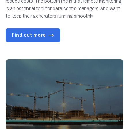
reduce costs. The bottom line is that remote monitoring
is an essential tool for data centre managers who want
to keep their generators running smoothly
Find out more