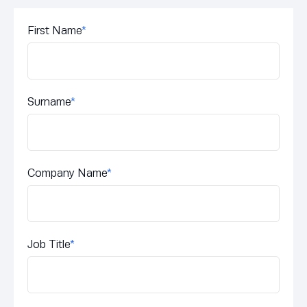
First Name
*
Surname
*
Company Name
*
Job Title
*