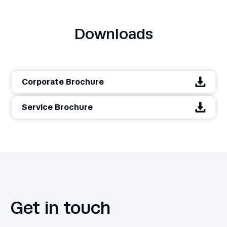
Downloads
Corporate Brochure
Service Brochure
Get in touch