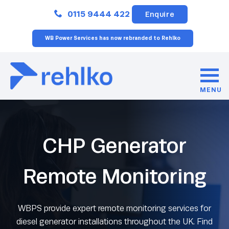
Close
0115 9444 422
Enquire
WB Power Services has now rebranded to Rehlko
MENU
CHP Generator
Remote Monitoring
WBPS provide expert remote monitoring services for
diesel generator installations throughout the UK. Find