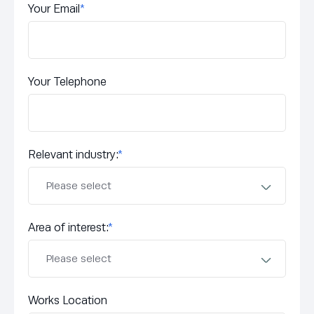
Your Email
*
Your Telephone
Relevant industry:
*
Area of interest:
*
Works Location