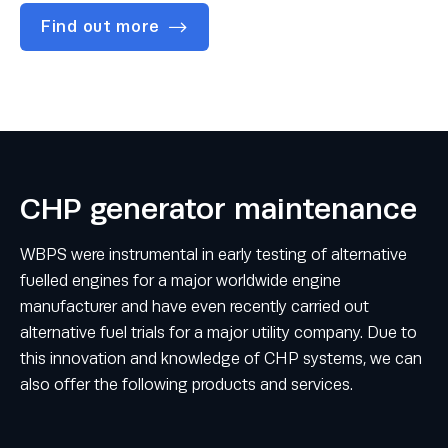
Find out more
CHP generator maintenance
WBPS were instrumental in early testing of alternative
fuelled engines for a major worldwide engine
manufacturer and have even recently carried out
alternative fuel trials for a major utility company. Due to
this innovation and knowledge of CHP systems, we can
also offer the following products and services.