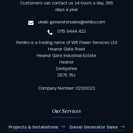
Keep informed with all the latest news and offers
Customers can contact us 24 hours a day, 365
from Rehlko UK through our monthly newsletter
days a year
service
ukwb-generatorsales@rehlko.com
0115 9444 422
Rehlko is a trading name of WB Power Services Ltd
Heanor Gate Road
Heanor Gate Industrial Estate
Heanor
Derbyshire
DE75 7RJ
Company Number: 02120023
Our Services
Projects & Installations
Diesel Generator Sales