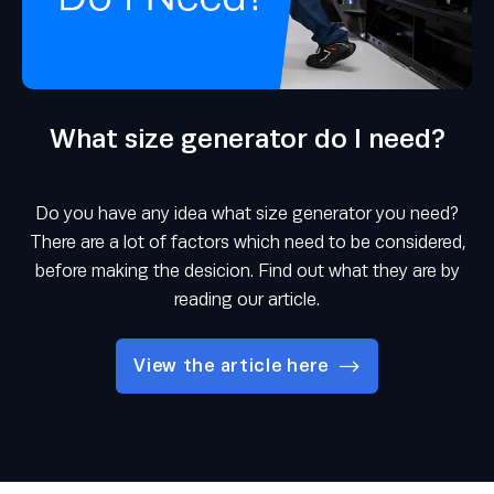
What size generator do I need?
Do you have any idea what size generator you need?
There are a lot of factors which need to be considered,
before making the desicion. Find out what they are by
reading our article.
View the article here