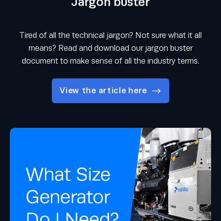
Jargon buster
Tired of all the technical jargon? Not sure what it all
means? Read and download our jargon buster
document to make sense of all the industry terms.
View the article here