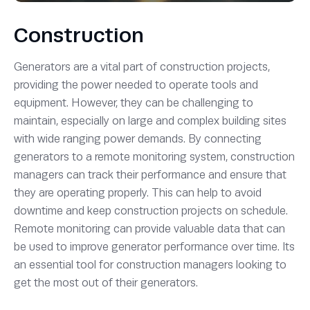
Construction
Generators are a vital part of construction projects,
providing the power needed to operate tools and
equipment. However, they can be challenging to
maintain, especially on large and complex building sites
with wide ranging power demands. By connecting
generators to a remote monitoring system, construction
managers can track their performance and ensure that
they are operating properly. This can help to avoid
downtime and keep construction projects on schedule.
Remote monitoring can provide valuable data that can
be used to improve generator performance over time. Its
an essential tool for construction managers looking to
get the most out of their generators.