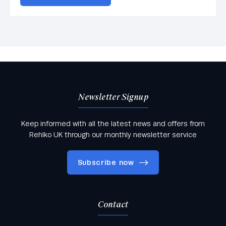
Newsletter Signup
Keep informed with all the latest news and offers from
Rehlko UK through our monthly newsletter service
Subscribe now
Contact