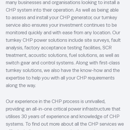
many businesses and organisations looking to install a
CHP system into their operation. As well as being able
to assess and install your CHP generator, our turnkey
service also ensures your investment continues to be
monitored quickly and with ease from any location. Our
turnkey CHP power solutions include site surveys, fault
analysis, factory acceptance testing facilities, SCR
treatment, acoustic solutions, fuel solutions, as well as
switch gear and control systems. Along with first-class
turnkey solutions, we also have the know-how and the
expertise to help you with all your CHP requirements
along the way.
Our experience in the CHP process is unrivalled,
providing an all-in-one critical power infrastructure that
utilises 30 years of experience and knowledge of CHP
systems. To find out more about all the CHP services we