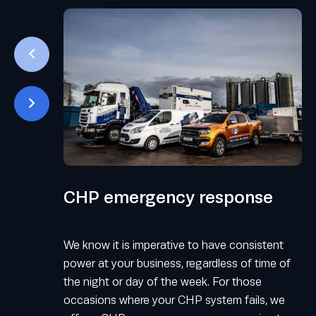
CHP emergency response
We know it is imperative to have consistent
power at your business, regardless of time of
the night or day of the week. For those
occasions where your CHP system fails, we