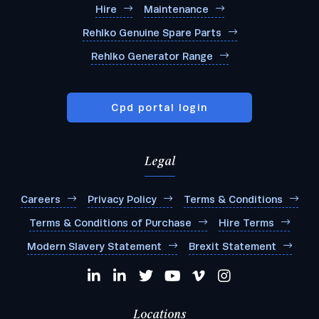
Hire
Maintenance
Rehlko Genuine Spare Parts
Rehlko Generator Range
Cpd portal login
Legal
Careers
Privacy Policy
Terms & Conditions
Terms & Conditions of Purchase
Hire Terms
Modern Slavery Statement
Brexit Statement
Locations