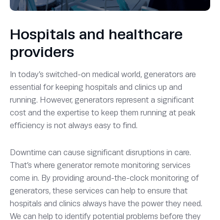
Hospitals and healthcare
providers
In today’s switched-on medical world, generators are
essential for keeping hospitals and clinics up and
running. However, generators represent a significant
cost and the expertise to keep them running at peak
efficiency is not always easy to find.
Downtime can cause significant disruptions in care.
That’s where generator remote monitoring services
come in. By providing around-the-clock monitoring of
generators, these services can help to ensure that
hospitals and clinics always have the power they need.
We can help to identify potential problems before they