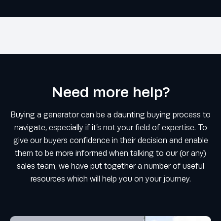
Need more help?
Buying a generator can be a daunting buying process to
navigate, especially if it’s not your field of expertise. To
give our buyers confidence in their decision and enable
them to be more informed when talking to our (or any)
sales team, we have put together a number of useful
resources which will help you on your journey.