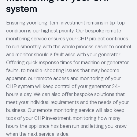
system
Ensuring your long-term investment remains in tip-top
condition is our highest priority. Our bespoke remote
monitoring service ensures your CHP project continues
to run smoothly, with the whole process easier to control
and monitor should a fault arise with your generator.
Offering quick response times for machine or generator
faults, to trouble-shooting issues that may become
apparent, our remote access and monitoring of your
CHP system will keep control of your generator 24-
hours a day. We can also offer bespoke solutions that
meet your individual requirements and the needs of your
business. Our remote monitoring service will also keep
tabs of your CHP investment, monitoring how many
hours the appliance has been run and letting you know
when the next service is due.