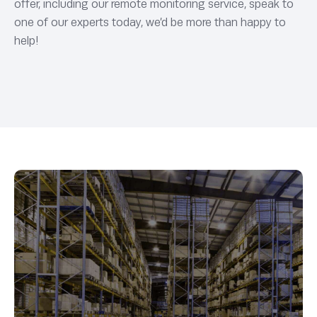
offer, including our remote monitoring service, speak to
one of our experts today, we’d be more than happy to
help!