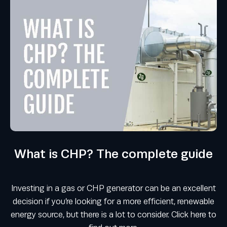
What is CHP? The complete guide
Investing in a gas or CHP generator can be an excellent
decision if you’re looking for a more efficient, renewable
energy source, but there is a lot to consider. Click here to