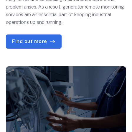
problem arises. As a result, generator remote monitoring
services are an essential part of keeping industrial
operations up and running.
Find out more