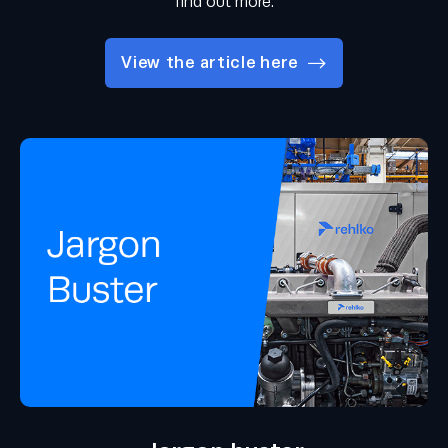
find out more.
View the article here