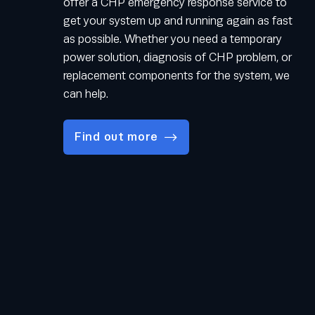
offer a CHP emergency response service to
get your system up and running again as fast
as possible. Whether you need a temporary
power solution, diagnosis of CHP problem, or
replacement components for the system, we
can help.
Find out more