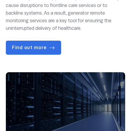
cause disruptions to frontline care services or to
backline systems. As a result, generator remote
monitoring services are a key tool for ensuring the
uninterrupted delivery of healthcare.
Find out more