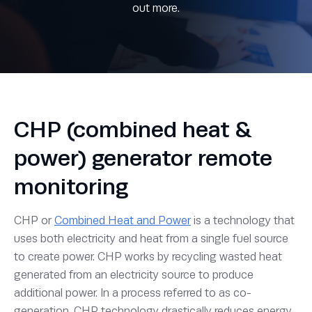
out more.
CHP (combined heat &
power) generator remote
monitoring
CHP or
Combined Heat and Power
is a technology that
uses both electricity and heat from a single fuel source
to create power. CHP works by recycling wasted heat
generated from an electricity source to produce
additional power. In a process referred to as co-
generation, CHP technology drastically reduces energy