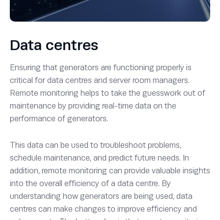
Data centres
Ensuring that generators are functioning properly is
critical for data centres and server room managers.
Remote monitoring helps to take the guesswork out of
maintenance by providing real-time data on the
performance of generators.
This data can be used to troubleshoot problems,
schedule maintenance, and predict future needs. In
addition, remote monitoring can provide valuable insights
into the overall efficiency of a data centre. By
understanding how generators are being used, data
centres can make changes to improve efficiency and