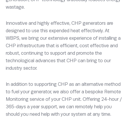
wastage.
Innovative and highly effective, CHP generators are
designed to use this expended heat effectively. At
WBPS, we bring our extensive experience of installing a
CHP infrastructure that is efficient, cost effective and
robust, continuing to support and promote the
technological advances that CHP can bring to our
industry sector.
In addition to supporting CHP as an alternative method
to fuel your generator, we also offer a bespoke Remote
Monitoring service of your CHP unit. Offering 24-hour /
365-days a year support, we can remotely help you
should you need help with your system at any time.