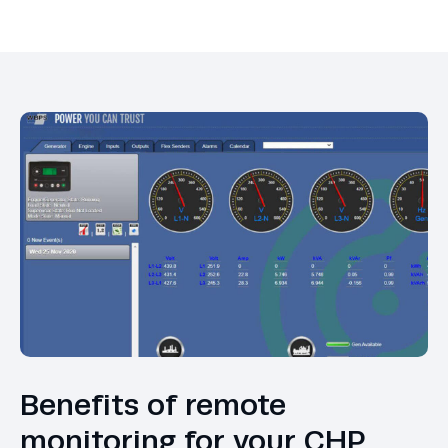
Benefits of remote
monitoring for your CHP