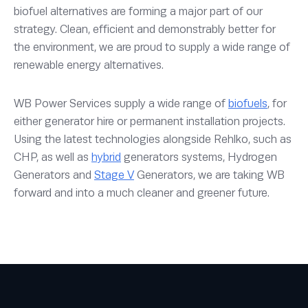
biofuel alternatives are forming a major part of our
strategy. Clean, efficient and demonstrably better for
the environment, we are proud to supply a wide range of
renewable energy alternatives.
WB Power Services supply a wide range of
biofuels
, for
either generator hire or permanent installation projects.
Using the latest technologies alongside Rehlko, such as
CHP, as well as
hybrid
generators systems, Hydrogen
Generators and
Stage V
Generators, we are taking WB
forward and into a much cleaner and greener future.