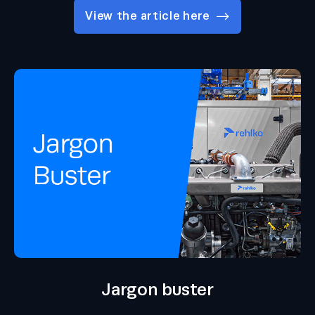
View the article here
Jargon buster