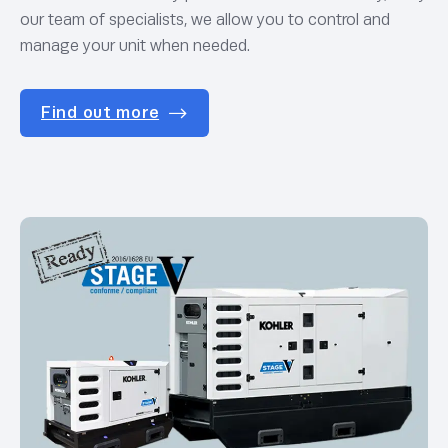
our team of specialists, we allow you to control and
manage your unit when needed.
Find out more