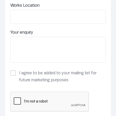
Works Location
Your enquiry
I agree to be added to your mailing list for
future marketing purposes