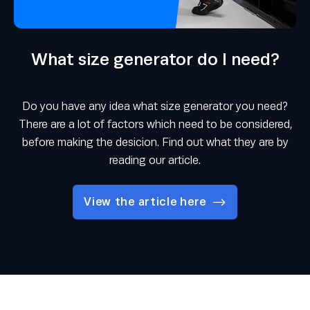
What size generator do I need?
Do you have any idea what size generator you need?
There are a lot of factors which need to be considered,
before making the desicion. Find out what they are by
reading our article.
View the article here