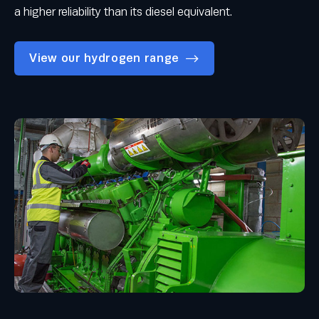
a higher reliability than its diesel equivalent.
View our hydrogen range