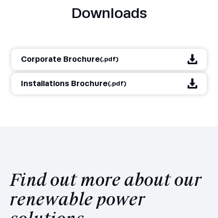
Downloads
Corporate Brochure
(.pdf)
Installations Brochure
(.pdf)
Find out more about our
renewable power