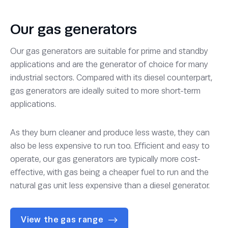
Our gas generators
Our gas generators are suitable for prime and standby
applications and are the generator of choice for many
industrial sectors. Compared with its diesel counterpart,
gas generators are ideally suited to more short-term
applications.
As they burn cleaner and produce less waste, they can
also be less expensive to run too. Efficient and easy to
operate, our gas generators are typically more cost-
effective, with gas being a cheaper fuel to run and the
natural gas unit less expensive than a diesel generator.
View the gas range