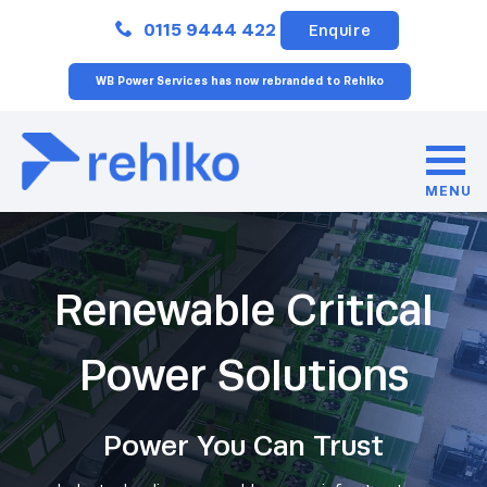
Close
0115 9444 422
Enquire
WB Power Services has now rebranded to Rehlko
MENU
Renewable Critical
Power Solutions
Power You Can Trust