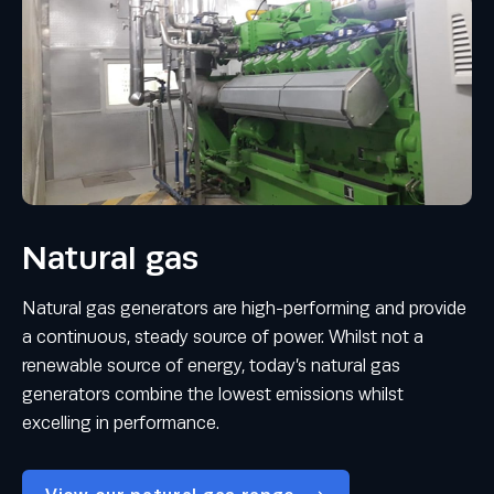
Natural gas
Natural gas generators are high-performing and provide
a continuous, steady source of power. Whilst not a
renewable source of energy, today’s natural gas
generators combine the lowest emissions whilst
excelling in performance.