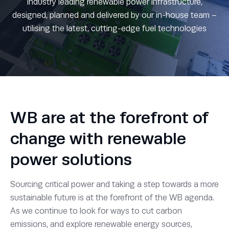
Industry leading renewable power infrastructure,
designed, planned and delivered by our in-house team –
utilising the latest, cutting-edge fuel technologies
WB are at the forefront of
change with renewable
power solutions
Sourcing critical power and taking a step towards a more
sustainable future is at the forefront of the WB agenda.
As we continue to look for ways to cut carbon
emissions, and explore renewable energy sources,