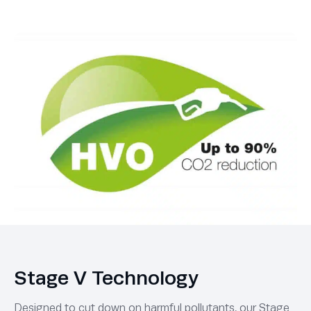
Stage V Technology
Designed to cut down on harmful pollutants, our Stage