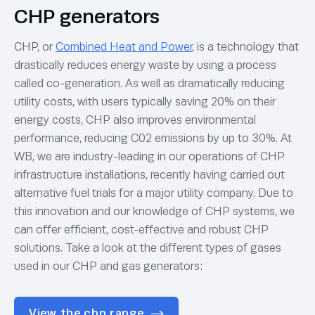
CHP generators
CHP, or
Combined Heat and Power
, is a technology that
drastically reduces energy waste by using a process
called co-generation. As well as dramatically reducing
utility costs, with users typically saving 20% on their
energy costs, CHP also improves environmental
performance, reducing C02 emissions by up to 30%. At
WB, we are industry-leading in our operations of CHP
infrastructure installations, recently having carried out
alternative fuel trials for a major utility company. Due to
this innovation and our knowledge of CHP systems, we
can offer efficient, cost-effective and robust CHP
solutions. Take a look at the different types of gases
used in our CHP and gas generators:
View the chp range