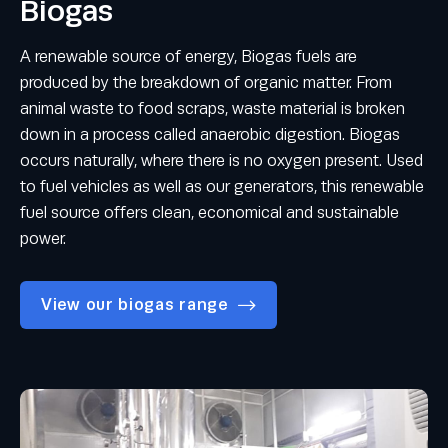
Biogas
A renewable source of energy, Biogas fuels are
produced by the breakdown of organic matter. From
animal waste to food scraps, waste material is broken
down in a process called anaerobic digestion. Biogas
occurs naturally, where there is no oxygen present. Used
to fuel vehicles as well as our generators, this renewable
fuel source offers clean, economical and sustainable
power.
View our biogas range