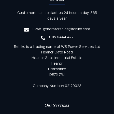
Keep informed with all the latest news and offers
Customers can contact us 24 hours a day, 365
from Rehlko UK through our monthly newsletter
days a year
service
ukwb-generatorsales@rehlko.com
0115 9444 422
Rehlko is a trading name of WB Power Services Ltd
Heanor Gate Road
Heanor Gate Industrial Estate
Heanor
Derbyshire
DE75 7RJ
Company Number: 02120023
Our Services