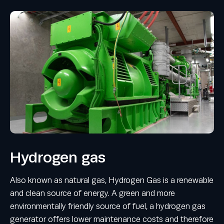
Hydrogen gas
Also known as natural gas, Hydrogen Gas is a renewable
and clean source of energy. A green and more
environmentally friendly source of fuel, a hydrogen gas
generator offers lower maintenance costs and therefore