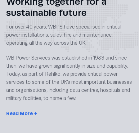
Working together for a
sustainable future
For over 40 years, WBPS have specialised in critical
power installations, sales, hire and maintenance,
operating all the way across the UK.
WB Power Services was established in 1983 and since
then, we have grown significantly in size and capability.
Today, as part of Rehlko, we provide critical power
services to some of the UK’s most important businesses
and organisations, including data centres, hospitals and
military facilities, to name a few.
Read
More +