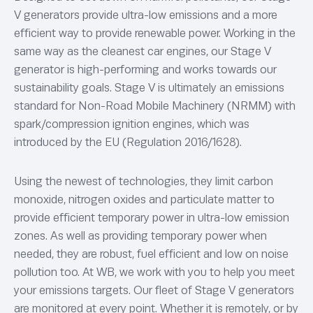
V generators provide ultra-low emissions and a more
efficient way to provide renewable power. Working in the
same way as the cleanest car engines, our Stage V
generator is high-performing and works towards our
sustainability goals. Stage V is ultimately an emissions
standard for Non-Road Mobile Machinery (NRMM) with
spark/compression ignition engines, which was
introduced by the EU (Regulation 2016/1628).
Using the newest of technologies, they limit carbon
monoxide, nitrogen oxides and particulate matter to
provide efficient temporary power in ultra-low emission
zones. As well as providing temporary power when
needed, they are robust, fuel efficient and low on noise
pollution too. At WB, we work with you to help you meet
your emissions targets. Our fleet of Stage V generators
are monitored at every point. Whether it is remotely, or by