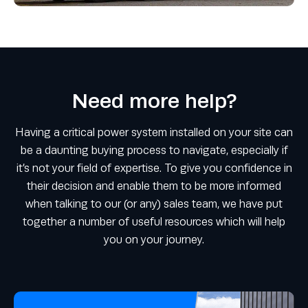
Need more help?
Having a critical power system installed on your site can
be a daunting buying process to navigate, especially if
it’s not your field of expertise. To give you confidence in
their decision and enable them to be more informed
when talking to our (or any) sales team, we have put
together a number of useful resources which will help
you on your journey.