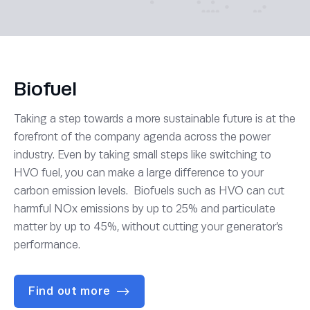
Biofuel
Taking a step towards a more sustainable future is at the
forefront of the company agenda across the power
industry. Even by taking small steps like switching to
HVO fuel, you can make a large difference to your
carbon emission levels. Biofuels such as HVO can cut
harmful NOx emissions by up to 25% and particulate
matter by up to 45%, without cutting your generator’s
performance.
Find out more