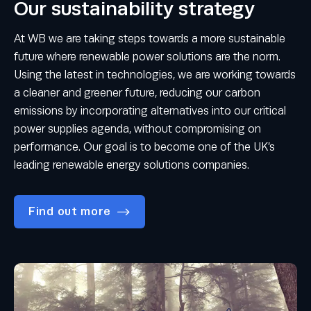
Our sustainability strategy
At WB we are taking steps towards a more sustainable
future where renewable power solutions are the norm.
Using the latest in technologies, we are working towards
a cleaner and greener future, reducing our carbon
emissions by incorporating alternatives into our critical
power supplies agenda, without compromising on
performance. Our goal is to become one of the UK’s
leading renewable energy solutions companies.
Find out more