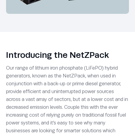
Introducing the NetZPack
Our range of lithium iron phosphate (LiFePO) hybrid
generators, known as the NetZPack, when used in
conjunction with a back-up or prime diesel generator,
provide efficient and uninterrupted power sources
across a vast array of sectors, but at a lower cost and in
decreased emission levels. Couple this with the ever
increasing cost of relying purely on traditional fossil fuel
power systems, and it’s easy to see why many
businesses are looking for smarter solutions which