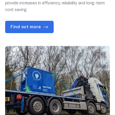
provide increases in efficiency, reliability and long-term
cost saving
Find out more