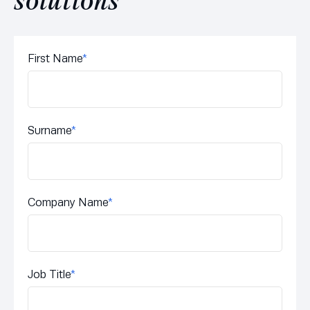
solutions
First Name
*
Surname
*
Company Name
*
Job Title
*