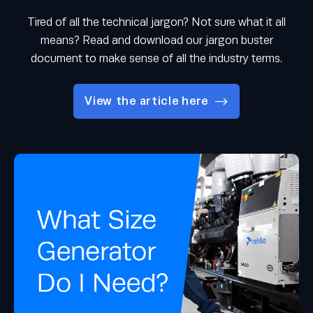
Tired of all the technical jargon? Not sure what it all
means? Read and download our jargon buster
document to make sense of all the industry terms.
View the article here