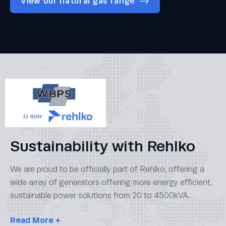
View our natural gas range
Sustainability with Rehlko
We are proud to be officially part of Rehlko, offering a
wide array of generators offering more energy efficient,
sustainable power solutions from 20 to 4500kVA.
Read
More +