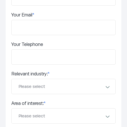
Your Email
*
Your Telephone
Relevant industry:
*
Area of interest:
*