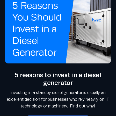
5 reasons to invest in a diesel
generator
Investing in a standby diesel generator is usually an
excellent decision for businesses who rely heavily on IT
technology or machinery. Find out why!