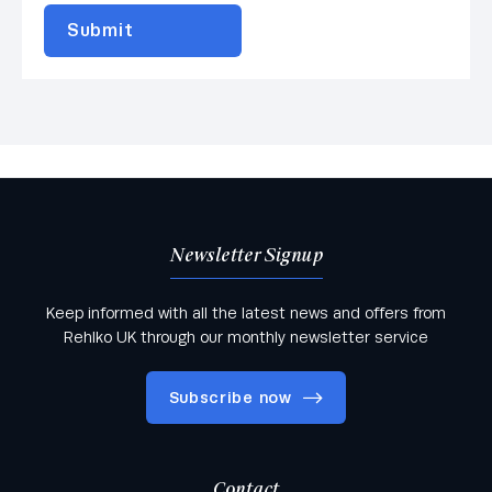
Newsletter Signup
Keep informed with all the latest news and offers from
Rehlko UK through our monthly newsletter service
Subscribe now
Contact