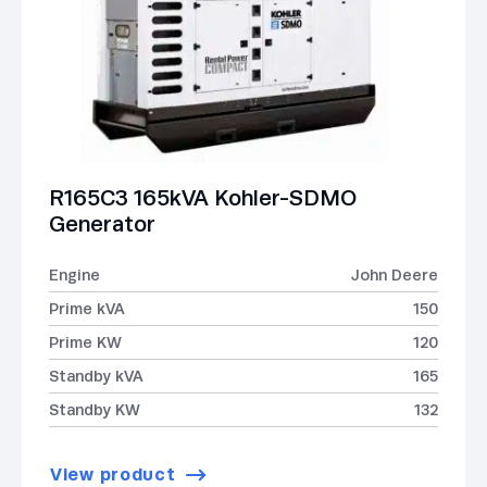
R165C3 165kVA Kohler-SDMO
Generator
Engine
John Deere
Prime kVA
150
Prime KW
120
Standby kVA
165
Standby KW
132
View product