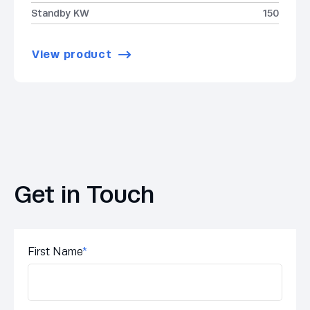
Standby KW
150
View product
Get in Touch
First Name
*