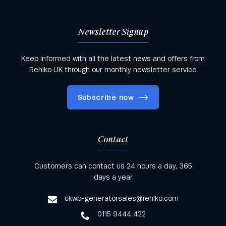
Newsletter Signup
Keep informed with all the latest news and offers from
Rehlko UK through our monthly newsletter service
Subscribe now
Contact
Keep informed with all the latest news and offers
Customers can contact us 24 hours a day, 365
from Rehlko UK through our monthly newsletter
days a year
service
ukwb-generatorsales@rehlko.com
0115 9444 422