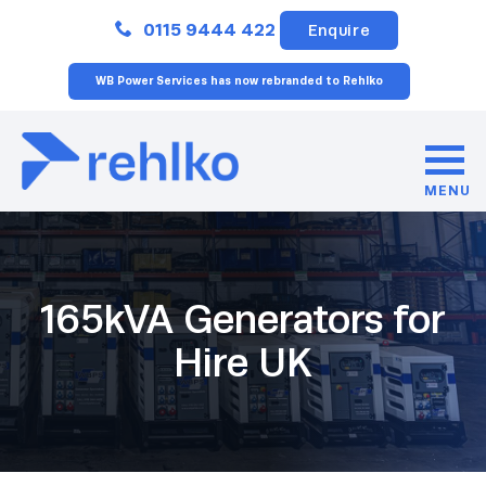
Close
0115 9444 422
Enquire
WB Power Services has now rebranded to Rehlko
MENU
165kVA Generators for
Hire UK