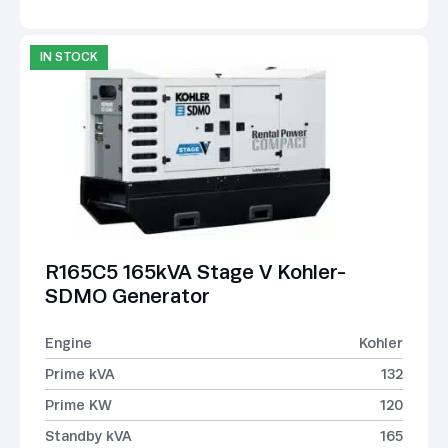
IN STOCK
R165C5 165kVA Stage V Kohler-
SDMO Generator
Engine
Kohler
Prime kVA
132
Prime KW
120
Standby kVA
165