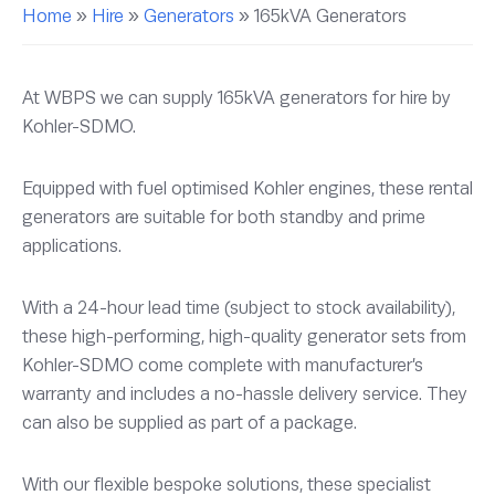
Home
»
Hire
»
Generators
»
165kVA Generators
At WBPS we can supply 165kVA generators for hire by
Kohler-SDMO.
Equipped with fuel optimised Kohler engines, these rental
generators are suitable for both standby and prime
applications.
With a 24-hour lead time (subject to stock availability),
these high-performing, high-quality generator sets from
Kohler-SDMO come complete with manufacturer’s
warranty and includes a no-hassle delivery service. They
can also be supplied as part of a package.
With our flexible bespoke solutions, these specialist