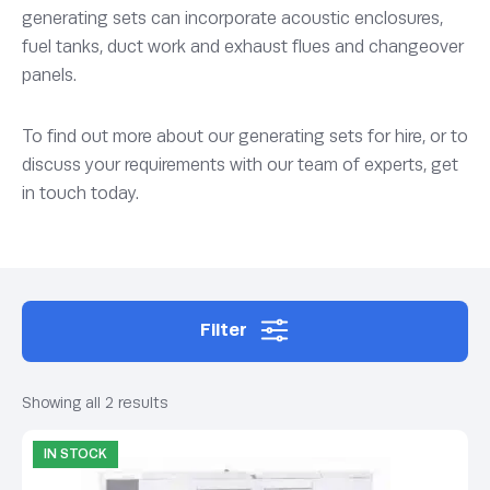
generating sets can incorporate acoustic enclosures,
fuel tanks, duct work and exhaust flues and changeover
panels.
To find out more about our generating sets for hire, or to
discuss your requirements with our team of experts, get
in touch today.
Filter
Showing all 2 results
IN STOCK