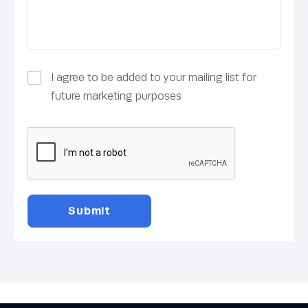
I agree to be added to your mailing list for
future marketing purposes