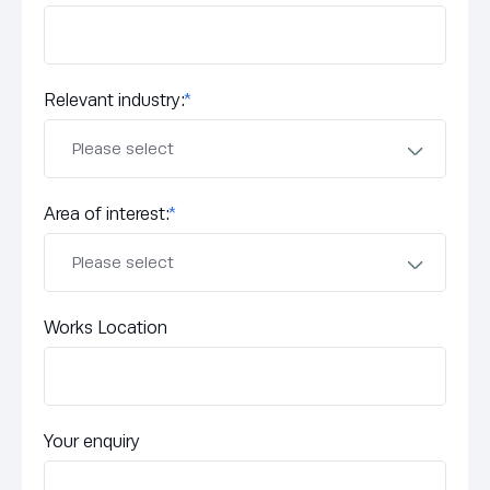
Relevant industry:
*
Area of interest:
*
Works Location
Your enquiry