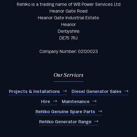
Rehlko is a trading name of WB Power Services Ltd
Heanor Gate Road
Heanor Gate Industrial Estate
Heanor
Derbyshire
DE75 7RJ
Company Number: 02120023
Our Services
Projects & Installations
Diesel Generator Sales
Hire
Maintenance
Rehlko Genuine Spare Parts
Rehlko Generator Range