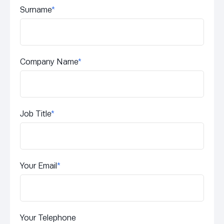
Surname
*
Company Name
*
Job Title
*
Your Email
*
Your Telephone