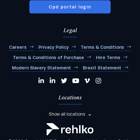
Cpd portal login
Legal
Careers
Privacy Policy
Terms & Conditions
Terms & Conditions of Purchase
Hire Terms
Modern Slavery Statement
Brexit Statement
Locations
Show all locations