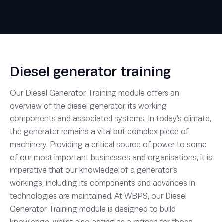
Diesel generator training
Our Diesel Generator Training module offers an
overview of the diesel generator, its working
components and associated systems. In today’s climate,
the generator remains a vital but complex piece of
machinery. Providing a critical source of power to some
of our most important businesses and organisations, it is
imperative that our knowledge of a generator’s
workings, including its components and advances in
technologies are maintained. At WBPS, our Diesel
Generator Training module is designed to build
knowledge, whilst also acting as a refresh for those