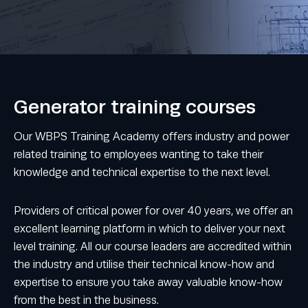
Generator training courses
Our WBPS Training Academy offers industry and power
related training to employees wanting to take their
knowledge and technical expertise to the next level.
Providers of critical power for over 40 years, we offer an
excellent learning platform in which to deliver your next
level training. All our course leaders are accredited within
the industry and utilise their technical know-how and
expertise to ensure you take away valuable know-how
from the best in the business.