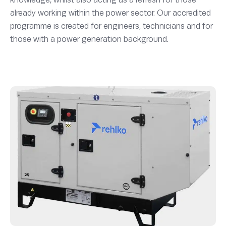
already working within the power sector. Our accredited
programme is created for engineers, technicians and for
those with a power generation background.