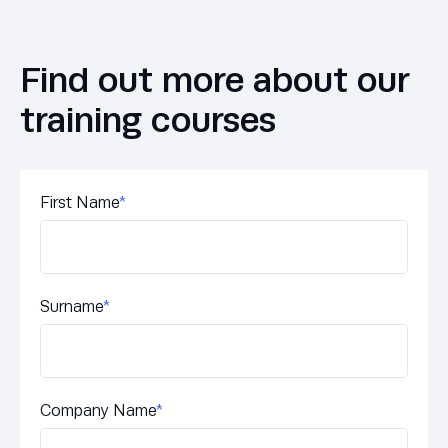
Find out more about our
training courses
First Name
*
Surname
*
Company Name
*