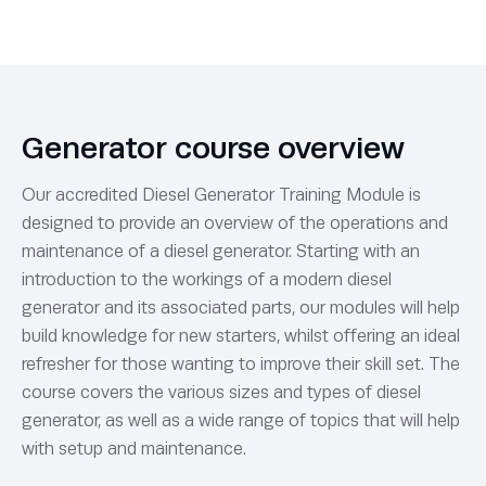
Generator course overview
Our accredited Diesel Generator Training Module is
designed to provide an overview of the operations and
maintenance of a diesel generator. Starting with an
introduction to the workings of a modern diesel
generator and its associated parts, our modules will help
build knowledge for new starters, whilst offering an ideal
refresher for those wanting to improve their skill set. The
course covers the various sizes and types of diesel
generator, as well as a wide range of topics that will help
with setup and maintenance.