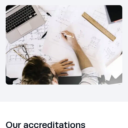
Our accreditations