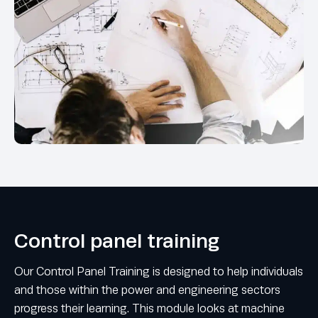
Control panel training
Our Control Panel Training is designed to help individuals
and those within the power and engineering sectors
progress their learning. This module looks at machine