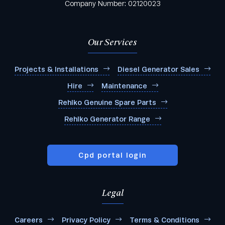
Company Number: 02120023
Our Services
Projects & Installations
Diesel Generator Sales
Hire
Maintenance
Rehlko Genuine Spare Parts
Rehlko Generator Range
Cpd portal login
Legal
Careers
Privacy Policy
Terms & Conditions