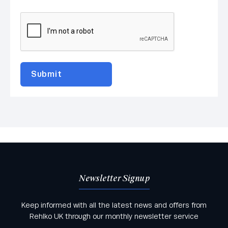
Newsletter Signup
Keep informed with all the latest news and offers from
Rehlko UK through our monthly newsletter service