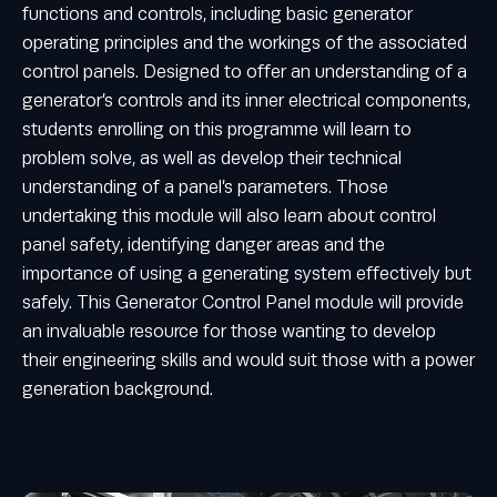
functions and controls, including basic generator
operating principles and the workings of the associated
control panels. Designed to offer an understanding of a
generator’s controls and its inner electrical components,
students enrolling on this programme will learn to
problem solve, as well as develop their technical
understanding of a panel’s parameters. Those
undertaking this module will also learn about control
panel safety, identifying danger areas and the
importance of using a generating system effectively but
safely. This Generator Control Panel module will provide
an invaluable resource for those wanting to develop
their engineering skills and would suit those with a power
generation background.