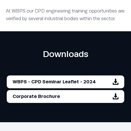
At WBPS our CPD engineering training opportunities are
verified by several industrial bodies within the sector.
Downloads
WBPS - CPD Seminar Leaflet - 2024
Corporate Brochure