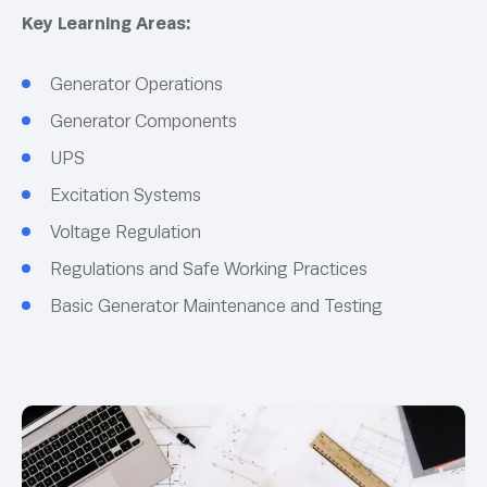
Key Learning Areas:
Generator Operations
Generator Components
UPS
Excitation Systems
Voltage Regulation
Regulations and Safe Working Practices
Basic Generator Maintenance and Testing