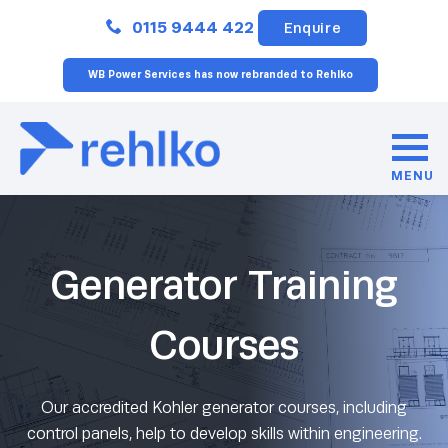
Close
0115 9444 422
Enquire
WB Power Services has now rebranded to Rehlko
MENU
Generator Training
Courses
Our accredited Kohler generator courses, including
control panels, help to develop skills within engineering.