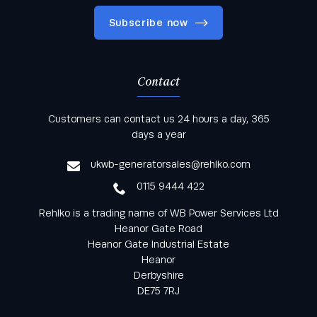
Subscribe now
Contact
Keep informed with all the latest news and offers
Customers can contact us 24 hours a day, 365
from Rehlko UK through our monthly newsletter
days a year
service
ukwb-generatorsales@rehlko.com
0115 9444 422
Rehlko is a trading name of WB Power Services Ltd
Heanor Gate Road
Heanor Gate Industrial Estate
Heanor
Derbyshire
DE75 7RJ