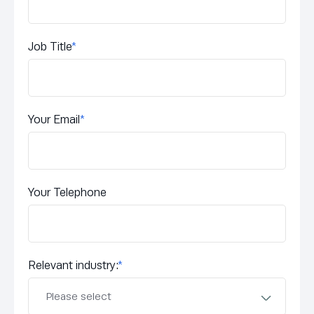
Job Title
*
Your Email
*
Your Telephone
Relevant industry:
*