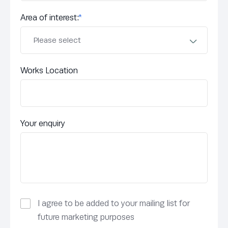
Area of interest:
*
Works Location
Your enquiry
I agree to be added to your mailing list for
future marketing purposes