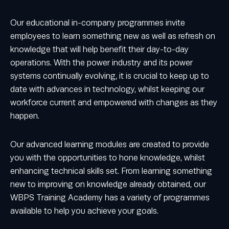
Our educational in-company programmes invite
employees to learn something new as well as refresh on
knowledge that will help benefit their day-to-day
operations. With the power industry and its power
systems continually evolving, it is crucial to keep up to
date with advances in technology, whilst keeping our
workforce current and empowered with changes as they
happen.
Our advanced learning modules are created to provide
you with the opportunities to hone knowledge, whilst
enhancing technical skills set. From learning something
new to improving on knowledge already obtained, our
WBPS Training Academy has a variety of programmes
available to help you achieve your goals.