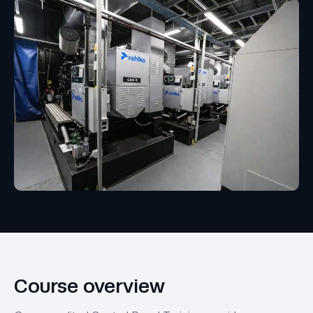
Course overview