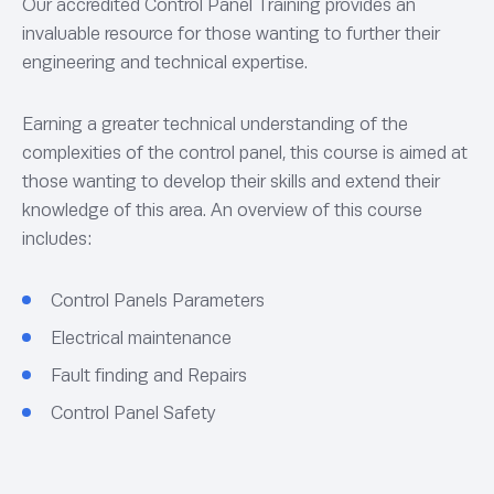
Our accredited Control Panel Training provides an
invaluable resource for those wanting to further their
engineering and technical expertise.
Earning a greater technical understanding of the
complexities of the control panel, this course is aimed at
those wanting to develop their skills and extend their
knowledge of this area. An overview of this course
includes:
Control Panels Parameters
Electrical maintenance
Fault finding and Repairs
Control Panel Safety