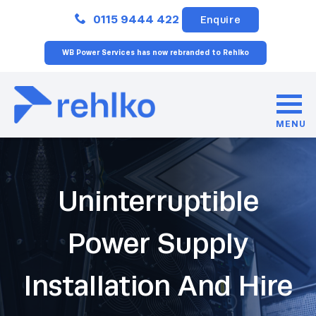
Close
0115 9444 422
Enquire
WB Power Services has now rebranded to Rehlko
MENU
Uninterruptible
Power Supply
Installation And Hire