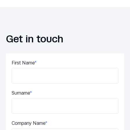
Get in touch
First Name
*
Surname
*
Company Name
*