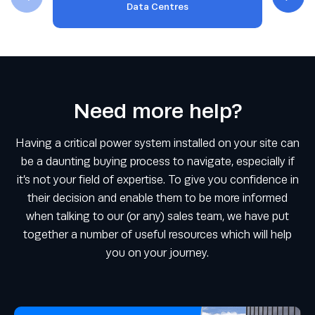
Data Centres
Need more help?
Having a critical power system installed on your site can
be a daunting buying process to navigate, especially if
it’s not your field of expertise. To give you confidence in
their decision and enable them to be more informed
when talking to our (or any) sales team, we have put
together a number of useful resources which will help
you on your journey.