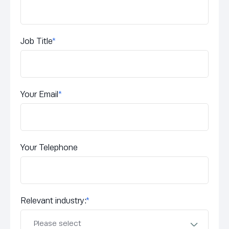
Job Title
*
Your Email
*
Your Telephone
Relevant industry:
*