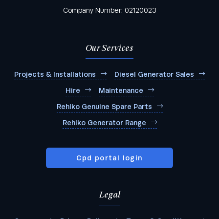
Company Number: 02120023
Our Services
Projects & Installations
Diesel Generator Sales
Hire
Maintenance
Rehlko Genuine Spare Parts
Rehlko Generator Range
Cpd portal login
Legal