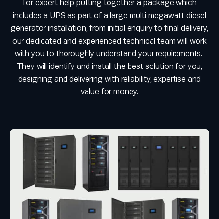
for expert help putting together a package which
includes a UPS as part of a large multi megawatt diesel
generator installation, from initial enquiry to final delivery,
our dedicated and experienced technical team will work
with you to thoroughly understand your requirements.
They will identify and install the best solution for you,
designing and delivering with reliability, expertise and
value for money.