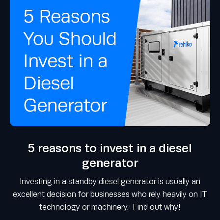
5 reasons to invest in a diesel
generator
Investing in a standby diesel generator is usually an
excellent decision for businesses who rely heavily on IT
technology or machinery. Find out why!