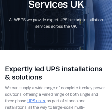
Services UK
At WBPS we provide expert UPS hire and installation
services across the UK.
Expertly led UPS installations
& solutions
We can supply a wide range of complete turnkey power
solutions, offering a varied range of both single and
three phase
UPS units
, as part of standalone
installations, all the way to large-scale multi-