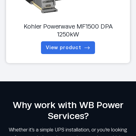
Kohler Powerwave MF1500 DPA
1250kW
View product
Why work with WB Power
Services?
Whether it’s a simple UPS installation, or you’re looking