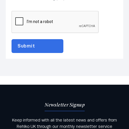
Newsletter Signup
Keep informed with all the latest news and offers from
Rehlko UK through our monthly newsletter service