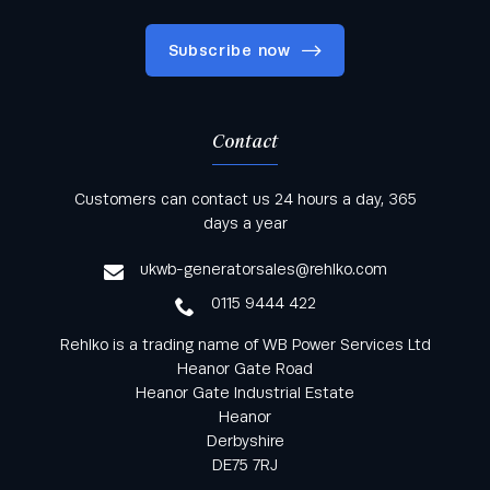
Subscribe now
Contact
Keep informed with all the latest news and offers
Customers can contact us 24 hours a day, 365
from Rehlko UK through our monthly newsletter
days a year
service
ukwb-generatorsales@rehlko.com
0115 9444 422
Rehlko is a trading name of WB Power Services Ltd
Heanor Gate Road
Heanor Gate Industrial Estate
Heanor
Derbyshire
DE75 7RJ