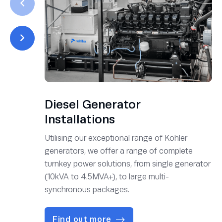
Diesel Generator
Installations
Utilising our exceptional range of Kohler
generators, we offer a range of complete
turnkey power solutions, from single generator
(10kVA to 4.5MVA+), to large multi-
synchronous packages.
Find out more