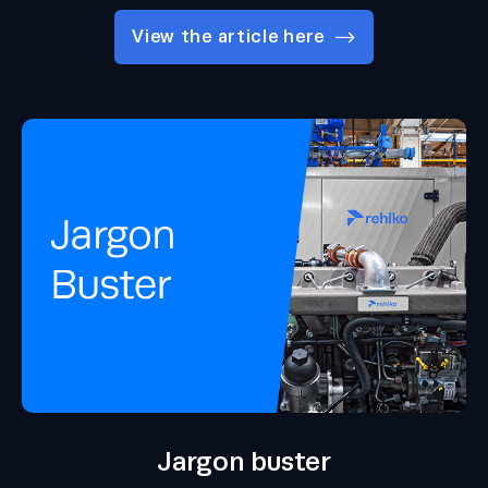
View the article here
Jargon buster