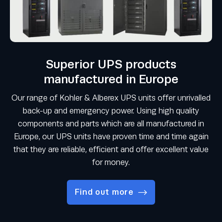
Superior UPS products
manufactured in Europe
Our range of Kohler & Alberex UPS units offer unrivalled
back-up and emergency power. Using high quality
components and parts which are all manufactured in
Europe, our UPS units have proven time and time again
that they are reliable, efficient and offer excellent value
for money.
Find out more