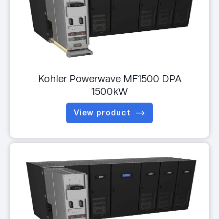
Kohler Powerwave MF1500 DPA
1500kW
View product