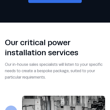
Our critical power
installation services
Our in-house sales specialists will listen to your specific
needs to create a bespoke package, suited to your
particular requirements.