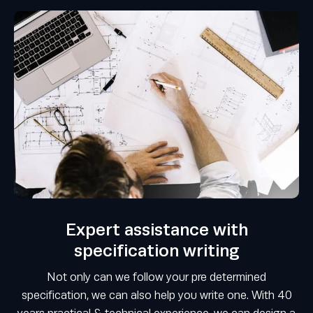
Expert assistance with
specification writing
Not only can we follow your pre determined
specification, we can also help you write one. With 40