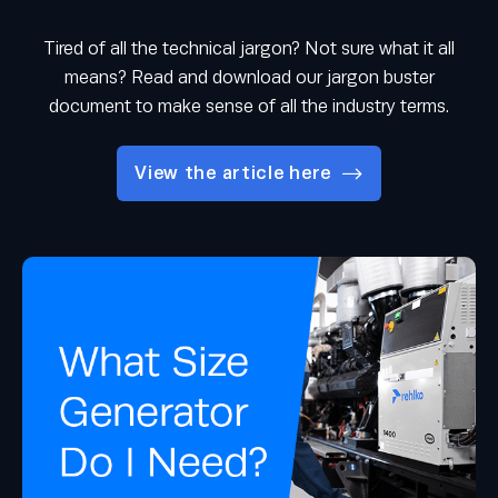
Tired of all the technical jargon? Not sure what it all
means? Read and download our jargon buster
document to make sense of all the industry terms.
View the article here