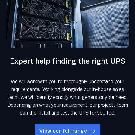
Expert help finding the right UPS
We will work with you to thoroughly understand your
requirements. Working alongside our in-house sales
team, we will identify exactly what generator your need.
Depending on what your requirement, our projects team
can the install and test the UPS for you too.
View our full range