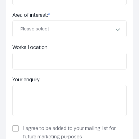
Area of interest:
*
Works Location
Your enquiry
I agree to be added to your mailing list for
future marketing purposes