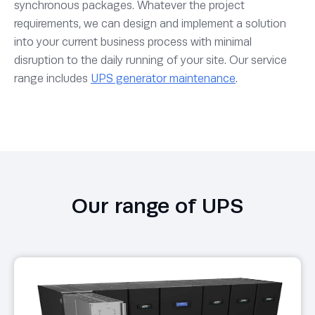
synchronous packages. Whatever the project
requirements, we can design and implement a solution
into your current business process with minimal
disruption to the daily running of your site. Our service
range includes
UPS generator maintenance
.
Our range of UPS