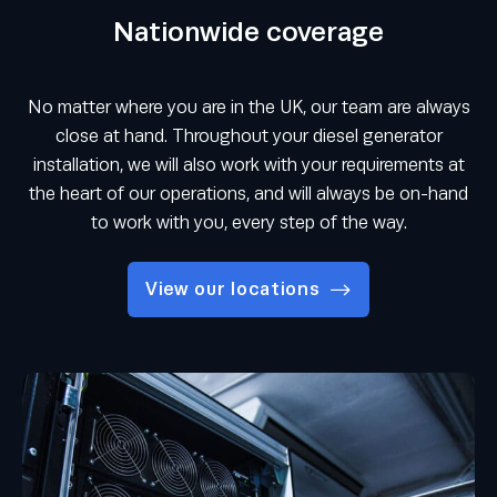
Nationwide coverage
No matter where you are in the UK, our team are always
close at hand. Throughout your diesel generator
installation, we will also work with your requirements at
the heart of our operations, and will always be on-hand
to work with you, every step of the way.
View our locations