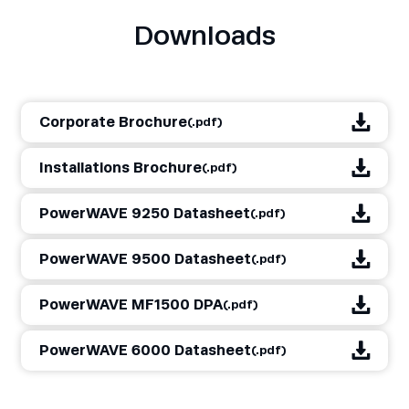
Downloads
Corporate Brochure
(.pdf)
Installations Brochure
(.pdf)
PowerWAVE 9250 Datasheet
(.pdf)
PowerWAVE 9500 Datasheet
(.pdf)
PowerWAVE MF1500 DPA
(.pdf)
PowerWAVE 6000 Datasheet
(.pdf)