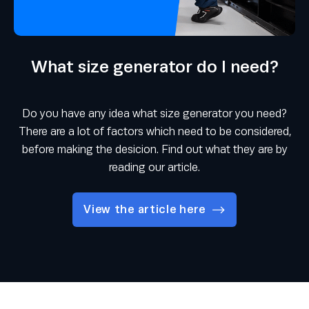
What size generator do I need?
Do you have any idea what size generator you need?
There are a lot of factors which need to be considered,
before making the desicion. Find out what they are by
reading our article.
View the article here