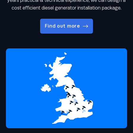
years practical & technical experience, we can design a
cost efficient diesel generator installation package.
Find out more