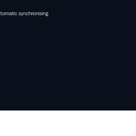
utomatic synchronising