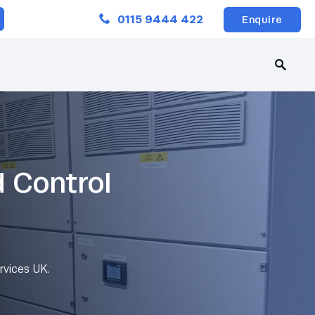
Close
0115 9444 422
Enquire
d Control
rvices UK.