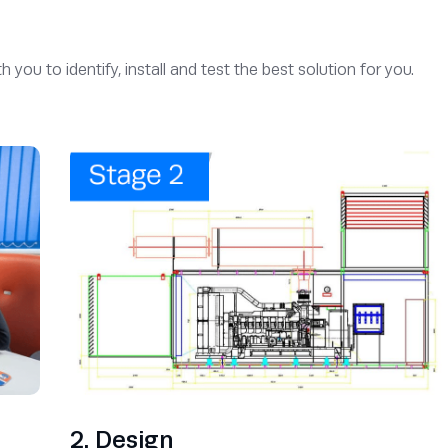
u to identify, install and test the best solution for you.
2. Design