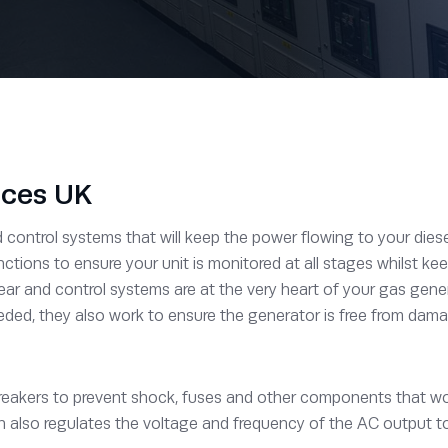
ices UK
ontrol systems that will keep the power flowing to your diesel 
ctions to ensure your unit is monitored at all stages whilst k
ear and control systems are at the very heart of your gas gen
eded, they also work to ensure the generator is free from damagi
reakers to prevent shock, fuses and other components that work
gn also regulates the voltage and frequency of the AC output too