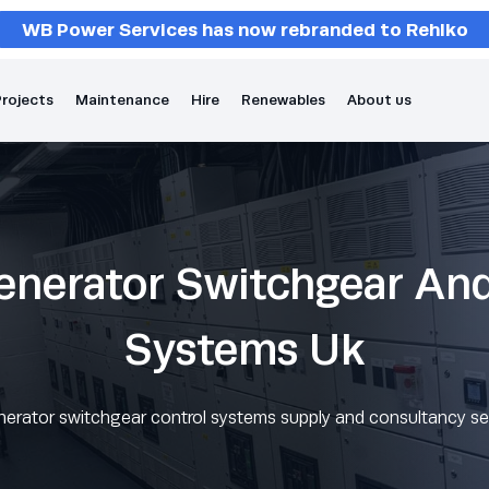
WB Power Services has now rebranded to Rehlko
rojects
Maintenance
Hire
Renewables
About us
enerator Switchgear An
Systems Uk
nerator switchgear control systems supply and consultancy se