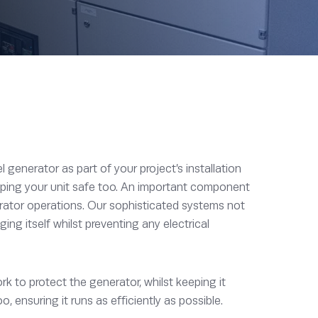
generator as part of your project’s installation
eeping your unit safe too. An important component
erator operations. Our sophisticated systems not
ng itself whilst preventing any electrical
 to protect the generator, whilst keeping it
, ensuring it runs as efficiently as possible.