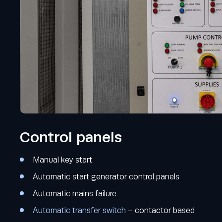
Control panels
Manual key start
Automatic start generator control panels
Automatic mains failure
Automatic transfer switch
– contactor based