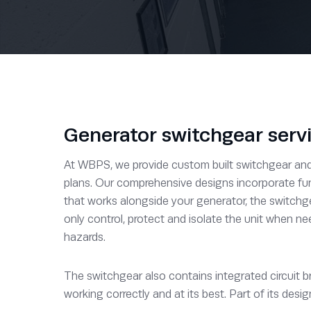
Generator switchgear serv
At WBPS, we provide custom built switchgear and c
plans. Our comprehensive designs incorporate fun
that works alongside your generator, the switchg
only control, protect and isolate the unit when ne
hazards.
The switchgear also contains integrated circuit b
working correctly and at its best. Part of its desi