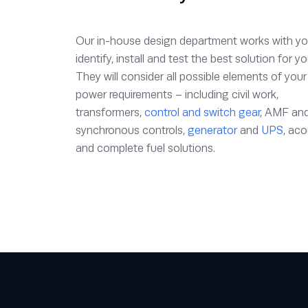
Our in-house design department works with yo
identify, install and test the best solution for yo
They will consider all possible elements of your
power requirements – including civil work,
transformers,
control and switch gear
, AMF an
synchronous controls,
generator
and
UPS
, aco
and complete fuel solutions.