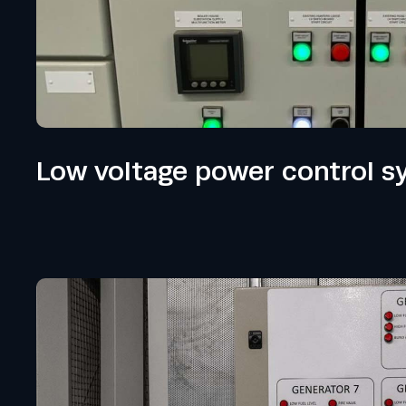
Low voltage power control s