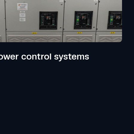
wer control systems