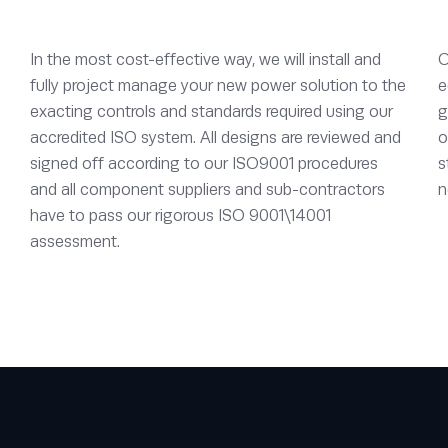
In the most cost-effective way, we will install and
O
fully project manage your new power solution to the
e
exacting controls and standards required using our
g
accredited ISO system. All designs are reviewed and
o
signed off according to our ISO9001 procedures
s
and all component suppliers and sub-contractors
n
have to pass our rigorous ISO 9001\14001
assessment.