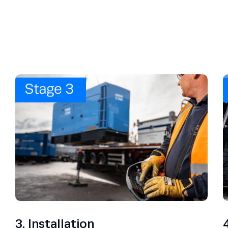
3. Installation