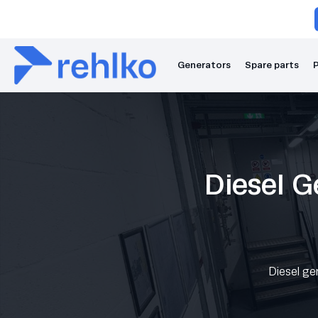
Generators
Spare parts
P
Diesel G
Diesel ge