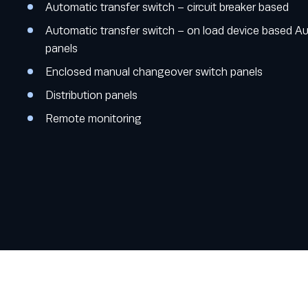
Automatic transfer switch – circuit breaker based
Automatic transfer switch – on load device based A
panels
Enclosed manual changeover switch panels
Distribution panels
Remote monitoring