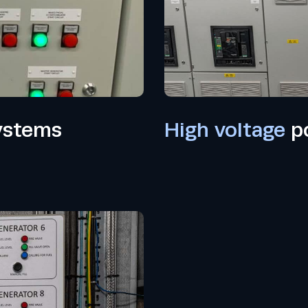
ystems
High voltage
po