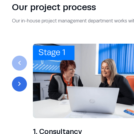
Our project process
Our in-house project management department works with yo
1. Consultancy