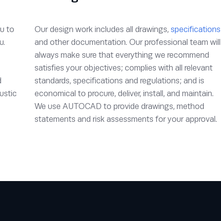
u to
Our design work includes all drawings,
specifications
u.
and other documentation. Our professional team will
always make sure that everything we recommend
satisfies your objectives; complies with all relevant
d
standards, specifications and regulations; and is
ustic
economical to procure, deliver, install, and maintain.
We use AUTOCAD to provide drawings, method
statements and risk assessments for your approval.