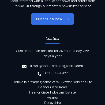
Keep informed with all the latest news and offers from
Rehlko UK through our monthly newsletter service
Subscribe now
Contact
Keep informed with all the latest news and offers
Customers can contact us 24 hours a day, 365
from Rehlko UK through our monthly newsletter
days a year
service
ukwb-generatorsales@rehlko.com
0115 9444 422
Rehlko is a trading name of WB Power Services Ltd
Heanor Gate Road
Heanor Gate Industrial Estate
Heanor
Derbyshire