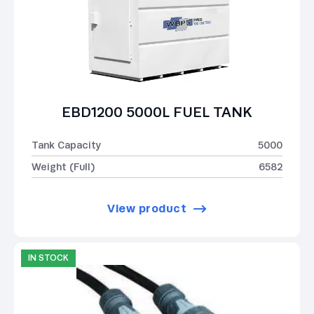
EBD1200 5000L FUEL TANK
Tank Capacity
5000
Weight (Full)
6582
View product
IN STOCK