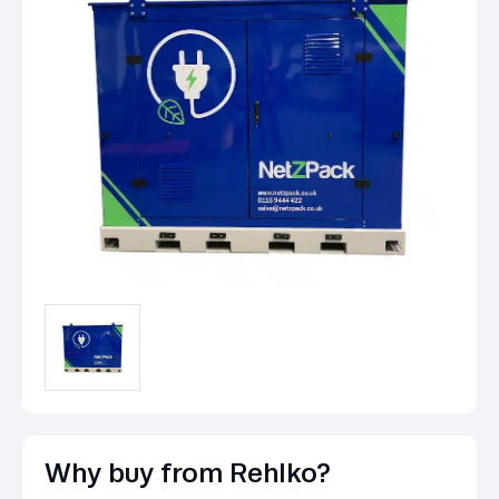
Why buy from Rehlko?