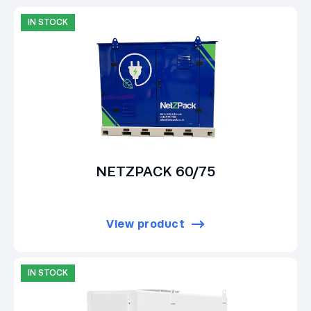
IN STOCK
NETZPACK 60/75
View product
IN STOCK