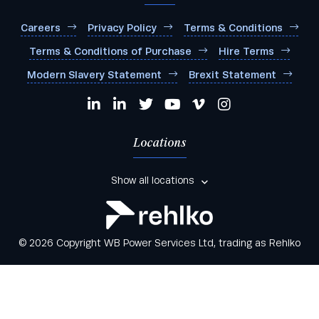
Careers
Privacy Policy
Terms & Conditions
Terms & Conditions of Purchase
Hire Terms
Modern Slavery Statement
Brexit Statement
Locations
Show all locations
© 2026 Copyright WB Power Services Ltd, trading as Rehlko