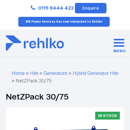
Close
0115 9444 422
Enquire
WB Power Services has now rebranded to Rehlko
MENU
Home
»
Hire
»
Generators
»
Hybrid Generator Hire
»
NetZPack 30/75
NetZPack 30/75
IN STOCK