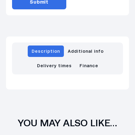
Description
Additional info
Delivery times
Finance
YOU MAY ALSO LIKE…