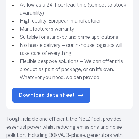
As low as a 24-hour lead time (subject to stock
availability)
High quality, European manufacturer
Manufacturer’s warranty
Suitable for stand-by and prime applications
No hassle delivery – our in-house logistics will
take care of everything
Flexible bespoke solutions – We can offer this
product as part of package, or on it’s own.
Whatever you need, we can provide
Download data sheet
Tough, reliable and efficient, the NetZPack provides
essential power whilst reducing emissions and noise
pollution. Including 30kVA, 3-phase, generators with