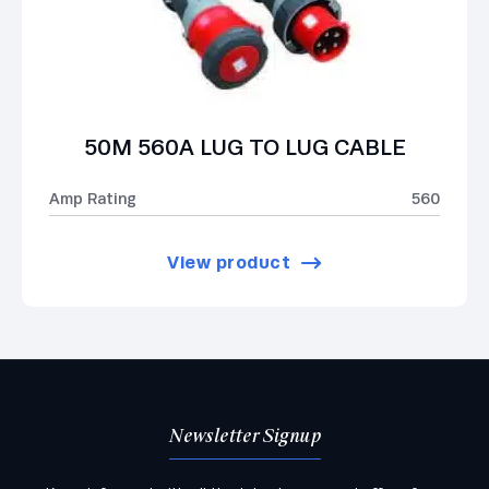
50M 560A LUG TO LUG CABLE
Amp Rating
560
View product
Newsletter Signup