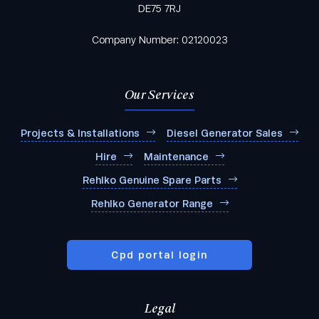
DE75 7RJ
Company Number: 02120023
Our Services
Projects & Installations
Diesel Generator Sales
Hire
Maintenance
Rehlko Genuine Spare Parts
Rehlko Generator Range
Cpd portal login
Legal