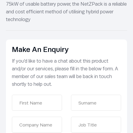
75kW of usable battery power, the NetZPack is a reliable
and cost efficient method of utilising hybrid power
technology
Make An Enquiry
If you’d like to have a chat about this product
and/or our services, please fill in the below form. A
member of our sales team will be back in touch
shortly to help out.