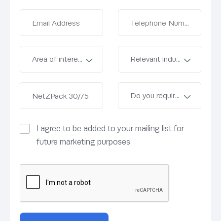
I agree to be added to your mailing list for
future marketing purposes