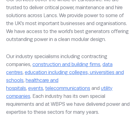
trusted to deliver critical power, maintenance and hire
solutions across Lancs. We provide power to some of
the UK’s most important businesses and organisations.
We have access to the world’s best generators offering
outstanding power in a clean modular design.
Our industry specialisms including contracting
companies,
construction and building firms
,
data
centres
,
education including colleges, universities and
schools
,
healthcare and
hospitals
,
events
,
telecommunications
and
utility
companies
. Each industry has its own special
requirements and at WBPS we have delivered power and
expertise to these sectors for many years.