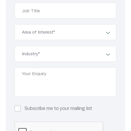
Subscribe me to your mailing list