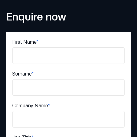
Enquire now
First Name
*
Surname
*
Company Name
*