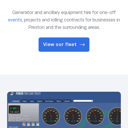
Generator and ancillary equipment hire for one-off
events
, projects and rolling contracts for businesses in
Preston and the surrounding areas.
View our fleet