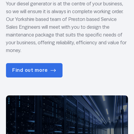
Your diesel generator is at the centre of your business,
so we will ensure it is always in complete working order.
Our Yorkshire based team of Preston based Service
Sales Engineers will meet with you to design the
maintenance package that suits the specific needs of
your business, offering reliability, efficiency and value for
money.
Find out more