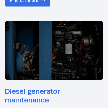
Find out more
Diesel generator
maintenance