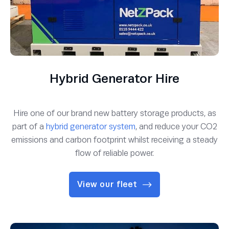
Hybrid Generator Hire
Hire one of our brand new battery storage products, as
part of a
hybrid generator system
, and reduce your CO2
emissions and carbon footprint whilst receiving a steady
flow of reliable power.
View our fleet