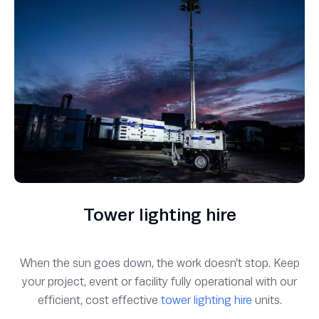
Tower lighting hire
When the sun goes down, the work doesn’t stop. Keep
your project, event or facility fully operational with our
efficient, cost effective
tower lighting hire
units.