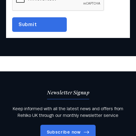
Newsletter Signup
Keep informed with all the latest news and offers from
Rehlko UK through our monthly newsletter service
Subscribe now