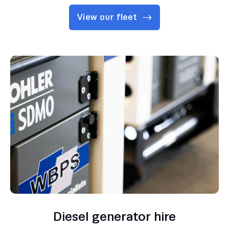
View our fleet
Diesel generator hire