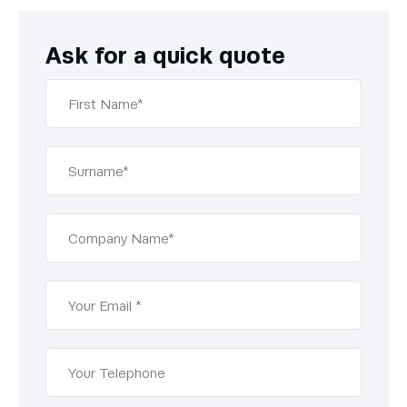
Ask for a quick quote