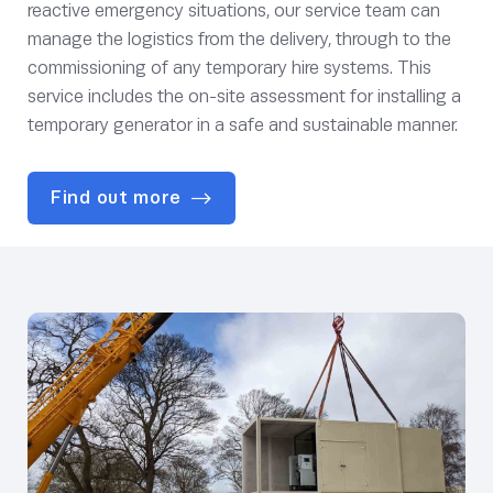
reactive emergency situations, our service team can
manage the logistics from the delivery, through to the
commissioning of any temporary hire systems. This
service includes the on-site assessment for installing a
temporary generator in a safe and sustainable manner.
Find out more