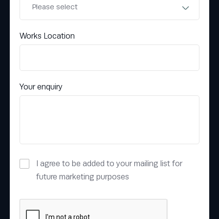
Works Location
Your enquiry
I agree to be added to your mailing list for
future marketing purposes