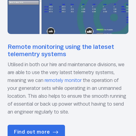
Remote monitoring using the lateset
telementry systems
Utilised in both our hire and maintenance divisions, we
are able to use the very latest telemetry systems,
meaning we can
remotely monitor
the operation of
your generator sets while operating in an unmanned
location. This also helps to ensure the smooth running
of essential or back up power without having to send
an engineer regularly to site.
Find out more