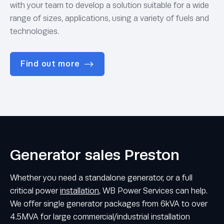
with your team to develop a solution suitable for a wide
range of sizes, applications, using a variety of fuels and
technologies.
Find out more
Generator sales Preston
Whether you need a standalone generator, or a full
critical power
installation
, WB Power Services can help.
We offer single generator packages from 6kVA to over
4.5MVA for large commercial/industrial installation