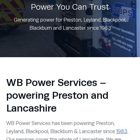
Power You Can Trust
Generating power for Preston, Leyland, Blackpool,
Blackburn and Lancaster since 1983
WB Power Services –
powering Preston and
Lancashire
WB Power Services has been powering Preston,
Leyland, Blackpool, Blackburn & Lancaster since
1983
.
Our services cover the whole of Lancashire. We are