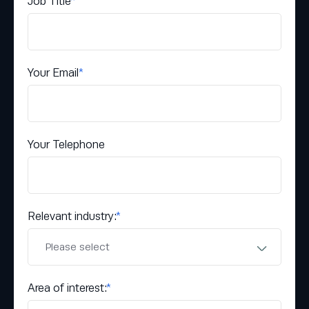
Job Title
*
Your Email
*
Your Telephone
Relevant industry:
*
Area of interest:
*