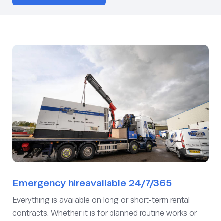
Emergency hireavailable 24/7/365
Everything is available on long or short-term rental
contracts. Whether it is for planned routine works or