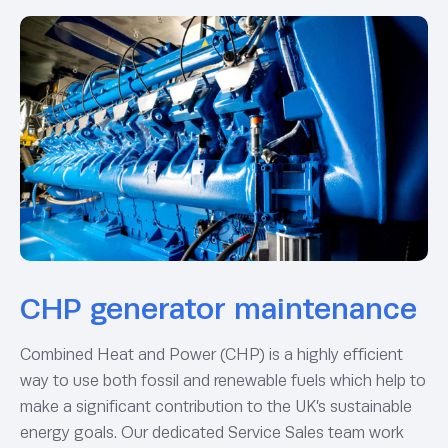
CHP generator maintenance
Combined Heat and Power (CHP) is a highly efficient
way to use both fossil and renewable fuels which help to
make a significant contribution to the UK’s sustainable
energy goals. Our dedicated Service Sales team work