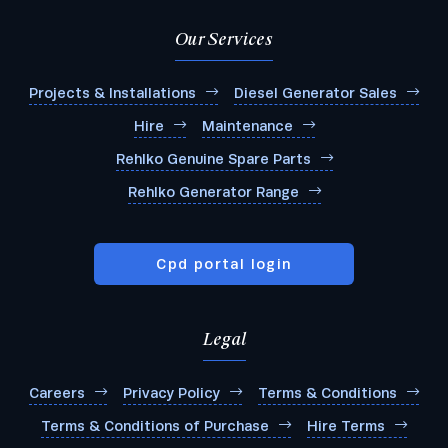
Our Services
Projects & Installations
Diesel Generator Sales
Hire
Maintenance
Rehlko Genuine Spare Parts
Rehlko Generator Range
Cpd portal login
Legal
Careers
Privacy Policy
Terms & Conditions
Terms & Conditions of Purchase
Hire Terms