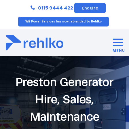
Close
0115 9444 422
Enquire
WB Power Services has now rebranded to Rehlko
MENU
Preston Generator
Hire, Sales,
Maintenance