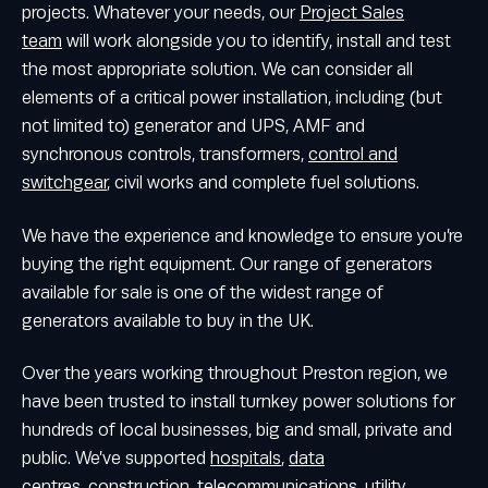
projects. Whatever your needs, our
Project Sales
team
will work alongside you to identify, install and test
the most appropriate solution. We can consider all
elements of a critical power installation, including (but
not limited to) generator and UPS, AMF and
synchronous controls, transformers,
control and
switchgear
, civil works and complete fuel solutions.
We have the experience and knowledge to ensure you’re
buying the right equipment. Our range of generators
available for sale is one of the widest range of
generators available to buy in the UK.
Over the years working throughout Preston region, we
have been trusted to install turnkey power solutions for
hundreds of local businesses, big and small, private and
public. We’ve supported
hospitals
,
data
centres
,
construction
,
telecommunications
,
utility