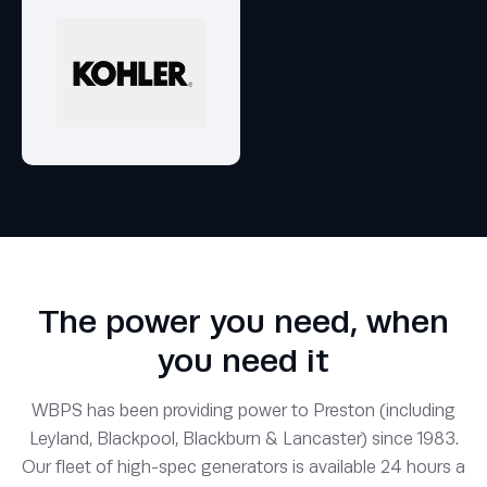
The power you need, when
you need it
WBPS has been providing power to Preston (including
Leyland, Blackpool, Blackburn & Lancaster) since 1983.
Our fleet of high-spec generators is available 24 hours a