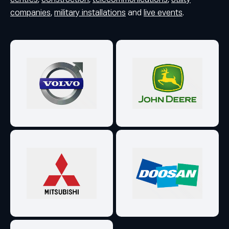
companies
,
military installations
and
live events
.