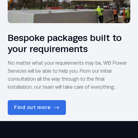
Bespoke packages built to
your requirements
No matter what your requirements may be, WB Power
Services will be able to help you. From our initial
consultation all the way through to the final
installation, our team will take care of everything.
Find out more