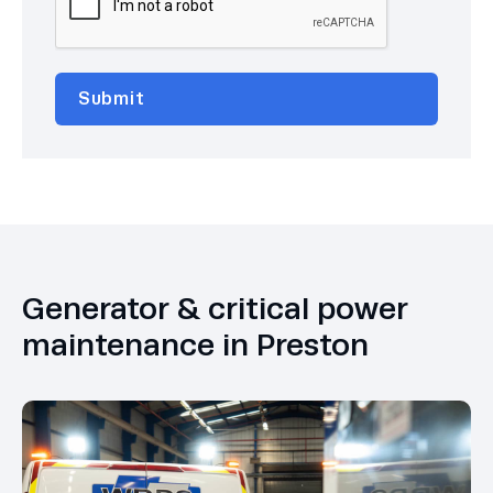
Generator & critical power
maintenance in Preston