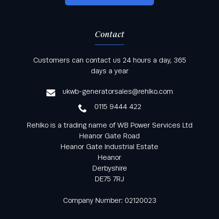
Contact
Keep informed with all the latest news and offers
Customers can contact us 24 hours a day, 365
from Rehlko UK through our monthly newsletter
days a year
service
ukwb-generatorsales@rehlko.com
0115 9444 422
Rehlko is a trading name of WB Power Services Ltd
Heanor Gate Road
Heanor Gate Industrial Estate
Heanor
Derbyshire
DE75 7RJ
Company Number: 02120023