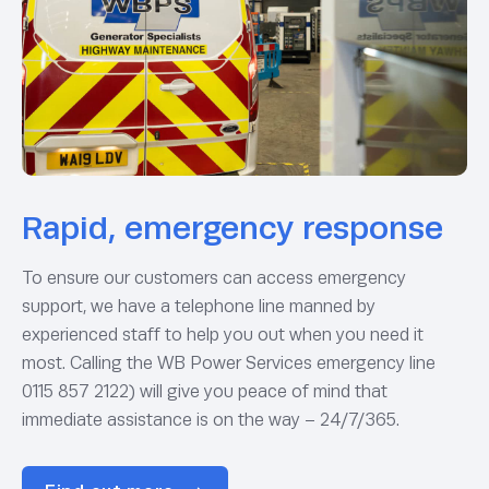
Rapid, emergency response
To ensure our customers can access emergency
support, we have a telephone line manned by
experienced staff to help you out when you need it
most. Calling the WB Power Services emergency line
0115 857 2122) will give you peace of mind that
immediate assistance is on the way – 24/7/365.