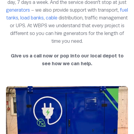
day, 7 days a week. And the service doesn’t stop at just
generators
– we also provide support with transport,
fuel
tanks
,
load banks
,
cable
distribution, traffic management
or UPS. At WBPS we understand that every project is
different so you can hire generators for the length of
time you need.
Give us a call now or pop into our local depot to
see how we can help.