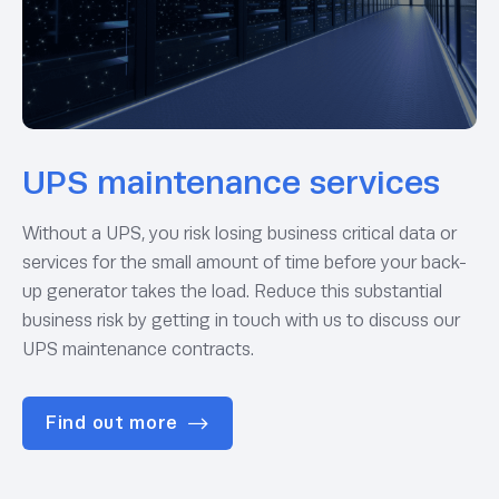
UPS maintenance services
Without a UPS, you risk losing business critical data or
services for the small amount of time before your back-
up generator takes the load. Reduce this substantial
business risk by getting in touch with us to discuss our
UPS maintenance contracts.
Find out more