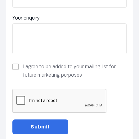
Your enquiry
I agree to be added to your mailing list for
future marketing purposes