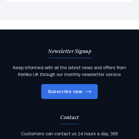
Newsletter Signup
Keep informed with all the latest news and offers from
Rehlko UK through our monthly newsletter service
Subscribe now
Contact
Keep informed with all the latest news and offers
Customers can contact us 24 hours a day, 365
from Rehlko UK through our monthly newsletter