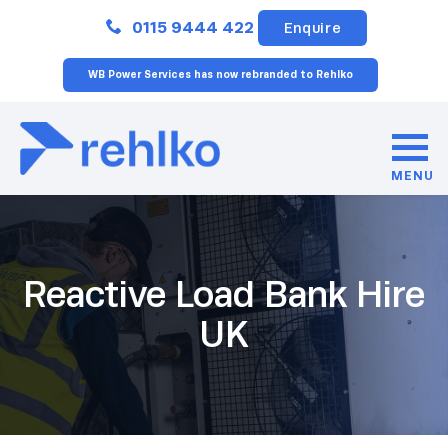
Close
0115 9444 422
Enquire
WB Power Services has now rebranded to Rehlko
MENU
Reactive Load Bank Hire
UK