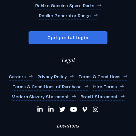
Rehlko Genuine Spare Parts
Rehlko Generator Range
Cpd portal login
Legal
Careers
Privacy Policy
Terms & Conditions
Terms & Conditions of Purchase
Hire Terms
Modern Slavery Statement
Brexit Statement
Locations