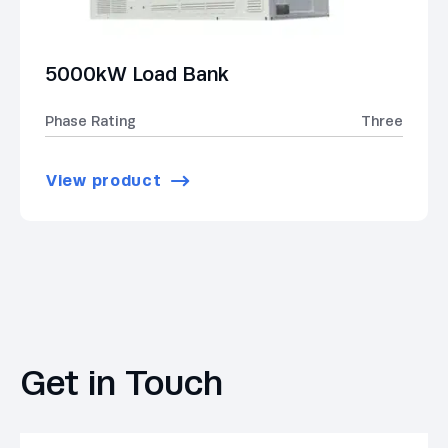
5000kW Load Bank
Phase Rating
Three
View product
Get in Touch