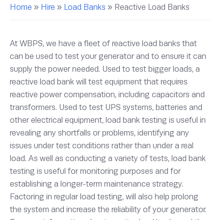
Home
»
Hire
»
Load Banks
»
Reactive Load Banks
At WBPS, we have a fleet of reactive load banks that
can be used to test your generator and to ensure it can
supply the power needed. Used to test bigger loads, a
reactive load bank will test equipment that requires
reactive power compensation, including capacitors and
transformers. Used to test UPS systems, batteries and
other electrical equipment, load bank testing is useful in
revealing any shortfalls or problems, identifying any
issues under test conditions rather than under a real
load. As well as conducting a variety of tests, load bank
testing is useful for monitoring purposes and for
establishing a longer-term maintenance strategy.
Factoring in regular load testing, will also help prolong
the system and increase the reliability of your generator.