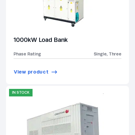
1000kW Load Bank
Phase Rating
Single, Three
View product
IN STOCK