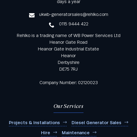
days a year
service
ukwb-generatorsales@rehlko.com
0115 9444 422
Rehlko is a trading name of WB Power Services Ltd
Heanor Gate Road
Heanor Gate Industrial Estate
Heanor
Derbyshire
DE75 7RJ
Company Number: 02120023
Our Services
Projects & Installations
Diesel Generator Sales
Hire
Maintenance