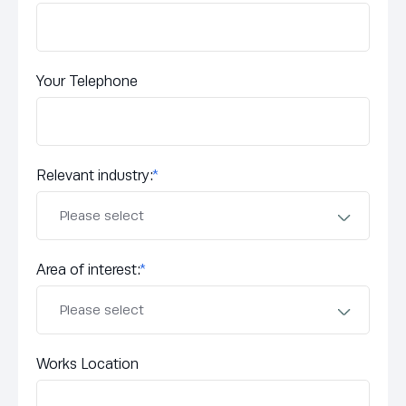
Your Telephone
Relevant industry:
*
Area of interest:
*
Works Location