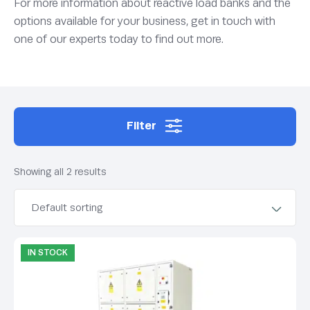
For more information about reactive load banks and the
options available for your business, get in touch with
one of our experts today to find out more.
Filter
Showing all 2 results
IN STOCK