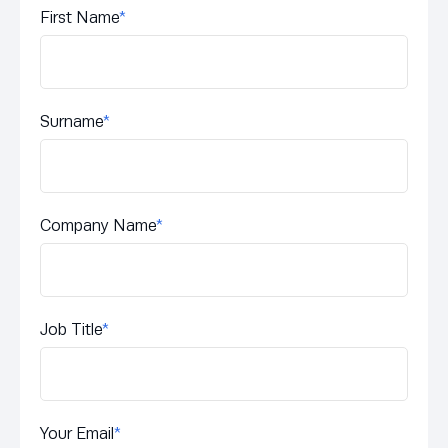
First Name
*
Surname
*
Company Name
*
Job Title
*
Your Email
*