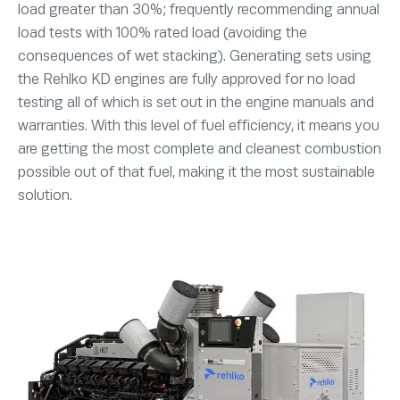
load greater than 30%; frequently recommending annual
load tests with 100% rated load (avoiding the
consequences of wet stacking). Generating sets using
the Rehlko KD engines are fully approved for no load
testing all of which is set out in the engine manuals and
warranties. With this level of fuel efficiency, it means you
are getting the most complete and cleanest combustion
possible out of that fuel, making it the most sustainable
solution.