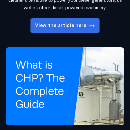
cleaner alternative to power your diesel generators, as
well as other diesel-powered machinery.
View the article here