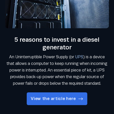
5 reasons to invest in a diesel
generator
An Uninterruptible Power Supply (or
UPS
) is a device
that allows a computer to keep running when incoming
power is interrupted. An essential piece of kit, a UPS
provides back-up power when the regular source of
power fails or drops below the required standard.
View the article here