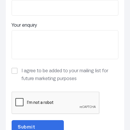
Your enquiry
I agree to be added to your mailing list for
future marketing purposes