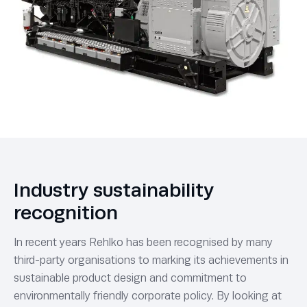
Industry sustainability
recognition
In recent years Rehlko has been recognised by many
third-party organisations to marking its achievements in
sustainable product design and commitment to
environmentally friendly corporate policy. By looking at