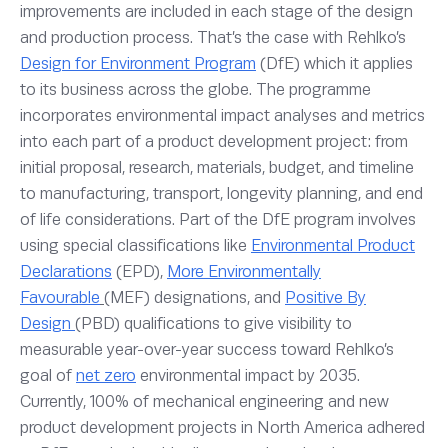
improvements are included in each stage of the design
and production process. That’s the case with Rehlko’s
Design for Environment Program
(DfE) which it applies
to its business across the globe. The programme
incorporates environmental impact analyses and metrics
into each part of a product development project: from
initial proposal, research, materials, budget, and timeline
to manufacturing, transport, longevity planning, and end
of life considerations. Part of the DfE program involves
using special classifications like
Environmental Product
Declarations
(EPD),
More Environmentally
Favourable
(MEF) designations, and
Positive By
Design
(PBD) qualifications to give visibility to
measurable year-over-year success toward Rehlko’s
goal of
net zero
environmental impact by 2035.
Currently, 100% of mechanical engineering and new
product development projects in North America adhered