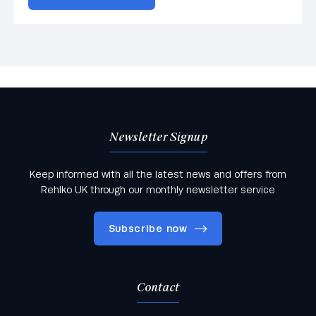
Newsletter Signup
Keep informed with all the latest news and offers from
Rehlko UK through our monthly newsletter service
Subscribe now
Contact