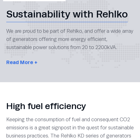
Sustainability with Rehlko
We are proud to be part of Rehlko, and offer a wide array
of generators offering more energy efficient,
sustainable power solutions from 20 to 2200kVA.
Read
More +
High fuel efficiency
Keeping the consumption of fuel and consequent CO2
emissions is a great signpost in the quest for sustainable
business practices. The Rehlko KD series of generators