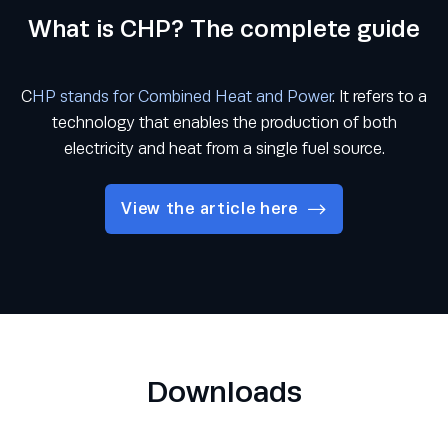
What is CHP? The complete guide
C
HP stands for Combined Heat and Power
. It refers to a
technology that enables the production of both
electricity and heat from a single fuel source.
View the article here
Downloads