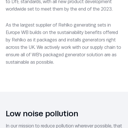
to DfE standards, with all new product development
worldwide set to meet them by the end of the 2023.
As the largest supplier of Rehlko generating sets in
Europe WB builds on the sustainability benefits offered
by Rehlko as it packages and installs generators right
across the UK. We actively work with our supply chain to
ensure all of WB’s packaged generator solution are as
sustainable as possible.
Low noise pollution
In our mission to reduce pollution wherever possible, that