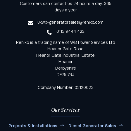
Keep informed with all the latest news and offers
Customers can contact us 24 hours a day, 365
from Rehlko UK through our monthly newsletter
days a year
service
ukwb-generatorsales@rehlko.com
0115 9444 422
Rehlko is a trading name of WB Power Services Ltd
Heanor Gate Road
Heanor Gate Industrial Estate
Heanor
Derbyshire
DE75 7RJ
Company Number: 02120023
Our Services
Projects & Installations
Diesel Generator Sales