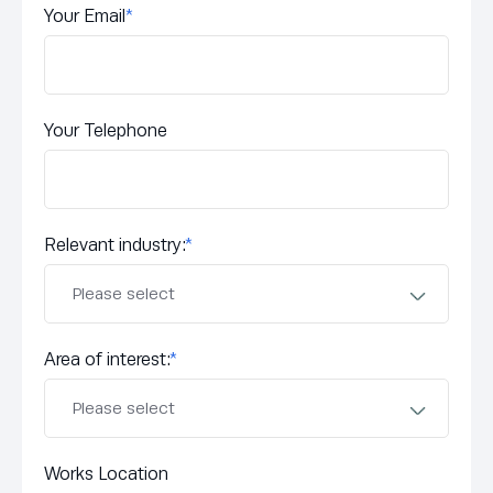
Your Email
*
Your Telephone
Relevant industry:
*
Area of interest:
*
Works Location