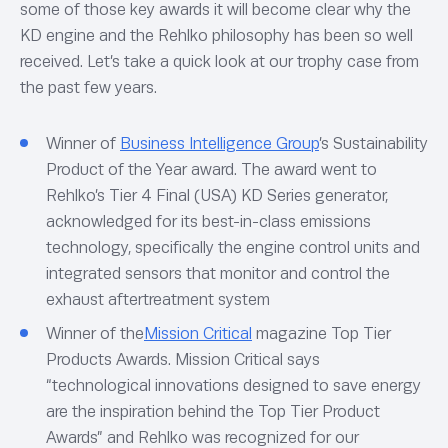
some of those key awards it will become clear why the
KD engine and the Rehlko philosophy has been so well
received. Let’s take a quick look at our trophy case from
the past few years.
Winner of
Business Intelligence Group
’s Sustainability
Product of the Year award. The award went to
Rehlko’s Tier 4 Final (USA) KD Series generator,
acknowledged for its best-in-class emissions
technology, specifically the engine control units and
integrated sensors that monitor and control the
exhaust aftertreatment system
Winner of the
Mission Critical
magazine Top Tier
Products Awards. Mission Critical says
“technological innovations designed to save energy
are the inspiration behind the Top Tier Product
Awards” and Rehlko was recognized for our