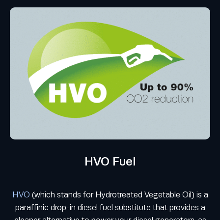
HVO Fuel
HVO
(which stands for Hydrotreated Vegetable Oil) is a
paraffinic drop-in diesel fuel substitute that provides a