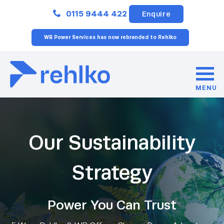
Close
0115 9444 422
Enquire
WB Power Services has now rebranded to Rehlko
MENU
Our Sustainability
Strategy
Power You Can Trust