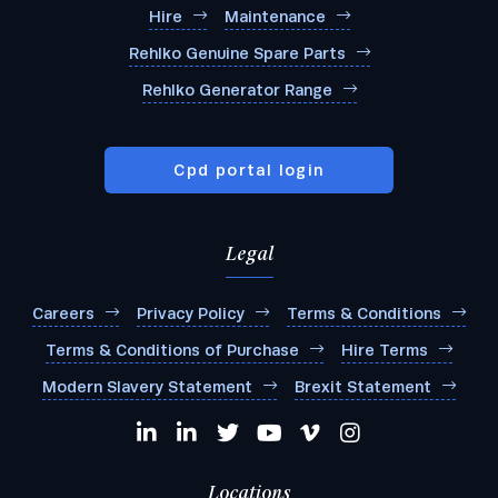
Hire
Maintenance
Rehlko Genuine Spare Parts
Rehlko Generator Range
Cpd portal login
Legal
Careers
Privacy Policy
Terms & Conditions
Terms & Conditions of Purchase
Hire Terms
Modern Slavery Statement
Brexit Statement
Locations