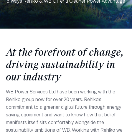
5 Ways Rehlko & WB Offer a Cleaner Power Advantage
At the forefront of change,
driving sustainability in
our industry
WB Power Services Ltd have been working with the
Rehlko group now for over 20 years. Rehlko’s
commitment to a greener digital future through energy
saving equipment and want to know how that belief
manifests itself sits comfortably alongside the
sustainability ambitions of WB. Working with Rehlko we