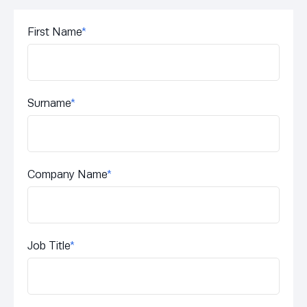
First Name
*
Surname
*
Company Name
*
Job Title
*