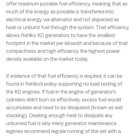
offer maximum possible fuel efficiency, meaning that as
much of the energy as possible is transferred into
electrical energy via alternator and not dispersed as
heat or unburnt fuel through the system. That efficiency
allows Rehlko KD generators to have the smallest
footprint in the market per kilowatt and because of that
compactness and high efficiency the highest power
density available on the market today.
If evidence of that fuel efficiency is required, it can be
found in Rehlko’s policy supporting no load testing of
the KD engines. If fuel in the engine of generator’s
cylinders didn’t burn so effectively, excess fuel would
accumulate and need to be dissipated (known as wet
stacking). Creating enough heat to dissipate any
unburned fuel is why many generator maintenance
regimes recommend regular running of the set with a