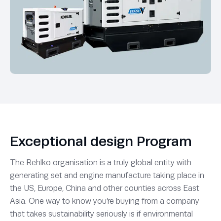
Exceptional design Program
The Rehlko organisation is a truly global entity with
generating set and engine manufacture taking place in
the US, Europe, China and other counties across East
Asia. One way to know you’re buying from a company
that takes sustainability seriously is if environmental