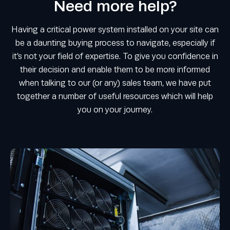
Need more help?
Having a critical power system installed on your site can
be a daunting buying process to navigate, especially if
it’s not your field of expertise. To give you confidence in
their decision and enable them to be more informed
when talking to our (or any) sales team, we have put
together a number of useful resources which will help
you on your journey.