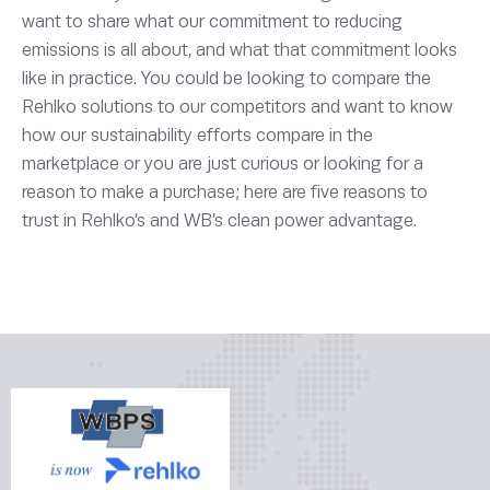
want to share what our commitment to reducing
emissions is all about, and what that commitment looks
like in practice. You could be looking to compare the
Rehlko solutions to our competitors and want to know
how our sustainability efforts compare in the
marketplace or you are just curious or looking for a
reason to make a purchase; here are five reasons to
trust in Rehlko’s and WB’s clean power advantage.