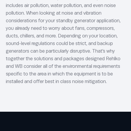
includes air pollution, water pollution, and even noise
pollution. When looking at noise and vibration
considerations for your standby generator application,
you already need to worry about fans, compressors,
ducts, chillers, and more. Depending on your location,
sound-level regulations could be strict, and backup
generators can be particularly disruptive. That’s why
together the solutions and packages designed Rehlko
and WB consider all of the environmental requirements
specific to the area in which the equipment is to be
installed and offer best in class noise mitigation.