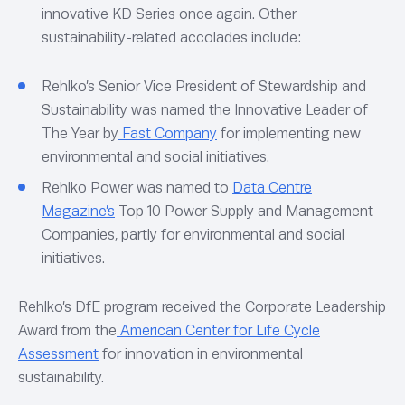
innovative KD Series once again. Other
sustainability-related accolades include:
Rehlko’s Senior Vice President of Stewardship and
Sustainability was named the Innovative Leader of
The Year by
Fast Company
for implementing new
environmental and social initiatives.
Rehlko Power was named to
Data Centre
Magazine’s
Top 10 Power Supply and Management
Companies, partly for environmental and social
initiatives.
Rehlko’s DfE program received the Corporate Leadership
Award from the
American Center for Life Cycle
Assessment
for innovation in environmental
sustainability.