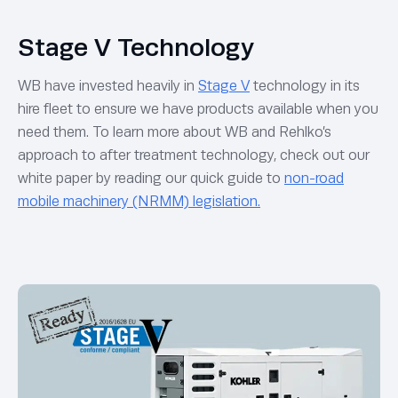
Stage V Technology
WB have invested heavily in
Stage V
technology in its
hire fleet to ensure we have products available when you
need them. To learn more about WB and Rehlko’s
approach to after treatment technology, check out our
white paper by reading our quick guide to
non-road
mobile machinery (NRMM) legislation.