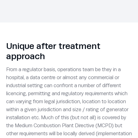
Unique after treatment
approach
From a regulator basis, operations team be they in a
hospital, a data centre or almost any commercial or
industrial setting can confront a number of different
licencing, permitting and regulatory requirements which
can varying from legal jurisdiction, location to location
within a given jurisdiction and size / rating of generator
installation etc. Much of this (but not all) is covered by
the Medium Combustion Plant Directive (MCPD) but
other requirements will be locally derived (implementation