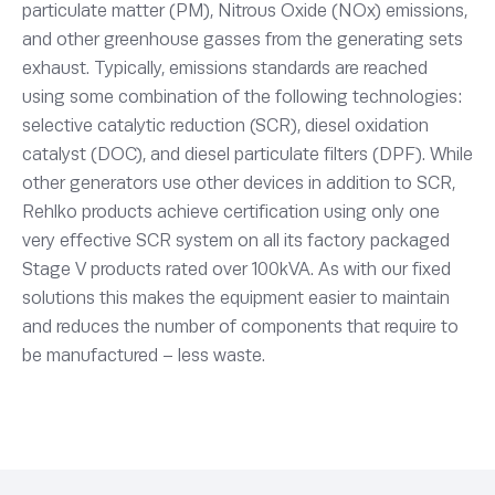
particulate matter (PM), Nitrous Oxide (NOx) emissions,
and other greenhouse gasses from the generating sets
exhaust. Typically, emissions standards are reached
using some combination of the following technologies:
selective catalytic reduction (SCR), diesel oxidation
catalyst (DOC), and diesel particulate filters (DPF). While
other generators use other devices in addition to SCR,
Rehlko products achieve certification using only one
very effective SCR system on all its factory packaged
Stage V products rated over 100kVA. As with our fixed
solutions this makes the equipment easier to maintain
and reduces the number of components that require to
be manufactured – less waste.