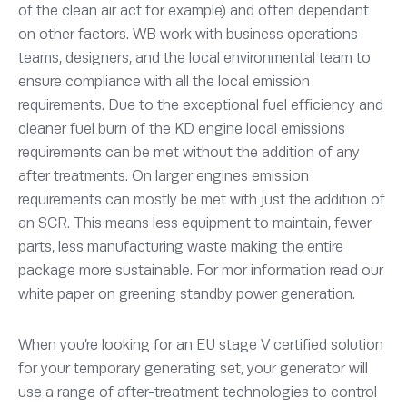
of the clean air act for example) and often dependant
on other factors. WB work with business operations
teams, designers, and the local environmental team to
ensure compliance with all the local emission
requirements. Due to the exceptional fuel efficiency and
cleaner fuel burn of the KD engine local emissions
requirements can be met without the addition of any
after treatments. On larger engines emission
requirements can mostly be met with just the addition of
an SCR. This means less equipment to maintain, fewer
parts, less manufacturing waste making the entire
package more sustainable. For mor information read our
white paper on greening standby power generation.
When you’re looking for an EU stage V certified solution
for your temporary generating set, your generator will
use a range of after-treatment technologies to control