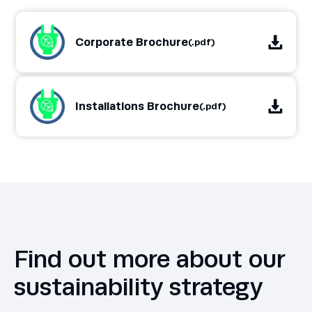
Corporate Brochure
(.pdf)
Installations Brochure
(.pdf)
Find out more about our
sustainability strategy