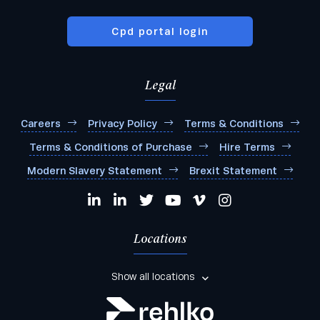
Cpd portal login
Legal
Careers
Privacy Policy
Terms & Conditions
Terms & Conditions of Purchase
Hire Terms
Modern Slavery Statement
Brexit Statement
Locations
Show all locations