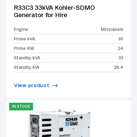
R33C3 33kVA Kohler-SDMO
Generator for Hire
Engine
Mitsubishi
Prime kVA
30
Prime KW
24
Standby kVA
33
Standby KW
26.4
View product
IN STOCK