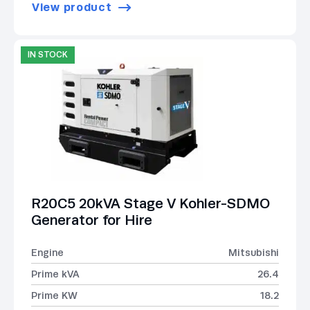
View product
IN STOCK
R20C5 20kVA Stage V Kohler-SDMO
Generator for Hire
Engine
Mitsubishi
Prime kVA
26.4
Prime KW
18.2