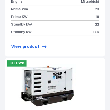
Engine
Mitsubishi
Prime kVA
20
Prime KW
16
Standby kVA
22
Standby KW
17.6
View product
IN STOCK