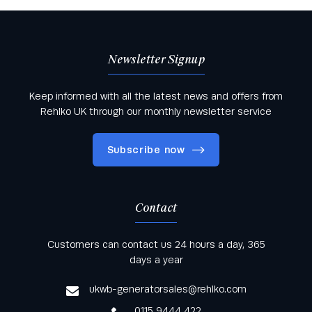
Newsletter Signup
Keep informed with all the latest news and offers from
Rehlko UK through our monthly newsletter service
Subscribe now
Contact
Keep informed with all the latest news and offers
Customers can contact us 24 hours a day, 365
from Rehlko UK through our monthly newsletter
days a year
service
ukwb-generatorsales@rehlko.com
0115 9444 422