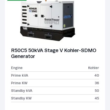
R50C5 50kVA Stage V Kohler-SDMO
Generator
Engine
Kohler
Prime kVA
40
Prime KW
36
Standby kVA
50
Standby KW
45