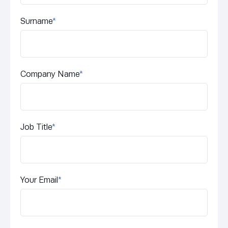
Surname
*
Company Name
*
Job Title
*
Your Email
*