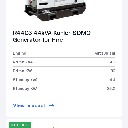
R44C3 44kVA Kohler-SDMO
Generator for Hire
Engine
Mitsubishi
Prime kVA
40
Prime KW
32
Standby kVA
44
Standby KW
35.2
View product
IN STOCK