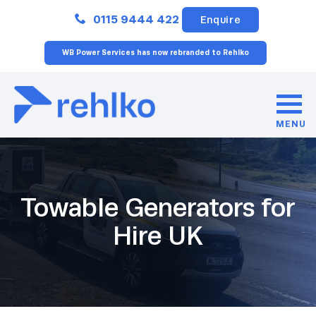
Close
0115 9444 422
Enquire
WB Power Services has now rebranded to Rehlko
MENU
Towable Generators for
Hire UK