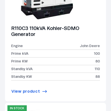
R110C3 110kVA Kohler-SDMO
Generator
Engine
John Deere
Prime kVA
100
Prime KW
80
Standby kVA
110
Standby KW
88
View product
IN STOCK