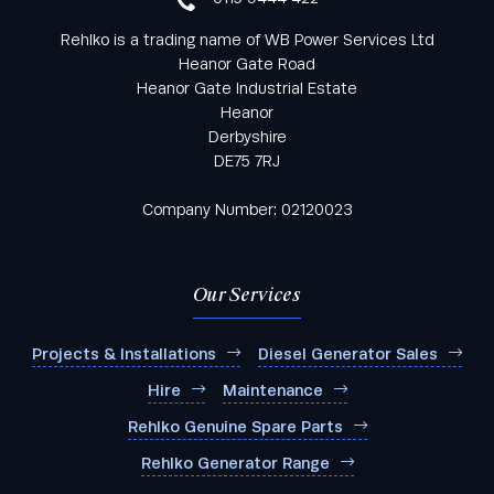
Rehlko is a trading name of WB Power Services Ltd
Heanor Gate Road
Heanor Gate Industrial Estate
Heanor
Derbyshire
DE75 7RJ
Company Number: 02120023
Our Services
Projects & Installations
Diesel Generator Sales
Hire
Maintenance
Rehlko Genuine Spare Parts
Rehlko Generator Range