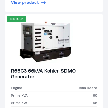
View product
IN STOCK
R66C3 66kVA Kohler-SDMO
Generator
Engine
John Deere
Prime kVA
60
Prime KW
48