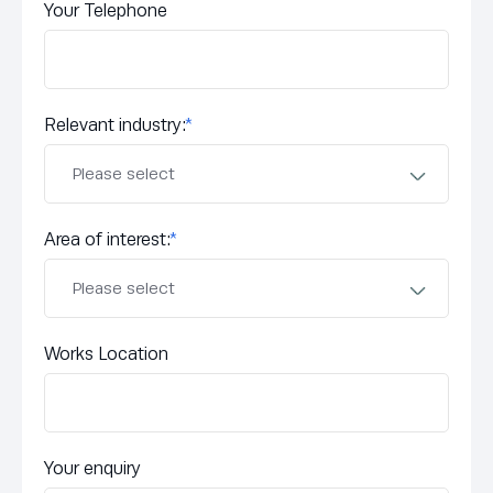
Your Telephone
Relevant industry:
*
Area of interest:
*
Works Location
Your enquiry