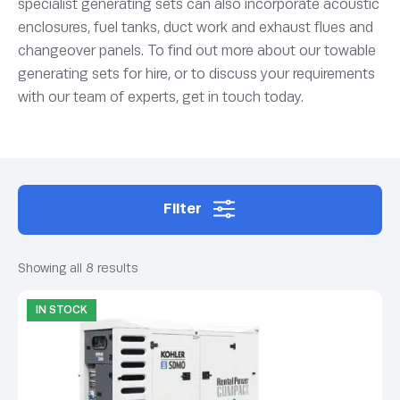
specialist generating sets can also incorporate acoustic
enclosures, fuel tanks, duct work and exhaust flues and
changeover panels. To find out more about our towable
generating sets for hire, or to discuss your requirements
with our team of experts, get in touch today.
Filter
Showing all 8 results
IN STOCK