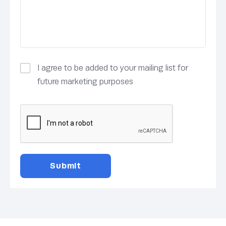
I agree to be added to your mailing list for
future marketing purposes