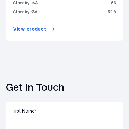
Standby kVA
66
Standby KW
52.8
View product
Get in Touch
First Name
*