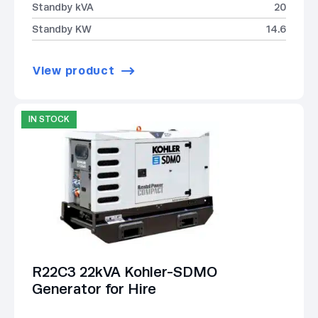
Standby kVA
20
Standby KW
14.6
View product
IN STOCK
R22C3 22kVA Kohler-SDMO
Generator for Hire