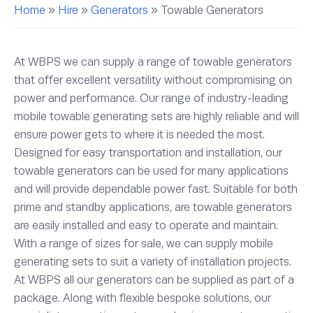
Home
»
Hire
»
Generators
»
Towable Generators
At WBPS we can supply a range of towable generators
that offer excellent versatility without compromising on
power and performance. Our range of industry-leading
mobile towable generating sets are highly reliable and will
ensure power gets to where it is needed the most.
Designed for easy transportation and installation, our
towable generators can be used for many applications
and will provide dependable power fast. Suitable for both
prime and standby applications, are towable generators
are easily installed and easy to operate and maintain.
With a range of sizes for sale, we can supply mobile
generating sets to suit a variety of installation projects.
At WBPS all our generators can be supplied as part of a
package. Along with flexible bespoke solutions, our