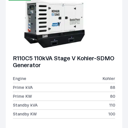
R110C5 110kVA Stage V Kohler-SDMO
Generator
Engine
Kohler
Prime kVA
88
Prime KW
80
Standby kVA
110
Standby KW
100