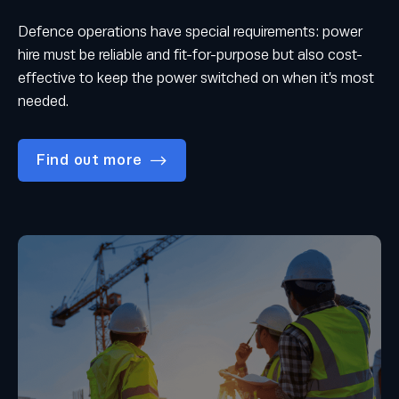
Defence operations have special requirements: power
hire must be reliable and fit-for-purpose but also cost-
effective to keep the power switched on when it’s most
needed.
Find out more