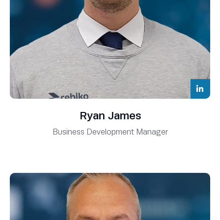
Ryan James
Business Development Manager