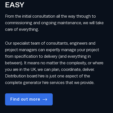
EASY
From the initial consultation all the way through to
commissioning and ongoing maintenance, we will take
care of everything.
Our specialist team of consultants, engineers and
project managers can expertly manage your project
from specification to delivery (and everything in
between). It means no matter the complexity, or where
you are in the UK, we can plan, coordinate, deliver.
Distribution board hire is just one aspect of the
complete generator hire services that we provide.
Find out more