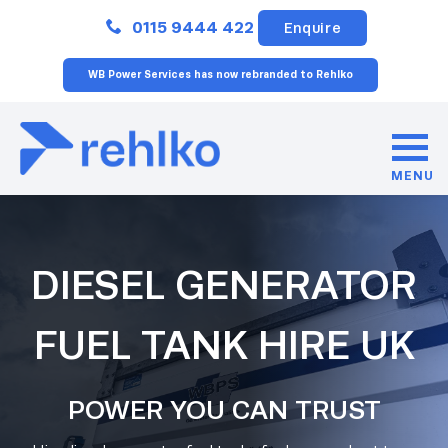
Close
0115 9444 422
Enquire
WB Power Services has now rebranded to Rehlko
MENU
DIESEL GENERATOR
FUEL TANK HIRE UK
POWER YOU CAN TRUST