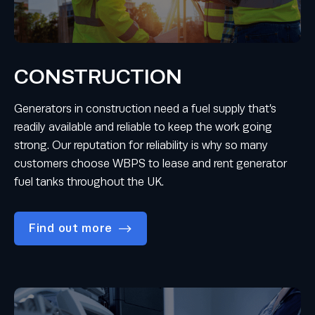
CONSTRUCTION
Generators in construction need a fuel supply that’s
readily available and reliable to keep the work going
strong. Our reputation for reliability is why so many
customers choose WBPS to lease and rent generator
fuel tanks throughout the UK.
Find out more