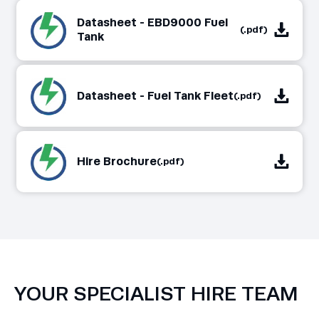
Datasheet - EBD9000 Fuel
(.pdf)
Tank
Datasheet - Fuel Tank Fleet
(.pdf)
Hire Brochure
(.pdf)
YOUR SPECIALIST HIRE TEAM