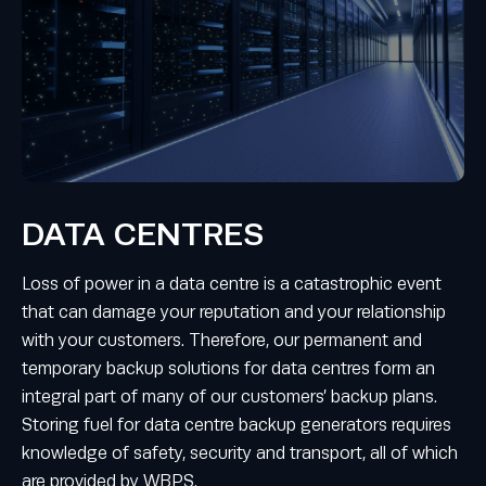
DATA CENTRES
Loss of power in a data centre is a catastrophic event
that can damage your reputation and your relationship
with your customers. Therefore, our permanent and
temporary backup solutions for data centres form an
integral part of many of our customers’ backup plans.
Storing fuel for data centre backup generators requires
knowledge of safety, security and transport, all of which
are provided by WBPS.