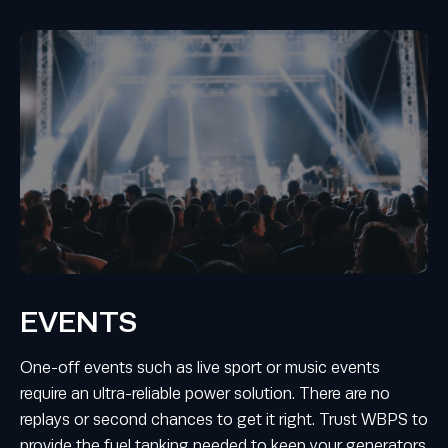
EVENTS
One-off events such as live sport or music events
require an ultra-reliable power solution. There are no
replays or second chances to get it right. Trust WBPS to
provide the fuel tanking needed to keep your generators