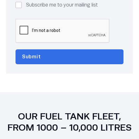
Subscribe me to your mailing list
OUR FUEL TANK FLEET,
FROM 1000 – 10,000 LITRES