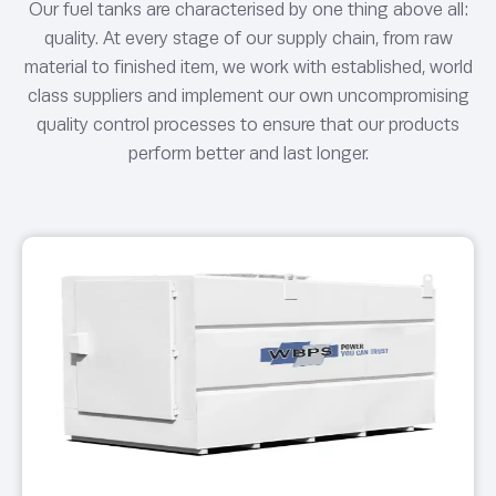
Our fuel tanks are characterised by one thing above all:
quality. At every stage of our supply chain, from raw
material to finished item, we work with established, world
class suppliers and implement our own uncompromising
quality control processes to ensure that our products
perform better and last longer.