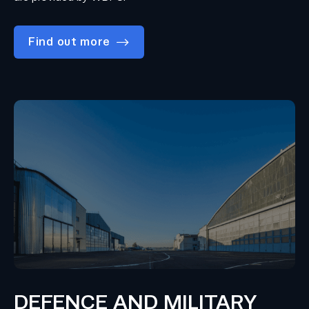
Find out more
DEFENCE AND MILITARY