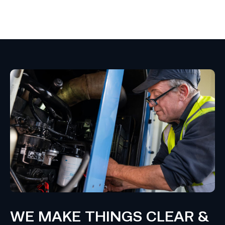
WE MAKE THINGS CLEAR &