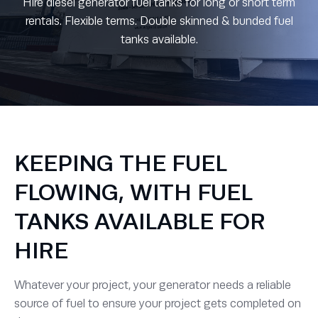
Hire diesel generator fuel tanks for long or short term
rentals. Flexible terms. Double skinned & bunded fuel
tanks available.
KEEPING THE FUEL
FLOWING, WITH FUEL
TANKS AVAILABLE FOR
HIRE
Whatever your project, your generator needs a reliable
source of fuel to ensure your project gets completed on