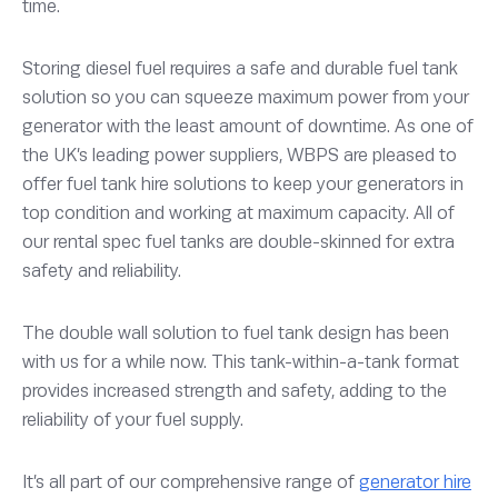
time.
Storing diesel fuel requires a safe and durable fuel tank
solution so you can squeeze maximum power from your
generator with the least amount of downtime. As one of
the UK’s leading power suppliers, WBPS are pleased to
offer fuel tank hire solutions to keep your generators in
top condition and working at maximum capacity. All of
our rental spec fuel tanks are double-skinned for extra
safety and reliability.
The double wall solution to fuel tank design has been
with us for a while now. This tank-within-a-tank format
provides increased strength and safety, adding to the
reliability of your fuel supply.
It’s all part of our comprehensive range of
generator hire