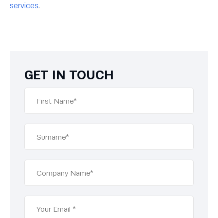
services
.
GET IN TOUCH