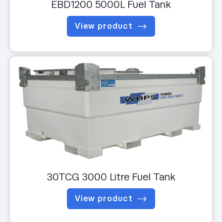
EBD1200 5000L Fuel Tank
View product
30TCG 3000 Litre Fuel Tank
View product