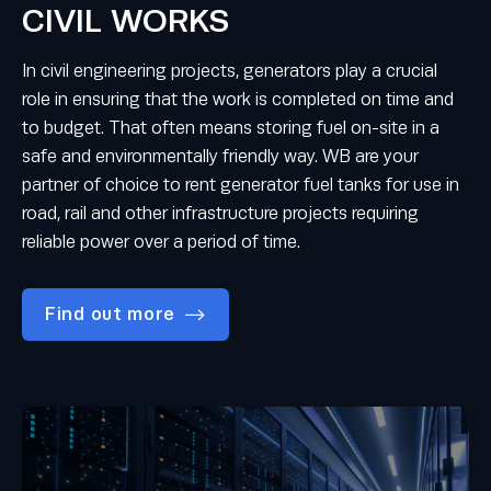
CIVIL WORKS
In civil engineering projects, generators play a crucial
role in ensuring that the work is completed on time and
to budget. That often means storing fuel on-site in a
safe and environmentally friendly way. WB are your
partner of choice to rent generator fuel tanks for use in
road, rail and other infrastructure projects requiring
reliable power over a period of time.
Find out more