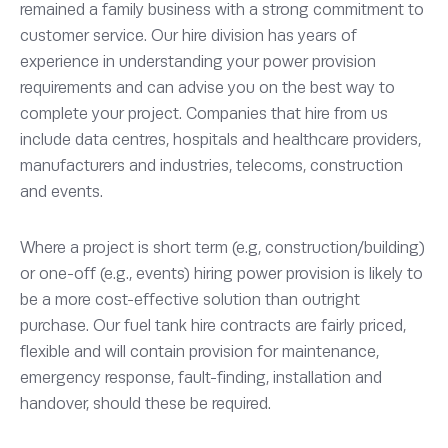
remained a family business with a strong commitment to
customer service. Our hire division has years of
experience in understanding your power provision
requirements and can advise you on the best way to
complete your project. Companies that hire from us
include data centres, hospitals and healthcare providers,
manufacturers and industries, telecoms, construction
and events.
Where a project is short term (e.g, construction/building)
or one-off (e.g., events) hiring power provision is likely to
be a more cost-effective solution than outright
purchase. Our fuel tank hire contracts are fairly priced,
flexible and will contain provision for maintenance,
emergency response, fault-finding, installation and
handover, should these be required.