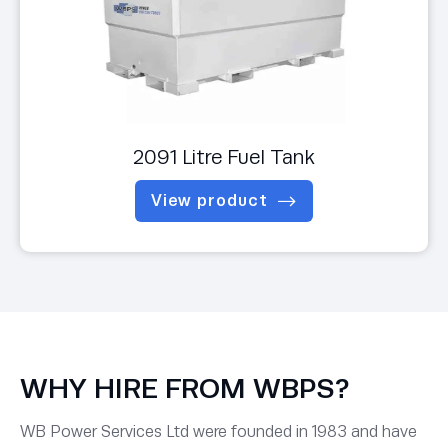
2091 Litre Fuel Tank
View product
WHY HIRE FROM WBPS?
WB Power Services Ltd were founded in 1983 and have