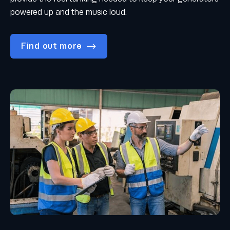
powered up and the music loud.
Find out more