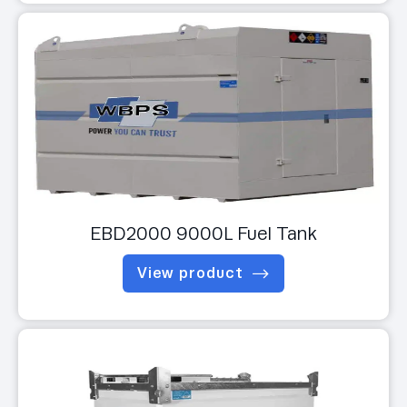
EBD2000 9000L Fuel Tank
View product