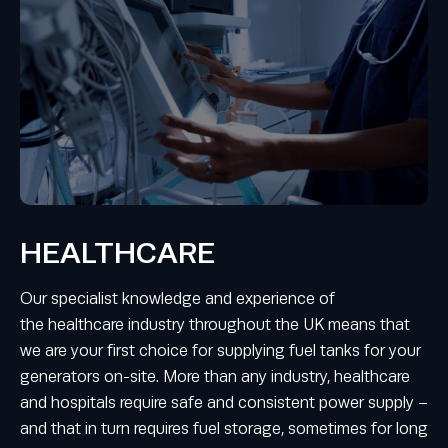
HEALTHCARE
Our specialist knowledge and experience of
the healthcare industry throughout the UK means that
we are your first choice for supplying fuel tanks for your
generators on-site. More than any industry, healthcare
and hospitals require safe and consistent power supply –
and that in turn requires fuel storage, sometimes for long