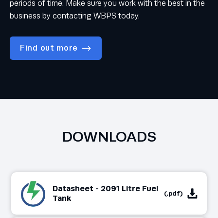
periods of time. Make sure you work with the best in the
business by contacting WBPS today.
Find out more
DOWNLOADS
Datasheet - 2091 Litre Fuel
(.pdf)
Tank