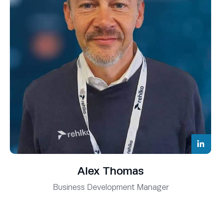
Alex Thomas
Business Development Manager