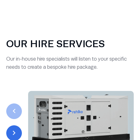
OUR HIRE SERVICES
Our in-house hire specialists will listen to your specific
needs to create a bespoke hire package.