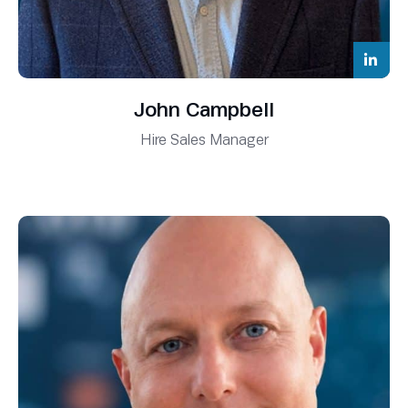
John Campbell
Hire Sales Manager