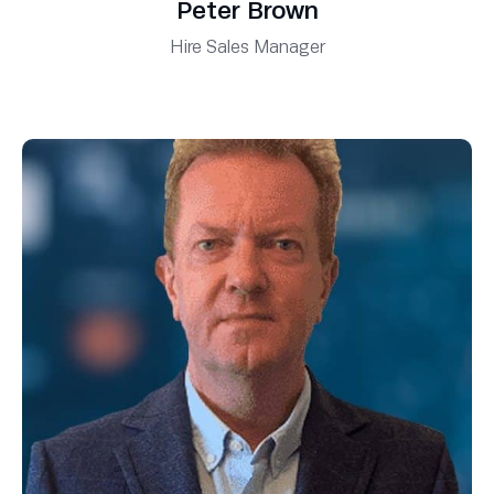
Peter Brown
Hire Sales Manager