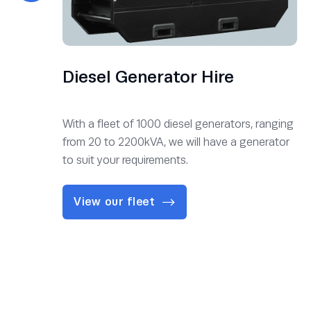
Diesel Generator Hire
With a fleet of 1000 diesel generators, ranging
from 20 to 2200kVA, we will have a generator
to suit your requirements.
View our fleet