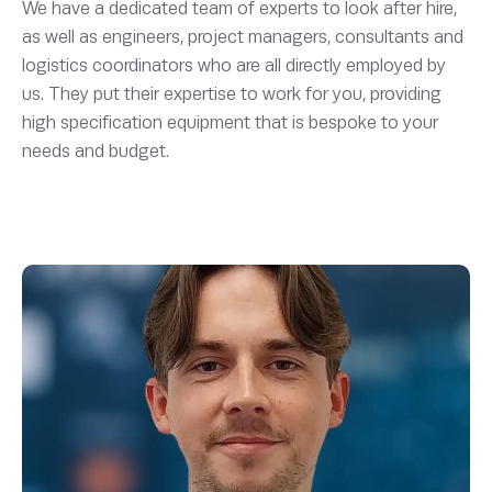
We have a dedicated team of experts to look after hire,
as well as engineers, project managers, consultants and
logistics coordinators who are all directly employed by
us. They put their expertise to work for you, providing
high specification equipment that is bespoke to your
needs and budget.