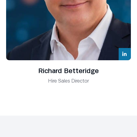
Richard Betteridge
Hire Sales Director
Ryan James
Business Development Manager
Alex Thomas
Business Development Manager