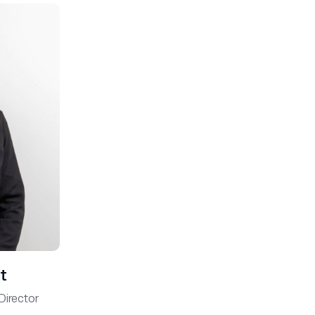
t
Director