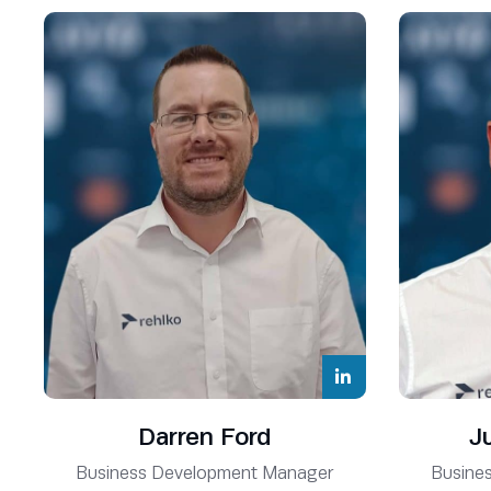
Phil Hamblett
Renewables Operations Director
Darren Ford
J
Business Development Manager
Busine