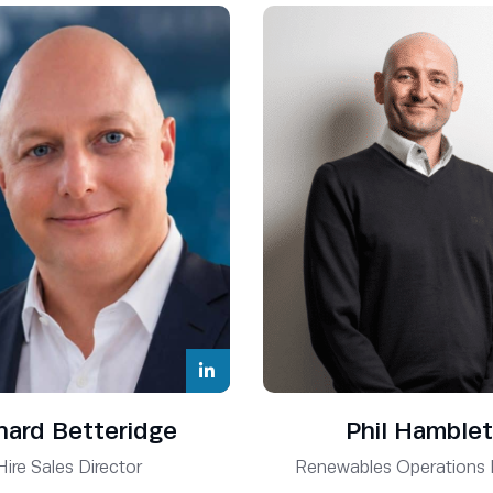
hard Betteridge
Phil Hamblet
Hire Sales Director
Renewables Operations 