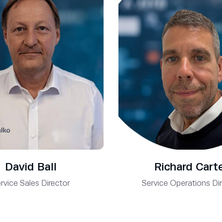
David Ball
Richard Cart
rvice Sales Director
Service Operations Di