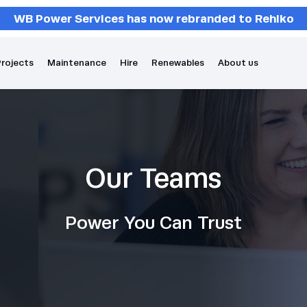
WB Power Services has now rebranded to Rehlko
rojects
Maintenance
Hire
Renewables
About us
Our Teams
Power You Can Trust