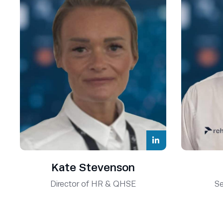
Kate Stevenson
Director of HR & QHSE
Se