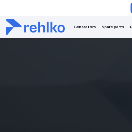
Generators
Spare parts
P