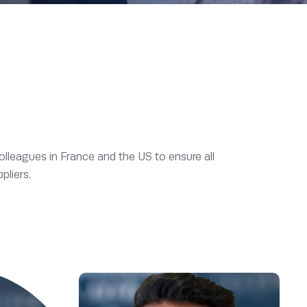
olleagues in France and the US to ensure all
pliers.