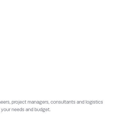
eers, project managers, consultants and logistics
to your needs and budget.