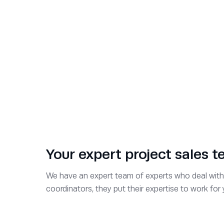
Darren Ford
Business Development Manager
Julian Tompkins
Business Development Manager
Clare Newton
Business Development Manager
Your expert project sales 
John Walker
We have an expert team of experts who deal with 
coordinators, they put their expertise to work fo
Key Account Manager
Mike Dale