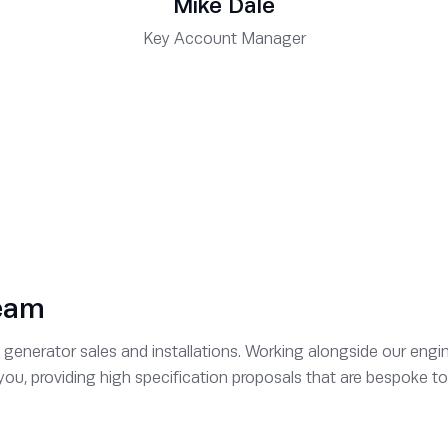
Mike Dale
Key Account Manager
team
generator sales and installations. Working alongside our engin
r you, providing high specification proposals that are bespoke 