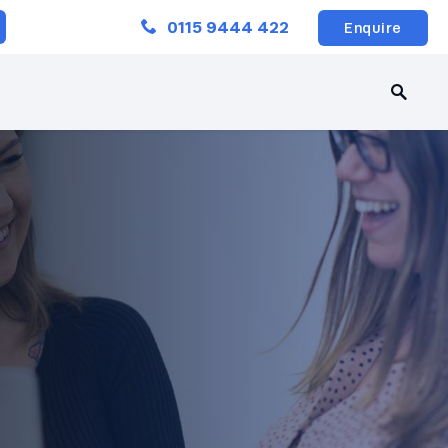
Close
0115 9444 422
Enquire