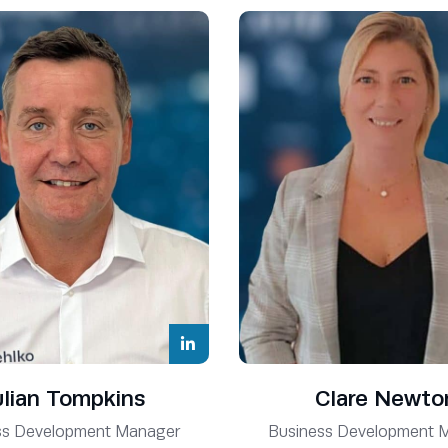
ulian Tompkins
Clare Newto
ss Development Manager
Business Development 