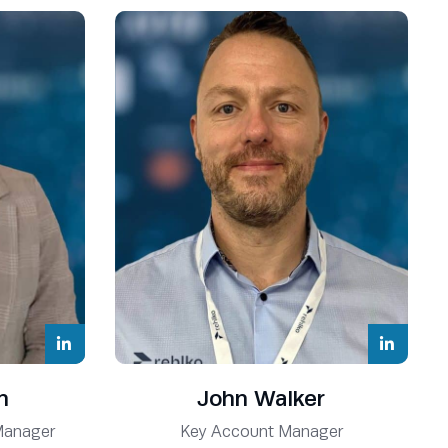
n
John Walker
Manager
Key Account Manager