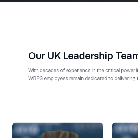
Our UK Leadership Tea
With decades of experience in the critical power 
WBPS employees remain dedicated to delivering the