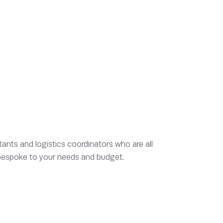
ants and logistics coordinators who are all
s bespoke to your needs and budget.