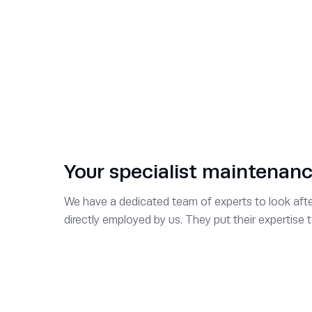
Kate Stevenson
Director of HR & QHSE
David Ball
Service Sales Director
Richard Carter
Service Operations Director
Your specialist maintenan
Trushar Desai
We have a dedicated team of experts to look after
directly employed by us. They put their expertise
Project Sales Director
Richard Betteridge
Hire Sales Director