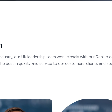
m
industry, our UK leadership team work closely with our Rehlko c
 best in quality and service to our customers, clients and sup