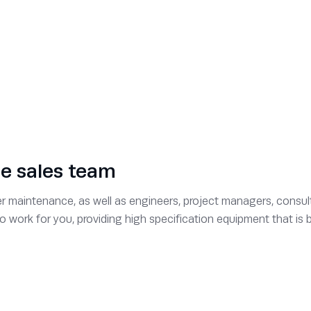
ce sales team
 maintenance, as well as engineers, project managers, consult
 to work for you, providing high specification equipment that i