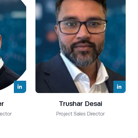
er
Trushar Desai
rector
Project Sales Director