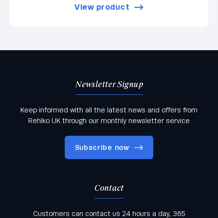
View product
Newsletter Signup
Keep informed with all the latest news and offers from
Rehlko UK through our monthly newsletter service
Subscribe now
Contact
Keep informed with all the latest news and offers
Customers can contact us 24 hours a day, 365