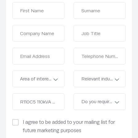
I agree to be added to your mailing list for
future marketing purposes