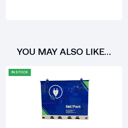
YOU MAY ALSO LIKE…
IN STOCK