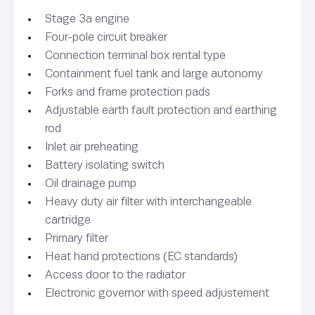
Stage 3a engine
Four-pole circuit breaker
Connection terminal box rental type
Containment fuel tank and large autonomy
Forks and frame protection pads
Adjustable earth fault protection and earthing
rod
Inlet air preheating
Battery isolating switch
Oil drainage pump
Heavy duty air filter with interchangeable
cartridge
Primary filter
Heat hand protections (EC standards)
Access door to the radiator
Electronic governor with speed adjustement