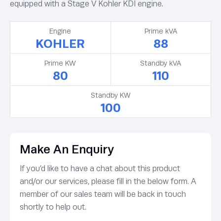
equipped with a Stage V Kohler KDI engine.
Engine
Prime kVA
KOHLER
88
Prime KW
Standby kVA
80
110
Standby KW
100
Make An Enquiry
If you’d like to have a chat about this product
and/or our services, please fill in the below form. A
member of our sales team will be back in touch
shortly to help out.