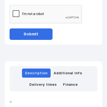
Description
Additional info
Delivery times
Finance
<