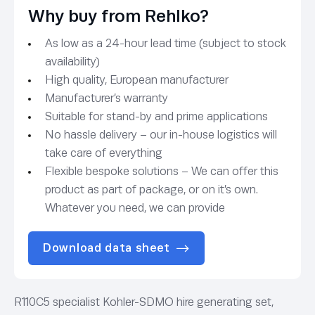
Why buy from Rehlko?
As low as a 24-hour lead time (subject to stock
availability)
High quality, European manufacturer
Manufacturer’s warranty
Suitable for stand-by and prime applications
No hassle delivery – our in-house logistics will
take care of everything
Flexible bespoke solutions – We can offer this
product as part of package, or on it’s own.
Whatever you need, we can provide
Download data sheet
R110C5 specialist Kohler-SDMO hire generating set,