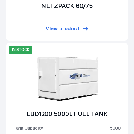
NETZPACK 60/75
View product
IN STOCK
EBD1200 5000L FUEL TANK
Tank Capacity
5000