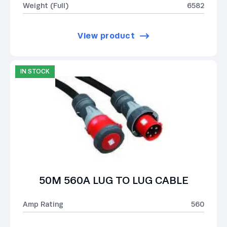
Weight (Full)
6582
View product
IN STOCK
50M 560A LUG TO LUG CABLE
Amp Rating
560