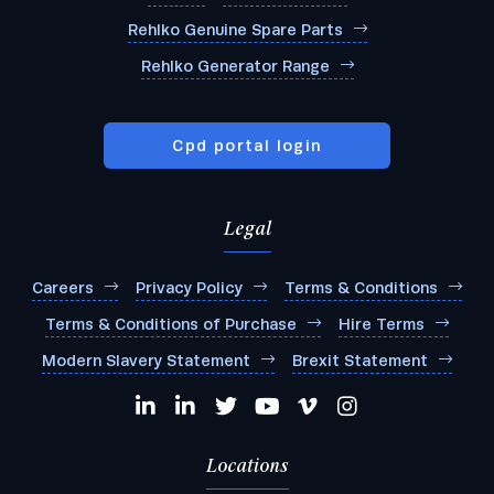
Rehlko Genuine Spare Parts
Rehlko Generator Range
Cpd portal login
Legal
Careers
Privacy Policy
Terms & Conditions
Terms & Conditions of Purchase
Hire Terms
Modern Slavery Statement
Brexit Statement
Locations