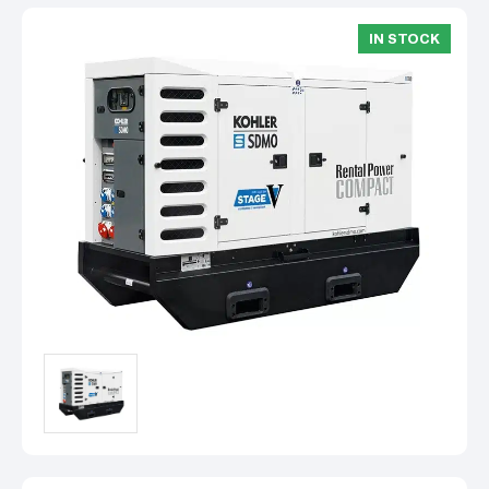
IN STOCK