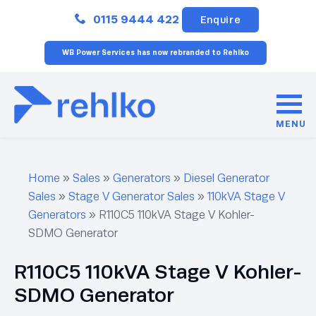
Close
0115 9444 422
Enquire
WB Power Services has now rebranded to Rehlko
MENU
Home
»
Sales
»
Generators
»
Diesel Generator
Sales
»
Stage V Generator Sales
»
110kVA Stage V
Generators
»
R110C5 110kVA Stage V Kohler-
SDMO Generator
R110C5 110kVA Stage V Kohler-
SDMO Generator