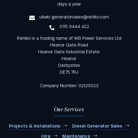
from Rehlko UK through our monthly newsletter
days a year
service
ukwb-generatorsales@rehlko.com
0115 9444 422
Rehlko is a trading name of WB Power Services Ltd
Heanor Gate Road
Heanor Gate Industrial Estate
Heanor
Derbyshire
DE75 7RJ
Company Number: 02120023
Our Services
Projects & Installations
Diesel Generator Sales
Hire
Maintenance