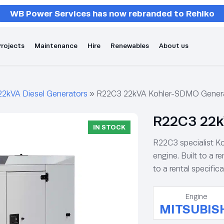
WB Power Services has now rebranded to Rehlko
rojects
Maintenance
Hire
Renewables
About us
22kVA Diesel Generators
»
R22C3 22kVA Kohler-SDMO Gener
R22C3 22k
IN STOCK
R22C3 specialist Ko
engine. Built to a re
to a rental specifica
Engine
MITSUBIS