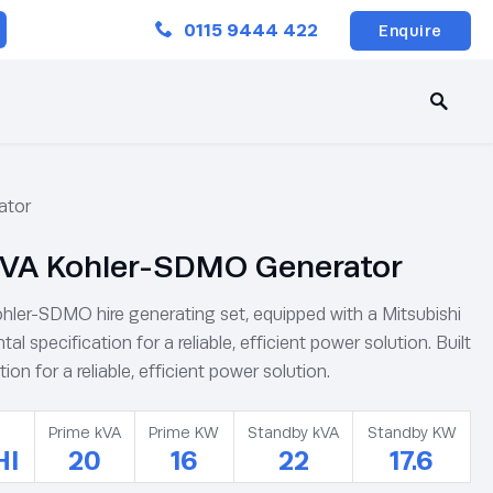
Close
0115 9444 422
Enquire
ator
VA Kohler-SDMO Generator
hler-SDMO hire generating set, equipped with a Mitsubishi
ntal specification for a reliable, efficient power solution. Built
tion for a reliable, efficient power solution.
Prime kVA
Prime KW
Standby kVA
Standby KW
HI
20
16
22
17.6