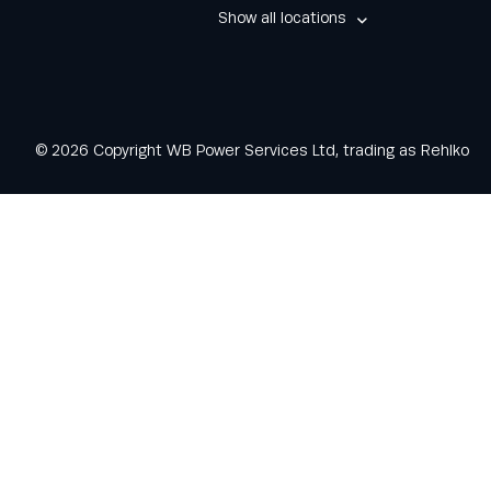
Show all locations
© 2026 Copyright WB Power Services Ltd, trading as Rehlko