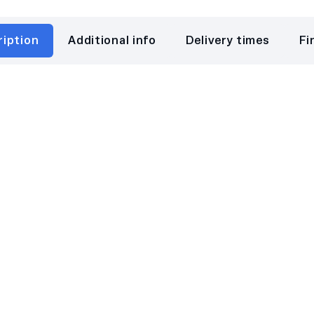
ription
Additional info
Delivery times
Fi