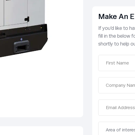
Make An E
If you’d like to 
fill in the below
shortly to help ou