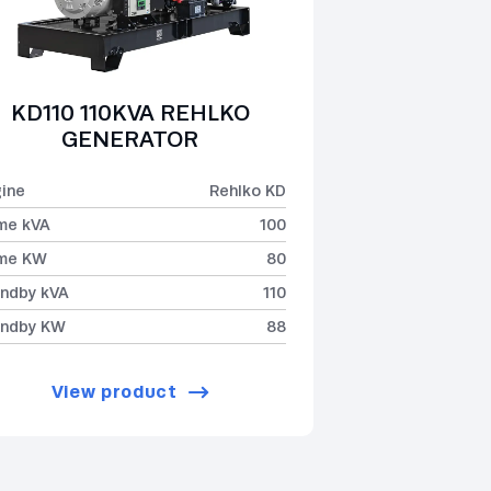
KD110 110KVA REHLKO
GENERATOR
ine
Rehlko KD
me kVA
100
ime KW
80
ndby kVA
110
andby KW
88
View product