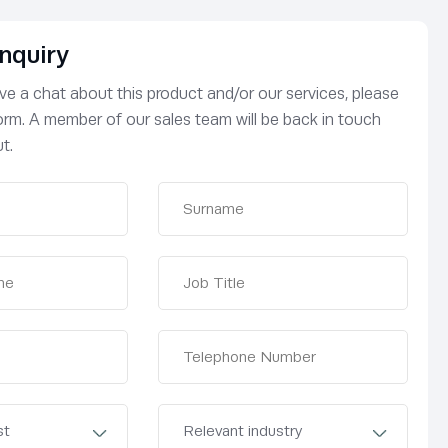
nquiry
have a chat about this product and/or our services, please
 form. A member of our sales team will be back in touch
t.