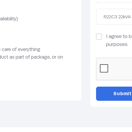
lability)
I agree to 
purposes
e care of everything
duct as part of package, or on