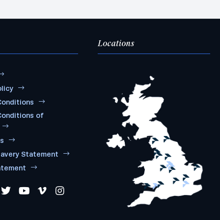
Locations
licy
onditions
onditions of
ms
lavery Statement
atement