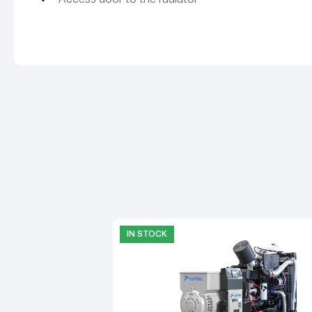
IN STOCK