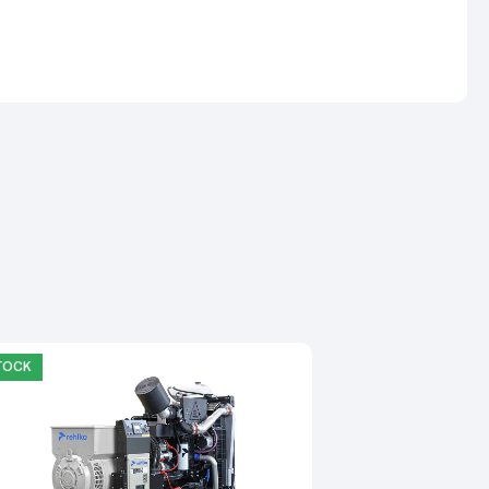
STOCK