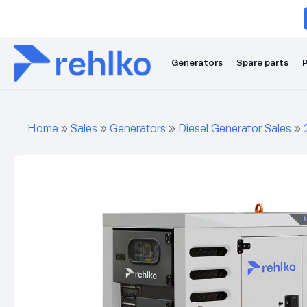
Generators
Spare parts
P
Home
»
Sales
»
Generators
»
Diesel Generator Sales
»