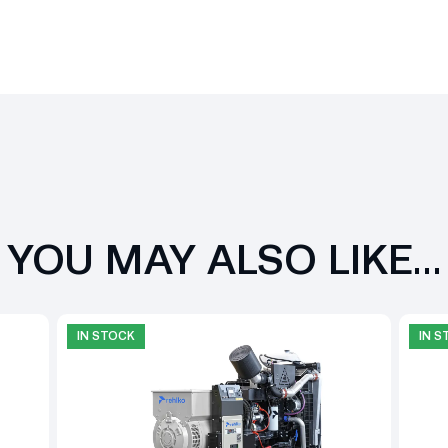
YOU MAY ALSO LIKE…
IN STOCK
IN 