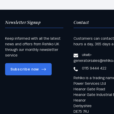
Newsletter Signup
Contact
Keep informed with all the latest
Customers can contact
news and offers from Rehlko UK
hours a day, 365 days a
through our monthly newsletter
ukwb-
service
generatorsales@rehlko
0115 9444 422
Subscribe now
Rehlko is a trading na
Power Services Ltd
Heanor Gate Road
Heanor Gate Industrial 
Heanor
Keep informed
Derbyshire
with all the latest
DE75 7RJ