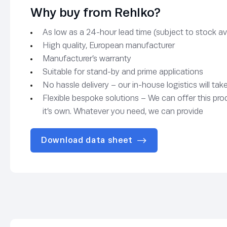
Why buy from Rehlko?
As low as a 24-hour lead time (subject to stock avai
High quality, European manufacturer
Manufacturer’s warranty
Suitable for stand-by and prime applications
No hassle delivery – our in-house logistics will tak
Flexible bespoke solutions – We can offer this pro
it’s own. Whatever you need, we can provide
Download data sheet