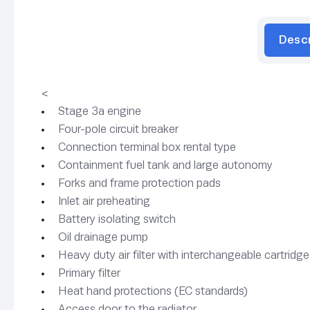
Desc
<
Stage 3a engine
Four-pole circuit breaker
Connection terminal box rental type
Containment fuel tank and large autonomy
Forks and frame protection pads
Inlet air preheating
Battery isolating switch
Oil drainage pump
Heavy duty air filter with interchangeable cartridge
Primary filter
Heat hand protections (EC standards)
Access door to the radiator