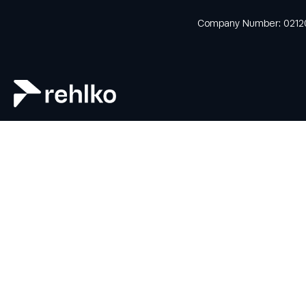
news and offers
from Rehlko UK
Company Number: 0212
through our
monthly
newsletter
service