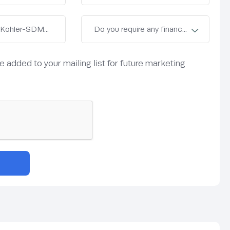
be added to your mailing list for future marketing