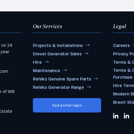
Our Services
Legal
 us 24
Projects & Installations
Careers
 year
Diesel Generator Sales
Privacy Po
Hire
Terms & C
Terms & C
Maintenance
.com
Purchase
Rehlko Genuine Spare Parts
Hire Ter
Rehlko Generator Range
me of WB
Modern S
Brexit St
Cpd portal login
Estate