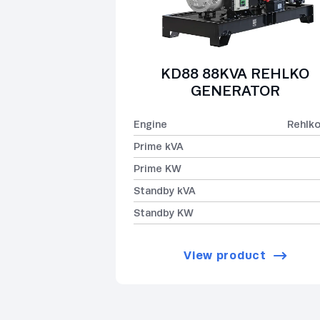
KD88 88KVA REHLKO
GENERATOR
Engine
Rehlk
Prime kVA
Prime KW
Standby kVA
Standby KW
View product