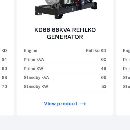
KD66 66KVA REHLKO
GENERATOR
o KD
Engine
Rehlko KD
Eng
64
Prime kVA
60
Pri
80
Prime KW
48
Pr
88
Standby kVA
66
Sta
70
Standby KW
53
St
View product