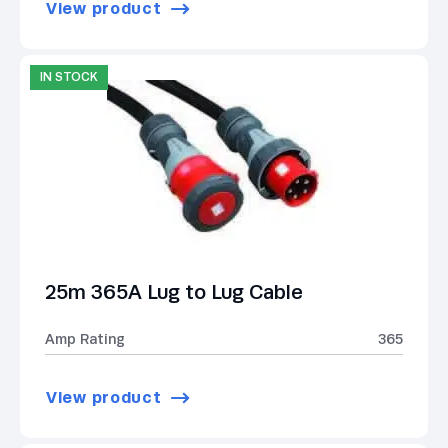
View product
IN STOCK
25m 365A Lug to Lug Cable
Amp Rating
365
View product