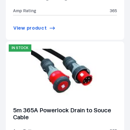
Amp Rating
365
View product
IN STOCK
5m 365A Powerlock Drain to Souce
Cable