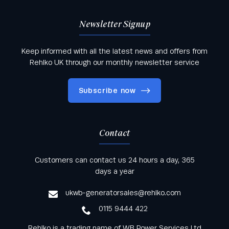
Newsletter Signup
Keep informed with all the latest news and offers from
Rehlko UK through our monthly newsletter service
Subscribe now
Contact
Keep informed with all the latest news and offers
Customers can contact us 24 hours a day, 365
from Rehlko UK through our monthly newsletter
days a year
service
ukwb-generatorsales@rehlko.com
0115 9444 422
Rehlko is a trading name of WB Power Services Ltd