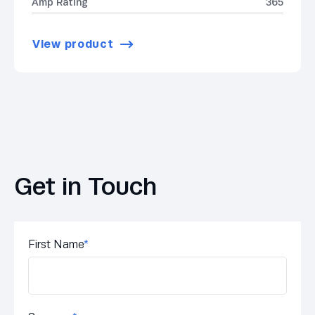
Amp Rating
365
View product
Get in Touch
First Name
*