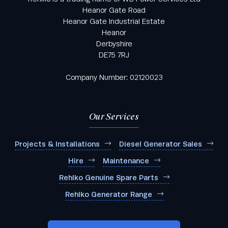
Heanor Gate Road
Heanor Gate Industrial Estate
Heanor
Derbyshire
DE75 7RJ
Company Number: 02120023
Our Services
Projects & Installations
Diesel Generator Sales
Hire
Maintenance
Rehlko Genuine Spare Parts
Rehlko Generator Range