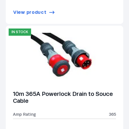
View product
IN STOCK
10m 365A Powerlock Drain to Souce
Cable
Amp Rating
365