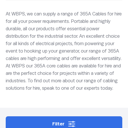
At WBPS, we can supply a range of 365A Cables for hire
for all your power requirements. Portable and highly
durable, all our products offer essential power
distribution for the industrial sector. An excellent choice
for all kinds of electrical projects, from powering your
event to hooking up your generator, our range of 365A
cables are high performing and offer excellent versatility.
At WBPS our 365A core cables are available for hire and
are the perfect choice for projects within a variety of
industries. To find out more about our range of cabling
solutions for hire, speak to one of our experts today.
Filter