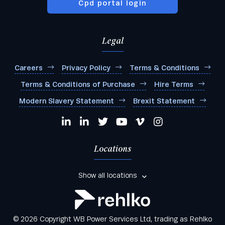
Cpd portal login
Legal
Careers
Privacy Policy
Terms & Conditions
Terms & Conditions of Purchase
Hire Terms
Modern Slavery Statement
Brexit Statement
Locations
Show all locations
© 2026 Copyright WB Power Services Ltd, trading as Rehlko