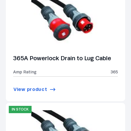
365A Powerlock Drain to Lug Cable
Amp Rating
365
View product
IN STOCK