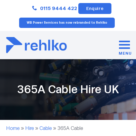
Close
0115 9444 422
Enquire
WB Power Services has now rebranded to Rehlko
MENU
365A Cable Hire UK
Home
»
Hire
»
Cable
»
365A Cable