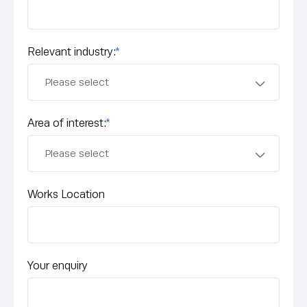
Relevant industry:
*
Area of interest:
*
Works Location
Your enquiry