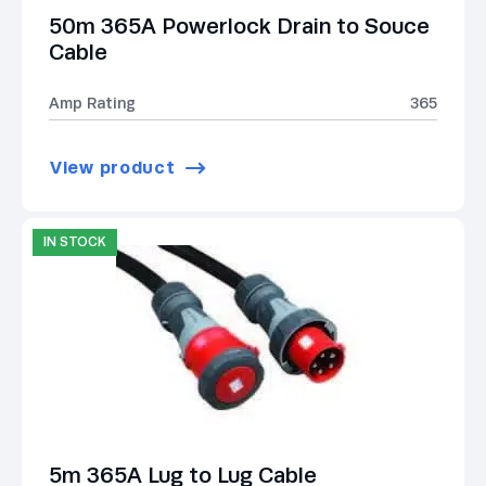
50m 365A Powerlock Drain to Souce
Cable
Amp Rating
365
View product
IN STOCK
5m 365A Lug to Lug Cable