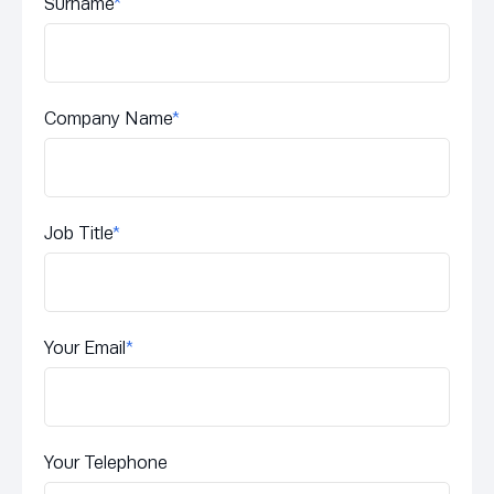
Surname
*
Company Name
*
Job Title
*
Your Email
*
Your Telephone