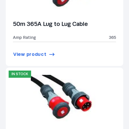
50m 365A Lug to Lug Cable
Amp Rating
365
View product
IN STOCK