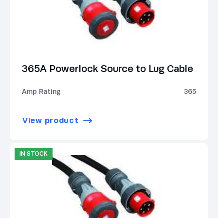
365A Powerlock Source to Lug Cable
Amp Rating
365
View product
IN STOCK