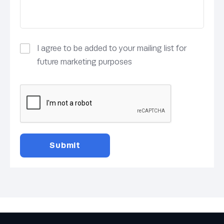
I agree to be added to your mailing list for
future marketing purposes