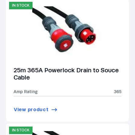
IN STOCK
25m 365A Powerlock Drain to Souce
Cable
Amp Rating
365
View product
IN STOCK