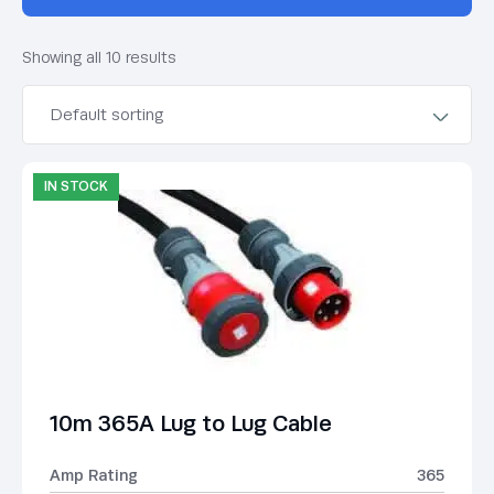
Showing all 10 results
IN STOCK
10m 365A Lug to Lug Cable
Amp Rating
365