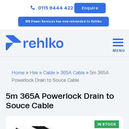
Close
0115 9444 422
Enquire
WB Power Services has now rebranded to Rehlko
MENU
Home
»
Hire
»
Cable
»
365A Cable
»
5m 365A
Powerlock Drain to Souce Cable
5m 365A Powerlock Drain to
Souce Cable
IN STOCK