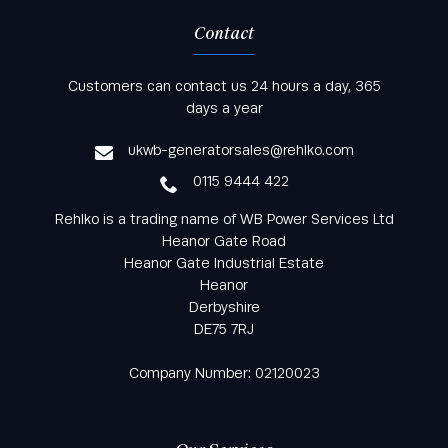
Contact
Keep informed with all the latest news and offers
Customers can contact us 24 hours a day, 365
from Rehlko UK through our monthly newsletter
days a year
service
ukwb-generatorsales@rehlko.com
0115 9444 422
Rehlko is a trading name of WB Power Services Ltd
Heanor Gate Road
Heanor Gate Industrial Estate
Heanor
Derbyshire
DE75 7RJ
Company Number: 02120023