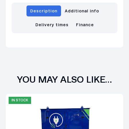
Description
Additional info
Delivery times
Finance
YOU MAY ALSO LIKE…
IN STOCK