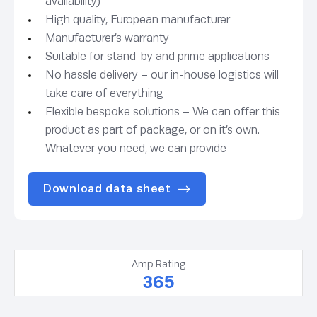
availability)
High quality, European manufacturer
Manufacturer’s warranty
Suitable for stand-by and prime applications
No hassle delivery – our in-house logistics will
take care of everything
Flexible bespoke solutions – We can offer this
product as part of package, or on it’s own.
Whatever you need, we can provide
Download data sheet
Amp Rating
365