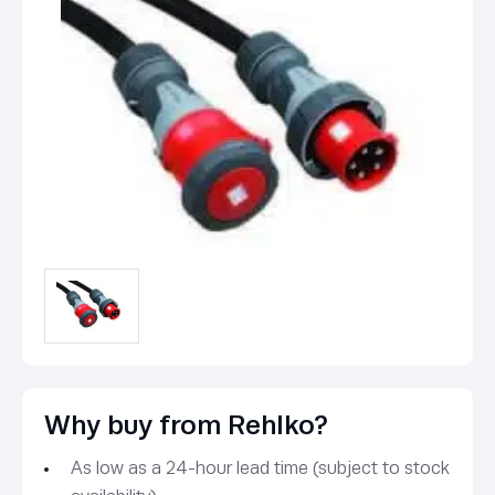
Why buy from Rehlko?
As low as a 24-hour lead time (subject to stock