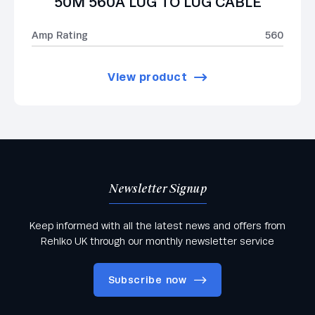
50M 560A LUG TO LUG CABLE
Amp Rating
560
View product
Newsletter Signup
Keep informed with all the latest news and offers from
Rehlko UK through our monthly newsletter service
Subscribe now