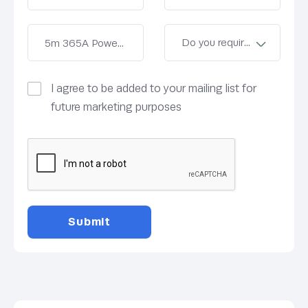
I agree to be added to your mailing list for
future marketing purposes