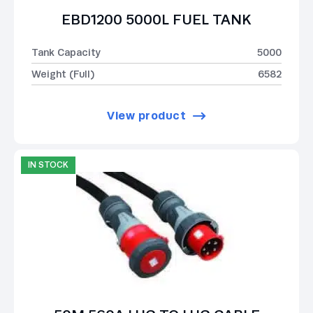
EBD1200 5000L FUEL TANK
Tank Capacity
5000
Weight (Full)
6582
View product
IN STOCK