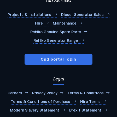
Our Services
Projects & Installations
Diesel Generator Sales
Hire
Maintenance
Rehlko Genuine Spare Parts
Rehlko Generator Range
Cpd portal login
Legal
Careers
Privacy Policy
Terms & Conditions
Terms & Conditions of Purchase
Hire Terms
Modern Slavery Statement
Brexit Statement