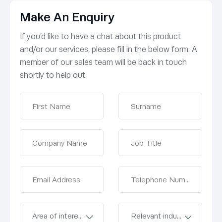
Make An Enquiry
If you’d like to have a chat about this product
and/or our services, please fill in the below form. A
member of our sales team will be back in touch
shortly to help out.