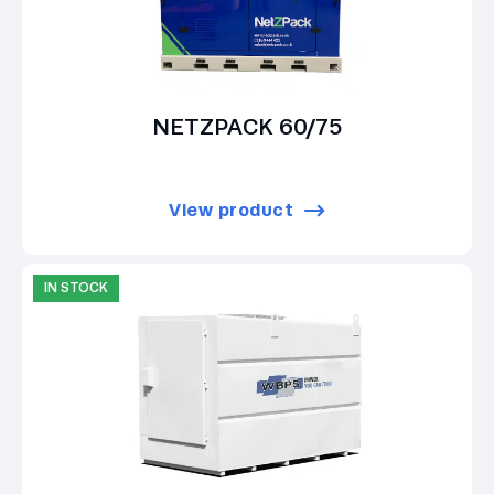
NETZPACK 60/75
View product
IN STOCK