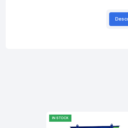
Desc
IN STOCK