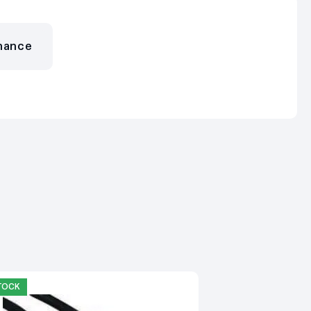
nance
STOCK