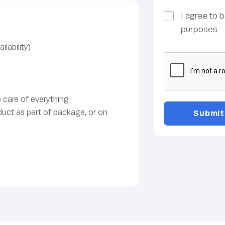
I agree to 
purposes
lability)
e care of everything
duct as part of package, or on