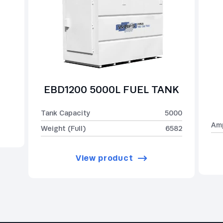
EBD1200 5000L FUEL TANK
Tank Capacity
5000
Am
Weight (Full)
6582
View product