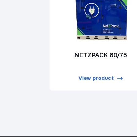
NETZPACK 60/75
View product