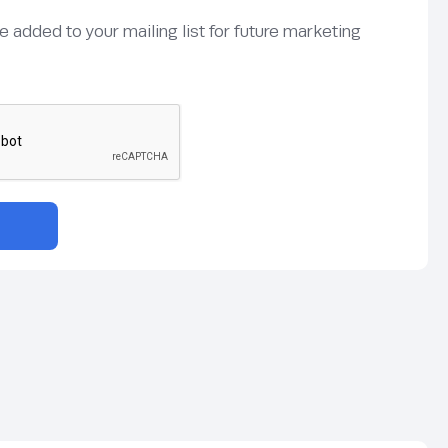
be added to your mailing list for future marketing