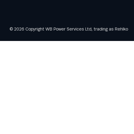
© 2026 Copyright WB Power Services Ltd, trading as Rehlko