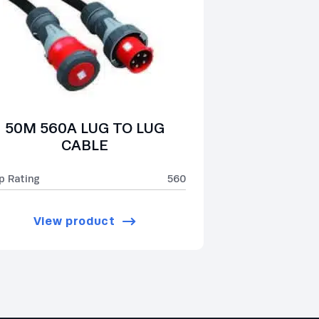
50M 560A LUG TO LUG
CABLE
p Rating
560
View product