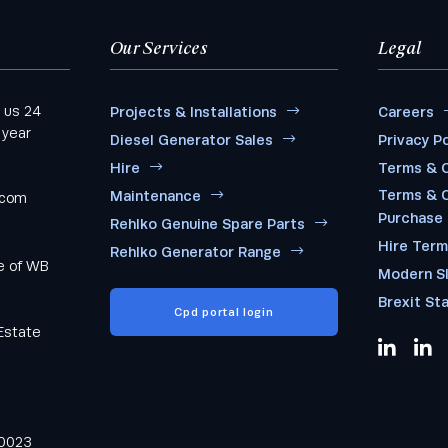
Our Services
Legal
 us 24
Projects & Installations
Careers
 year
Diesel Generator Sales
Privacy Po
Hire
Terms & C
Terms & C
Maintenance
.com
Purchase
Rehlko Genuine Spare Parts
Hire Ter
Rehlko Generator Range
me of WB
Modern S
Brexit St
Cpd portal login
Estate
0023