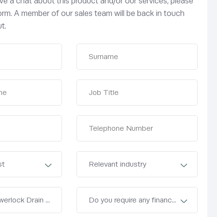
have a chat about this product and/or our services, please
 form. A member of our sales team will be back in touch
t.