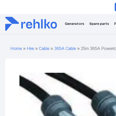
Generators
Spare parts
P
Home
»
Hire
»
Cable
»
365A Cable
»
25m 365A Powerlo