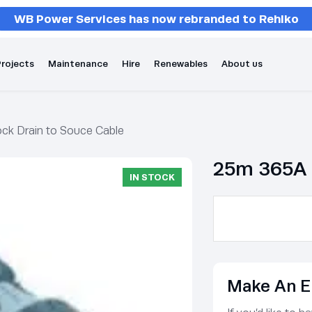
WB Power Services has now rebranded to Rehlko
rojects
Maintenance
Hire
Renewables
About us
ck Drain to Souce Cable
25m 365A 
IN STOCK
Make An E