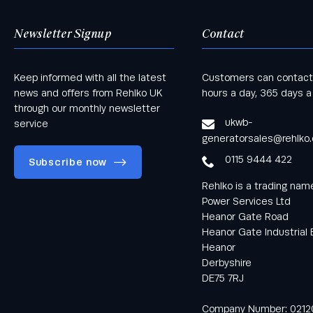
Newsletter Signup
Contact
Keep informed with all the latest
Customers can contact
news and offers from Rehlko UK
hours a day, 365 days a
through our monthly newsletter
ukwb-
service
generatorsales@rehlko
0115 9444 422
Subscribe now
Rehlko is a trading na
Power Services Ltd
Heanor Gate Road
Heanor Gate Industrial 
Heanor
Keep informed
Derbyshire
with all the latest
DE75 7RJ
news and offers
from Rehlko UK
Company Number: 0212