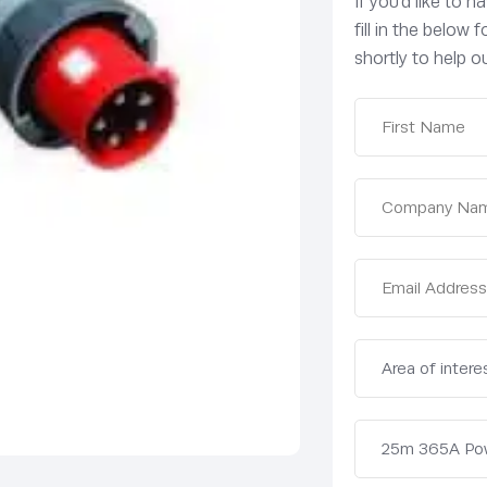
If you’d like to 
fill in the below
shortly to help ou