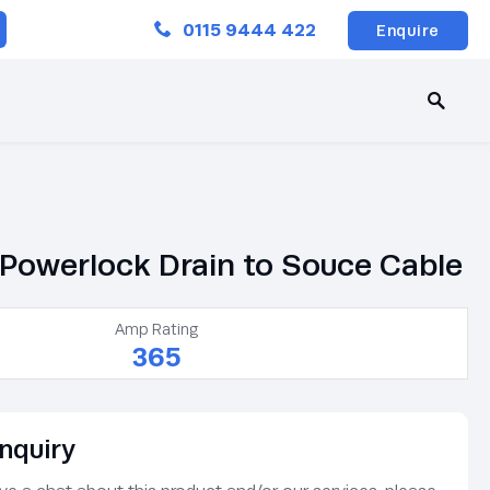
Close
0115 9444 422
Enquire
Powerlock Drain to Souce Cable
Amp Rating
365
nquiry