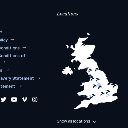
Locations
licy
onditions
onditions of
ms
lavery Statement
atement
Show all locations