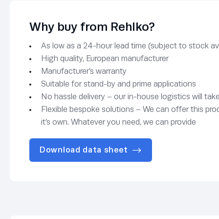
Why buy from Rehlko?
As low as a 24-hour lead time (subject to stock avai
High quality, European manufacturer
Manufacturer’s warranty
Suitable for stand-by and prime applications
No hassle delivery – our in-house logistics will tak
Flexible bespoke solutions – We can offer this pro
it’s own. Whatever you need, we can provide
Download data sheet