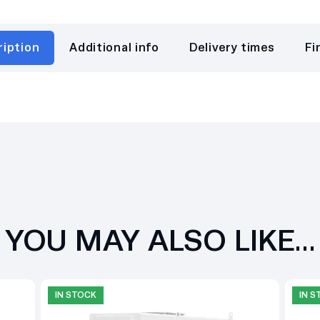
ription
Additional info
Delivery times
Fi
YOU MAY ALSO LIKE…
IN STOCK
IN 