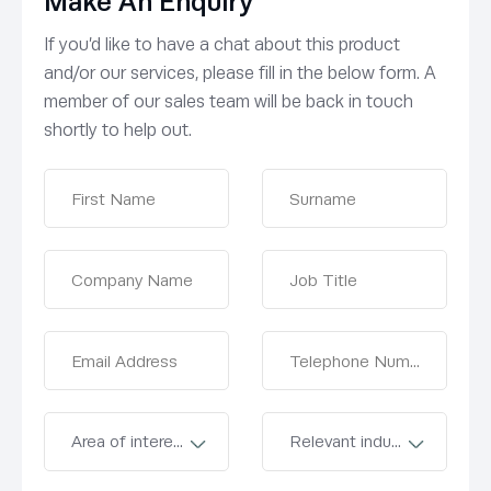
Make An Enquiry
If you’d like to have a chat about this product
and/or our services, please fill in the below form. A
member of our sales team will be back in touch
shortly to help out.