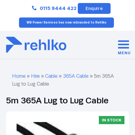
Close
0115 9444 422
Enquire
WB Power Services has now rebranded to Rehlko
MENU
Home
»
Hire
»
Cable
»
365A Cable
»
5m 365A
Lug to Lug Cable
5m 365A Lug to Lug Cable
IN STOCK