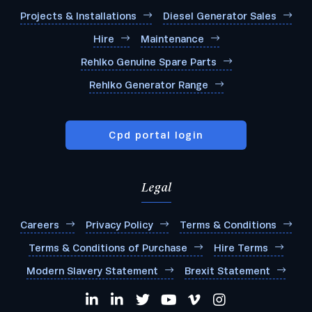
Projects & Installations
Diesel Generator Sales
Hire
Maintenance
Rehlko Genuine Spare Parts
Rehlko Generator Range
Cpd portal login
Legal
Careers
Privacy Policy
Terms & Conditions
Terms & Conditions of Purchase
Hire Terms
Modern Slavery Statement
Brexit Statement