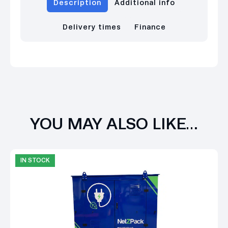
Description
Additional info
Delivery times
Finance
YOU MAY ALSO LIKE…
IN STOCK