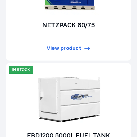
NETZPACK 60/75
View product
IN STOCK
EBD1200 5000L FUEL TANK