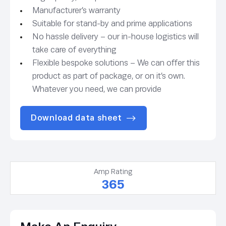
Manufacturer’s warranty
Suitable for stand-by and prime applications
No hassle delivery – our in-house logistics will
take care of everything
Flexible bespoke solutions – We can offer this
product as part of package, or on it’s own.
Whatever you need, we can provide
Download data sheet
Amp Rating
365