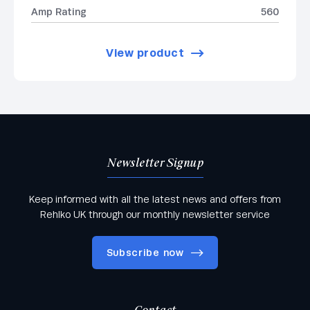
Amp Rating
560
View product
Newsletter Signup
Keep informed with all the latest news and offers from
Rehlko UK through our monthly newsletter service
Subscribe now