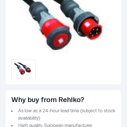
Why buy from Rehlko?
As low as a 24-hour lead time (subject to stock
availability)
High quality, European manufacturer