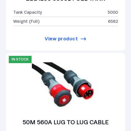
Tank Capacity
5000
Weight (Full)
6582
View product
IN STOCK
50M 560A LUG TO LUG CABLE