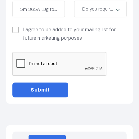
I agree to be added to your mailing list for
future marketing purposes