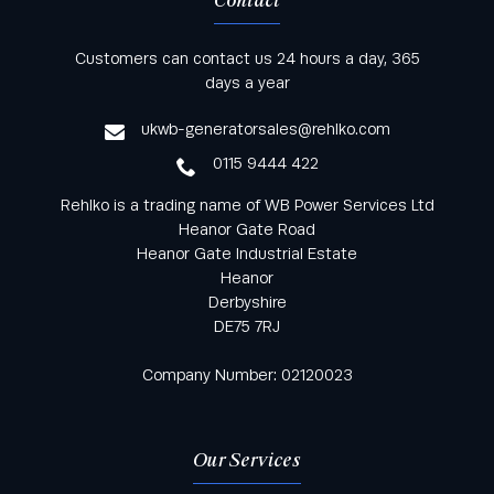
Contact
Keep informed with all the latest news and offers
Customers can contact us 24 hours a day, 365
from Rehlko UK through our monthly newsletter
days a year
service
ukwb-generatorsales@rehlko.com
0115 9444 422
Rehlko is a trading name of WB Power Services Ltd
Heanor Gate Road
Heanor Gate Industrial Estate
Heanor
Derbyshire
DE75 7RJ
Company Number: 02120023
Our Services