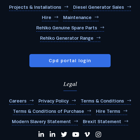
Projects & Installations
Diesel Generator Sales
Hire
Maintenance
Rehlko Genuine Spare Parts
Rehlko Generator Range
Cpd portal login
Legal
Careers
Privacy Policy
Terms & Conditions
Terms & Conditions of Purchase
Hire Terms
Modern Slavery Statement
Brexit Statement