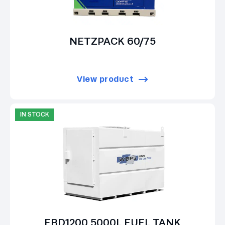
NETZPACK 60/75
View product
IN STOCK
EBD1200 5000L FUEL TANK