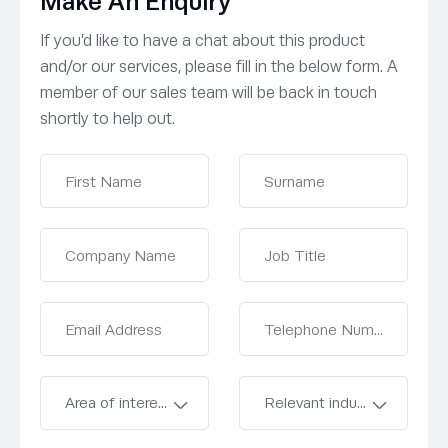
Make An Enquiry
If you’d like to have a chat about this product
and/or our services, please fill in the below form. A
member of our sales team will be back in touch
shortly to help out.