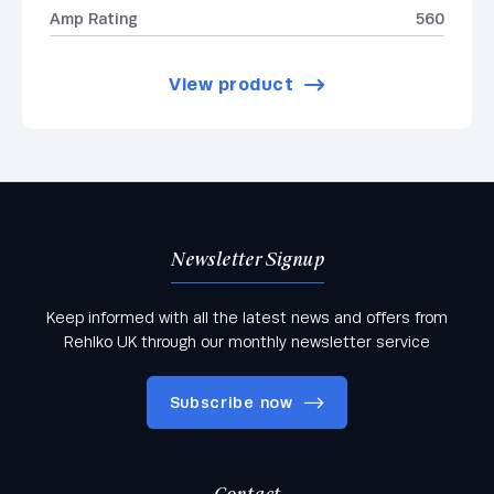
Amp Rating
560
View product
Newsletter Signup
Keep informed with all the latest news and offers from
Rehlko UK through our monthly newsletter service
Subscribe now