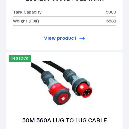
Tank Capacity
5000
Weight (Full)
6582
View product
IN STOCK
50M 560A LUG TO LUG CABLE