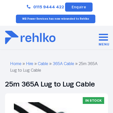
Close
0115 9444 422
Enquire
WB Power Services has now rebranded to Rehlko
MENU
Home
»
Hire
»
Cable
»
365A Cable
»
25m 365A
Lug to Lug Cable
25m 365A Lug to Lug Cable
IN STOCK