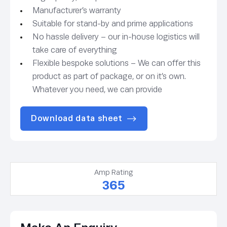
Manufacturer’s warranty
Suitable for stand-by and prime applications
No hassle delivery – our in-house logistics will
take care of everything
Flexible bespoke solutions – We can offer this
product as part of package, or on it’s own.
Whatever you need, we can provide
Download data sheet
Amp Rating
365