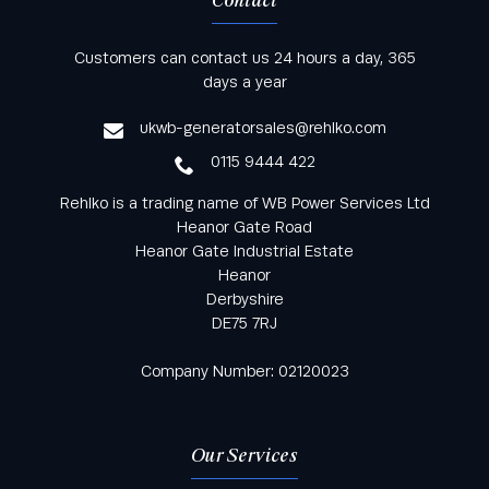
Contact
Keep informed with all the latest news and offers
Customers can contact us 24 hours a day, 365
from Rehlko UK through our monthly newsletter
days a year
service
ukwb-generatorsales@rehlko.com
0115 9444 422
Rehlko is a trading name of WB Power Services Ltd
Heanor Gate Road
Heanor Gate Industrial Estate
Heanor
Derbyshire
DE75 7RJ
Company Number: 02120023
Our Services