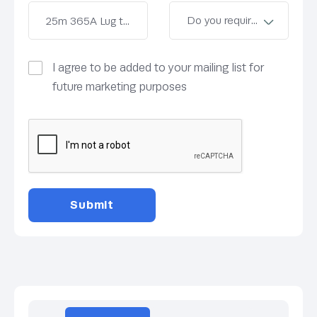
I agree to be added to your mailing list for
future marketing purposes