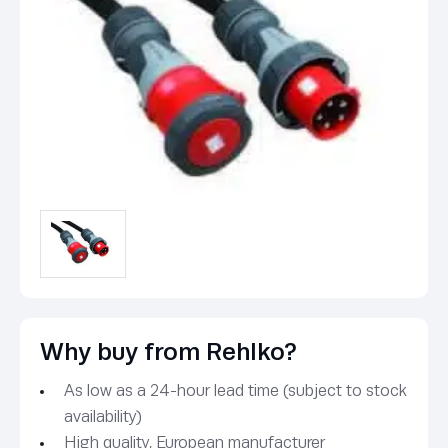
Why buy from Rehlko?
As low as a 24-hour lead time (subject to stock
availability)
High quality, European manufacturer