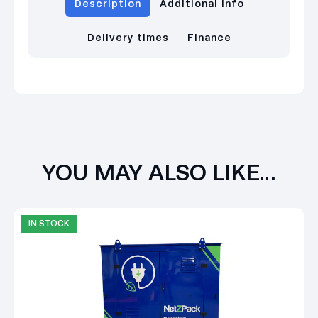
Description
Additional info
Delivery times
Finance
YOU MAY ALSO LIKE…
IN STOCK