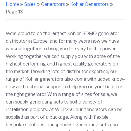
Home
»
Sales
»
Generators
»
Kohler Generators
»
Page 13
We’re proud to be the largest Kohler-SDMO generator
distributor in Europe, and for many years now we have
worked together to bring you the very best in power.
Working together we can supply you with some of the
highest performing and highest quality generators on
the market. Providing lots of distributor expertise, our
range of Kohler generators also come with added know-
how and technical support to help you on your hunt for
the right generator. With a range of sizes for sale, we
can supply generating sets to suit a variety of
installation projects. At WBPS all our generators can be
supplied as part of a package. Along with flexible
bespoke solutions, our specialist generating sets can