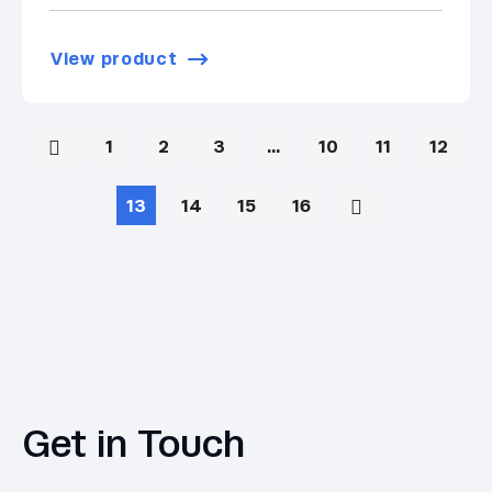
View product
1
2
3
…
10
11
12
13
14
15
16
Get in Touch