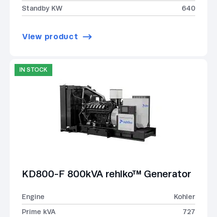
Standby KW
640
View product
IN STOCK
KD800-F 800kVA rehlko™ Generator
Engine
Kohler
Prime kVA
727