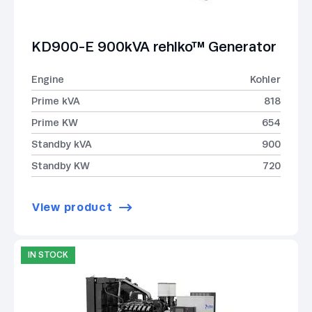
KD900-E 900kVA rehlko™ Generator
Engine
Kohler
Prime kVA
818
Prime KW
654
Standby kVA
900
Standby KW
720
View product
IN STOCK