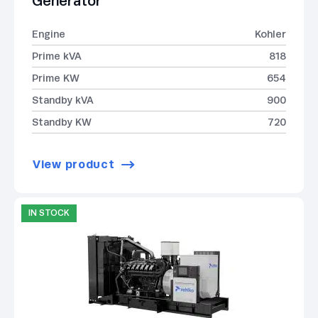
Generator
Engine
Kohler
Prime kVA
818
Prime KW
654
Standby kVA
900
Standby KW
720
View product
IN STOCK