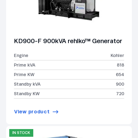
KD900-F 900kVA rehlko™ Generator
Engine
Kohler
Prime kVA
818
Prime KW
654
Standby kVA
900
Standby KW
720
View product
IN STOCK