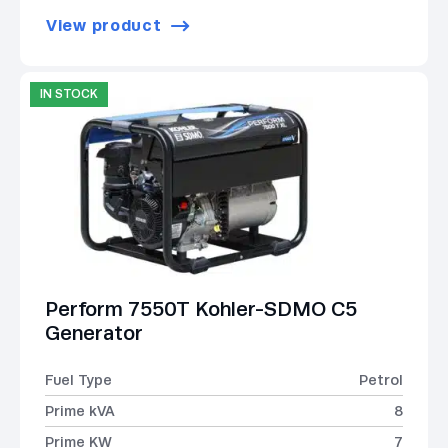
View product
IN STOCK
Perform 7550T Kohler-SDMO C5
Generator
Fuel Type
Petrol
Prime kVA
8
Prime KW
7