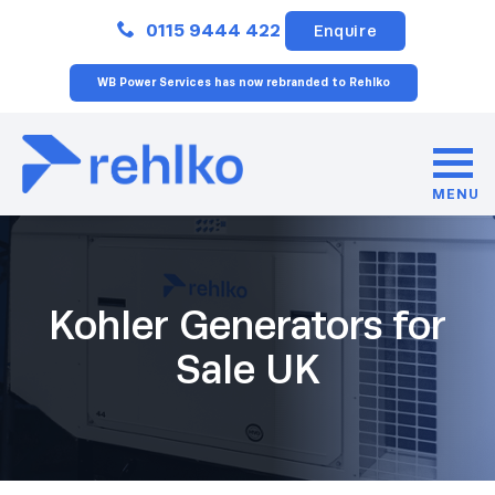
Close
0115 9444 422
Enquire
WB Power Services has now rebranded to Rehlko
MENU
Kohler Generators for
Sale UK