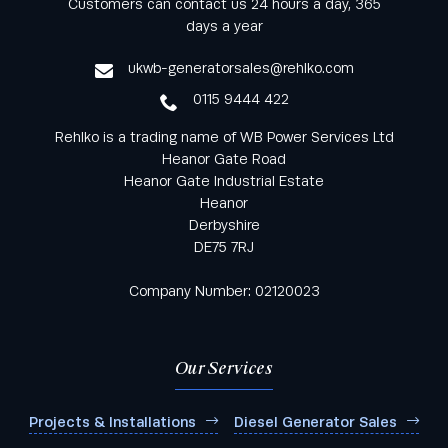
Customers can contact us 24 hours a day, 365
from Rehlko UK through our monthly newsletter
days a year
service
ukwb-generatorsales@rehlko.com
0115 9444 422
Rehlko is a trading name of WB Power Services Ltd
Heanor Gate Road
Heanor Gate Industrial Estate
Heanor
Derbyshire
DE75 7RJ
Company Number: 02120023
Our Services
Projects & Installations
Diesel Generator Sales