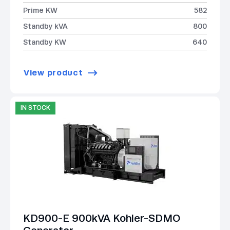
Prime KW
582
Standby kVA
800
Standby KW
640
View product
IN STOCK
KD900-E 900kVA Kohler-SDMO