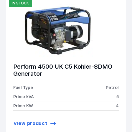
IN STOCK
Perform 4500 UK C5 Kohler-SDMO
Generator
Fuel Type
Petrol
Prime kVA
5
Prime KW
4
View product