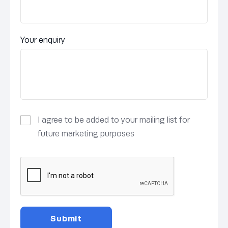
Your enquiry
I agree to be added to your mailing list for
future marketing purposes