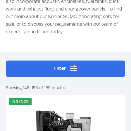
also incorporate acoustic enclosures, fuel tanks, duct
work and exhaust flues and changeover panels. To find
out more about our Kohler-SDMO generating sets for
sale, or to discuss your requirements with our team of
experts, get in touch today.
Filter
Showing 145–156 of 185 results
IN STOCK