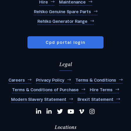
Hire
Maintenance
Rehlko Genuine Spare Parts
Rehlko Generator Range
Cpd portal login
Legal
Careers
Privacy Policy
Terms & Conditions
Terms & Conditions of Purchase
Hire Terms
Modern Slavery Statement
Brexit Statement
Locations