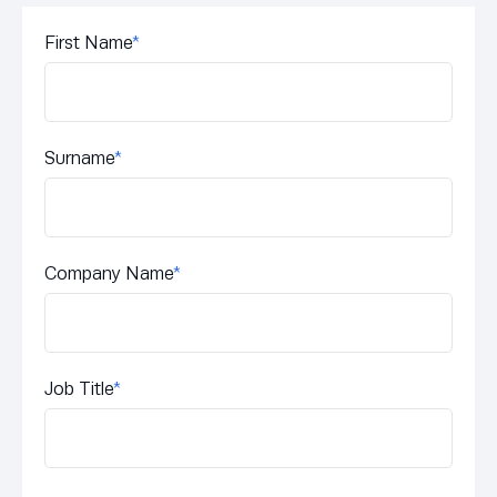
First Name
*
Surname
*
Company Name
*
Job Title
*