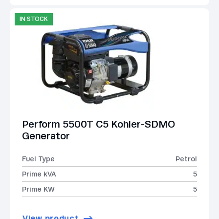
IN STOCK
Perform 5500T C5 Kohler-SDMO
Generator
Fuel Type
Petrol
Prime kVA
5
Prime KW
5
View product