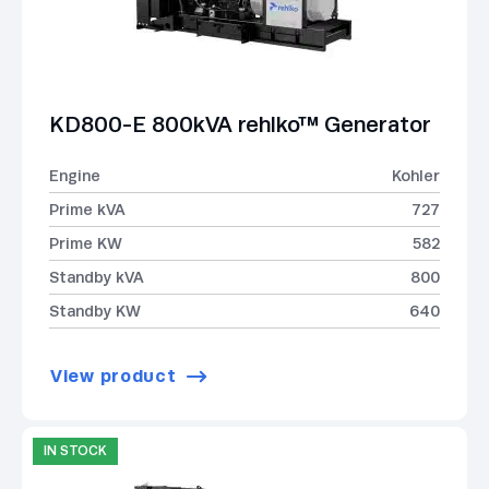
KD800-E 800kVA rehlko™ Generator
Engine
Kohler
Prime kVA
727
Prime KW
582
Standby kVA
800
Standby KW
640
View product
IN STOCK