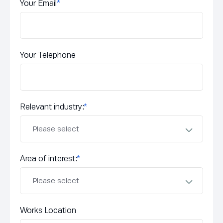
Your Email
*
Your Telephone
Relevant industry:
*
Area of interest:
*
Works Location