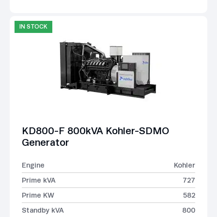
IN STOCK
KD800-F 800kVA Kohler-SDMO
Generator
Engine
Kohler
Prime kVA
727
Prime KW
582
Standby kVA
800