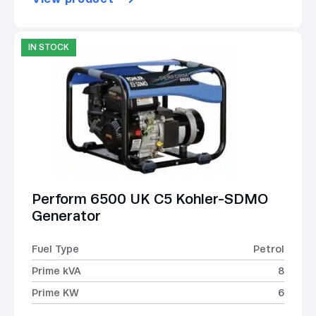
IN STOCK
Perform 6500 UK C5 Kohler-SDMO
Generator
Fuel Type
Petrol
Prime kVA
8
Prime KW
6