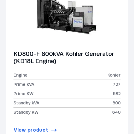
KD800-F 800kVA Kohler Generator
(KD18L Engine)
Engine
Kohler
Prime kVA
727
Prime KW
582
Standby kVA
800
Standby KW
640
View product