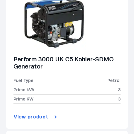
Perform 3000 UK C5 Kohler-SDMO
Generator
Fuel Type
Petrol
Prime kVA
3
Prime KW
3
View product