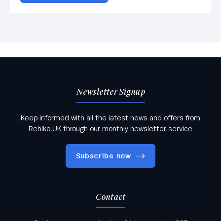
Newsletter Signup
Keep informed with all the latest news and offers from
Rehlko UK through our monthly newsletter service
Subscribe now
Contact
Keep informed with all the latest news and offers