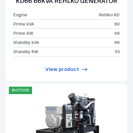
KD66 66KVA REHLKO GENERATOR
Engine
Rehlko KD
Prime kVA
60
Prime KW
48
Standby kVA
66
Standby KW
53
View product
IN STOCK