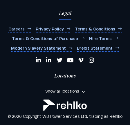
Legal
Careers
Privacy Policy
Terms & Conditions
Terms & Conditions of Purchase
Hire Terms
Modern Slavery Statement
Brexit Statement
Locations
Show all locations
© 2026 Copyright WB Power Services Ltd, trading as Rehlko