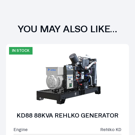
YOU MAY ALSO LIKE…
IN STOCK
KD88 88KVA REHLKO GENERATOR
Engine
Rehlko KD