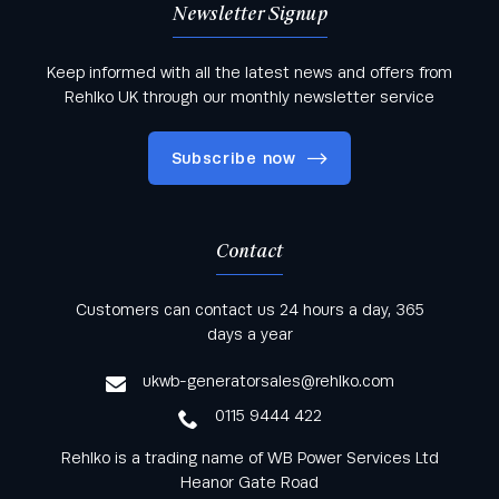
Newsletter Signup
Keep informed with all the latest news and offers from
Rehlko UK through our monthly newsletter service
Subscribe now
Contact
Keep informed with all the latest news and offers
Customers can contact us 24 hours a day, 365
from Rehlko UK through our monthly newsletter
days a year
service
ukwb-generatorsales@rehlko.com
0115 9444 422
Rehlko is a trading name of WB Power Services Ltd
Heanor Gate Road