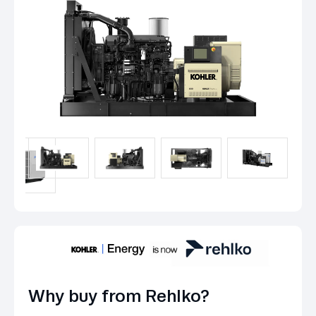
Why buy from Rehlko?