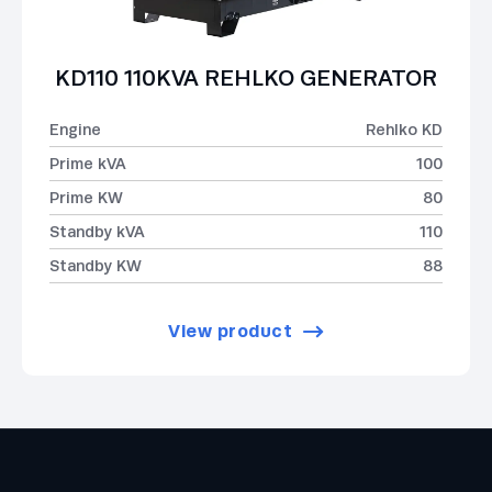
KD110 110KVA REHLKO GENERATOR
Engine
Rehlko KD
Prime kVA
100
Prime KW
80
Standby kVA
110
Standby KW
88
View product