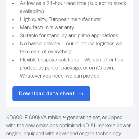
As low as a 24-hour lead time (subject to stock
availability)
High quality, European manufacturer
Manufacturer’s warranty
Suitable for stand-by and prime applications
No hassle delivery – our in-house logistics will
take care of everything
Flexible bespoke solutions – We can offer this
product as part of package, or on it’s own.
Whatever you need, we can provide
Download data sheet
KD800-F 800kVA rehlko™ generating set, equipped
with the new emissions optimised KD18L rehlko™ power
engine, equipped with advanced engine technology