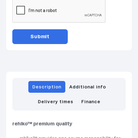
Description
Additional info
Delivery times
Finance
rehlko™ premium quality