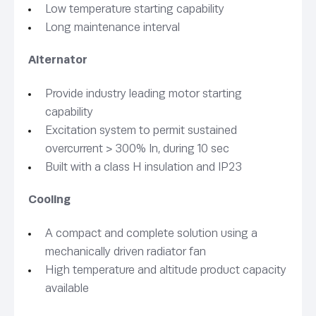
Low temperature starting capability
Long maintenance interval
Alternator
Provide industry leading motor starting
capability
Excitation system to permit sustained
overcurrent > 300% In, during 10 sec
Built with a class H insulation and IP23
Cooling
A compact and complete solution using a
mechanically driven radiator fan
High temperature and altitude product capacity
available