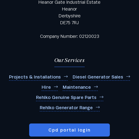
Heanor Gate Industrial Estate
Heanor
Derbyshire
DE75 7RJ
Company Number: 02120023
Our Services
Projects & Installations
Diesel Generator Sales
Hire
Maintenance
Rehlko Genuine Spare Parts
Rehlko Generator Range
Cpd portal login