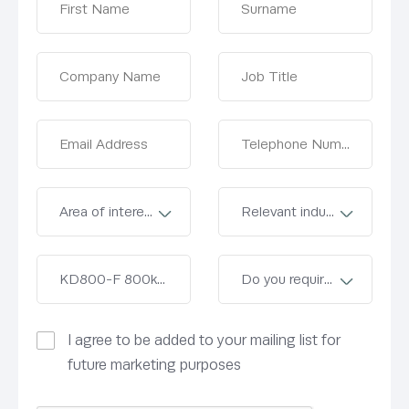
I agree to be added to your mailing list for
future marketing purposes