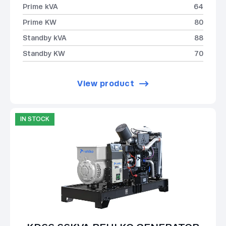
Prime kVA
64
Prime KW
80
Standby kVA
88
Standby KW
70
View product
IN STOCK