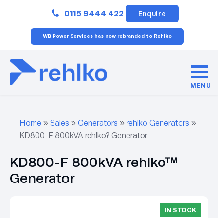
Close
0115 9444 422
Enquire
WB Power Services has now rebranded to Rehlko
MENU
Home
»
Sales
»
Generators
»
rehlko Generators
»
KD800-F 800kVA rehlko? Generator
KD800-F 800kVA rehlko™
Generator
IN STOCK