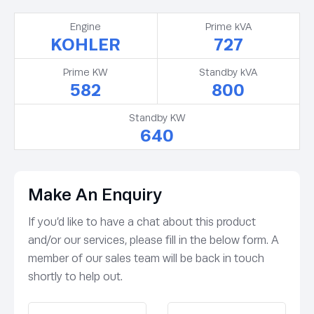
Engine
Prime kVA
KOHLER
727
Prime KW
Standby kVA
582
800
Standby KW
640
Make An Enquiry
If you’d like to have a chat about this product
and/or our services, please fill in the below form. A
member of our sales team will be back in touch
shortly to help out.