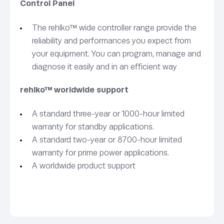
Control Panel
The rehlko™ wide controller range provide the
reliability and performances you expect from
your equipment. You can program, manage and
diagnose it easily and in an efficient way
rehlko™ worldwide support
A standard three-year or 1000-hour limited
warranty for standby applications.
A standard two-year or 8700-hour limited
warranty for prime power applications.
A worldwide product support