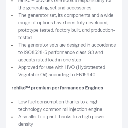
rehlko™ provides one source responsibility for
the generating set and accessories
The generator set, its components and a wide
range of options have been fully developed,
prototype tested, factory built, and production-
tested
The generator sets are designed in accordance
to ISO8528-5 performance class G3 and
accepts rated load in one step
Approved for use with HVO (Hydrotreated
Vegetable Oil) according to EN15940
rehlko™ premium performances Engines
Low fuel consumption thanks to a high
technology common rail injection engine
A smaller footprint thanks to a high power
density