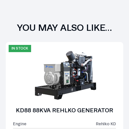
YOU MAY ALSO LIKE…
IN STOCK
KD88 88KVA REHLKO GENERATOR
Engine
Rehlko KD