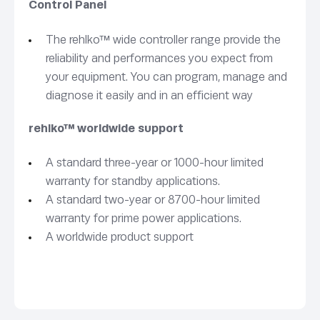
Control Panel
The rehlko™ wide controller range provide the
reliability and performances you expect from
your equipment. You can program, manage and
diagnose it easily and in an efficient way
rehlko™ worldwide support
A standard three-year or 1000-hour limited
warranty for standby applications.
A standard two-year or 8700-hour limited
warranty for prime power applications.
A worldwide product support