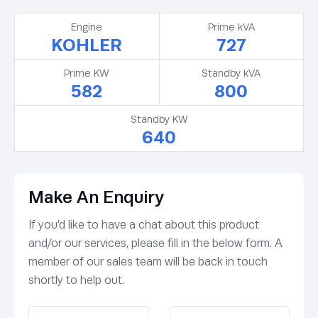
Engine
Prime kVA
KOHLER
727
Prime KW
Standby kVA
582
800
Standby KW
640
Make An Enquiry
If you’d like to have a chat about this product
and/or our services, please fill in the below form. A
member of our sales team will be back in touch
shortly to help out.