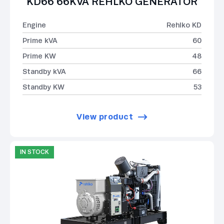
KD66 66KVA REHLKO GENERATOR
Engine
Rehlko KD
Prime kVA
60
Prime KW
48
Standby kVA
66
Standby KW
53
View product
IN STOCK