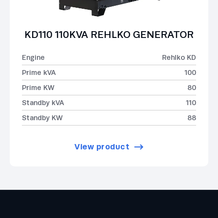
KD110 110KVA REHLKO GENERATOR
Engine
Rehlko KD
Prime kVA
100
Prime KW
80
Standby kVA
110
Standby KW
88
View product