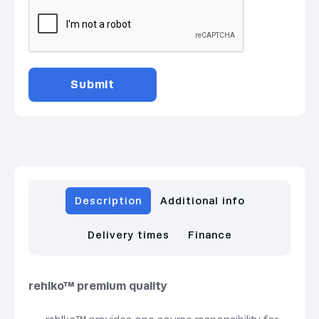
Description
Additional info
Delivery times
Finance
rehlko™ premium quality