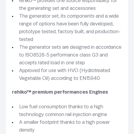
rehlko™ provides one source responsibility for
the generating set and accessories
The generator set, its components and a wide
range of options have been fully developed,
prototype tested, factory built, and production-
tested
The generator sets are designed in accordance
to ISO8528-5 performance class G3 and
accepts rated load in one step
Approved for use with HVO (Hydrotreated
Vegetable Oil) according to EN15940
rehlko™ premium performances Engines
Low fuel consumption thanks to a high
technology common rail injection engine
A smaller footprint thanks to a high power
density