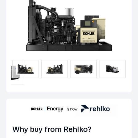
Why buy from Rehlko?