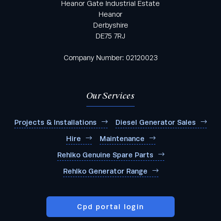
Heanor Gate Industrial Estate
Heanor
Derbyshire
DE75 7RJ
Company Number: 02120023
Our Services
Projects & Installations
Diesel Generator Sales
Hire
Maintenance
Rehlko Genuine Spare Parts
Rehlko Generator Range
Cpd portal login