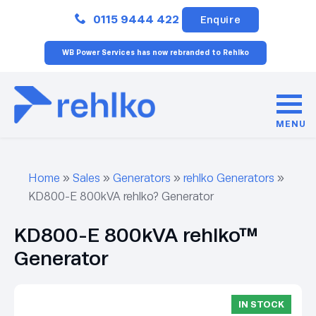
Close
0115 9444 422
Enquire
WB Power Services has now rebranded to Rehlko
MENU
Home
»
Sales
»
Generators
»
rehlko Generators
»
KD800-E 800kVA rehlko? Generator
KD800-E 800kVA rehlko™
Generator
IN STOCK