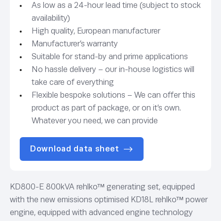
As low as a 24-hour lead time (subject to stock
availability)
High quality, European manufacturer
Manufacturer’s warranty
Suitable for stand-by and prime applications
No hassle delivery – our in-house logistics will
take care of everything
Flexible bespoke solutions – We can offer this
product as part of package, or on it’s own.
Whatever you need, we can provide
Download data sheet
KD800-E 800kVA rehlko™ generating set, equipped
with the new emissions optimised KD18L rehlko™ power
engine, equipped with advanced engine technology