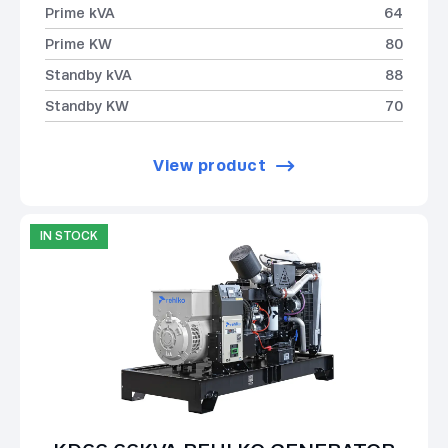
Prime kVA
64
Prime KW
80
Standby kVA
88
Standby KW
70
View product
IN STOCK