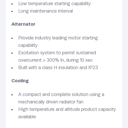
Low temperature starting capability
Long maintenance interval
Alternator
Provide industry leading motor starting
capability
Excitation system to permit sustained
overcurrent > 300% In, during 10 sec
Built with a class H insulation and IP23
Cooling
A compact and complete solution using a
mechanically driven radiator fan
High temperature and altitude product capacity
available