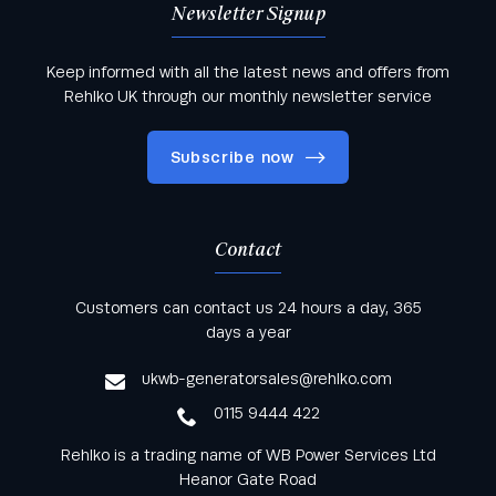
Newsletter Signup
Keep informed with all the latest news and offers from
Rehlko UK through our monthly newsletter service
Subscribe now
Contact
Keep informed with all the latest news and offers
Customers can contact us 24 hours a day, 365
from Rehlko UK through our monthly newsletter
days a year
service
ukwb-generatorsales@rehlko.com
0115 9444 422
Rehlko is a trading name of WB Power Services Ltd
Heanor Gate Road