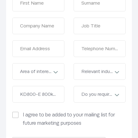
I agree to be added to your mailing list for
future marketing purposes