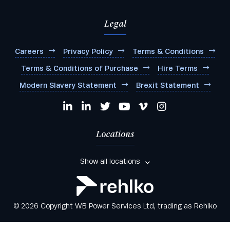
Legal
Careers
Privacy Policy
Terms & Conditions
Terms & Conditions of Purchase
Hire Terms
Modern Slavery Statement
Brexit Statement
Locations
Show all locations
© 2026 Copyright WB Power Services Ltd, trading as Rehlko