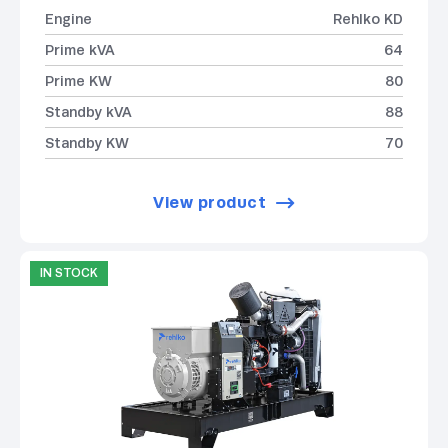
Engine
Rehlko KD
Prime kVA
64
Prime KW
80
Standby kVA
88
Standby KW
70
View product
IN STOCK