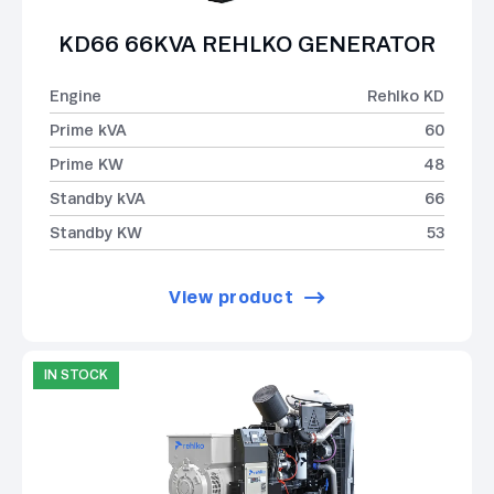
KD66 66KVA REHLKO GENERATOR
Engine
Rehlko KD
Prime kVA
60
Prime KW
48
Standby kVA
66
Standby KW
53
View product
IN STOCK