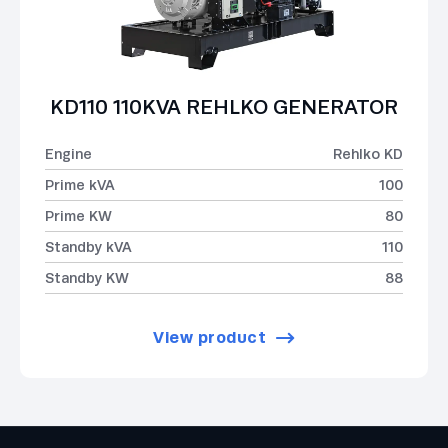
KD110 110KVA REHLKO GENERATOR
Engine
Rehlko KD
Prime kVA
100
Prime KW
80
Standby kVA
110
Standby KW
88
View product