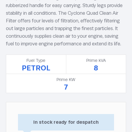
rubberized handle for easy carrying. Sturdy legs provide
stability in all conditions. The Cyclone Quad Clean Air
Filter offers four levels of filtration, effectively filtering
out large particles and trapping the finest particles. It
continuously supplies clean air to your engine, saving
fuel to improve engine performance and extend its life.
Fuel Type
Prime kVA
PETROL
8
Prime KW
7
In stock ready for despatch