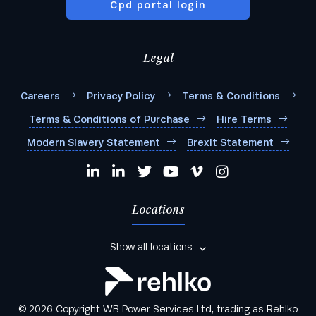
Cpd portal login
Legal
Careers
Privacy Policy
Terms & Conditions
Terms & Conditions of Purchase
Hire Terms
Modern Slavery Statement
Brexit Statement
Locations
Show all locations
© 2026 Copyright WB Power Services Ltd, trading as Rehlko