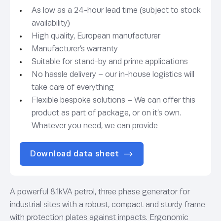
As low as a 24-hour lead time (subject to stock
availability)
High quality, European manufacturer
Manufacturer’s warranty
Suitable for stand-by and prime applications
No hassle delivery – our in-house logistics will
take care of everything
Flexible bespoke solutions – We can offer this
product as part of package, or on it’s own.
Whatever you need, we can provide
Download data sheet
A powerful 8.1kVA petrol, three phase generator for
industrial sites with a robust, compact and sturdy frame
with protection plates against impacts. Ergonomic