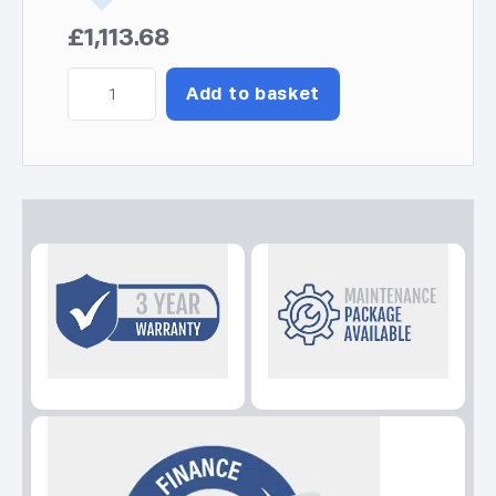
£
1,113.68
Perform
Add to basket
7550T
Kohler-
SDMO
C5
Generator
quantity