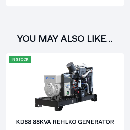
YOU MAY ALSO LIKE…
IN STOCK
KD88 88KVA REHLKO GENERATOR