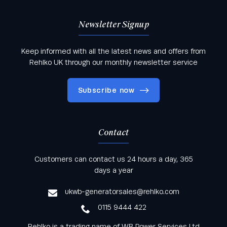
Newsletter Signup
Keep informed with all the latest news and offers from
Rehlko UK through our monthly newsletter service
Subscribe now
Contact
Keep informed with all the latest news and offers
Customers can contact us 24 hours a day, 365
from Rehlko UK through our monthly newsletter
days a year
service
ukwb-generatorsales@rehlko.com
0115 9444 422
Rehlko is a trading name of WB Power Services Ltd