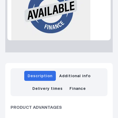
Description
Additional info
Delivery times
Finance
PRODUCT ADVANTAGES