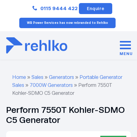
Close
0115 9444 422
Enquire
WB Power Services has now rebranded to Rehlko
MENU
Home
»
Sales
»
Generators
»
Portable Generator
Sales
»
7000W Generators
»
Perform 7550T
Kohler-SDMO C5 Generator
Perform 7550T Kohler-SDMO
C5 Generator