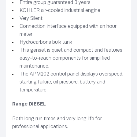
Entire group guaranteed 3 years
KOHLER air-cooled industrial engine
Very Silent
Connection interface equipped with an hour
meter
Hydrocarbons bulk tank
This genset is quiet and compact and features
easy-to-reach components for simplified
maintenance.
The APM202 control panel displays overspeed,
starting failure, oil pressure, battery and
temperature
Range DIESEL
Both long run times and very long life for
professional applications.