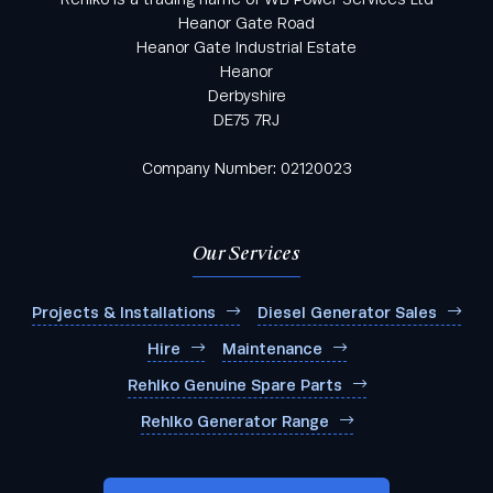
Heanor Gate Road
Heanor Gate Industrial Estate
Heanor
Derbyshire
DE75 7RJ
Company Number: 02120023
Our Services
Projects & Installations
Diesel Generator Sales
Hire
Maintenance
Rehlko Genuine Spare Parts
Rehlko Generator Range