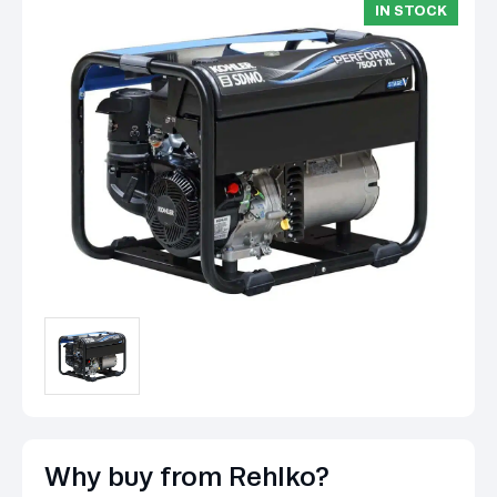
IN STOCK
Why buy from Rehlko?