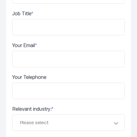
Job Title
*
Your Email
*
Your Telephone
Relevant industry:
*