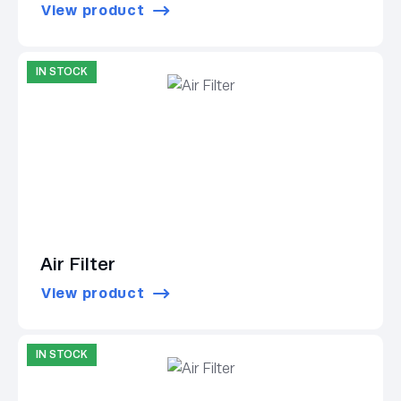
View product
IN STOCK
Air Filter
View product
IN STOCK