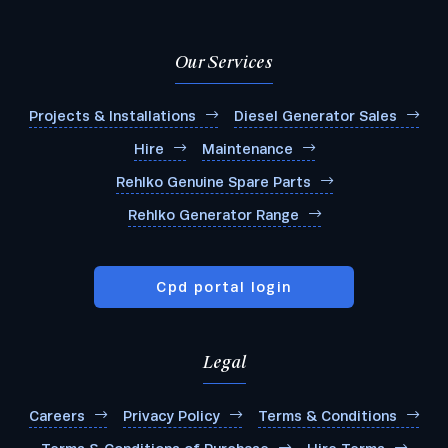
Our Services
Projects & Installations
Diesel Generator Sales
Hire
Maintenance
Rehlko Genuine Spare Parts
Rehlko Generator Range
Cpd portal login
Legal
Submit
Careers
Privacy Policy
Terms & Conditions