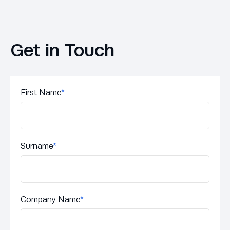
Get in Touch
First Name
*
Surname
*
Company Name
*