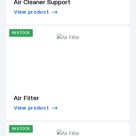
Air Cleaner Support
View product
IN STOCK
Air Filter
View product
IN STOCK