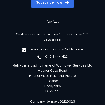
Subscribe now
Contact
Keep informed with all the latest news and offers
Customers can contact us 24 hours a day, 365
from Rehlko UK through our monthly newsletter
days a year
service
ukwb-generatorsales@rehlko.com
0115 9444 422
Rehlko is a trading name of WB Power Services Ltd
Heanor Gate Road
Heanor Gate Industrial Estate
Heanor
Derbyshire
DE75 7RJ
Company Number: 02120023