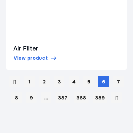
Air Filter
View product
1
2
3
4
5
6
7
8
9
…
387
388
389