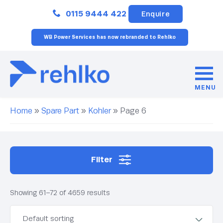
Close
0115 9444 422
Enquire
WB Power Services has now rebranded to Rehlko
MENU
Home
»
Spare Part
»
Kohler
»
Page 6
Filter
Showing 61–72 of 4659 results