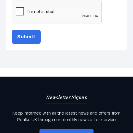
Submit
Newsletter Signup
Keep informed with all the latest news and offers from
Rehlko UK through our monthly newsletter service