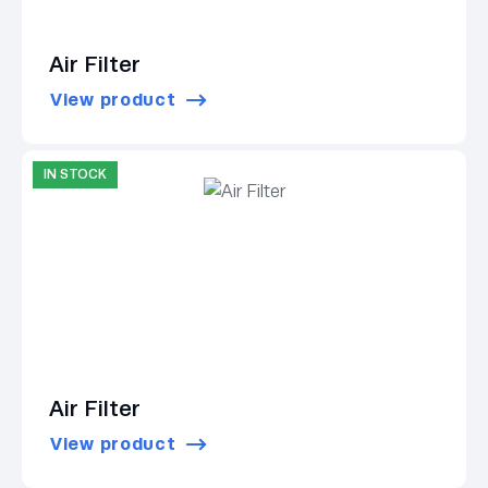
Air Filter
View product
IN STOCK
Air Filter
View product