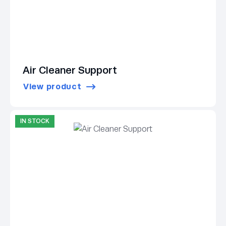
Air Cleaner Support
View product
IN STOCK