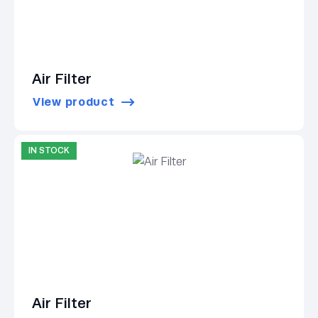
Air Filter
View product
IN STOCK
Air Filter