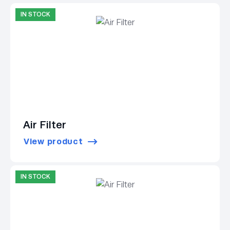
IN STOCK
Air Filter
View product
IN STOCK