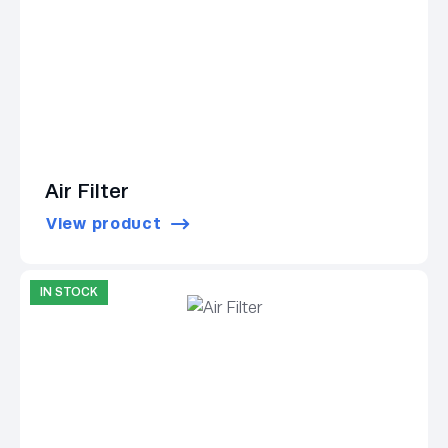
Air Filter
View product
IN STOCK