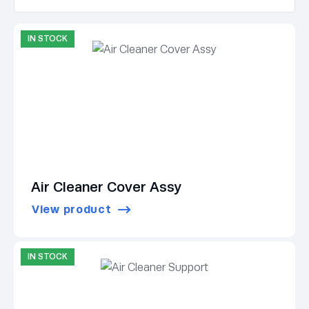
IN STOCK
Air Cleaner Cover Assy
View product
IN STOCK