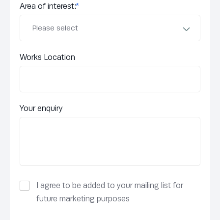
Area of interest:
*
Works Location
Your enquiry
I agree to be added to your mailing list for
future marketing purposes