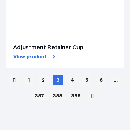
Adjustment Retainer Cup
View product
1
2
3
4
5
6
…
387
388
389