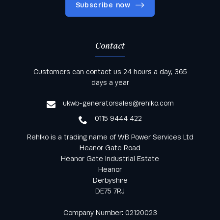
Subscribe now
Contact
Keep informed with all the latest news and offers
Customers can contact us 24 hours a day, 365
from Rehlko UK through our monthly newsletter
days a year
service
ukwb-generatorsales@rehlko.com
0115 9444 422
Rehlko is a trading name of WB Power Services Ltd
Heanor Gate Road
Heanor Gate Industrial Estate
Heanor
Derbyshire
DE75 7RJ
Company Number: 02120023