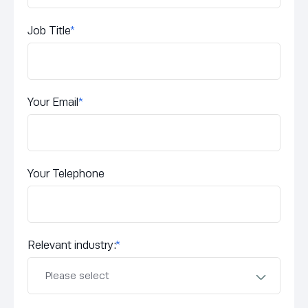
Job Title
*
Your Email
*
Your Telephone
Relevant industry:
*