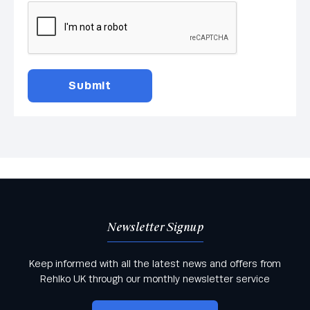
Newsletter Signup
Keep informed with all the latest news and offers from
Rehlko UK through our monthly newsletter service