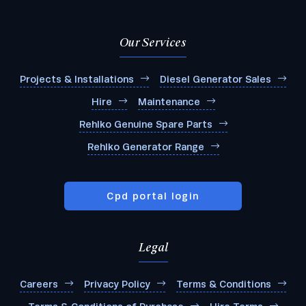
Our Services
Projects & Installations
Diesel Generator Sales
Hire
Maintenance
Rehlko Genuine Spare Parts
Rehlko Generator Range
Cpd portal login
Legal
Careers
Privacy Policy
Terms & Conditions