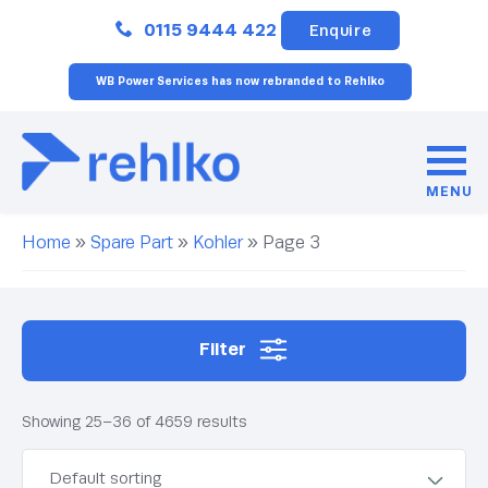
Close
0115 9444 422
Enquire
WB Power Services has now rebranded to Rehlko
MENU
Home
»
Spare Part
»
Kohler
»
Page 3
Filter
Showing 25–36 of 4659 results