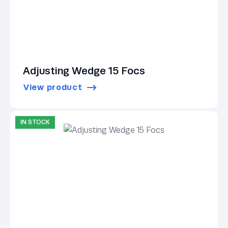
Adjusting Wedge 15 Focs
View product
IN STOCK