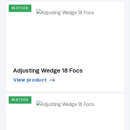
IN STOCK
Adjusting Wedge 18 Focs
View product
IN STOCK