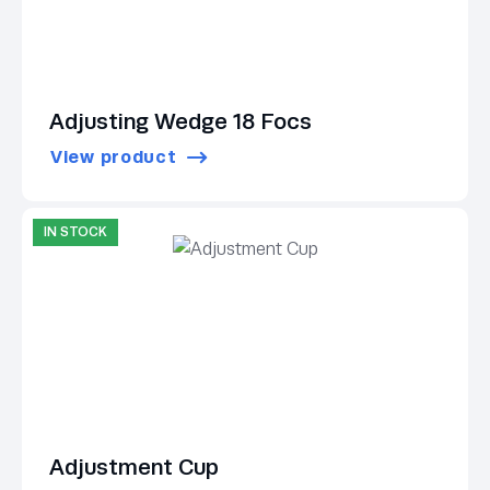
Adjusting Wedge 18 Focs
View product
IN STOCK
Adjustment Cup