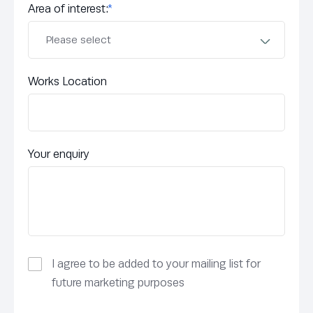
Area of interest:
*
Works Location
Your enquiry
I agree to be added to your mailing list for
future marketing purposes