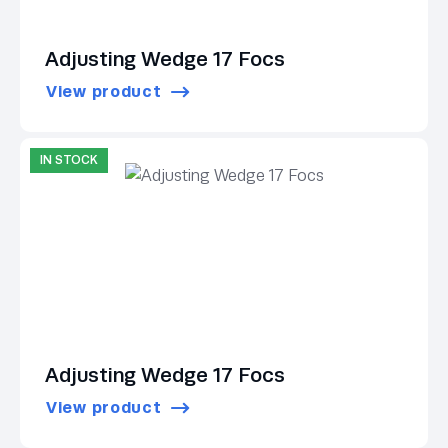
Adjusting Wedge 17 Focs
View product
IN STOCK
Adjusting Wedge 17 Focs
View product