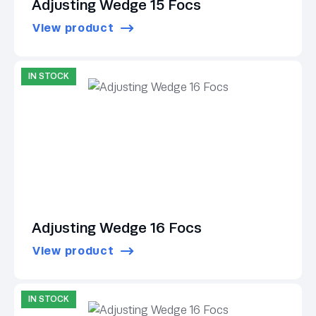
Adjusting Wedge 15 Focs
View product
IN STOCK
Adjusting Wedge 16 Focs
View product
IN STOCK