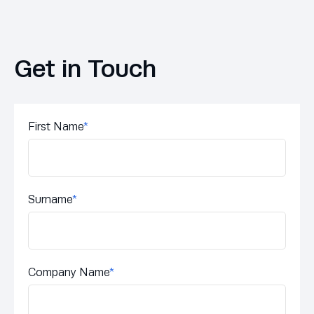
Get in Touch
First Name
*
Surname
*
Company Name
*