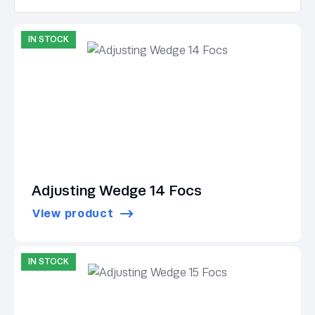
IN STOCK
Adjusting Wedge 14 Focs
View product
IN STOCK