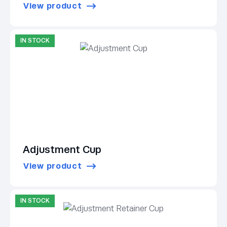
View product
IN STOCK
Adjustment Cup
View product
IN STOCK