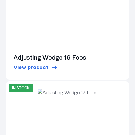
Adjusting Wedge 16 Focs
View product
IN STOCK