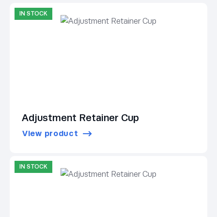
IN STOCK
Adjustment Retainer Cup
View product
IN STOCK