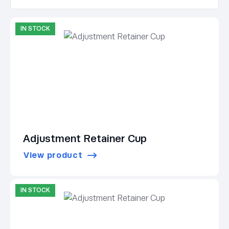
IN STOCK
Adjustment Retainer Cup
View product
IN STOCK