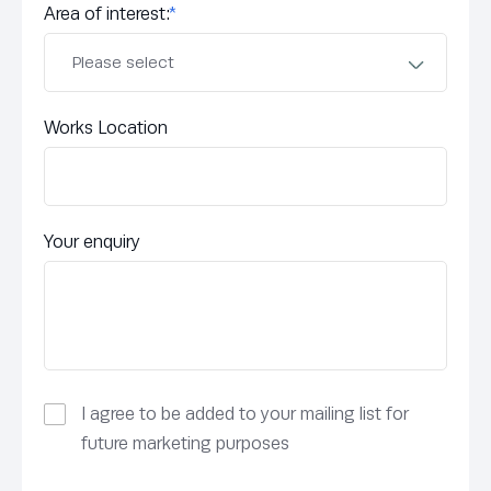
Area of interest:
*
Works Location
Your enquiry
I agree to be added to your mailing list for
future marketing purposes