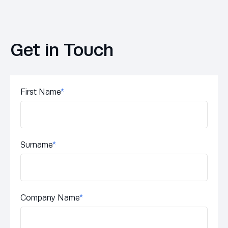
Get in Touch
First Name
*
Surname
*
Company Name
*