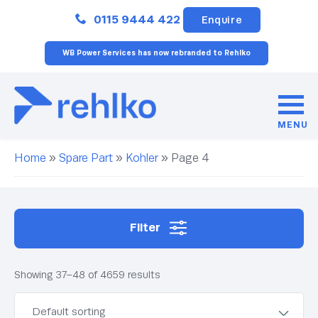
Close
0115 9444 422
Enquire
WB Power Services has now rebranded to Rehlko
MENU
Home
»
Spare Part
»
Kohler
»
Page 4
Filter
Showing 37–48 of 4659 results