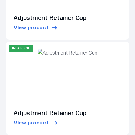
Adjustment Retainer Cup
View product
IN STOCK
Adjustment Retainer Cup
View product