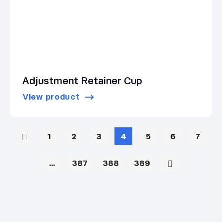
Adjustment Retainer Cup
View product
1
2
3
4
5
6
7
…
387
388
389