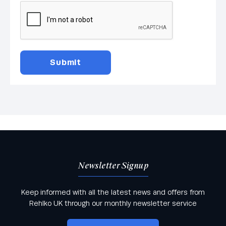
Newsletter Signup
Keep informed with all the latest news and offers from
Rehlko UK through our monthly newsletter service