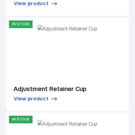
View product
IN STOCK
Adjustment Retainer Cup
View product
IN STOCK