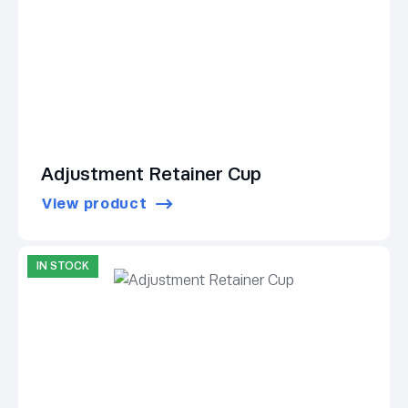
Adjustment Retainer Cup
View product
IN STOCK