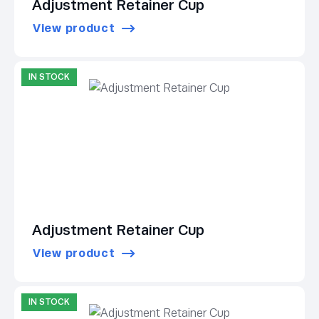
Adjustment Retainer Cup
View product
IN STOCK
Adjustment Retainer Cup
View product
IN STOCK