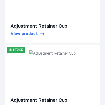
Adjustment Retainer Cup
View product
IN STOCK
Adjustment Retainer Cup