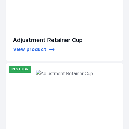
Adjustment Retainer Cup
View product
IN STOCK