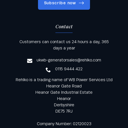
Subscribe now
Contact
Keep informed with all the latest news and offers
Customers can contact us 24 hours a day, 365
from Rehlko UK through our monthly newsletter
days a year
service
ukwb-generatorsales@rehlko.com
0115 9444 422
Rehlko is a trading name of WB Power Services Ltd
Heanor Gate Road
Heanor Gate Industrial Estate
Heanor
Derbyshire
DE75 7RJ
Company Number: 02120023