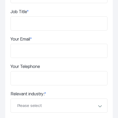
Job Title
*
Your Email
*
Your Telephone
Relevant industry:
*