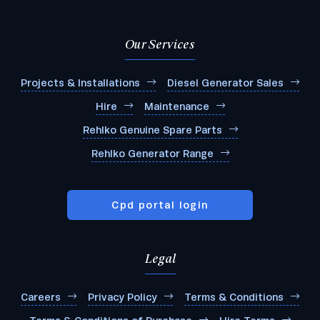
Our Services
Projects & Installations
Diesel Generator Sales
Hire
Maintenance
Rehlko Genuine Spare Parts
Rehlko Generator Range
Cpd portal login
Legal
Careers
Privacy Policy
Terms & Conditions