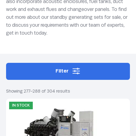
also incorporate acoustic enclosures, fuel tanks, duct
work and exhaust flues and changeover panels. To find
out more about our standby generating sets for sale, or
to discuss your requirements with our team of experts,
get in touch today.
Filter
Showing 277–288 of 304 results
IN STOCK