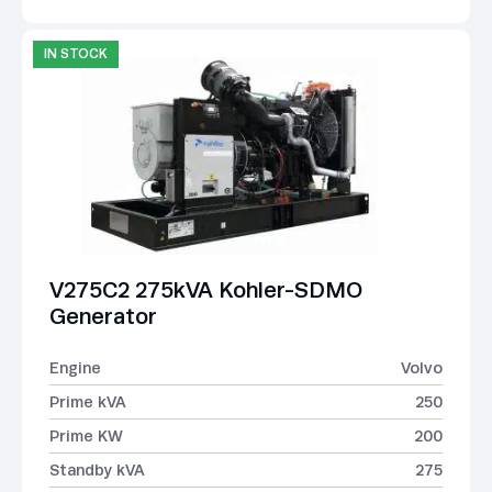
IN STOCK
V275C2 275kVA Kohler-SDMO
Generator
Engine
Volvo
Prime kVA
250
Prime KW
200
Standby kVA
275