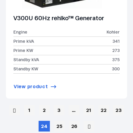
V300U 60Hz rehlko™ Generator
Engine
Kohler
Prime kVA
341
Prime KW
273
Standby kVA
375
Standby KW
300
View product
1
2
3
…
21
22
23
24
25
26