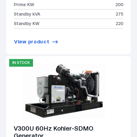
Prime KW
200
Standby kVA
275
Standby KW
220
View product
IN STOCK
V300U 60Hz Kohler-SDMO
Generator