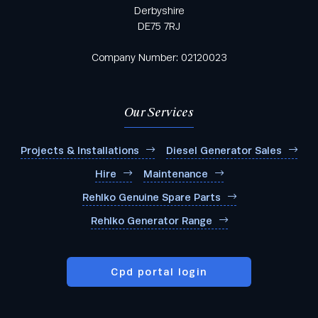
Derbyshire
DE75 7RJ
Company Number: 02120023
Our Services
Projects & Installations
Diesel Generator Sales
Hire
Maintenance
Rehlko Genuine Spare Parts
Rehlko Generator Range
Cpd portal login