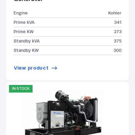
Engine
Kohler
Prime kVA
341
Prime KW
273
Standby kVA
375
Standby KW
300
View product
IN STOCK