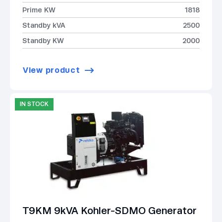
Prime KW
1818
Standby kVA
2500
Standby KW
2000
View product
IN STOCK
T9KM 9kVA Kohler-SDMO Generator