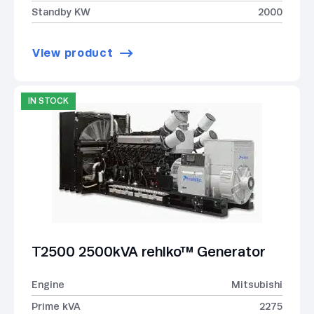
Standby KW
2000
View product
IN STOCK
T2500 2500kVA rehlko™ Generator
Engine
Mitsubishi
Prime kVA
2275