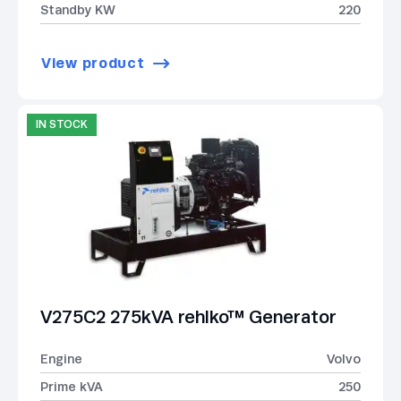
Standby KW
220
View product
IN STOCK
V275C2 275kVA rehlko™ Generator
Engine
Volvo
Prime kVA
250