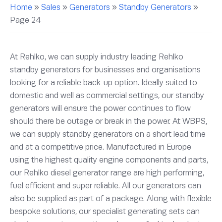
Home
»
Sales
»
Generators
»
Standby Generators
»
Page 24
At Rehlko, we can supply industry leading Rehlko
standby generators for businesses and organisations
looking for a reliable back-up option. Ideally suited to
domestic and well as commercial settings, our standby
generators will ensure the power continues to flow
should there be outage or break in the power. At WBPS,
we can supply standby generators on a short lead time
and at a competitive price. Manufactured in Europe
using the highest quality engine components and parts,
our Rehlko diesel generator range are high performing,
fuel efficient and super reliable. All our generators can
also be supplied as part of a package. Along with flexible
bespoke solutions, our specialist generating sets can