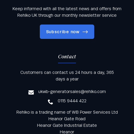
Keep informed with all the latest news and offers from
Rehlko UK through our monthly newsletter service
Subscribe now
Contact
Keep informed with all the latest news and offers
Customers can contact us 24 hours a day, 365
from Rehlko UK through our monthly newsletter
days a year
service
ukwb-generatorsales@rehlko.com
0115 9444 422
Rehlko is a trading name of WB Power Services Ltd
Heanor Gate Road
Heanor Gate Industrial Estate
Heanor