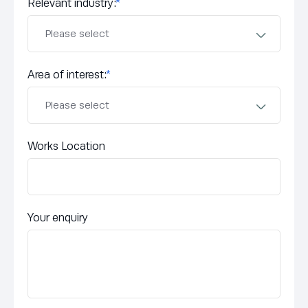
Relevant industry:
*
Area of interest:
*
Works Location
Your enquiry