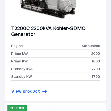
T2200C 2200kVA Kohler-SDMO
Generator
Engine
Mitsubishi
Prime kVA
2000
Prime KW
1600
Standby kVA
2200
Standby KW
1760
View product
IN STOCK