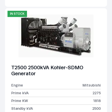
IN STOCK
T2500 2500kVA Kohler-SDMO
Generator
Engine
Mitsubishi
Prime kVA
2275
Prime KW
1818
Standby kVA
2500