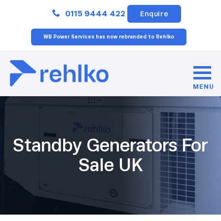
Close
0115 9444 422
Enquire
WB Power Services has now rebranded to Rehlko
MENU
Standby Generators For
Sale UK