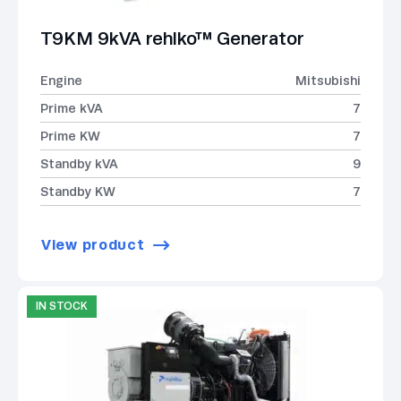
T9KM 9kVA rehlko™ Generator
Engine
Mitsubishi
Prime kVA
7
Prime KW
7
Standby kVA
9
Standby KW
7
View product
IN STOCK