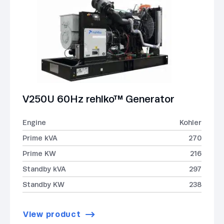
V250U 60Hz rehlko™ Generator
Engine
Kohler
Prime kVA
270
Prime KW
216
Standby kVA
297
Standby KW
238
View product