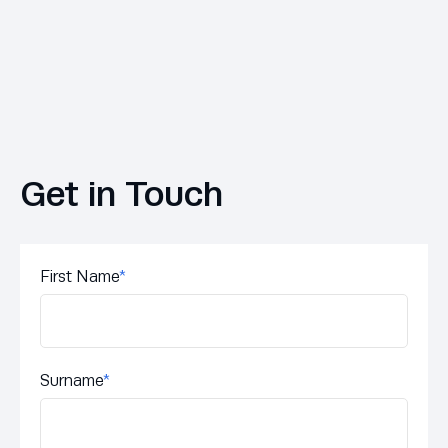
Get in Touch
First Name
*
Surname
*