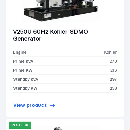
V250U 60Hz Kohler-SDMO
Generator
Engine
Kohler
Prime kVA
270
Prime KW
216
Standby kVA
297
Standby KW
238
View product
IN STOCK