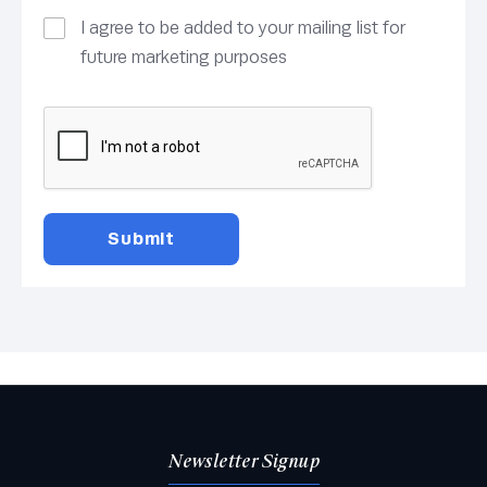
I agree to be added to your mailing list for
future marketing purposes
Newsletter Signup