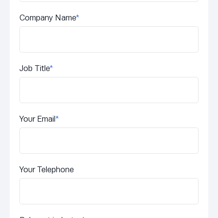
Company Name
*
Job Title
*
Your Email
*
Your Telephone