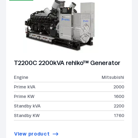
T2200C 2200kVA rehlko™ Generator
Engine
Mitsubishi
Prime kVA
2000
Prime KW
1600
Standby kVA
2200
Standby KW
1760
View product