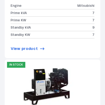
Engine
Mitsubishi
Prime kVA
7
Prime KW
7
Standby kVA
9
Standby KW
7
View product
IN STOCK