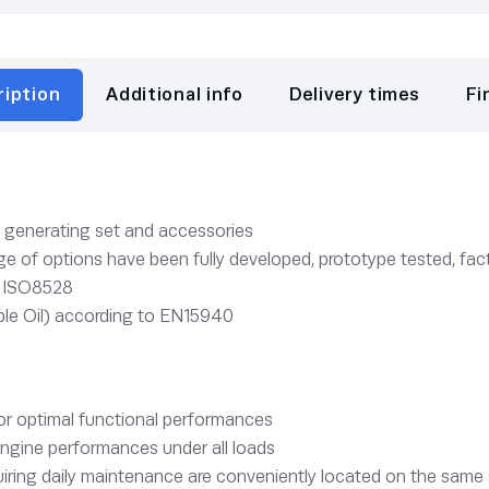
ription
Additional info
Delivery times
Fi
e generating set and accessories
 of options have been fully developed, prototype tested, fact
o ISO8528
le Oil) according to EN15940
for optimal functional performances
ngine performances under all loads
ring daily maintenance are conveniently located on the same 