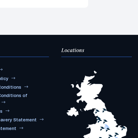
Locations
licy
onditions
onditions of
ms
lavery Statement
atement