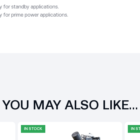
 for standby applications.
 for prime power applications.
YOU MAY ALSO LIKE…
IN STOCK
IN 