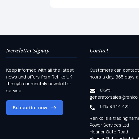
Newsletter Signup
Contact
Keep informed with all the latest
Customers can contact
news and offers from Rehlko UK
hours a day, 365 days a
through our monthly newsletter
ukwb-
service
generatorsales@rehlko
0115 9444 422
Subscribe now
Rehlko is a trading na
Power Services Ltd
Heanor Gate Road
Heanor Gate Industrial 