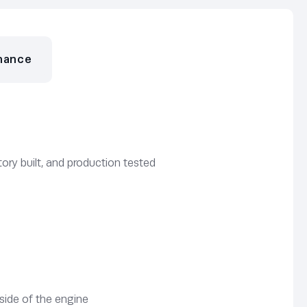
nance
ory built, and production tested
side of the engine