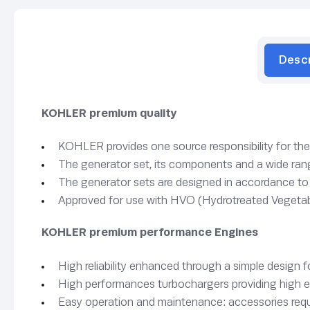
Desc
KOHLER premium quality
KOHLER provides one source responsibility for th
The generator set, its components and a wide range
The generator sets are designed in accordance t
Approved for use with HVO (Hydrotreated Vegetab
KOHLER premium performance Engines
High reliability enhanced through a simple design 
High performances turbochargers providing high e
Easy operation and maintenance: accessories requi