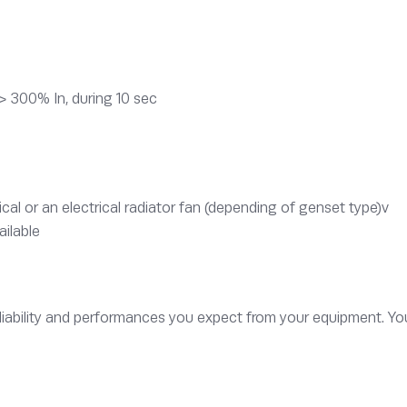
> 300% In, during 10 sec
l or an electrical radiator fan (depending of genset type)v
ailable
iability and performances you expect from your equipment. Yo