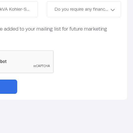
be added to your mailing list for future marketing