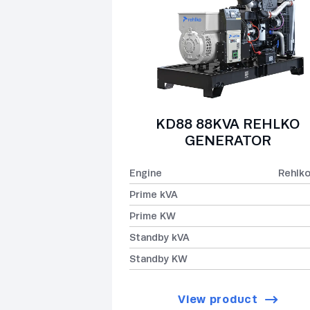
KD88 88KVA REHLKO
GENERATOR
Engine
Rehlk
Prime kVA
Prime KW
Standby kVA
Standby KW
View product