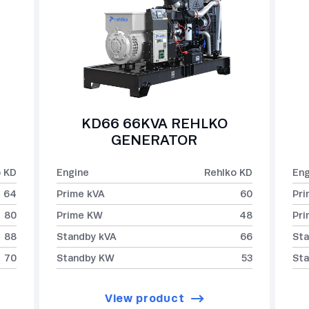
KD66 66KVA REHLKO
GENERATOR
o KD
Engine
Rehlko KD
Eng
64
Prime kVA
60
Pri
80
Prime KW
48
Pr
88
Standby kVA
66
Sta
70
Standby KW
53
St
View product