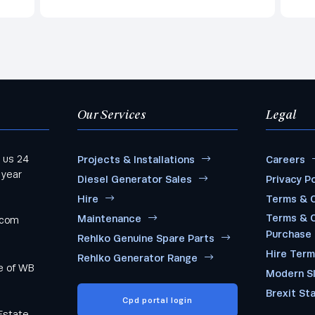
Our Services
Legal
 us 24
Projects & Installations
Careers
 year
Diesel Generator Sales
Privacy Po
Hire
Terms & C
Terms & C
Maintenance
.com
Purchase
Rehlko Genuine Spare Parts
Hire Ter
Rehlko Generator Range
me of WB
Modern S
Brexit St
Cpd portal login
Estate