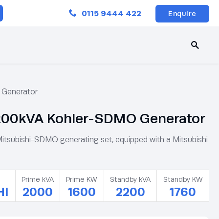
Close
0115 9444 422
Enquire
Generator
00kVA Kohler-SDMO Generator
subishi-SDMO generating set, equipped with a Mitsubishi
Prime kVA
Prime KW
Standby kVA
Standby KW
HI
2000
1600
2200
1760