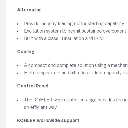
Alternator
Provide industry leading motor starting capability
Excitation system to permit sustained overcurrent 
Built with a class H insulation and IP23
Cooling
A compact and complete solution using a mechanica
High temperature and altitude product capacity av
Control Panel
The KOHLER wide controller range provides the rel
an efficient way
KOHLER worldwide support