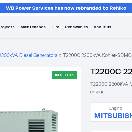
WB Power Services has now rebranded to Rehlko
rojects
Maintenance
Hire
Renewables
About us
2200kVA Diesel Generators
»
T2200C 2200kVA Kohler-SDMO 
T2200C 22
IN STOCK
T2200C 2200kVA Mit
engine
Engine
MITSUBIS