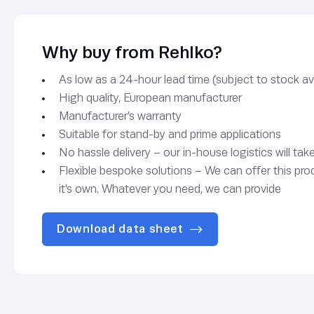
Why buy from Rehlko?
As low as a 24-hour lead time (subject to stock avai
High quality, European manufacturer
Manufacturer’s warranty
Suitable for stand-by and prime applications
No hassle delivery – our in-house logistics will tak
Flexible bespoke solutions – We can offer this pro
it’s own. Whatever you need, we can provide
Download data sheet