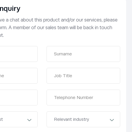
nquiry
have a chat about this product and/or our services, please
 form. A member of our sales team will be back in touch
t.