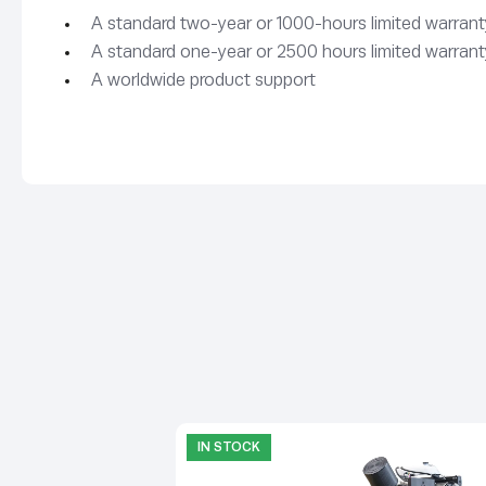
A standard two-year or 1000-hours limited warranty
A standard one-year or 2500 hours limited warranty
A worldwide product support
IN STOCK