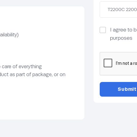
I agree to 
lability)
purposes
e care of everything
duct as part of package, or on