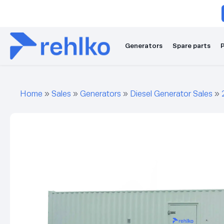
Generators
Spare parts
P
Home
»
Sales
»
Generators
»
Diesel Generator Sales
»