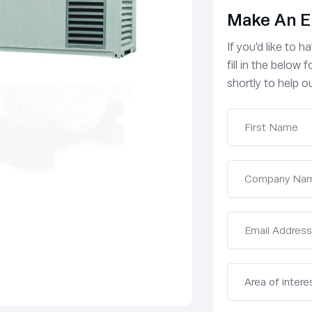
Make An E
If you’d like to 
fill in the below
shortly to help ou