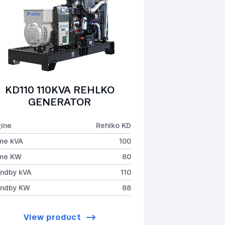
KD110 110KVA REHLKO
GENERATOR
ine
Rehlko KD
me kVA
100
ime KW
80
ndby kVA
110
andby KW
88
View product