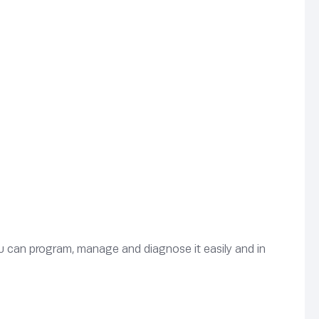
u can program, manage and diagnose it easily and in