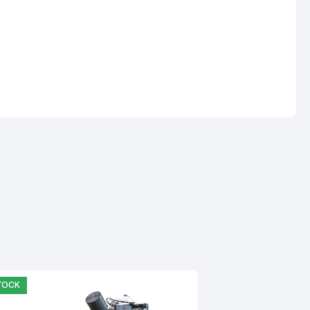
STOCK