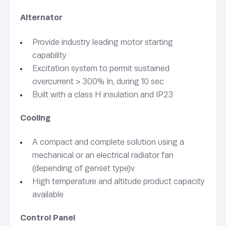
Alternator
Provide industry leading motor starting
capability
Excitation system to permit sustained
overcurrent > 300% In, during 10 sec
Built with a class H insulation and IP23
Cooling
A compact and complete solution using a
mechanical or an electrical radiator fan
(depending of genset type)v
High temperature and altitude product capacity
available
Control Panel