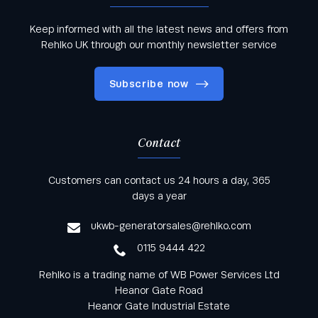
Keep informed with all the latest news and offers from
Rehlko UK through our monthly newsletter service
Subscribe now
Contact
Keep informed with all the latest news and offers
Customers can contact us 24 hours a day, 365
from Rehlko UK through our monthly newsletter
days a year
service
ukwb-generatorsales@rehlko.com
0115 9444 422
Rehlko is a trading name of WB Power Services Ltd
Heanor Gate Road
Heanor Gate Industrial Estate