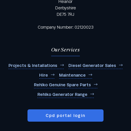
Heanor
Derbyshire
DE75 7RJ
Company Number: 02120023
Our Services
Projects & Installations
Diesel Generator Sales
Hire
Maintenance
Rehlko Genuine Spare Parts
Rehlko Generator Range
Cpd portal login