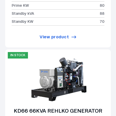
Prime KW
80
Standby kVA
88
Standby KW
70
View product
IN STOCK
KD66 66KVA REHLKO GENERATOR