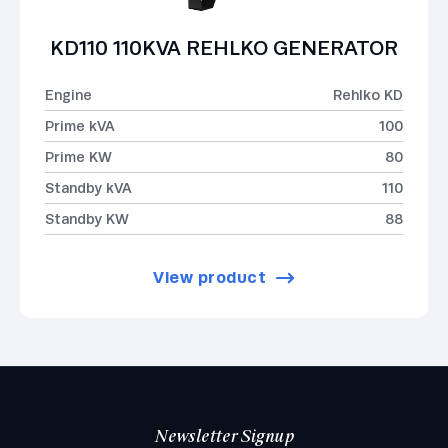
KD110 110KVA REHLKO GENERATOR
Engine
Rehlko KD
Prime kVA
100
Prime KW
80
Standby kVA
110
Standby KW
88
View product
Newsletter Signup