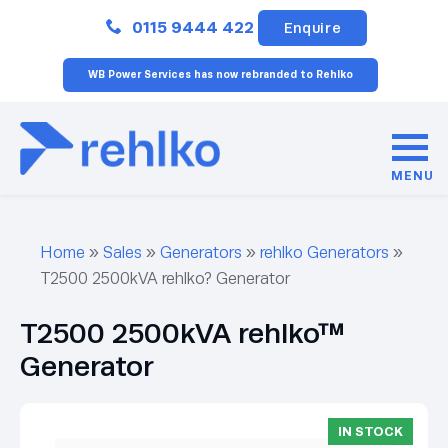
Close
0115 9444 422
Enquire
WB Power Services has now rebranded to Rehlko
MENU
Home
»
Sales
»
Generators
»
rehlko Generators
»
T2500 2500kVA rehlko? Generator
T2500 2500kVA rehlko™
Generator
IN STOCK