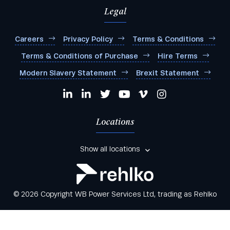
Legal
Careers
Privacy Policy
Terms & Conditions
Terms & Conditions of Purchase
Hire Terms
Modern Slavery Statement
Brexit Statement
Locations
Show all locations
© 2026 Copyright WB Power Services Ltd, trading as Rehlko