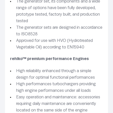
The generator set, its components and a wide
range of options have been fully developed,
prototype tested, factory built, and production
tested
The generator sets are designed in accordance
to ISO8528
Approved for use with HVO (Hydrotreated
Vegetable Oil) according to EN15940
rehlko™ premium performance Engines
High reliability enhanced through a simple
design for optimal functional performances
High performances turbochargers providing
high engine performances under all loads
Easy operation and maintenance: accessories
requiring daily maintenance are conveniently
located on the same side of the engine