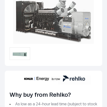
Why buy from Rehlko?
As low as a 24-hour lead time (subject to stock