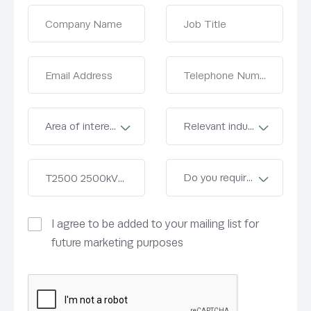
I agree to be added to your mailing list for
future marketing purposes