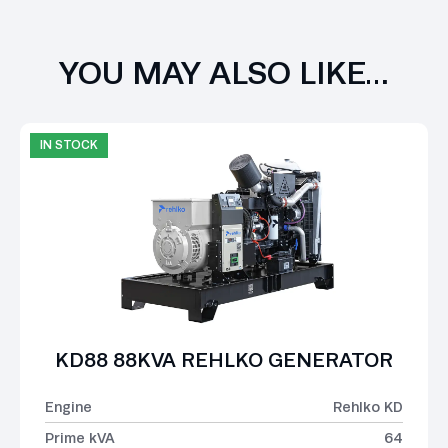
YOU MAY ALSO LIKE…
IN STOCK
KD88 88KVA REHLKO GENERATOR
Engine
Rehlko KD
Prime kVA
64