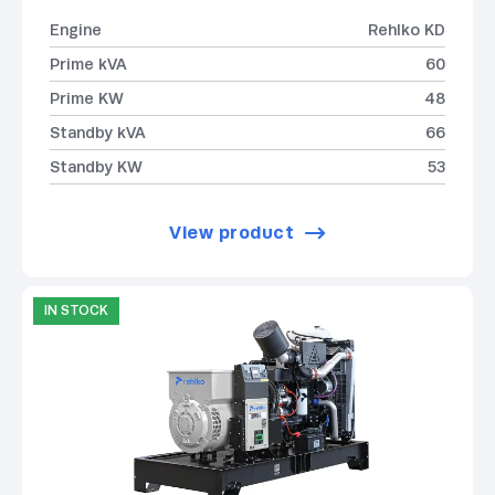
Engine
Rehlko KD
Prime kVA
60
Prime KW
48
Standby kVA
66
Standby KW
53
View product
IN STOCK