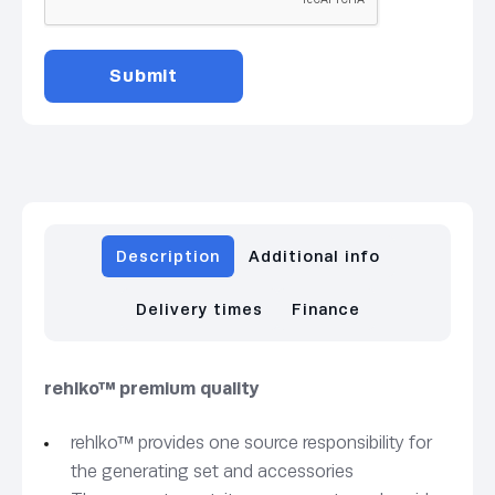
Description
Additional info
Delivery times
Finance
rehlko™ premium quality
rehlko™ provides one source responsibility for
the generating set and accessories