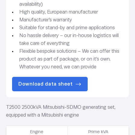
availability)
High quality, European manufacturer
Manufacturer’s warranty
Suitable for stand-by and prime applications
No hassle delivery – our in-house logistics will
take care of everything
Flexible bespoke solutions – We can offer this
product as part of package, or on it’s own.
Whatever you need, we can provide
Download data sheet
T2500 2500kVA Mitsubishi-SDMO generating set,
equipped with a Mitsubishi engine
Engine
Prime kVA