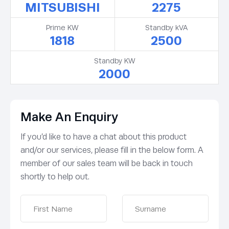
MITSUBISHI
2275
Prime KW
Standby kVA
1818
2500
Standby KW
2000
Make An Enquiry
If you’d like to have a chat about this product
and/or our services, please fill in the below form. A
member of our sales team will be back in touch
shortly to help out.