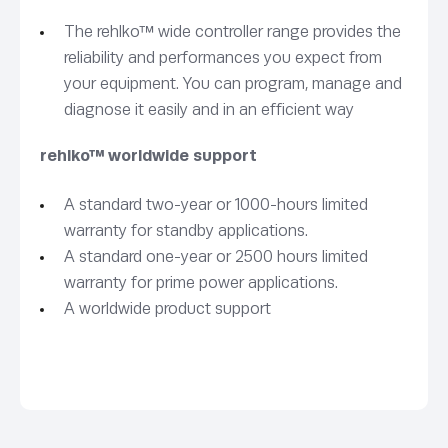
The rehlko™ wide controller range provides the
reliability and performances you expect from
your equipment. You can program, manage and
diagnose it easily and in an efficient way
rehlko™ worldwide support
A standard two-year or 1000-hours limited
warranty for standby applications.
A standard one-year or 2500 hours limited
warranty for prime power applications.
A worldwide product support