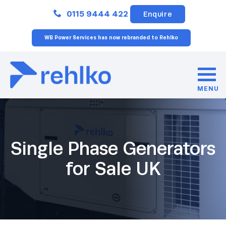
Close
0115 9444 422
Enquire
WB Power Services has now rebranded to Rehlko
MENU
Single Phase Generators
for Sale UK