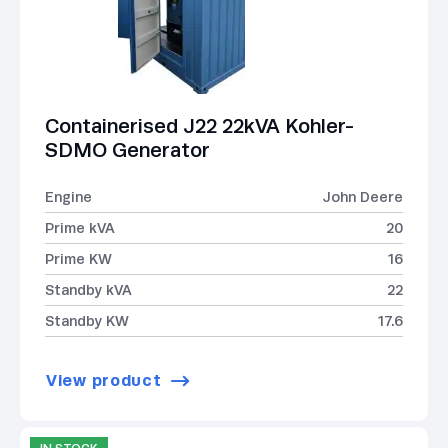
Containerised J22 22kVA Kohler-
SDMO Generator
Engine
John Deere
Prime kVA
20
Prime KW
16
Standby kVA
22
Standby KW
17.6
View product