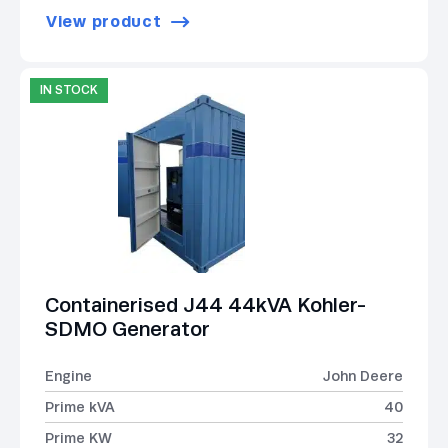
View product
IN STOCK
Containerised J44 44kVA Kohler-
SDMO Generator
Engine
John Deere
Prime kVA
40
Prime KW
32