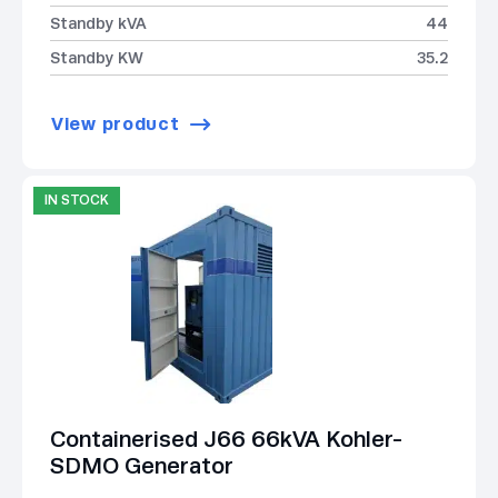
Standby kVA
44
Standby KW
35.2
View product
IN STOCK
Containerised J66 66kVA Kohler-
SDMO Generator