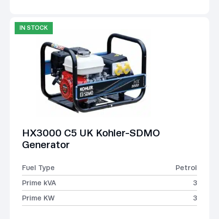
IN STOCK
HX3000 C5 UK Kohler-SDMO
Generator
Fuel Type
Petrol
Prime kVA
3
Prime KW
3