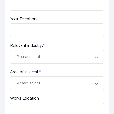
Your Telephone
Relevant industry:
*
Area of interest:
*
Works Location