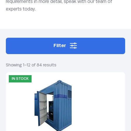
requirements in more detail, speak with our team of
experts today.
Filter
Showing 1–12 of 84 results
IN STOCK