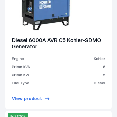
Diesel 6000A AVR C5 Kohler-SDMO
Generator
Engine
Kohler
Prime kVA
6
Prime KW
5
Fuel Type
Diesel
View product
IN STOCK