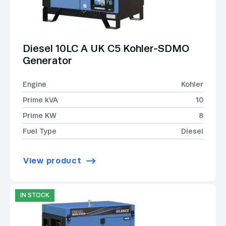
Diesel 10LC A UK C5 Kohler-SDMO
Generator
Engine
Kohler
Prime kVA
10
Prime KW
8
Fuel Type
Diesel
View product
IN STOCK