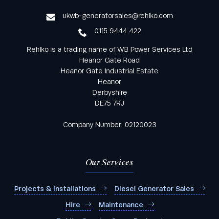
service
ukwb-generatorsales@rehlko.com
0115 9444 422
Rehlko is a trading name of WB Power Services Ltd
Heanor Gate Road
Heanor Gate Industrial Estate
Heanor
Derbyshire
DE75 7RJ
Company Number: 02120023
Our Services
Projects & Installations
Diesel Generator Sales
Hire
Maintenance