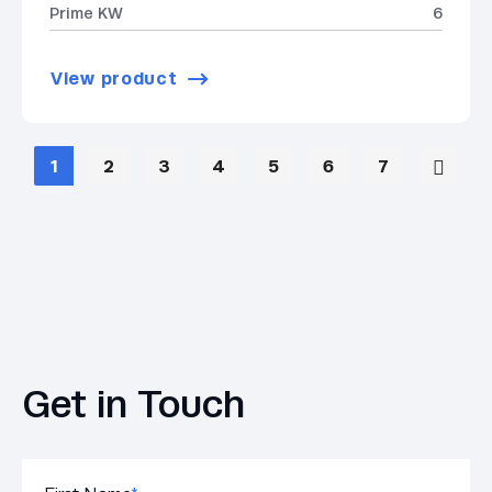
Prime KW
6
View product
1
2
3
4
5
6
7
Get in Touch