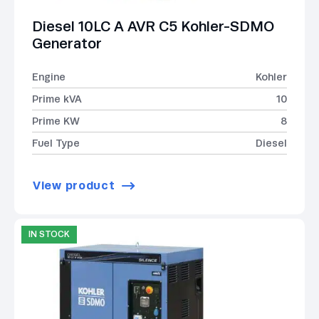
Diesel 10LC A AVR C5 Kohler-SDMO
Generator
Engine
Kohler
Prime kVA
10
Prime KW
8
Fuel Type
Diesel
View product
IN STOCK