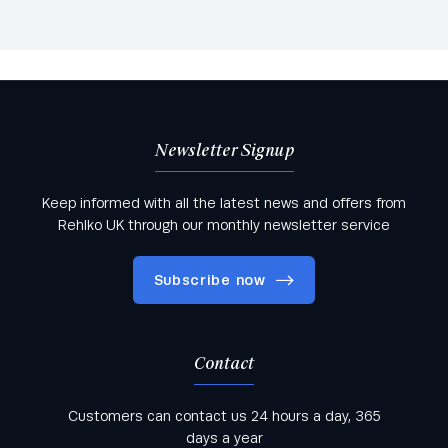
Newsletter Signup
Keep informed with all the latest news and offers from
Rehlko UK through our monthly newsletter service
Subscribe now
Contact
Keep informed with all the latest news and offers
Customers can contact us 24 hours a day, 365
from Rehlko UK through our monthly newsletter
days a year