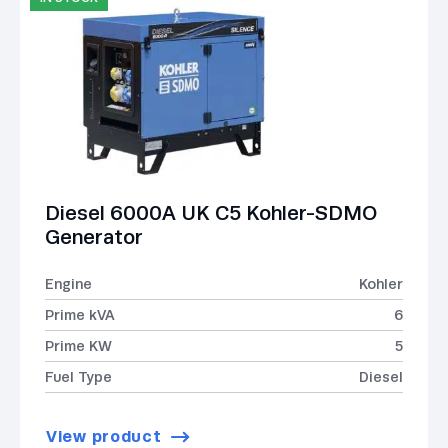
Diesel 6000A UK C5 Kohler-SDMO
Generator
Engine
Kohler
Prime kVA
6
Prime KW
5
Fuel Type
Diesel
View product