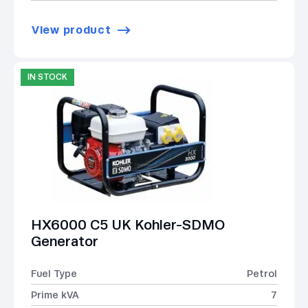
View product
IN STOCK
HX6000 C5 UK Kohler-SDMO
Generator
Fuel Type
Petrol
Prime kVA
7