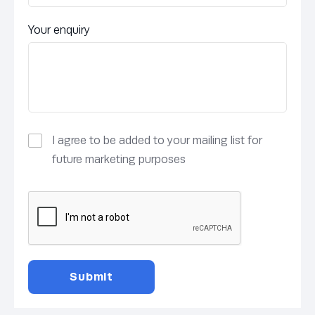
Your enquiry
I agree to be added to your mailing list for
future marketing purposes