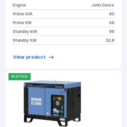
Engine
John Deere
Prime kVA
60
Prime KW
48
Standby kVA
66
Standby KW
52.8
View product
IN STOCK