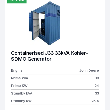
IN STOCK
Containerised J33 33kVA Kohler-
SDMO Generator
Engine
John Deere
Prime kVA
30
Prime KW
24
Standby kVA
33
Standby KW
26.4