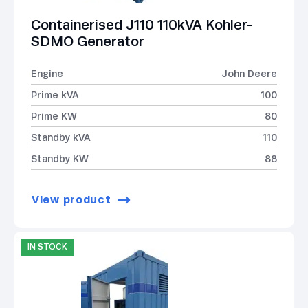
Containerised J110 110kVA Kohler-
SDMO Generator
Engine
John Deere
Prime kVA
100
Prime KW
80
Standby kVA
110
Standby KW
88
View product
IN STOCK