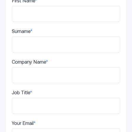
First Name
*
Surname
*
Company Name
*
Job Title
*
Your Email
*