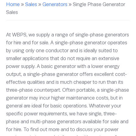
Home
»
Sales
»
Generators
»
Single Phase Generator
Sales
At WBPS, we supply a range of single-phase generators
for hire and for sale. A single-phase generator operates
by using only one conductor and is ideally suited to
smaller applications that do not require an extensive
power supply. A basic generator with a lower energy
output, a single-phase generator offers excellent cost-
effective qualities and is much cheaper to run than its
three-phase counterpart. Often portable, a single-phase
generator may incur higher maintenance costs, but in
general are ideal for basic operations. Whatever your
specific power requirements, we have single, three-
phase and multi-phase generators available for sale and
for hire. To find out more and to discuss your power