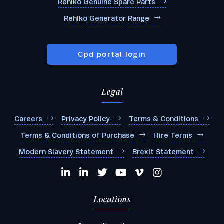
Rehlko Genuine Spare Parts
Rehlko Generator Range
Cpd portal login
Legal
Careers
Privacy Policy
Terms & Conditions
Terms & Conditions of Purchase
Hire Terms
Modern Slavery Statement
Brexit Statement
Locations