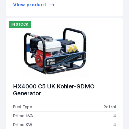
View product
IN STOCK
HX4000 C5 UK Kohler-SDMO
Generator
Fuel Type
Petrol
Prime kVA
4
Prime KW
4