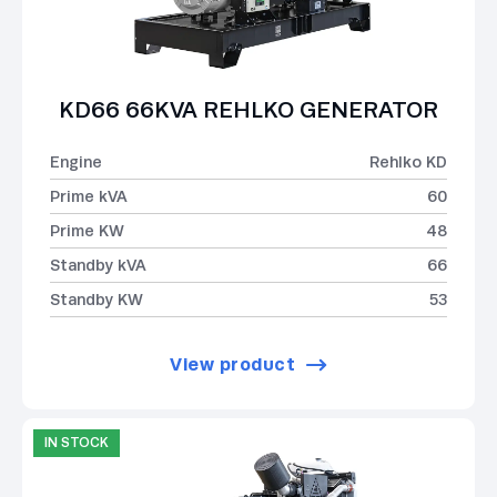
KD66 66KVA REHLKO GENERATOR
Engine
Rehlko KD
Prime kVA
60
Prime KW
48
Standby kVA
66
Standby KW
53
View product
IN STOCK