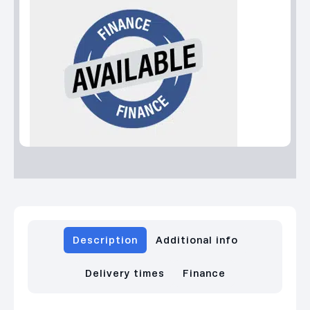
Description
Additional info
Delivery times
Finance