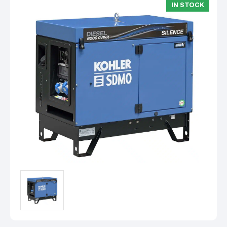
IN STOCK