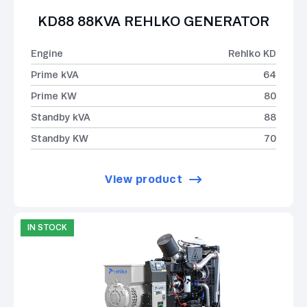
KD88 88KVA REHLKO GENERATOR
Engine
Rehlko KD
Prime kVA
64
Prime KW
80
Standby kVA
88
Standby KW
70
View product
IN STOCK