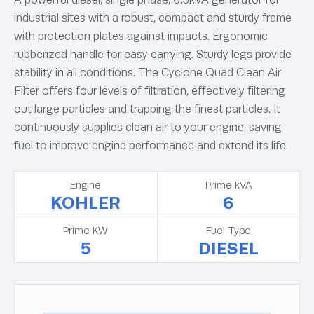
industrial sites with a robust, compact and sturdy frame
with protection plates against impacts. Ergonomic
rubberized handle for easy carrying. Sturdy legs provide
stability in all conditions. The Cyclone Quad Clean Air
Filter offers four levels of filtration, effectively filtering
out large particles and trapping the finest particles. It
continuously supplies clean air to your engine, saving
fuel to improve engine performance and extend its life.
Engine
Prime kVA
KOHLER
6
Prime KW
Fuel Type
5
DIESEL