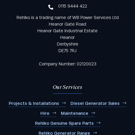
0115 9444 422
Rehlko is a trading name of WB Power Services Ltd
Heanor Gate Road
Heanor Gate Industrial Estate
Heanor
Derbyshire
DE75 7RJ
Company Number: 02120023
Our Services
Projects & Installations
Diesel Generator Sales
Hire
Maintenance
Rehlko Genuine Spare Parts
Rehlko Generator Range