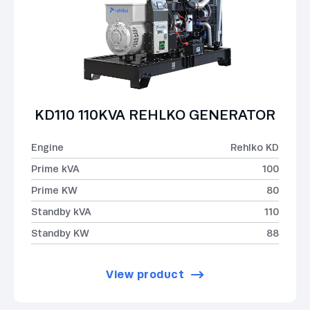
KD110 110KVA REHLKO GENERATOR
Engine
Rehlko KD
Prime kVA
100
Prime KW
80
Standby kVA
110
Standby KW
88
View product