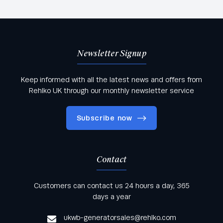
Newsletter Signup
Keep informed with all the latest news and offers from
Rehlko UK through our monthly newsletter service
Subscribe now
Contact
Keep informed with all the latest news and offers
Customers can contact us 24 hours a day, 365
from Rehlko UK through our monthly newsletter
days a year
service
ukwb-generatorsales@rehlko.com