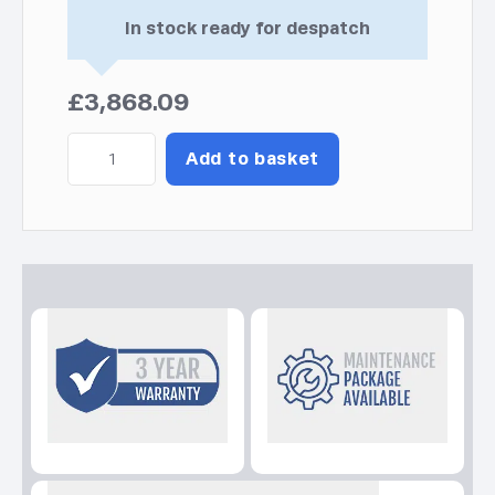
In stock ready for despatch
£
3,868.09
Diesel
Add to basket
6000A
AVR
C5
Kohler-
SDMO
Generator
quantity