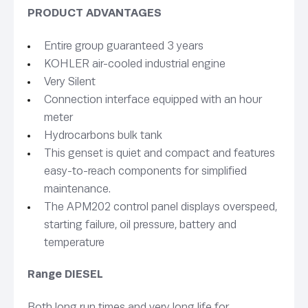
PRODUCT ADVANTAGES
Entire group guaranteed 3 years
KOHLER air-cooled industrial engine
Very Silent
Connection interface equipped with an hour
meter
Hydrocarbons bulk tank
This genset is quiet and compact and features
easy-to-reach components for simplified
maintenance.
The APM202 control panel displays overspeed,
starting failure, oil pressure, battery and
temperature
Range DIESEL
Both long run
times and very long life for