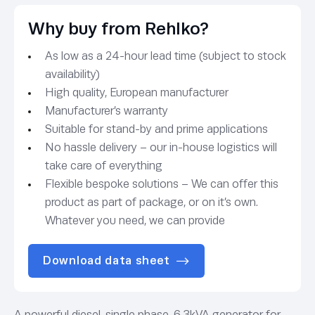
Why buy from Rehlko?
As low as a 24-hour lead time (subject to stock
availability)
High quality, European manufacturer
Manufacturer’s warranty
Suitable for stand-by and prime applications
No hassle delivery – our in-house logistics will
take care of everything
Flexible bespoke solutions – We can offer this
product as part of package, or on it’s own.
Whatever you need, we can provide
Download data sheet
A powerful diesel,
single phase, 6.3kVA generator for