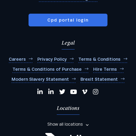
Cpd portal login
Legal
Careers
Privacy Policy
Terms & Conditions
Terms & Conditions of Purchase
Hire Terms
Modern Slavery Statement
Brexit Statement
Locations
Show all locations