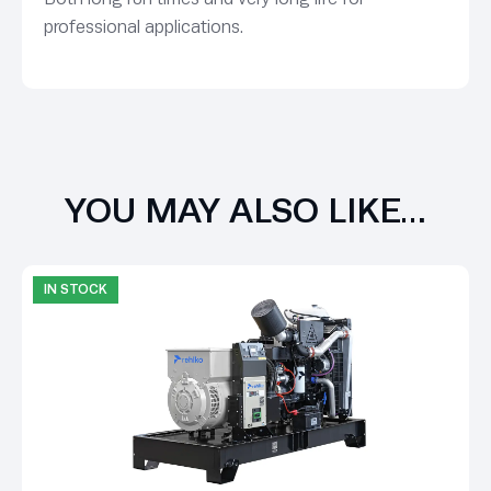
professional applications.
YOU MAY ALSO LIKE…
IN STOCK