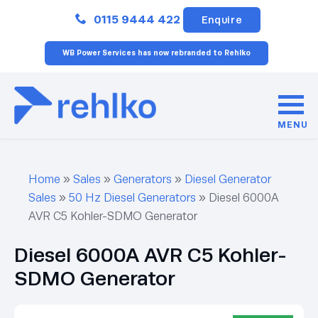
Close
0115 9444 422
Enquire
WB Power Services has now rebranded to Rehlko
MENU
Home
»
Sales
»
Generators
»
Diesel Generator
Sales
»
50 Hz Diesel Generators
»
Diesel 6000A
AVR C5 Kohler-SDMO Generator
Diesel 6000A AVR C5 Kohler-
SDMO Generator