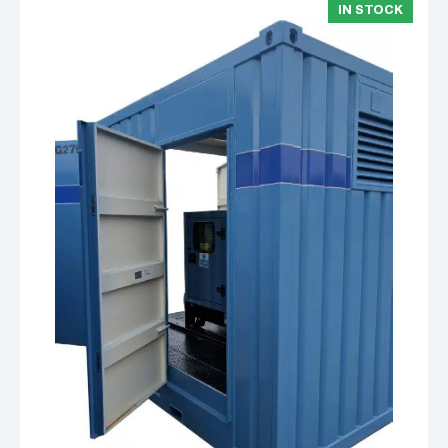
IN STOCK