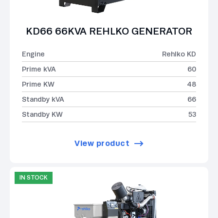
KD66 66KVA REHLKO GENERATOR
Engine
Rehlko KD
Prime kVA
60
Prime KW
48
Standby kVA
66
Standby KW
53
View product
IN STOCK