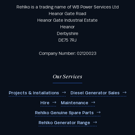
Rehlko is a trading name of WB Power Services Ltd
Heanor Gate Road
Heanor Gate Industrial Estate
Heanor
Derbyshire
DE75 7RJ
Company Number: 02120023
Our Services
Projects & Installations
Diesel Generator Sales
Hire
Maintenance
Rehlko Genuine Spare Parts
Rehlko Generator Range