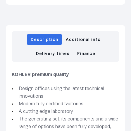
Description
Additional info
Delivery times
Finance
KOHLER premium quality
Design offices using the latest technical
innovations
Modern fully certified factories
A cutting edge laboratory
The generating set, its components and a wide
range of options have been fully developed,