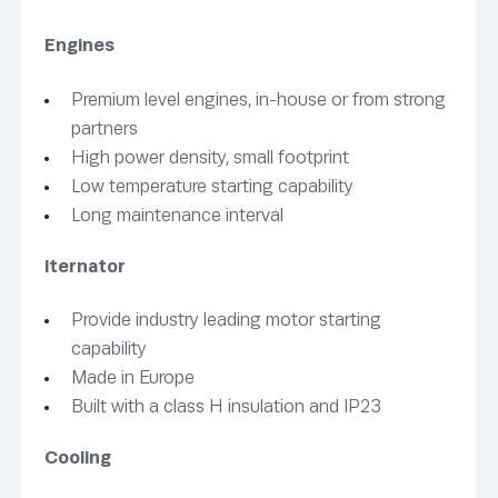
Engines
Premium level engines, in-house or from strong
partners
High power density, small footprint
Low temperature starting capability
Long maintenance interval
lternator
Provide industry leading motor starting
capability
Made in Europe
Built with a class H insulation and IP23
Cooling