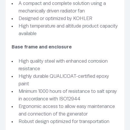
A compact and complete solution using a
mechanically driven radiator fan
Designed or optimized by KOHLER
High temperature and altitude product capacity
available
Base frame and enclosure
High quality steel with enhanced corrosion
resistance
Highly durable QUALICOAT-certified epoxy
paint
Minimum 1000 hours of resistance to salt spray
in accordance with ISO12944
Ergonomic access to allow easy maintenance
and connection of the generator
Robust design optimized for transportation