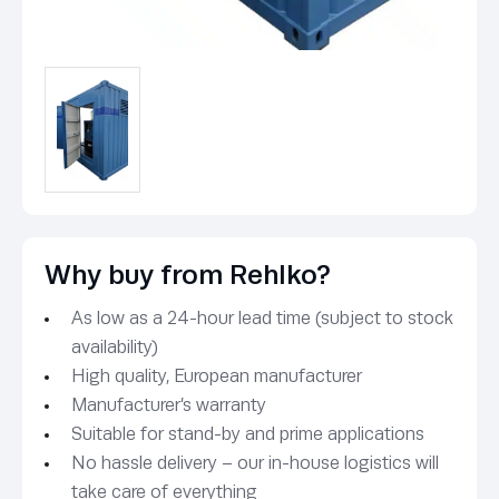
Why buy from Rehlko?
As low as a 24-hour lead time (subject to stock
availability)
High quality, European manufacturer
Manufacturer’s warranty
Suitable for stand-by and prime applications
No hassle delivery – our in-house logistics will
take care of everything