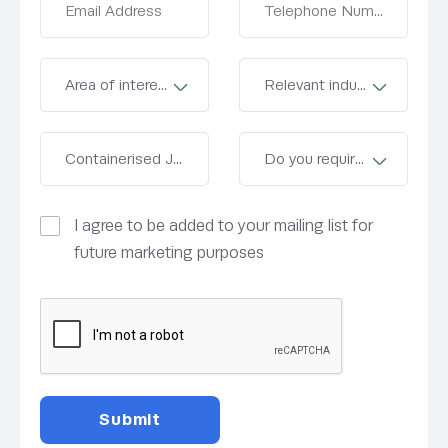
I agree to be added to your mailing list for
future marketing purposes