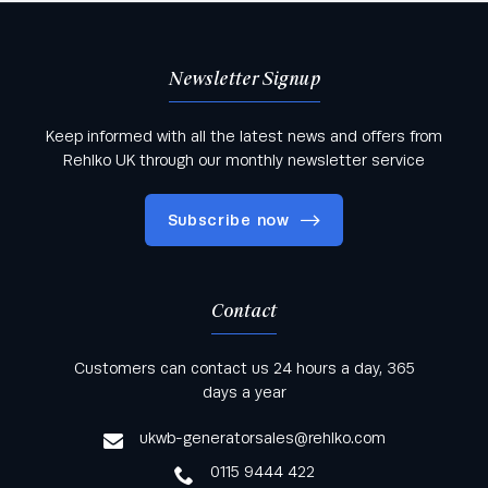
Newsletter Signup
Keep informed with all the latest news and offers from
Rehlko UK through our monthly newsletter service
Subscribe now
Contact
Keep informed with all the latest news and offers
Customers can contact us 24 hours a day, 365
from Rehlko UK through our monthly newsletter
days a year
service
ukwb-generatorsales@rehlko.com
0115 9444 422