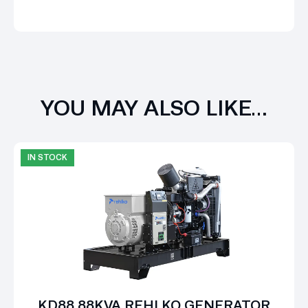
YOU MAY ALSO LIKE…
IN STOCK
KD88 88KVA REHLKO GENERATOR