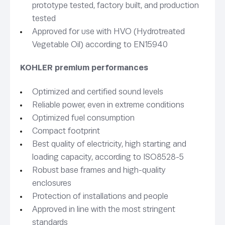
prototype tested, factory built, and production
tested
Approved for use with HVO (Hydrotreated
Vegetable Oil) according to EN15940
KOHLER premium performances
Optimized and certified sound levels
Reliable power, even in extreme conditions
Optimized fuel consumption
Compact footprint
Best quality of electricity, high starting and
loading capacity, according to ISO8528-5
Robust base frames and high-quality
enclosures
Protection of installations and people
Approved in line with the most stringent
standards