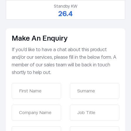
Standby KW
26.4
Make An Enquiry
If you’d like to have a chat about this product
and/or our services, please fill in the below form. A
member of our sales team will be back in touch
shortly to help out.