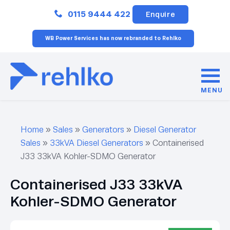
Close
0115 9444 422
Enquire
WB Power Services has now rebranded to Rehlko
MENU
Home
»
Sales
»
Generators
»
Diesel Generator
Sales
»
33kVA Diesel Generators
»
Containerised
J33 33kVA Kohler-SDMO Generator
Containerised J33 33kVA
Kohler-SDMO Generator