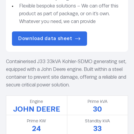
Flexible bespoke solutions – We can offer this
product as part of package, or on it’s own.
Whatever you need, we can provide
Download data sheet
Containerised J33 33kVA Kohler-SDMO generating set,
equipped with a John Deere engine. Built within a steel
container to prevent site damage, offering a reliable and
secure critical power solution.
Engine
Prime kVA
JOHN DEERE
30
Prime KW
Standby kVA
24
33