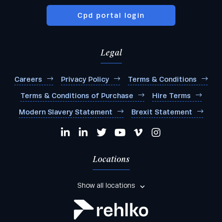
Cpd portal login
Legal
Careers
Privacy Policy
Terms & Conditions
Terms & Conditions of Purchase
Hire Terms
Modern Slavery Statement
Brexit Statement
Locations
Show all locations