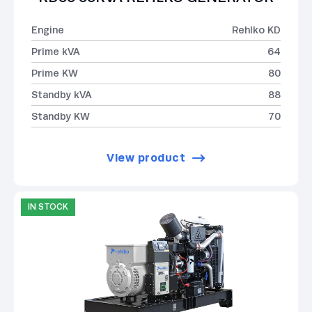
Engine
Rehlko KD
Prime kVA
64
Prime KW
80
Standby kVA
88
Standby KW
70
View product
IN STOCK