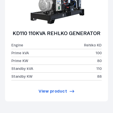
KD110 110KVA REHLKO GENERATOR
Engine
Rehlko KD
Prime kVA
100
Prime KW
80
Standby kVA
110
Standby KW
88
View product