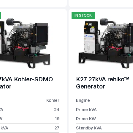
IN STOCK
7kVA Kohler-SDMO
K27 27kVA rehlko™
ator
Generator
Kohler
Engine
VA
24
Prime kVA
W
19
Prime KW
 kVA
27
Standby kVA