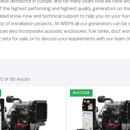
tor distributor in Europe, and for many years now we have wor
he highest performing and highest quality generators on the ma
ded know-how and technical support to help you on your hunt f
ety of installation projects. At WBPS all our generators can be 
s can also incorporate acoustic enclosures, fuel tanks, duct w
ts for sale, or to discuss your requirements with our team of
2 of 185 results
IN STOCK