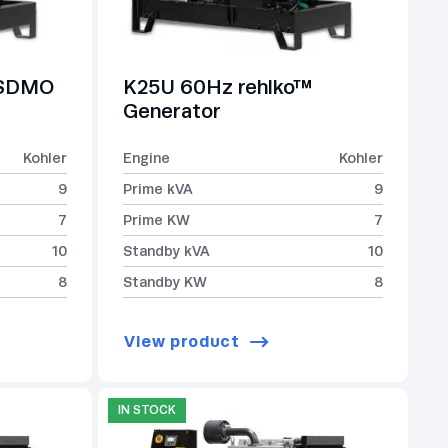
-SDMO
K25U 60Hz rehlko™
Generator
Kohler
Engine
Kohler
9
Prime kVA
9
7
Prime KW
7
10
Standby kVA
10
8
Standby KW
8
View product
IN STOCK