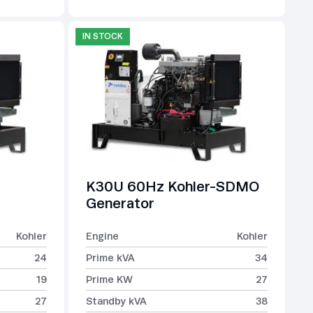
IN STOCK
K30U 60Hz Kohler-SDMO
Generator
Kohler
Engine
Kohler
24
Prime kVA
34
19
Prime KW
27
27
Standby kVA
38