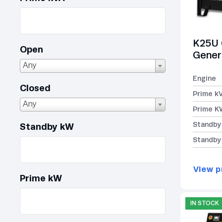
K25U 
Open
Gener
Any
Engine
Closed
Prime k
Any
Prime K
Standby
Standby kW
Standby
View p
Prime kW
IN STOCK