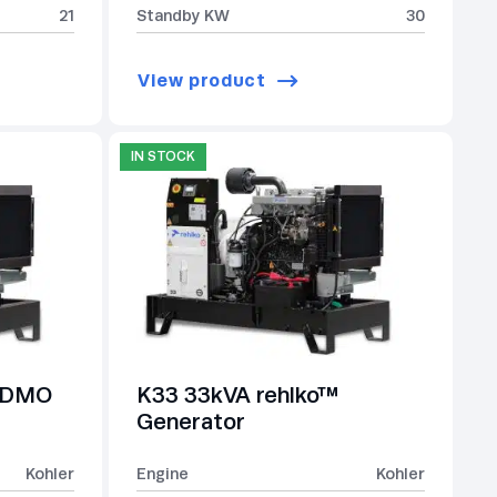
21
Standby KW
30
View product
IN STOCK
-SDMO
K33 33kVA rehlko™
Generator
Kohler
Engine
Kohler