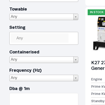
Towable
IN STOCK
Any
Setting
Containerised
Any
K27 2
Gener
Frequency (Hz)
Any
Engine
Prime k
Dba @ 1m
Prime K
Standby