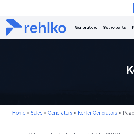
Generators
Spare parts
P
K
Home
»
Sales
»
Generators
»
Kohler Generators
»
Page