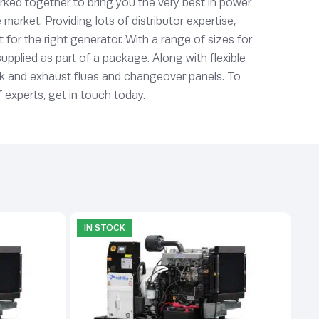
ked together to bring you the very best in power.
rket. Providing lots of distributor expertise,
or the right generator. With a range of sizes for
supplied as part of a package. Along with flexible
ork and exhaust flues and changeover panels. To
 experts, get in touch today.
IN STOCK