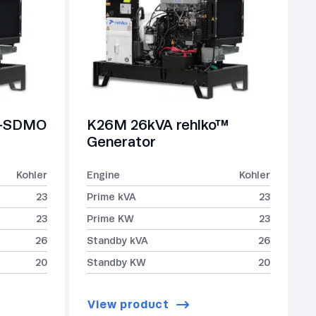
r-SDMO
K26M 26kVA rehlko™
Generator
Kohler
Engine
Kohler
23
Prime kVA
23
23
Prime KW
23
26
Standby kVA
26
20
Standby KW
20
View product