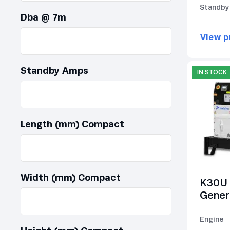
Standby
Dba @ 7m
View p
Standby Amps
IN STOCK
Length (mm) Compact
Width (mm) Compact
K30U 
Gener
Engine