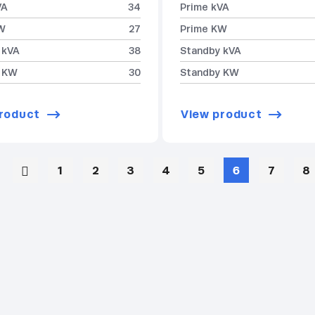
VA
34
Prime kVA
W
27
Prime KW
 kVA
38
Standby kVA
 KW
30
Standby KW
roduct
View product
1
2
3
4
5
6
7
8