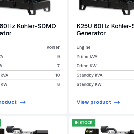
60Hz Kohler-SDMO
K25U 60Hz Kohler
ator
Generator
Kohler
Engine
VA
9
Prime kVA
W
7
Prime KW
 kVA
10
Standby kVA
 KW
8
Standby KW
roduct
View product
IN STOCK