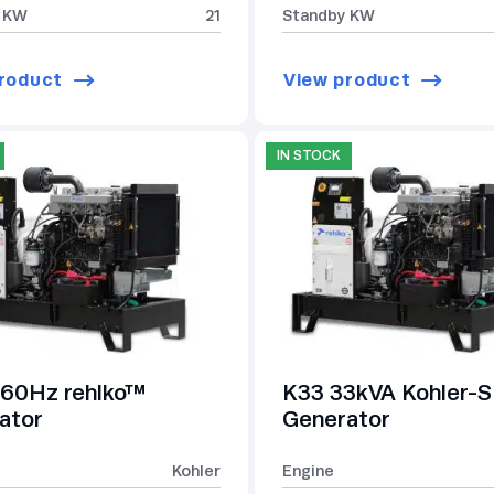
 KW
21
Standby KW
roduct
View product
IN STOCK
60Hz rehlko™
K33 33kVA Kohler
ator
Generator
Kohler
Engine