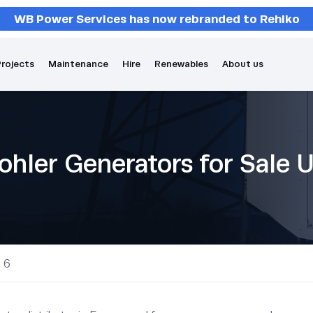
WB Power Services has now rebranded to Rehlko
rojects
Maintenance
Hire
Renewables
About us
ohler Generators for Sale 
 6