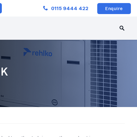
Close
0115 9444 422
Enquire
UK