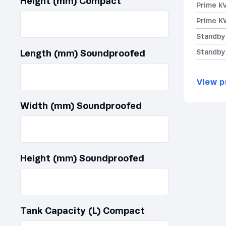
Height (mm) Compact
Prime k
Prime K
Standby
Length (mm) Soundproofed
Standby
View p
Width (mm) Soundproofed
Height (mm) Soundproofed
Tank Capacity (L) Compact