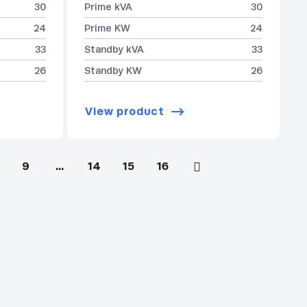
30
Prime kVA
30
24
Prime KW
24
33
Standby kVA
33
26
Standby KW
26
View product
9
…
14
15
16