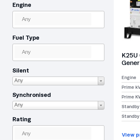
Engine
Fuel Type
K25U 
Gener
Silent
Engine
Any
Prime k
Synchronised
Prime K
Any
Standby
Standby
Rating
View p