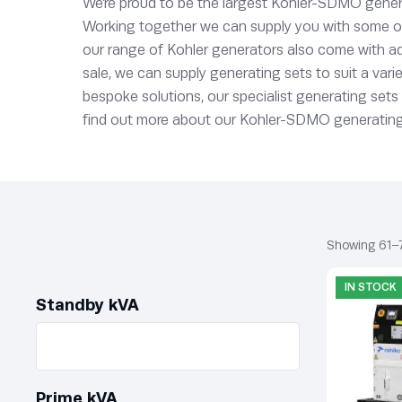
We’re proud to be the largest Kohler-SDMO genera
Working together we can supply you with some of t
our range of Kohler generators also come with ad
sale, we can supply generating sets to suit a vari
bespoke solutions, our specialist generating set
find out more about our Kohler-SDMO generating se
Showing 61–7
IN STOCK
Standby kVA
Prime kVA