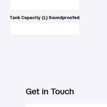
Tank Capacity (L) Soundproofed
Get in Touch