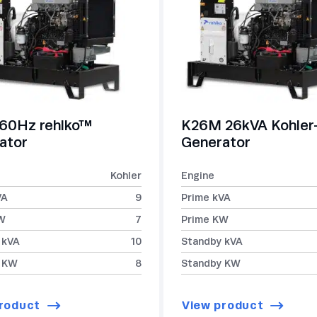
60Hz rehlko™
K26M 26kVA Kohle
ator
Generator
Kohler
Engine
VA
9
Prime kVA
W
7
Prime KW
 kVA
10
Standby kVA
 KW
8
Standby KW
roduct
View product