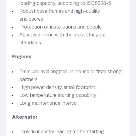
loading capacity, according to ISO8528-5
Robust base frames and high-quality
enclosures
Protection of installations and people
Approved in line with the most stringent
standards
Engines
Premium level engines, in-house or from strong
partners
High power density, small footprint
Low temperature starting capability
Long maintenance interval
Alternator
Provide industry leading motor starting