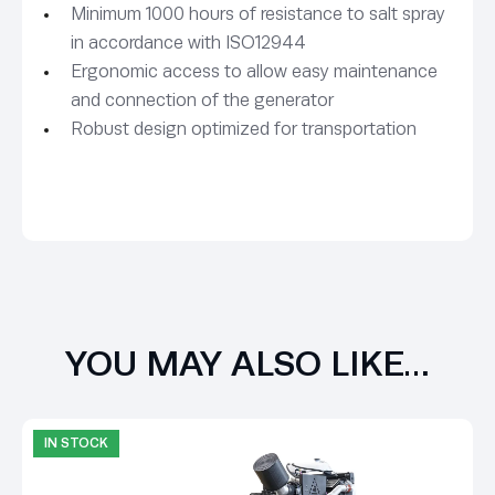
Minimum 1000 hours of resistance to salt spray
in accordance with ISO12944
Ergonomic access to allow easy maintenance
and connection of the generator
Robust design optimized for transportation
YOU MAY ALSO LIKE…
IN STOCK