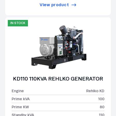
View product
IN STOCK
KD110 110KVA REHLKO GENERATOR
Engine
Rehlko KD
Prime kVA
100
Prime KW
80
Standby kVA
110