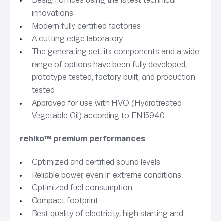
Design offices using the latest technical
innovations
Modern fully certified factories
A cutting edge laboratory
The generating set, its components and a wide
range of options have been fully developed,
prototype tested, factory built, and production
tested
Approved for use with HVO (Hydrotreated
Vegetable Oil) according to EN15940
rehlko™ premium performances
Optimized and certified sound levels
Reliable power, even in extreme conditions
Optimized fuel consumption
Compact footprint
Best quality of electricity, high starting and