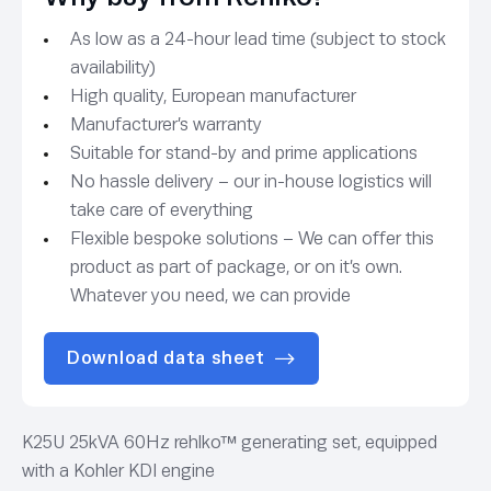
As low as a 24-hour lead time (subject to stock
availability)
High quality, European manufacturer
Manufacturer’s warranty
Suitable for stand-by and prime applications
No hassle delivery – our in-house logistics will
take care of everything
Flexible bespoke solutions – We can offer this
product as part of package, or on it’s own.
Whatever you need, we can provide
Download data sheet
K25U 25kVA 60Hz rehlko™ generating set, equipped
with a Kohler KDI engine