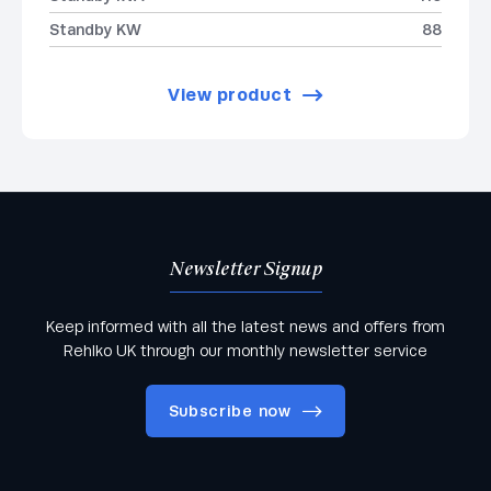
Standby KW
88
View product
Newsletter Signup
Keep informed with all the latest news and offers from
Rehlko UK through our monthly newsletter service
Subscribe now