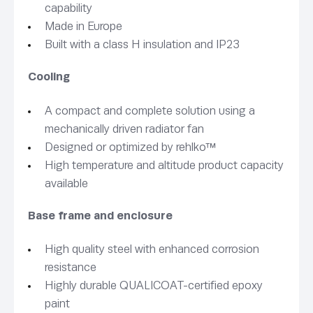
capability
Made in Europe
Built with a class H insulation and IP23
Cooling
A compact and complete solution using a
mechanically driven radiator fan
Designed or optimized by rehlko™
High temperature and altitude product capacity
available
Base frame and enclosure
High quality steel with enhanced corrosion
resistance
Highly durable QUALICOAT-certified epoxy
paint