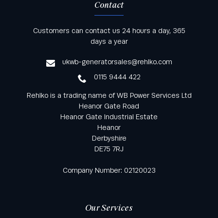
Contact
Keep informed with all the latest news and offers
Customers can contact us 24 hours a day, 365
from Rehlko UK through our monthly newsletter
days a year
service
ukwb-generatorsales@rehlko.com
0115 9444 422
Rehlko is a trading name of WB Power Services Ltd
Heanor Gate Road
Heanor Gate Industrial Estate
Heanor
Derbyshire
DE75 7RJ
Company Number: 02120023
Our Services