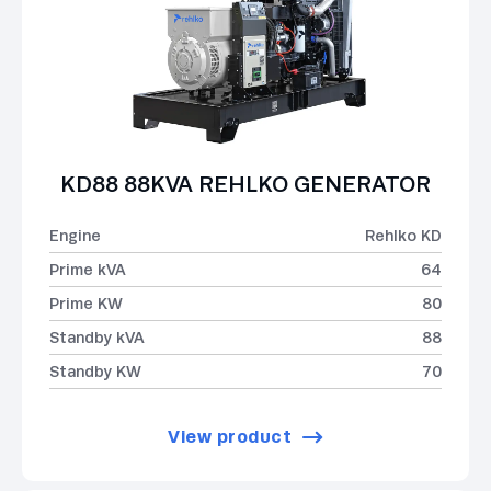
KD88 88KVA REHLKO GENERATOR
Engine
Rehlko KD
Prime kVA
64
Prime KW
80
Standby kVA
88
Standby KW
70
View product