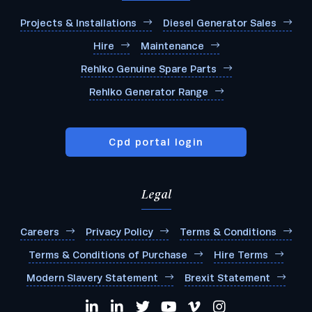
Projects & Installations
Diesel Generator Sales
Hire
Maintenance
Rehlko Genuine Spare Parts
Rehlko Generator Range
Cpd portal login
Legal
Careers
Privacy Policy
Terms & Conditions
Terms & Conditions of Purchase
Hire Terms
Modern Slavery Statement
Brexit Statement