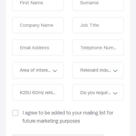
I agree to be added to your mailing list for
future marketing purposes