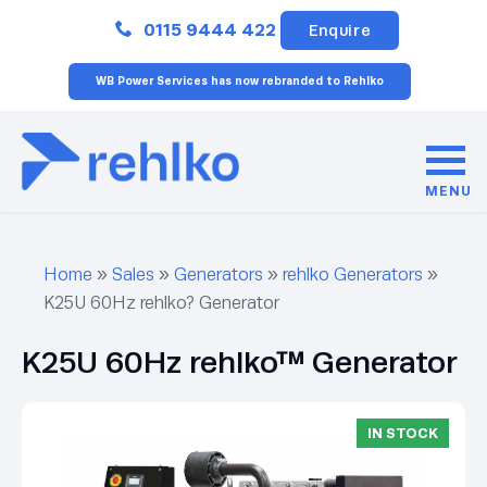
Close
0115 9444 422
Enquire
WB Power Services has now rebranded to Rehlko
MENU
Home
»
Sales
»
Generators
»
rehlko Generators
»
K25U 60Hz rehlko? Generator
K25U 60Hz rehlko™ Generator
IN STOCK