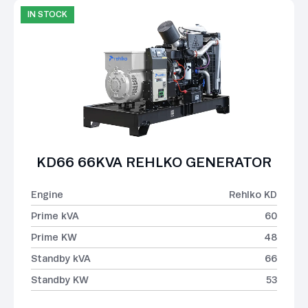
IN STOCK
KD66 66KVA REHLKO GENERATOR
Engine
Rehlko KD
Prime kVA
60
Prime KW
48
Standby kVA
66
Standby KW
53