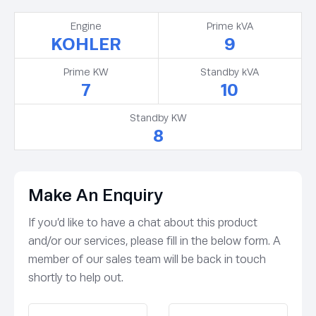
Engine
Prime kVA
KOHLER
9
Prime KW
Standby kVA
7
10
Standby KW
8
Make An Enquiry
If you’d like to have a chat about this product
and/or our services, please fill in the below form. A
member of our sales team will be back in touch
shortly to help out.