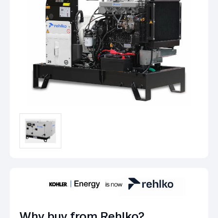
Why buy from Rehlko?