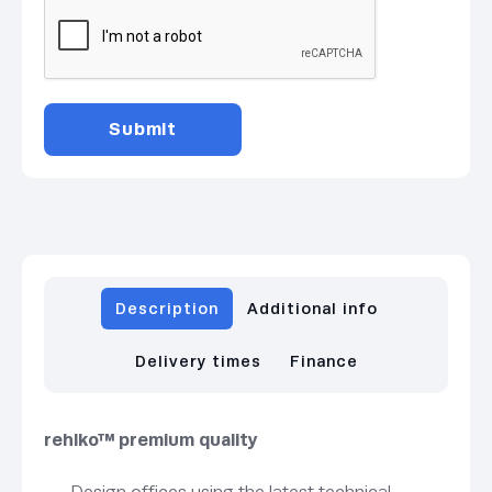
Description
Additional info
Delivery times
Finance
rehlko™ premium quality