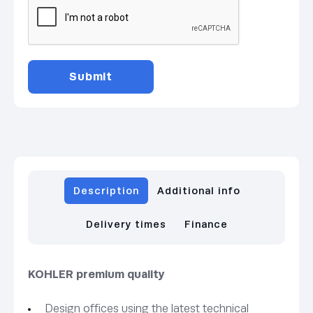
Description
Additional info
Delivery times
Finance
KOHLER premium quality
Design offices using the latest technical