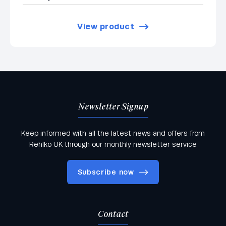
View product
Newsletter Signup
Keep informed with all the latest news and offers from
Rehlko UK through our monthly newsletter service
Subscribe now
Contact