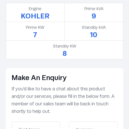
Engine
Prime kVA
KOHLER
9
Prime KW
Standby kVA
7
10
Standby KW
8
Make An Enquiry
If you’d like to have a chat about this product
and/or our services, please fill in the below form. A
member of our sales team will be back in touch
shortly to help out.