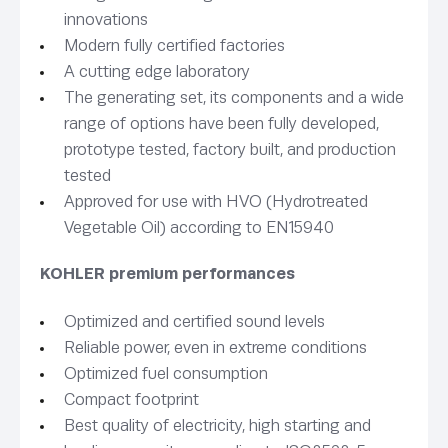
innovations
Modern fully certified factories
A cutting edge laboratory
The generating set, its components and a wide
range of options have been fully developed,
prototype tested, factory built, and production
tested
Approved for use with HVO (Hydrotreated
Vegetable Oil) according to EN15940
KOHLER premium performances
Optimized and certified sound levels
Reliable power, even in extreme conditions
Optimized fuel consumption
Compact footprint
Best quality of electricity, high starting and