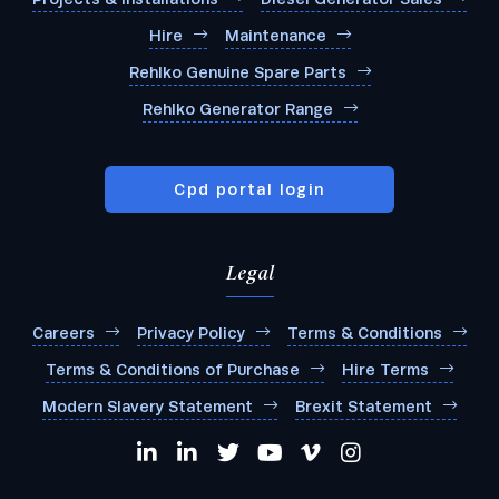
Hire
Maintenance
Rehlko Genuine Spare Parts
Rehlko Generator Range
Cpd portal login
Legal
Careers
Privacy Policy
Terms & Conditions
Terms & Conditions of Purchase
Hire Terms
Modern Slavery Statement
Brexit Statement