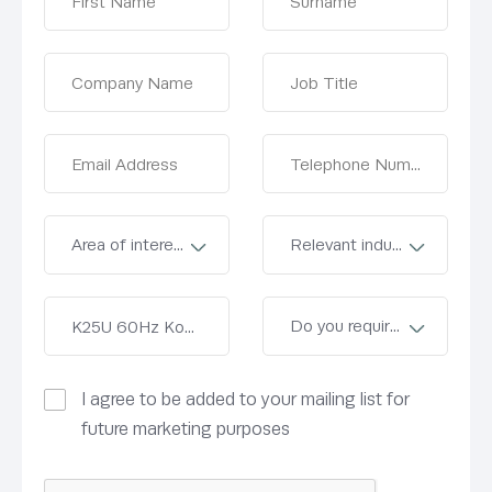
I agree to be added to your mailing list for
future marketing purposes