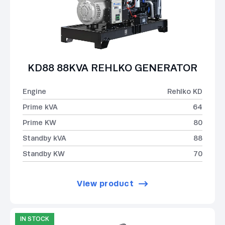
KD88 88KVA REHLKO GENERATOR
Engine
Rehlko KD
Prime kVA
64
Prime KW
80
Standby kVA
88
Standby KW
70
View product
IN STOCK