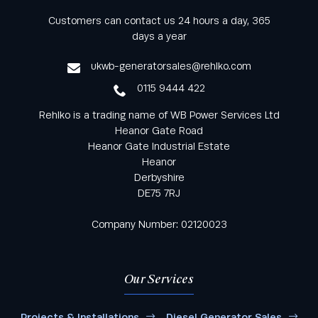
Keep informed with all the latest news and offers
Customers can contact us 24 hours a day, 365
from Rehlko UK through our monthly newsletter
days a year
service
ukwb-generatorsales@rehlko.com
0115 9444 422
Rehlko is a trading name of WB Power Services Ltd
Heanor Gate Road
Heanor Gate Industrial Estate
Heanor
Derbyshire
DE75 7RJ
Company Number: 02120023
Our Services
Projects & Installations
Diesel Generator Sales