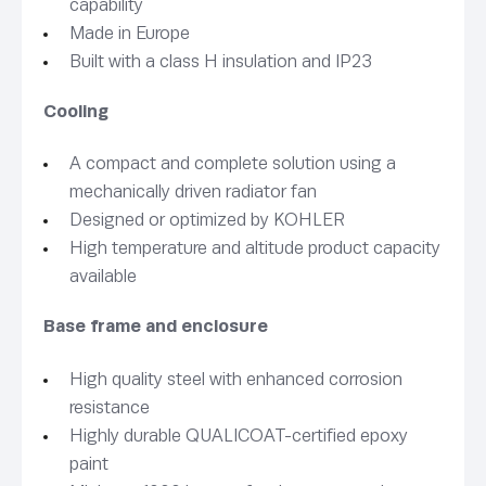
capability
Made in Europe
Built with a class H insulation and IP23
Cooling
A compact and complete solution using a
mechanically driven radiator fan
Designed or optimized by KOHLER
High temperature and altitude product capacity
available
Base frame and enclosure
High quality steel with enhanced corrosion
resistance
Highly durable QUALICOAT-certified epoxy
paint