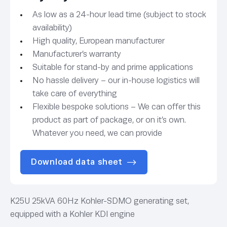
As low as a 24-hour lead time (subject to stock
availability)
High quality, European manufacturer
Manufacturer’s warranty
Suitable for stand-by and prime applications
No hassle delivery – our in-house logistics will
take care of everything
Flexible bespoke solutions – We can offer this
product as part of package, or on it’s own.
Whatever you need, we can provide
Download data sheet
K25U 25kVA 60Hz Kohler-SDMO generating set,
equipped with a Kohler KDI engine