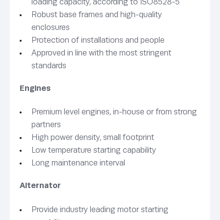
loading capacity, according to ISO8528-5
Robust base frames and high-quality
enclosures
Protection of installations and people
Approved in line with the most stringent
standards
Engines
Premium level engines, in-house or from strong
partners
High power density, small footprint
Low temperature starting capability
Long maintenance interval
Alternator
Provide industry leading motor starting