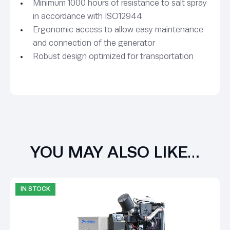
Minimum 1000 hours of resistance to salt spray
in accordance with ISO12944
Ergonomic access to allow easy maintenance
and connection of the generator
Robust design optimized for transportation
YOU MAY ALSO LIKE…
IN STOCK