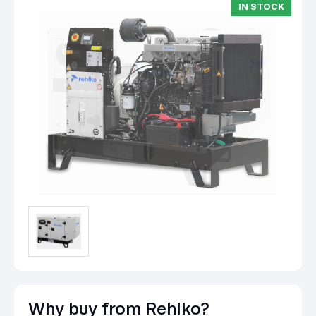
IN STOCK
Why buy from Rehlko?