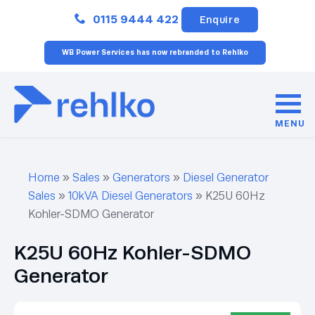
Close
0115 9444 422
Enquire
WB Power Services has now rebranded to Rehlko
MENU
Home
»
Sales
»
Generators
»
Diesel Generator
Sales
»
10kVA Diesel Generators
»
K25U 60Hz
Kohler-SDMO Generator
K25U 60Hz Kohler-SDMO
Generator