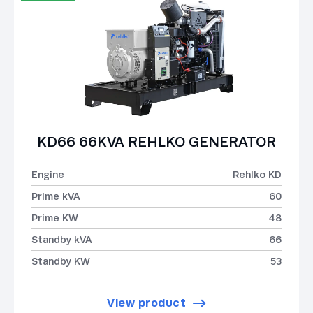
KD66 66KVA REHLKO GENERATOR
Engine
Rehlko KD
Prime kVA
60
Prime KW
48
Standby kVA
66
Standby KW
53
View product