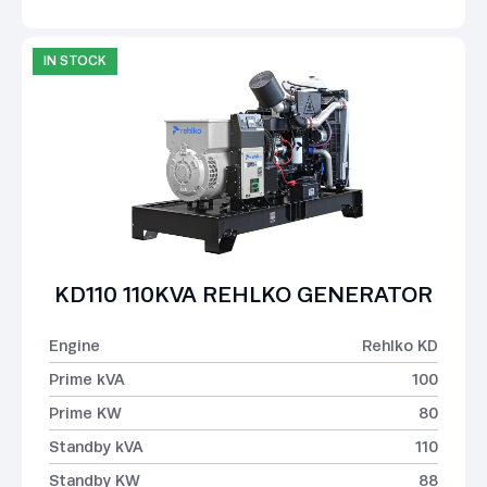
IN STOCK
KD110 110KVA REHLKO GENERATOR
Engine
Rehlko KD
Prime kVA
100
Prime KW
80
Standby kVA
110
Standby KW
88