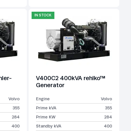
IN STOCK
ler-
V400C2 400kVA rehlko™
Generator
Volvo
Engine
Volvo
355
Prime kVA
355
284
Prime KW
284
400
Standby kVA
400