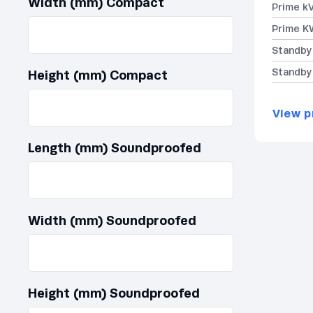
Width (mm) Compact
Prime k
Prime K
Standby
Standby
Height (mm) Compact
View p
Length (mm) Soundproofed
Width (mm) Soundproofed
Height (mm) Soundproofed