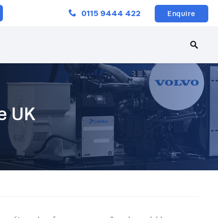
Close
0115 9444 422
Enquire
le UK