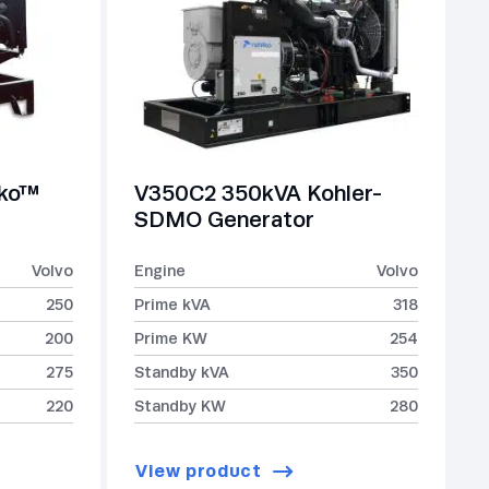
lko™
V350C2 350kVA Kohler-
SDMO Generator
Volvo
Engine
Volvo
250
Prime kVA
318
200
Prime KW
254
275
Standby kVA
350
220
Standby KW
280
View product