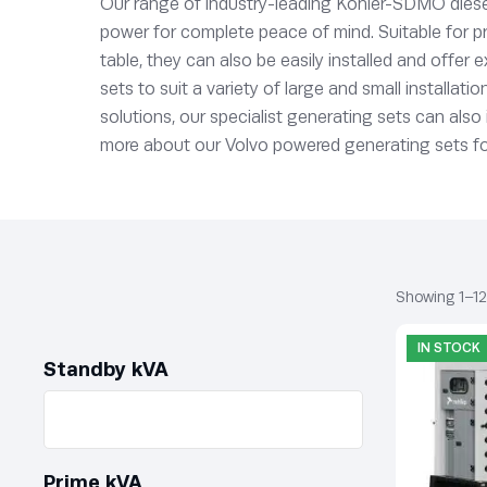
Our range of industry-leading Kohler-SDMO diese
power for complete peace of mind. Suitable for pr
table, they can also be easily installed and offer
sets to suit a variety of large and small installa
solutions, our specialist generating sets can als
more about our Volvo powered generating sets for 
Showing 1–12 
IN STOCK
Standby kVA
Prime kVA