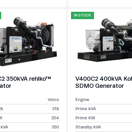
IN STOCK
2 350kVA rehlko™
V400C2 400kVA Koh
ator
SDMO Generator
Volvo
Engine
VA
318
Prime kVA
W
254
Prime KW
 kVA
350
Standby kVA