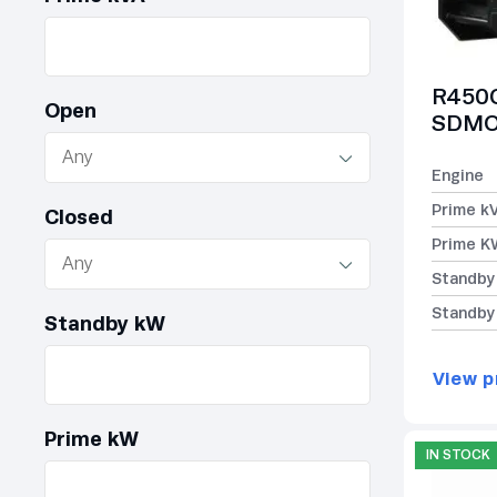
R450C
Open
SDMO 
Engine
Prime k
Closed
Prime K
Standby
Standby
Standby kW
View p
Prime kW
IN STOCK