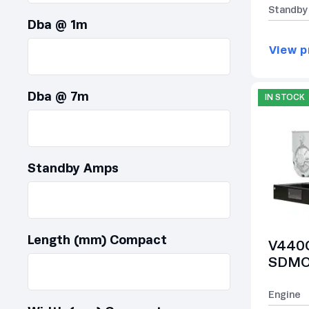
Standby
Dba @ 1m
View p
Dba @ 7m
IN STOCK
Standby Amps
Length (mm) Compact
V440C
SDMO 
Engine