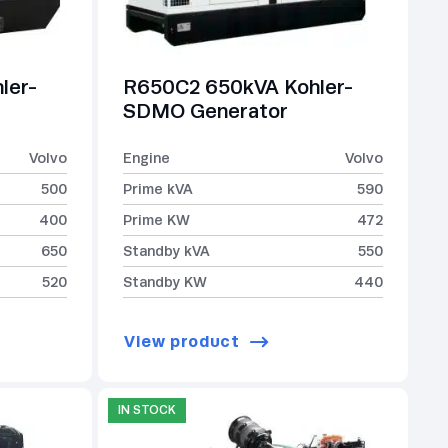
ler-
R650C2 650kVA Kohler-
SDMO Generator
Volvo
Engine
Volvo
500
Prime kVA
590
400
Prime KW
472
650
Standby kVA
550
520
Standby KW
440
View product
IN STOCK