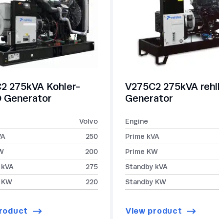
2 275kVA Kohler-
V275C2 275kVA reh
Generator
Generator
Volvo
Engine
VA
250
Prime kVA
W
200
Prime KW
 kVA
275
Standby kVA
 KW
220
Standby KW
roduct
View product