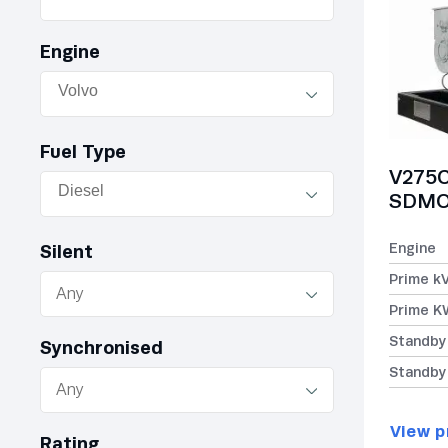
Engine
Fuel Type
V275C
SDMO 
Engine
Silent
Prime k
Prime K
Standby
Synchronised
Standby
View p
Rating