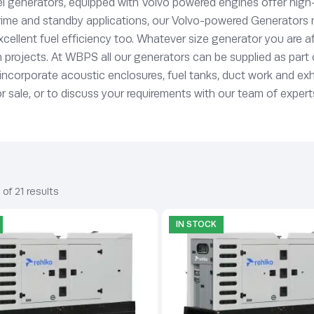
l generators, equipped with Volvo powered engines offer high-
ime and standby applications, our Volvo-powered Generators not
 excellent fuel efficiency too. Whatever size generator you are
tion projects. At WBPS all our generators can be supplied as par
o incorporate acoustic enclosures, fuel tanks, duct work and e
sale, or to discuss your requirements with our team of experts
of 21 results
IN STOCK