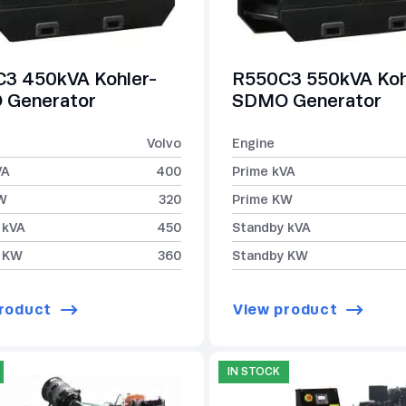
3 450kVA Kohler-
R550C3 550kVA Koh
Generator
SDMO Generator
Volvo
Engine
VA
400
Prime kVA
W
320
Prime KW
 kVA
450
Standby kVA
 KW
360
Standby KW
roduct
View product
IN STOCK