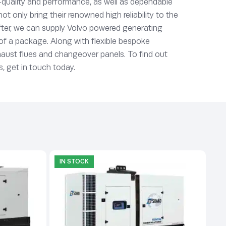
quality and performance, as well as dependable
 only bring their renowned high reliability to the
 after, we can supply Volvo powered generating
t of a package. Along with flexible bespoke
xhaust flues and changeover panels. To find out
, get in touch today.
IN STOCK