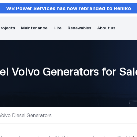
WB Power Services has now rebranded to Rehlko
rojects
Maintenance
Hire
Renewables
About us
el Volvo Generators for Sa
Volvo Diesel Generators