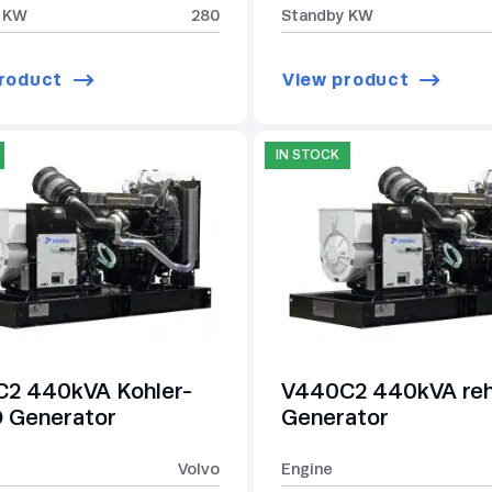
 KW
280
Standby KW
roduct
View product
IN STOCK
2 440kVA Kohler-
V440C2 440kVA re
Generator
Generator
Volvo
Engine