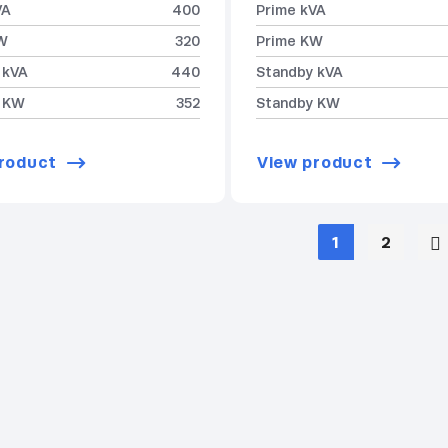
VA
400
Prime kVA
W
320
Prime KW
 kVA
440
Standby kVA
 KW
352
Standby KW
roduct
View product
1
2