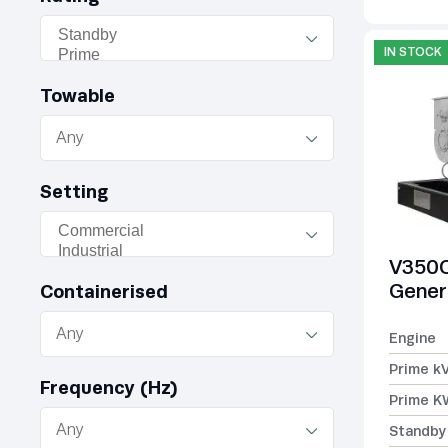
IN STOCK
Towable
Setting
V350C
Gener
Containerised
Engine
Prime k
Frequency (Hz)
Prime K
Standby