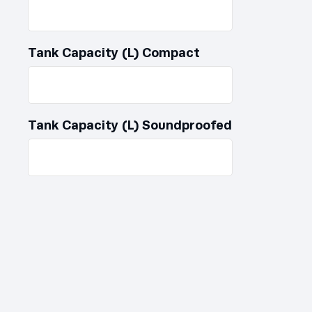
Tank Capacity (L) Compact
Tank Capacity (L) Soundproofed