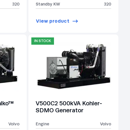
320
Standby KW
320
View product
IN STOCK
hlko™
V500C2 500kVA Kohler-
SDMO Generator
Volvo
Engine
Volvo