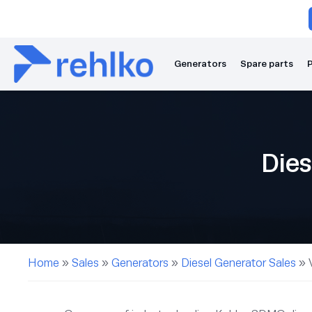
Generators
Spare parts
P
Dies
Home
»
Sales
»
Generators
»
Diesel Generator Sales
»