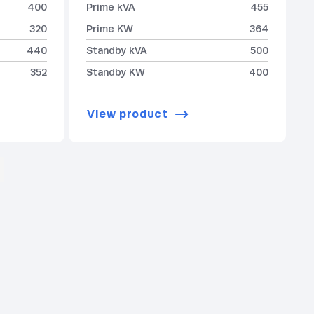
400
Prime kVA
455
320
Prime KW
364
440
Standby kVA
500
352
Standby KW
400
View product