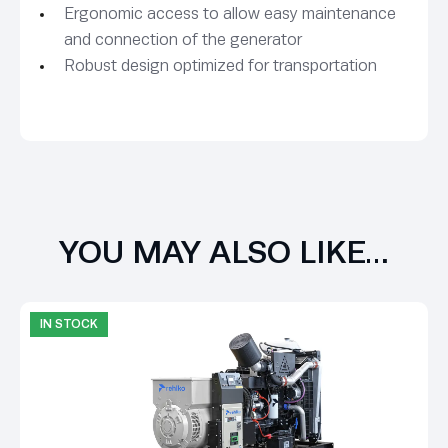
Ergonomic access to allow easy maintenance
and connection of the generator
Robust design optimized for transportation
YOU MAY ALSO LIKE…
IN STOCK