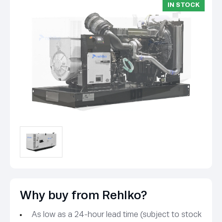
IN STOCK
Why buy from Rehlko?
As low as a 24-hour lead time (subject to stock