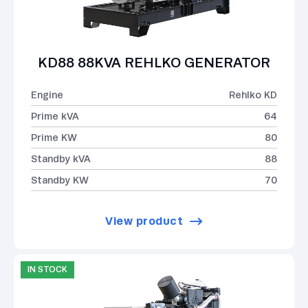
KD88 88KVA REHLKO GENERATOR
Engine
Rehlko KD
Prime kVA
64
Prime KW
80
Standby kVA
88
Standby KW
70
View product
IN STOCK