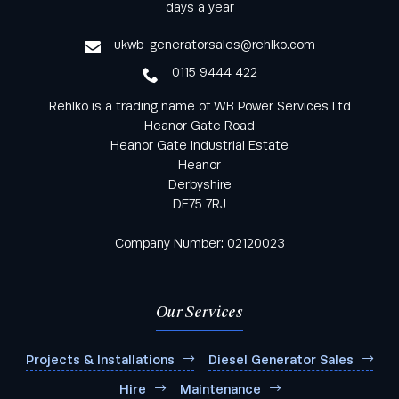
from Rehlko UK through our monthly newsletter
days a year
service
ukwb-generatorsales@rehlko.com
0115 9444 422
Rehlko is a trading name of WB Power Services Ltd
Heanor Gate Road
Heanor Gate Industrial Estate
Heanor
Derbyshire
DE75 7RJ
Company Number: 02120023
Our Services
Projects & Installations
Diesel Generator Sales
Hire
Maintenance