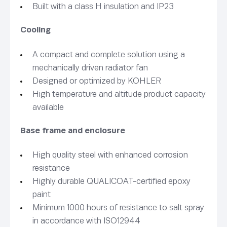
Built with a class H insulation and IP23
Cooling
A compact and complete solution using a
mechanically driven radiator fan
Designed or optimized by KOHLER
High temperature and altitude product capacity
available
Base frame and enclosure
High quality steel with enhanced corrosion
resistance
Highly durable QUALICOAT-certified epoxy
paint
Minimum 1000 hours of resistance to salt spray
in accordance with ISO12944