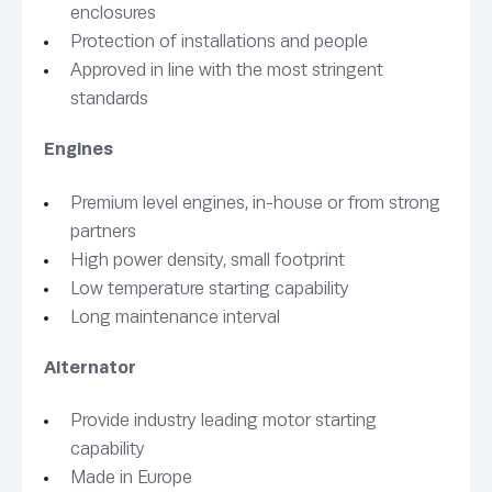
enclosures
Protection of installations and people
Approved in line with the most stringent
standards
Engines
Premium level engines, in-house or from strong
partners
High power density, small footprint
Low temperature starting capability
Long maintenance interval
Alternator
Provide industry leading motor starting
capability
Made in Europe