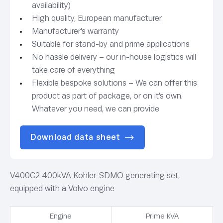
availability)
High quality, European manufacturer
Manufacturer’s warranty
Suitable for stand-by and prime applications
No hassle delivery – our in-house logistics will
take care of everything
Flexible bespoke solutions – We can offer this
product as part of package, or on it’s own.
Whatever you need, we can provide
Download data sheet
V400C2 400kVA Kohler-SDMO generating set,
equipped with a Volvo engine
Engine
Prime kVA