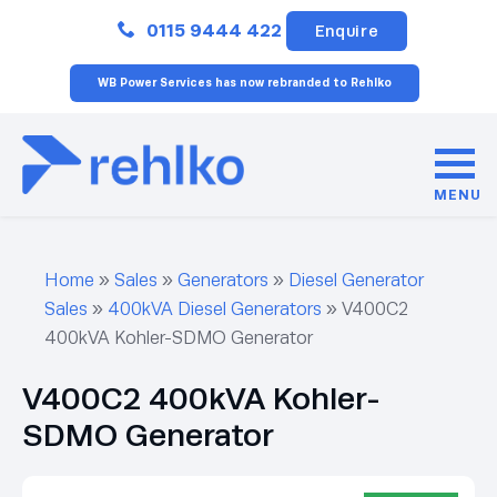
Close
0115 9444 422
Enquire
WB Power Services has now rebranded to Rehlko
MENU
Home
»
Sales
»
Generators
»
Diesel Generator
Sales
»
400kVA Diesel Generators
»
V400C2
400kVA Kohler-SDMO Generator
V400C2 400kVA Kohler-
SDMO Generator