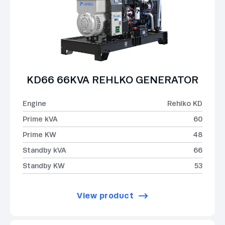
KD66 66KVA REHLKO GENERATOR
Engine
Rehlko KD
Prime kVA
60
Prime KW
48
Standby kVA
66
Standby KW
53
View product