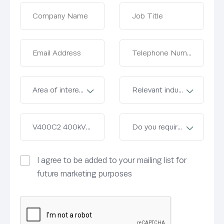
I agree to be added to your mailing list for
future marketing purposes