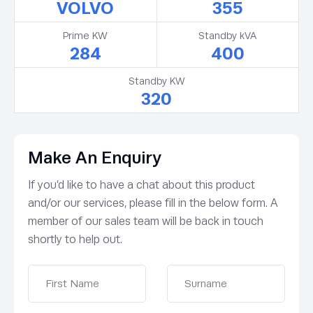
VOLVO
355
Prime KW
Standby kVA
284
400
Standby KW
320
Make An Enquiry
If you’d like to have a chat about this product
and/or our services, please fill in the below form. A
member of our sales team will be back in touch
shortly to help out.