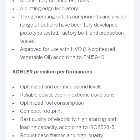
Modern fully certified factories
A cutting edge laboratory
The generating set, its components and a wide
range of options have been fully developed,
prototype tested, factory built, and production
tested
Approved for use with HVO (Hydrotreated
Vegetable Oil) according to EN15940
KOHLER premium performances
Optimized and certified sound levels
Reliable power, even in extreme conditions
Optimized fuel consumption
Compact footprint
Best quality of electricity, high starting and
loading capacity, according to ISO8528-5
Robust base frames and high-quality