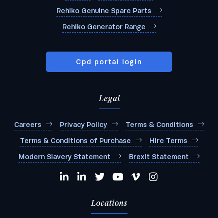
Rehlko Genuine Spare Parts
Rehlko Generator Range
Cpd portal login
Legal
Careers
Privacy Policy
Terms & Conditions
Terms & Conditions of Purchase
Hire Terms
Modern Slavery Statement
Brexit Statement
Locations