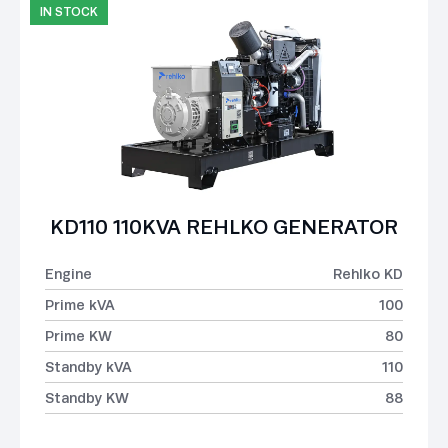
IN STOCK
KD110 110KVA REHLKO GENERATOR
Engine
Rehlko KD
Prime kVA
100
Prime KW
80
Standby kVA
110
Standby KW
88