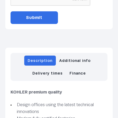
Description
Additional info
Delivery times
Finance
KOHLER premium quality
Design offices using the latest technical
innovations