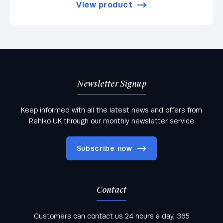
View product
Newsletter Signup
Keep informed with all the latest news and offers from
Rehlko UK through our monthly newsletter service
Subscribe now
Contact
Keep informed with all the latest news and offers
Customers can contact us 24 hours a day, 365