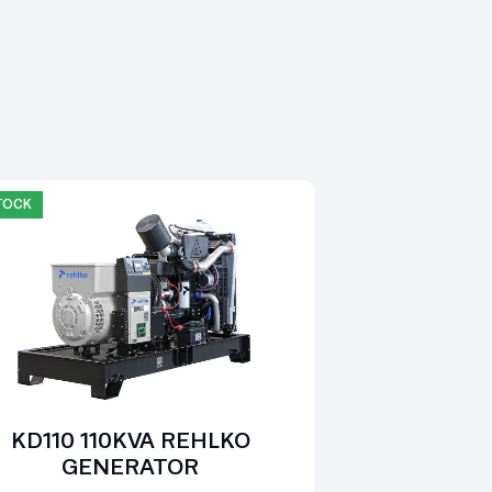
STOCK
KD110 110KVA REHLKO
GENERATOR