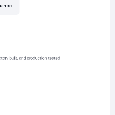
nance
tory built, and production tested