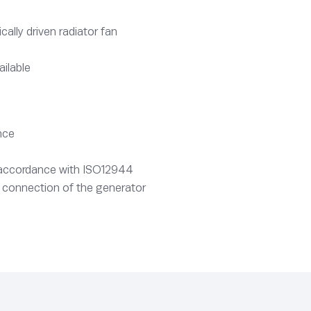
lly driven radiator fan
ailable
nce
n accordance with ISO12944
 connection of the generator