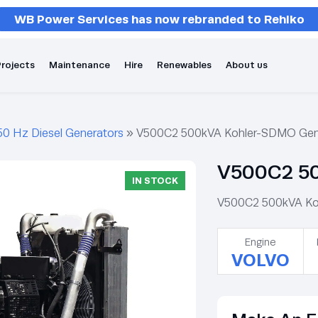
WB Power Services has now rebranded to Rehlko
rojects
Maintenance
Hire
Renewables
About us
50 Hz Diesel Generators
»
V500C2 500kVA Kohler-SDMO Gen
V500C2 50
IN STOCK
V500C2 500kVA Kohl
Engine
VOLVO