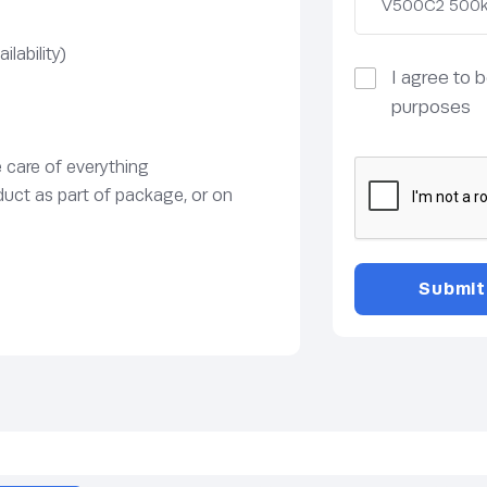
lability)
I agree to 
purposes
e care of everything
duct as part of package, or on