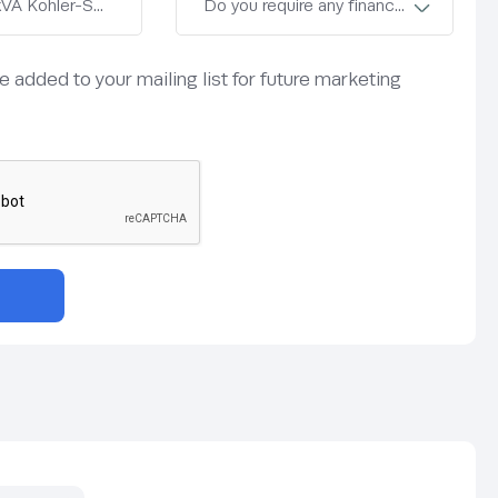
be added to your mailing list for future marketing