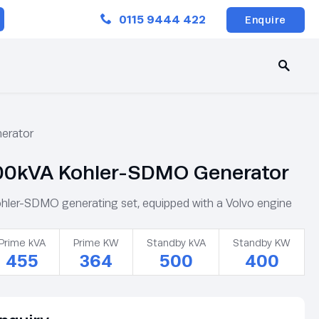
Close
0115 9444 422
Enquire
erator
0kVA Kohler-SDMO Generator
er-SDMO generating set, equipped with a Volvo engine
Prime kVA
Prime KW
Standby kVA
Standby KW
455
364
500
400