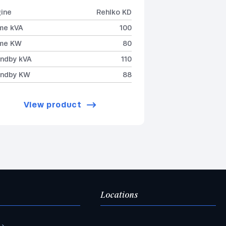
ine
Rehlko KD
me kVA
100
ime KW
80
ndby kVA
110
andby KW
88
View product
Locations