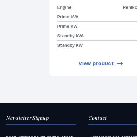
Engine
Rehlk
Prime kVA
Prime KW
Standby kVA
Standby KW
View product
Newsletter Signup
Contact