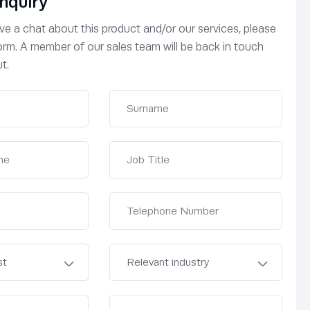
nquiry
have a chat about this product and/or our services, please
 form. A member of our sales team will be back in touch
t.