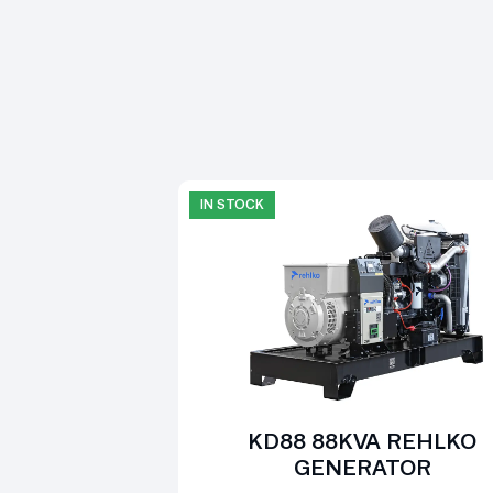
IN STOCK
KD88 88KVA REHLKO
GENERATOR