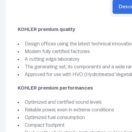
Desc
KOHLER premium quality
Design offices using the latest technical innovati
Modern fully certified factories
A cutting edge laboratory
The generating set, its components and a wide rang
Approved for use with HVO (Hydrotreated Vegetab
KOHLER premium performances
Optimized and certified sound levels
Reliable power, even in extreme conditions
Optimized fuel consumption
Compact footprint