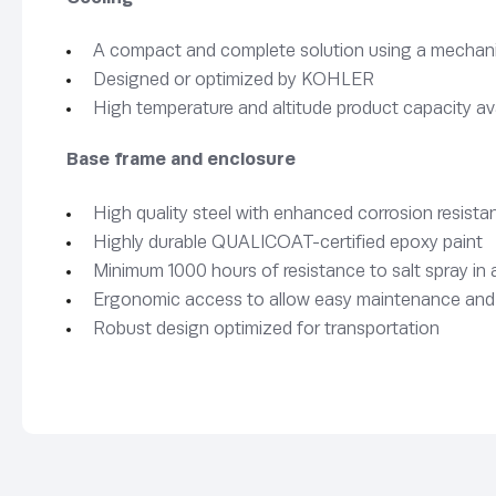
A compact and complete solution using a mechanica
Designed or optimized by KOHLER
High temperature and altitude product capacity av
Base frame and enclosure
High quality steel with enhanced corrosion resista
Highly durable QUALICOAT-certified epoxy paint
Minimum 1000 hours of resistance to salt spray i
Ergonomic access to allow easy maintenance and
Robust design optimized for transportation