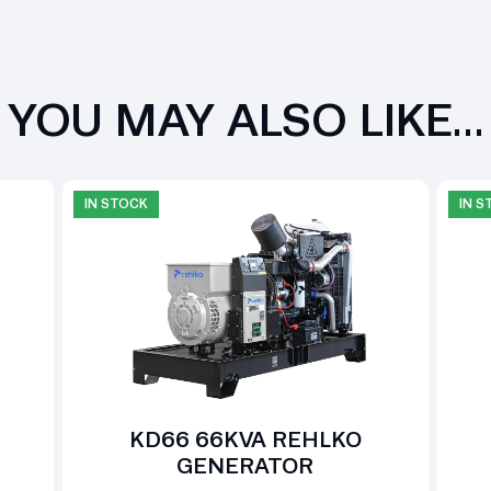
YOU MAY ALSO LIKE…
IN STOCK
IN 
KD66 66KVA REHLKO
GENERATOR