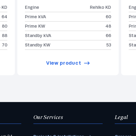
o KD
Engine
Rehlko KD
Eng
64
Prime kVA
60
Pri
80
Prime KW
48
Pr
88
Standby kVA
66
Sta
70
Standby KW
53
St
View product
Our Services
Legal