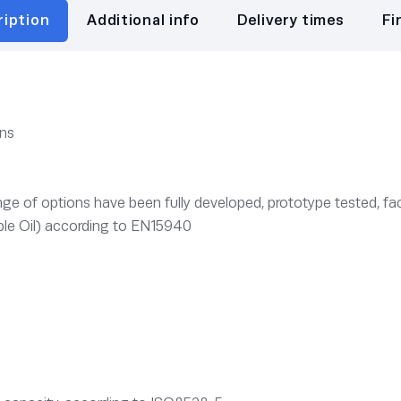
ription
Additional info
Delivery times
Fi
ons
e of options have been fully developed, prototype tested, fac
le Oil) according to EN15940