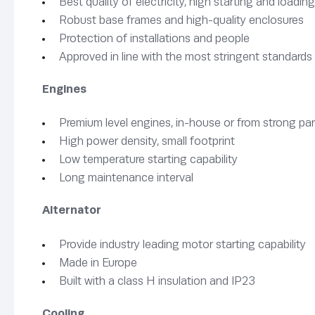
Best quality of electricity, high starting and load
Robust base frames and high-quality enclosures
Protection of installations and people
Approved in line with the most stringent standards
Engines
Premium level engines, in-house or from strong pa
High power density, small footprint
Low temperature starting capability
Long maintenance interval
Alternator
Provide industry leading motor starting capability
Made in Europe
Built with a class H insulation and IP23
Cooling