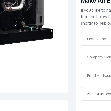
Make An E
If you’d like to 
fill in the below
shortly to help ou