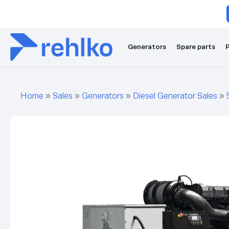
Generators
Spare parts
P
Home
»
Sales
»
Generators
»
Diesel Generator Sales
»