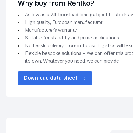
Why buy from Rehlko?
As low as a 24-hour lead time (subject to stock avai
High quality, European manufacturer
Manufacturer’s warranty
Suitable for stand-by and prime applications
No hassle delivery – our in-house logistics will tak
Flexible bespoke solutions – We can offer this pro
it’s own. Whatever you need, we can provide
Download data sheet