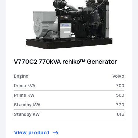
V770C2 770kVA rehlko™ Generator
Engine
Volvo
Prime kVA
700
Prime KW
560
Standby kVA
770
Standby KW
616
View product