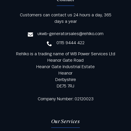
Keep informed with all the latest news and offers
Customers can contact us 24 hours a day, 365
from Rehlko UK through our monthly newsletter
days a year
service
ukwb-generatorsales@rehlko.com
0115 9444 422
Rehlko is a trading name of WB Power Services Ltd
Heanor Gate Road
Heanor Gate Industrial Estate
Heanor
Derbyshire
DE75 7RJ
Company Number: 02120023
Our Services