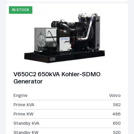
IN STOCK
V650C2 650kVA Kohler-SDMO
Generator
Engine
Volvo
Prime kVA
582
Prime KW
466
Standby kVA
650
Standby KW
520