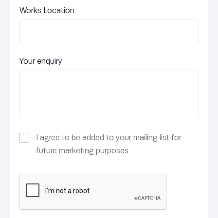
Works Location
Your enquiry
I agree to be added to your mailing list for
future marketing purposes