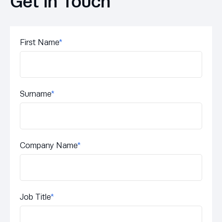
Get in Touch
First Name
*
Surname
*
Company Name
*
Job Title
*