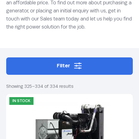
an affordable price. To find out more about purchasing a
generator, or placing an initial enquiry with us, get in
touch with our Sales team today and let us help you find
the right power solution for the job.
Filter
Showing 325–334 of 334 results
IN STOCK