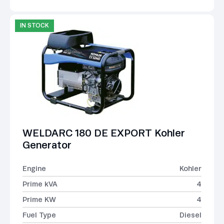
IN STOCK
WELDARC 180 DE EXPORT Kohler
Generator
Engine
Kohler
Prime kVA
4
Prime KW
4
Fuel Type
Diesel