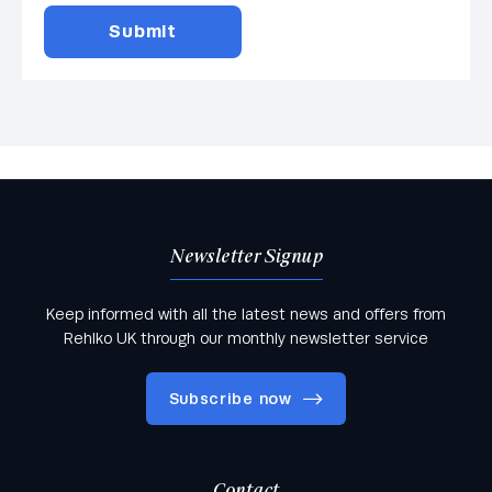
Newsletter Signup
Keep informed with all the latest news and offers from
Rehlko UK through our monthly newsletter service
Subscribe now
Contact