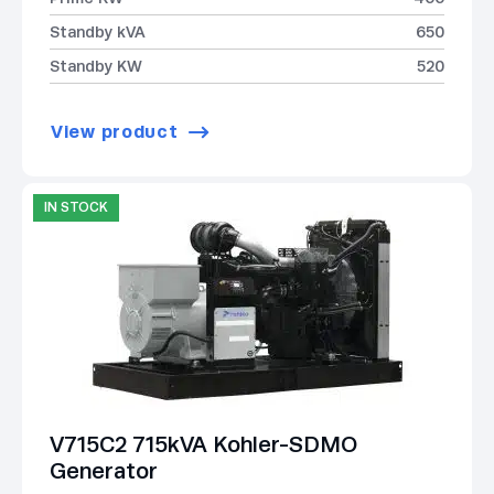
Standby kVA
650
Standby KW
520
View product
IN STOCK
V715C2 715kVA Kohler-SDMO
Generator