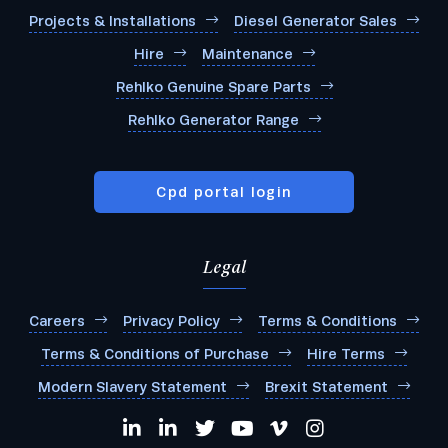
Projects & Installations
Diesel Generator Sales
Hire
Maintenance
Rehlko Genuine Spare Parts
Rehlko Generator Range
Cpd portal login
Legal
Careers
Privacy Policy
Terms & Conditions
Terms & Conditions of Purchase
Hire Terms
Modern Slavery Statement
Brexit Statement