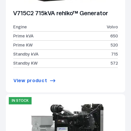
V715C2 715kVA rehlko™ Generator
Engine
Volvo
Prime kVA
650
Prime KW
520
Standby kVA
715
Standby KW
572
View product
IN STOCK