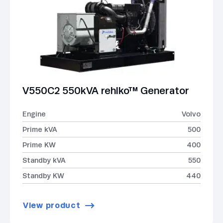
V550C2 550kVA rehlko™ Generator
Engine
Volvo
Prime kVA
500
Prime KW
400
Standby kVA
550
Standby KW
440
View product