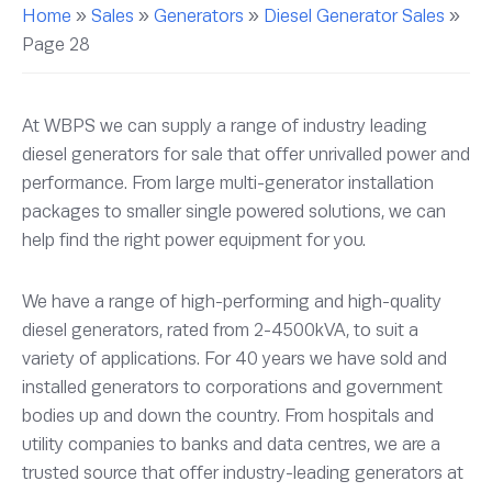
Home
»
Sales
»
Generators
»
Diesel Generator Sales
»
Page 28
At WBPS we can supply a range of industry leading
diesel generators for sale that offer unrivalled power and
performance. From large multi-generator installation
packages to smaller single powered solutions, we can
help find the right power equipment for you.
We have a range of high-performing and high-quality
diesel generators, rated from 2-4500kVA, to suit a
variety of applications. For 40 years we have sold and
installed generators to corporations and government
bodies up and down the country. From hospitals and
utility companies to banks and data centres, we are a
trusted source that offer industry-leading generators at