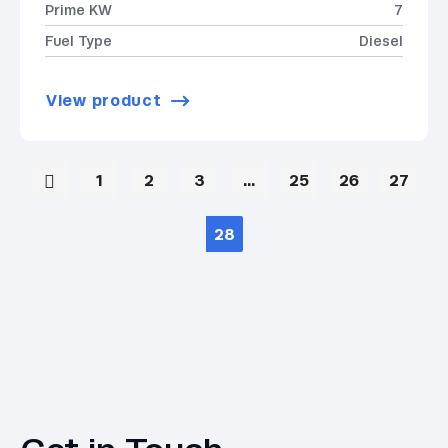
Prime KW
7
Fuel Type
Diesel
View product
1
2
3
…
25
26
27
28