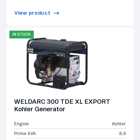
View product
IN STOCK
WELDARC 300 TDE XL EXPORT
Kohler Generator
Engine
Kohler
Prime kVA
8.8