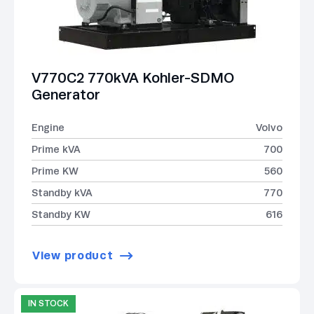
V770C2 770kVA Kohler-SDMO
Generator
Engine
Volvo
Prime kVA
700
Prime KW
560
Standby kVA
770
Standby KW
616
View product
IN STOCK