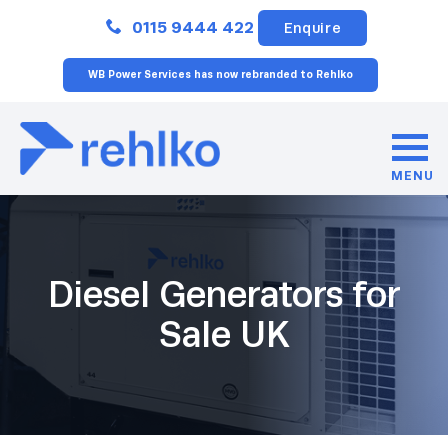
Close
0115 9444 422
Enquire
WB Power Services has now rebranded to Rehlko
MENU
Diesel Generators for
Sale UK