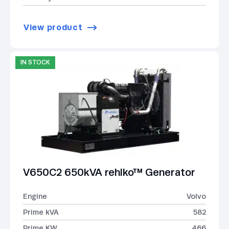
View product
IN STOCK
V650C2 650kVA rehlko™ Generator
Engine
Volvo
Prime kVA
582
Prime KW
466