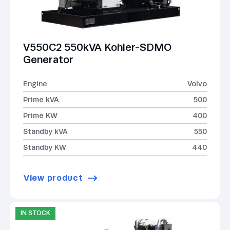
V550C2 550kVA Kohler-SDMO
Generator
Engine
Volvo
Prime kVA
500
Prime KW
400
Standby kVA
550
Standby KW
440
View product
IN STOCK