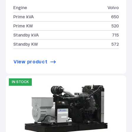
Engine
Volvo
Prime kVA
650
Prime KW
520
Standby kVA
715
Standby KW
572
View product
IN STOCK