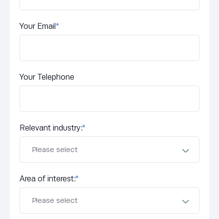
Your Email
*
Your Telephone
Relevant industry:
*
Area of interest:
*