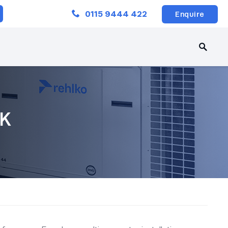
Close
0115 9444 422
Enquire
UK