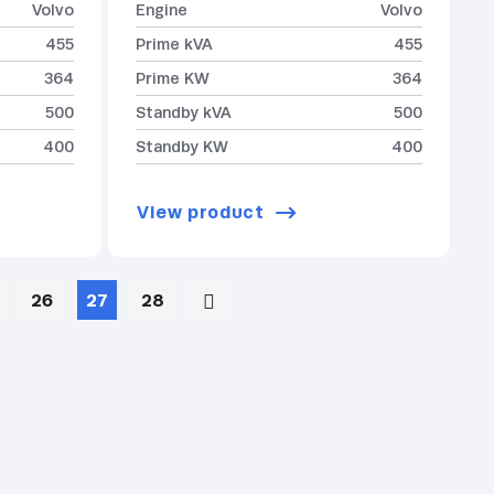
Volvo
Engine
Volvo
455
Prime kVA
455
364
Prime KW
364
500
Standby kVA
500
400
Standby KW
400
View product
26
27
28