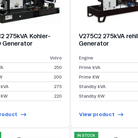
2 275kVA Kohler-
V275C2 275kVA reh
Generator
Generator
Volvo
Engine
VA
250
Prime kVA
W
200
Prime KW
 kVA
275
Standby kVA
 KW
220
Standby KW
roduct
View product
IN STOCK