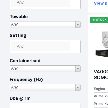
View p
Towable
IN STOCK
Any
Setting
Containerised
Any
V400C
SDMO 
Frequency (Hz)
Any
Engine
Prime k
Dba @ 1m
Prime K