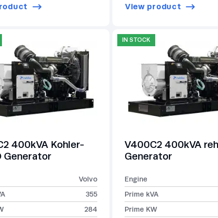
roduct
View product
IN STOCK
2 400kVA Kohler-
V400C2 400kVA reh
Generator
Generator
Volvo
Engine
VA
355
Prime kVA
W
284
Prime KW