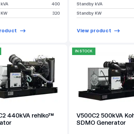
 kVA
400
Standby kVA
 KW
320
Standby KW
roduct
View product
IN STOCK
2 440kVA rehlko™
V500C2 500kVA Koh
ator
SDMO Generator