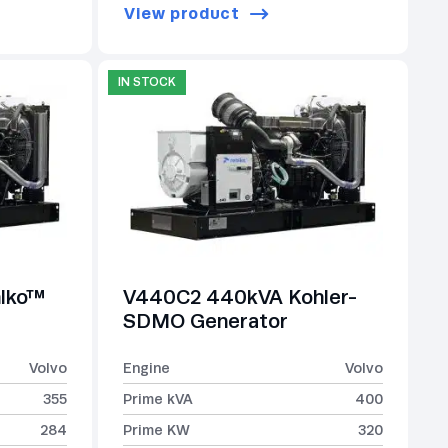
View product
IN STOCK
lko™
V440C2 440kVA Kohler-
SDMO Generator
Volvo
Engine
Volvo
355
Prime kVA
400
284
Prime KW
320