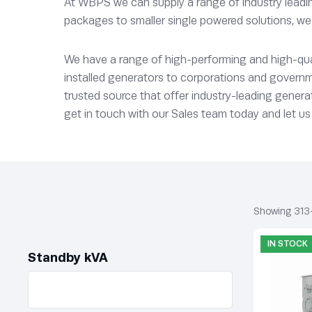
At WBPS we can supply a range of industry leading
packages to smaller single powered solutions, we 
We have a range of high-performing and high-quali
installed generators to corporations and governm
trusted source that offer industry-leading generat
get in touch with our Sales team today and let us 
Showing 313
IN STOCK
Standby kVA