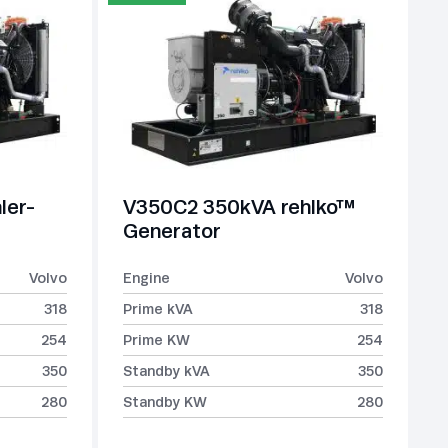
ler-
V350C2 350kVA rehlko™
Generator
Volvo
Engine
Volvo
318
Prime kVA
318
254
Prime KW
254
350
Standby kVA
350
280
Standby KW
280