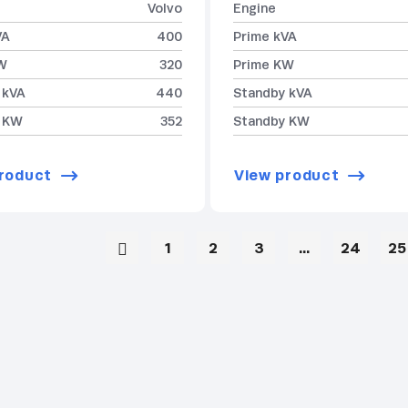
Volvo
Engine
VA
400
Prime kVA
W
320
Prime KW
 kVA
440
Standby kVA
 KW
352
Standby KW
roduct
View product
1
2
3
…
24
25