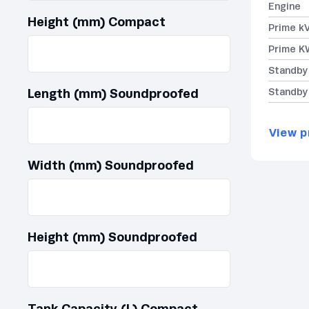
Engine
Height (mm) Compact
Prime k
Prime K
Standby
Length (mm) Soundproofed
Standby
View p
Width (mm) Soundproofed
Height (mm) Soundproofed
Tank Capacity (L) Compact