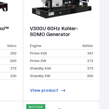
lko™
V300U 60Hz Kohler-
SDMO Generator
Volvo
Engine
Kohler
250
Prime kVA
341
200
Prime KW
273
275
Standby kVA
375
220
Standby KW
300
View product
IN STOCK