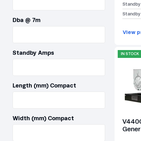
Standby
Standby
Dba @ 7m
View p
Standby Amps
IN STOCK
Length (mm) Compact
Width (mm) Compact
V440C
Gener