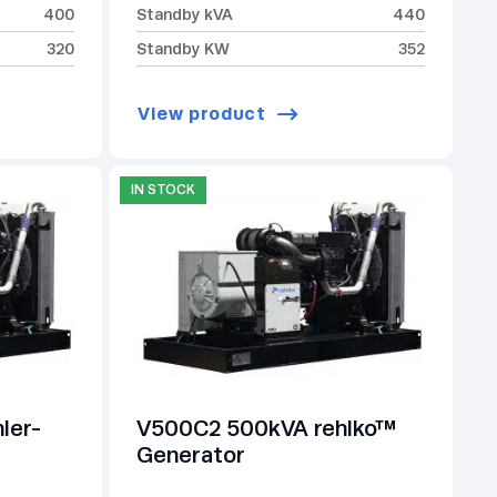
400
Standby kVA
440
320
Standby KW
352
View product
IN STOCK
ler-
V500C2 500kVA rehlko™
Generator