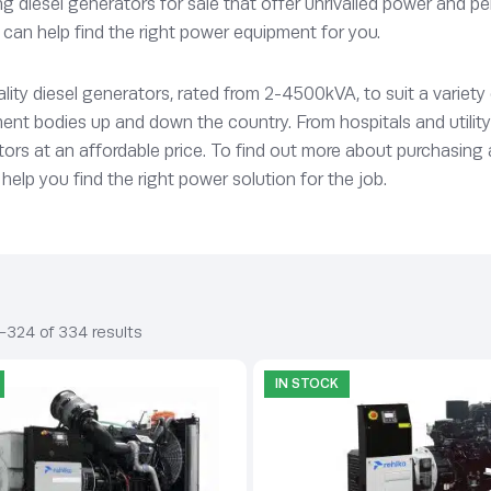
 diesel generators for sale that offer unrivalled power and pe
can help find the right power equipment for you.
ty diesel generators, rated from 2-4500kVA, to suit a variety
ent bodies up and down the country. From hospitals and utilit
ors at an affordable price. To find out more about purchasing a g
help you find the right power solution for the job.
–324 of 334 results
IN STOCK