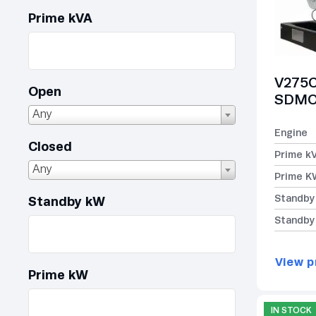
Prime kVA
V275C
Open
SDMO 
Any
Engine
Closed
Prime k
Any
Prime K
Standby
Standby kW
Standby
View p
Prime kW
IN STOCK