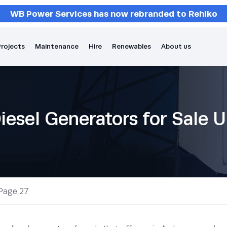
WB Power Services has now rebranded to Rehlko
rojects
Maintenance
Hire
Renewables
About us
iesel Generators for Sale 
Page 27