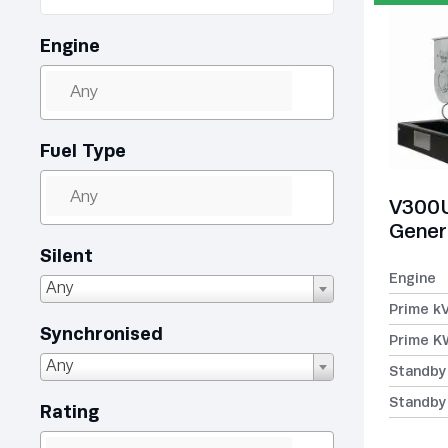
Engine
Fuel Type
V300U
Gener
Silent
Engine
Any
Prime k
Synchronised
Prime K
Any
Standby
Standby
Rating