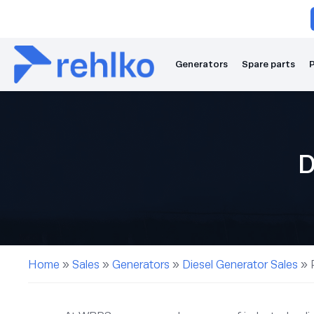
Generators
Spare parts
P
D
Home
»
Sales
»
Generators
»
Diesel Generator Sales
»