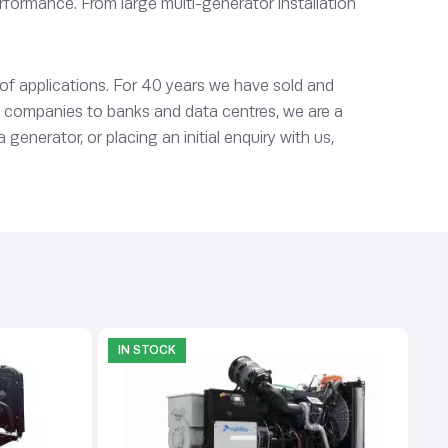
rformance. From large multi-generator installation
 of applications. For 40 years we have sold and
y companies to banks and data centres, we are a
enerator, or placing an initial enquiry with us,
IN STOCK