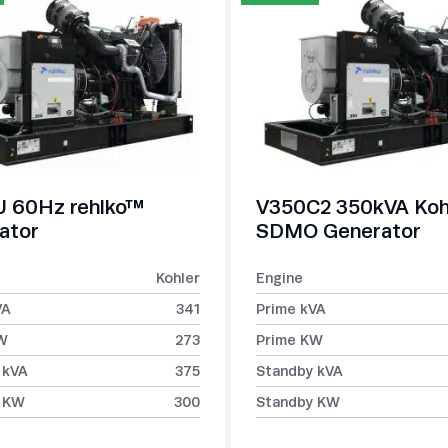
 60Hz rehlko™
V350C2 350kVA Koh
ator
SDMO Generator
Kohler
Engine
VA
341
Prime kVA
W
273
Prime KW
 kVA
375
Standby kVA
 KW
300
Standby KW