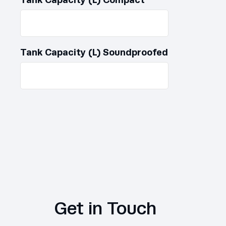
Tank Capacity (L) Soundproofed
Get in Touch