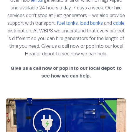
over 1100
rental
generators, all of which of high-spec
and available 24 hours a day, 7 days a week. Our hire
services don’t stop at just generators – we also provide
support with transport,
fuel tanks
,
load banks
and
cable
distribution. At WBPS we understand that every project
is different so you can hire generators for the length of
time you need. Give us a call now or pop into our local
Heanor depot to see how we can help.
Give us a call now or pop into our local depot to
see how we can help.