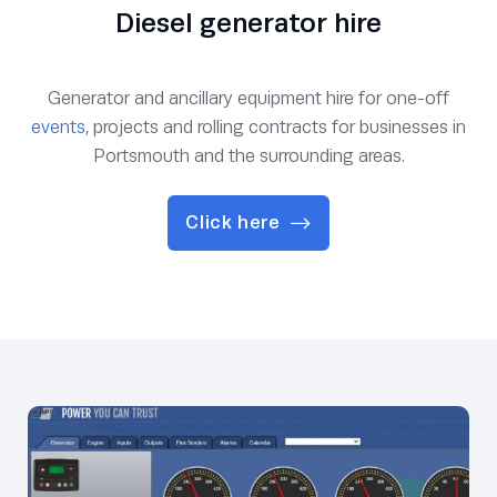
Diesel generator hire
Generator and ancillary equipment hire for one-off
events
, projects and rolling contracts for businesses in
Portsmouth and the surrounding areas.
Click here