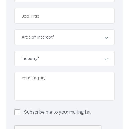
Subscribe me to your mailing list