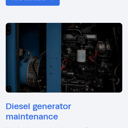
Diesel generator
maintenance