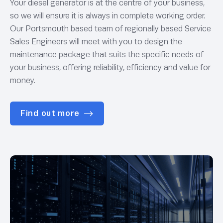
Your diesel generator is at the centre of your business,
so we will ensure it is always in complete working order.
Our Portsmouth based team of regionally based Service
Sales Engineers will meet with you to design the
maintenance package that suits the specific needs of
your business, offering reliability, efficiency and value for
money.
Find out more