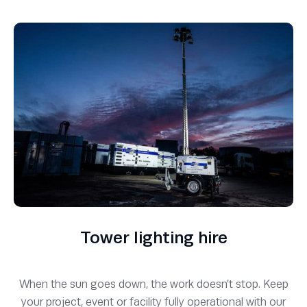
Tower lighting hire
When the sun goes down, the work doesn’t stop. Keep
your project, event or facility fully operational with our