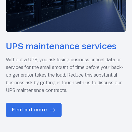
UPS maintenance services
Without a UPS, you risk losing business critical data or
services for the small amount of time before your back-
up generator takes the load. Reduce this substantial
business risk by getting in touch with us to discuss our
UPS maintenance contracts.
Find out more