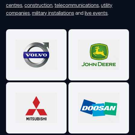
centres
,
construction
,
telecommunications
,
utility
companies
,
military installations
and
live events
.