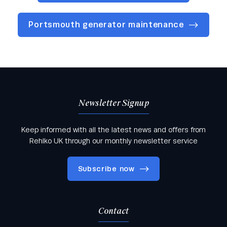
Portsmouth generator maintenance
Newsletter Signup
Keep informed with all the latest news and offers from
Rehlko UK through our monthly newsletter service
Subscribe now
Contact