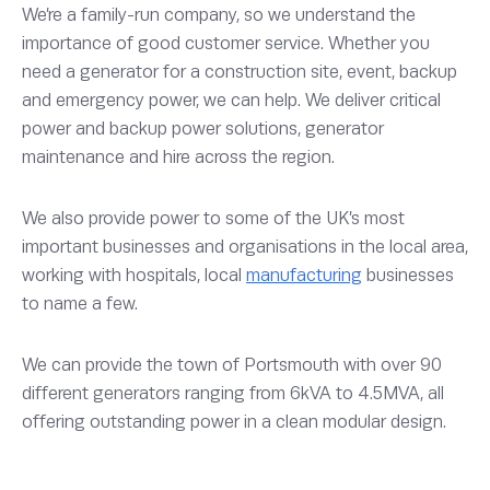
We’re a family-run company, so we understand the
importance of good customer service. Whether you
need a generator for a construction site, event, backup
and emergency power, we can help. We deliver critical
power and backup power solutions, generator
maintenance and hire across the region.
We also provide power to some of the UK’s most
important businesses and organisations in the local area,
working with hospitals, local
manufacturing
businesses
to name a few.
We can provide the town of Portsmouth with over 90
different generators ranging from 6kVA to 4.5MVA, all
offering outstanding power in a clean modular design.