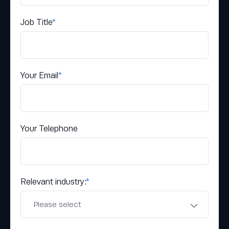
Job Title
*
Your Email
*
Your Telephone
Relevant industry:
*