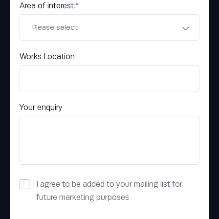
Area of interest:
*
Works Location
Your enquiry
I agree to be added to your mailing list for
future marketing purposes