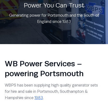
Power You Can Trust
Generating power for Portsmouth and the South of
England since 1983
WB Power Services –
powering Portsmouth
WBPS has been supplying high quality generator sets
for hire and sale in Portsmouth, Southampton &
Hampshire since
1983
.