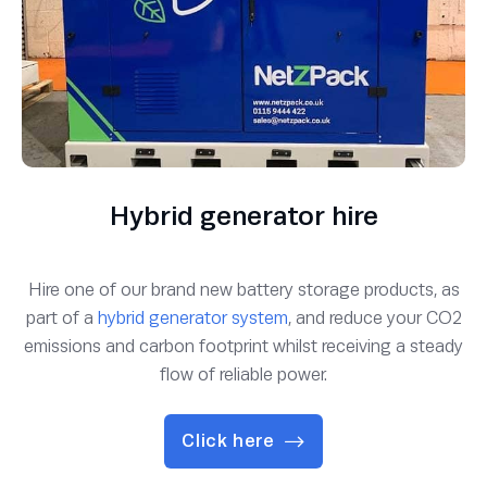
Hybrid generator hire
Hire one of our brand new battery storage products, as
part of a
hybrid generator system
, and reduce your CO2
emissions and carbon footprint whilst receiving a steady
flow of reliable power.
Click here