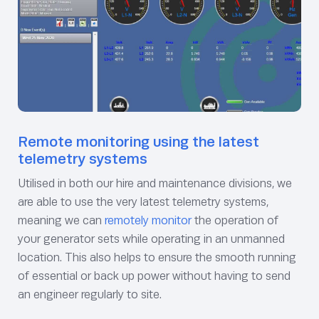
Remote monitoring using the latest
telemetry systems
Utilised in both our hire and maintenance divisions, we
are able to use the very latest telemetry systems,
meaning we can
remotely monitor
the operation of
your generator sets while operating in an unmanned
location. This also helps to ensure the smooth running
of essential or back up power without having to send
an engineer regularly to site.