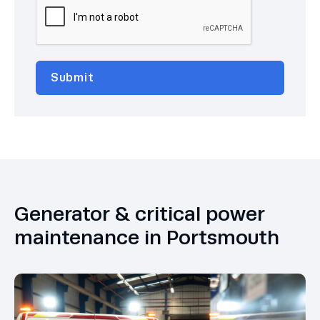
Generator & critical power
maintenance in Portsmouth