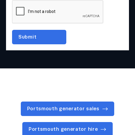
Portsmouth generator sales
Portsmouth generator hire