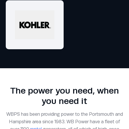
The power you need, when
you need it
WBPS has been providing power to the Portsmouth and
Hampshire area since 1983. WB Power have a fleet of