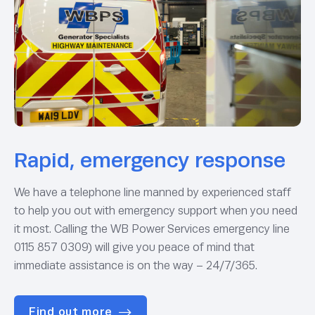
Rapid, emergency response
We have a telephone line manned by experienced staff
to help you out with emergency support when you need
it most. Calling the WB Power Services emergency line
0115 857 0309) will give you peace of mind that
immediate assistance is on the way – 24/7/365.
Find out more