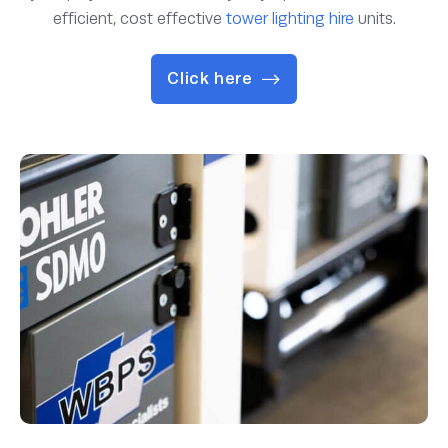
efficient, cost effective
tower lighting hire
units.
Click here