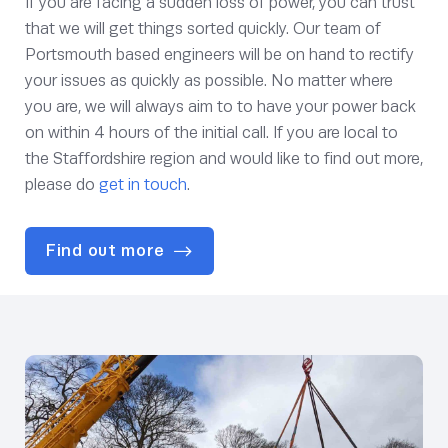
If you are facing a sudden loss of power, you can trust
that we will get things sorted quickly. Our team of
Portsmouth based engineers will be on hand to rectify
your issues as quickly as possible. No matter where
you are, we will always aim to to have your power back
on within 4 hours of the initial call. If you are local to
the Staffordshire region and would like to find out more,
please do
get in touch
.
Find out more