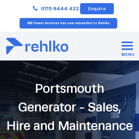
Close
0115 9444 422
Enquire
WB Power Services has now rebranded to Rehlko
MENU
Portsmouth
Generator - Sales,
Hire and Maintenance