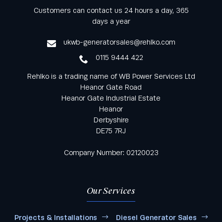
Keep informed with all the latest news and offers
Customers can contact us 24 hours a day, 365
from Rehlko UK through our monthly newsletter
days a year
service
ukwb-generatorsales@rehlko.com
0115 9444 422
Rehlko is a trading name of WB Power Services Ltd
Heanor Gate Road
Heanor Gate Industrial Estate
Heanor
Derbyshire
DE75 7RJ
Company Number: 02120023
Our Services
Projects & Installations
Diesel Generator Sales