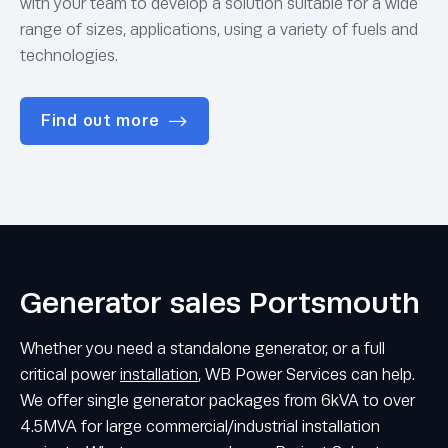
with your team to develop a solution suitable for a wide
range of sizes, applications, using a variety of fuels and
technologies.
Find out more
Generator sales Portsmouth
Whether you need a standalone generator, or a full
critical power
installation
, WB Power Services can help.
We offer single generator packages from 6kVA to over
4.5MVA for large commercial/industrial installation