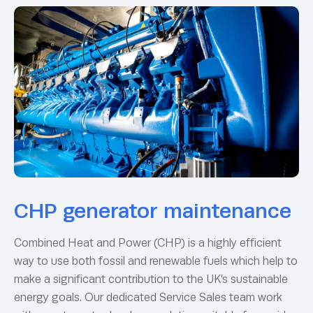
CHP generator maintenance
Combined Heat and Power (CHP) is a highly efficient
way to use both fossil and renewable fuels which help to
make a significant contribution to the UK’s sustainable
energy goals. Our dedicated Service Sales team work