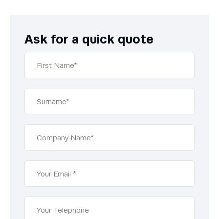
Ask for a quick quote