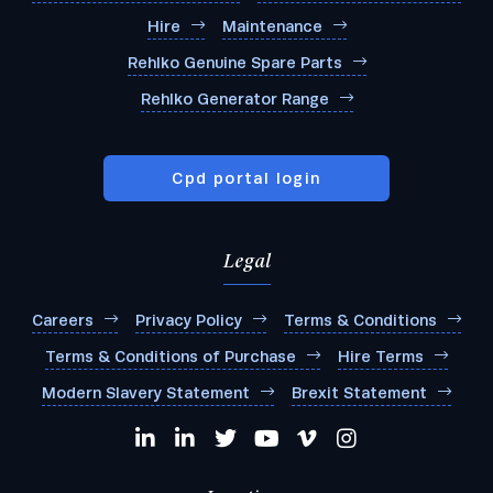
Hire
Maintenance
Rehlko Genuine Spare Parts
Rehlko Generator Range
Cpd portal login
Legal
Careers
Privacy Policy
Terms & Conditions
Terms & Conditions of Purchase
Hire Terms
Modern Slavery Statement
Brexit Statement