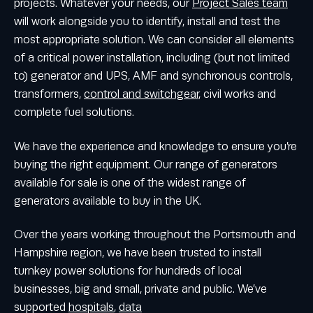
projects. Whatever your needs, our
Project Sales team
will work alongside you to identify, install and test the
most appropriate solution. We can consider all elements
of a critical power installation, including (but not limited
to) generator and UPS, AMF and synchronous controls,
transformers,
control and switchgear
, civil works and
complete fuel solutions.
We have the experience and knowledge to ensure you’re
buying the right equipment. Our range of generators
available for sale is one of the widest range of
generators available to buy in the UK.
Over the years working throughout the Portsmouth and
Hampshire region, we have been trusted to install
turnkey power solutions for hundreds of local
businesses, big and small, private and public. We’ve
supported
hospitals
,
data