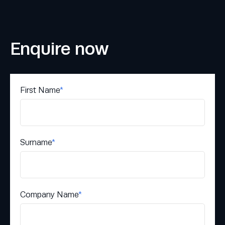
Enquire now
First Name
*
Surname
*
Company Name
*