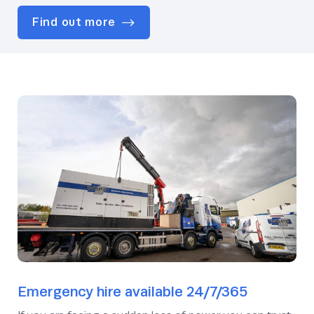
Find out more
Emergency hire available 24/7/365