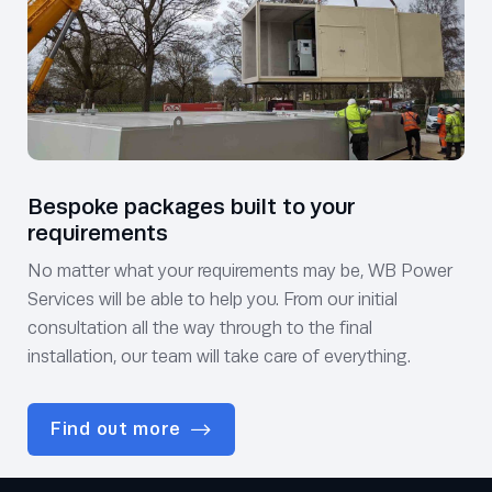
Bespoke packages built to your
requirements
No matter what your requirements may be, WB Power
Services will be able to help you. From our initial
consultation all the way through to the final
installation, our team will take care of everything.
Find out more