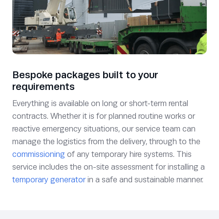
Bespoke packages built to your
requirements
Everything is available on long or short-term rental
contracts. Whether it is for planned routine works or
reactive emergency situations, our service team can
manage the logistics from the delivery, through to the
commissioning
of any temporary hire systems. This
service includes the on-site assessment for installing a
temporary generator
in a safe and sustainable manner.