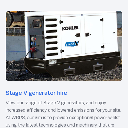
Stage V generator hire
View our range of Stage V generators, and enjoy
increased efficiency and lowered emissions for your site.
At WBPS, our aim is to provide exceptional power whilst
using the latest technologies and machinery that are