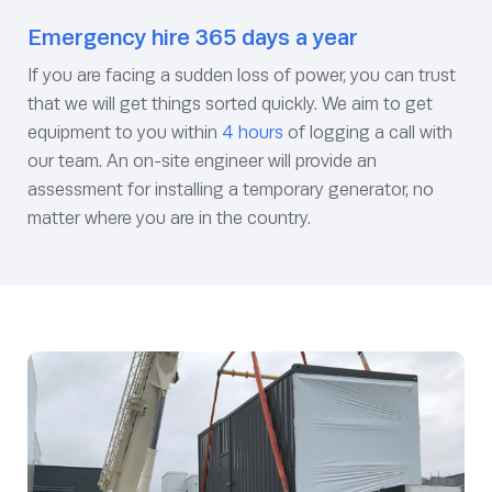
Emergency hire 365 days a year
If you are facing a sudden loss of power, you can trust
that we will get things sorted quickly. We aim to get
equipment to you within
4 hours
of logging a call with
our team. An on-site engineer will provide an
assessment for installing a temporary generator, no
matter where you are in the country.