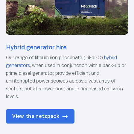
Hybrid generator hire
Our range of lithium iron phosphate (LiFePO)
hybrid
generators
, when used in conjunction with a back-up or
prime diesel generator, provide efficient and
uninterrupted power sources across a vast array of
sectors, but at a lower cost and in decreased emission
levels.
View the netzpack