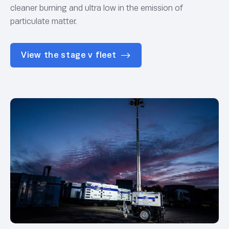
cleaner burning and ultra low in the emission of
particulate matter.
View the stage v fleet