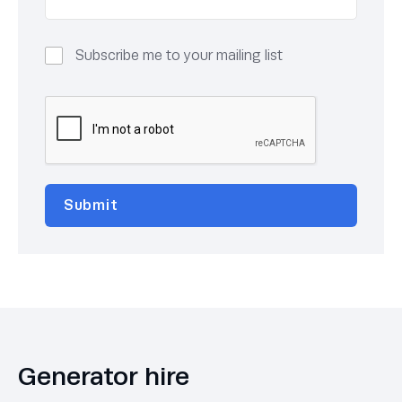
Subscribe me to your mailing list
Generator hire