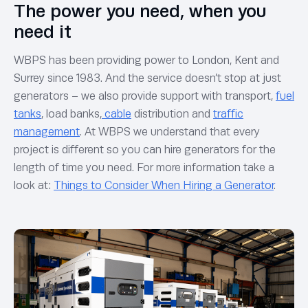
The power you need, when you
need it
WBPS has been providing power to London, Kent and
Surrey since 1983. And the service doesn’t stop at just
generators – we also provide support with transport,
fuel
tanks
, load banks,
cable
distribution and
traffic
management
. At WBPS we understand that every
project is different so you can hire generators for the
length of time you need. For more information take a
look at:
Things to Consider When Hiring a Generator
.