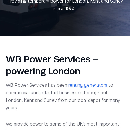
Providing temporary power for London, Kent and Surrey
since 1983.
WB Power Services –
powering London
WB Power Services has been
renting generators
to
commercial and industrial businesses throughout
London, Kent and Surrey from our local depot for many
years.
We provide power to some of the UK’s most important