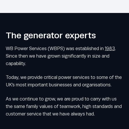
The generator experts
WB Power Services (WBPS) was established in
1983
.
Since then we have grown significantly in size and
capability.
Today, we provide critical power services to some of the
UK’s most important businesses and organisations.
As we continue to grow, we are proud to carry with us
the same family values of teamwork, high standards and
customer service that we have always had.