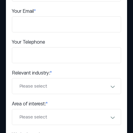
Your Email
*
Your Telephone
Relevant industry:
*
Area of interest:
*