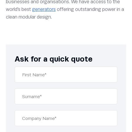
businesses and organisations. We have access to the
world’s best
generators
offering outstanding power in a
clean modular design.
Ask for a quick quote