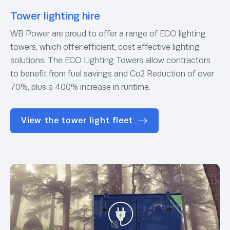
Tower lighting hire
WB Power are proud to offer a range of ECO lighting
towers, which offer efficient, cost effective lighting
solutions. The ECO Lighting Towers allow contractors
to benefit from fuel savings and Co2 Reduction of over
70%, plus a 400% increase in runtime.
View the tower light fleet