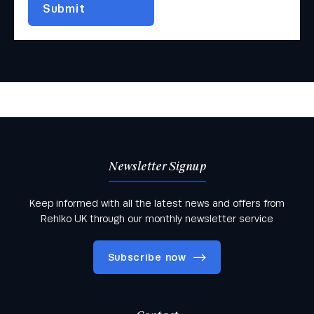
Newsletter Signup
Keep informed with all the latest news and offers from
Rehlko UK through our monthly newsletter service
Subscribe now