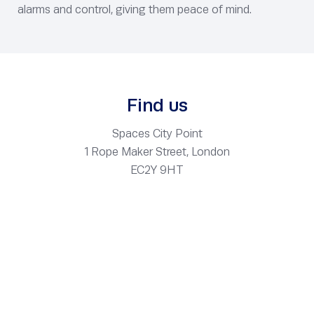
alarms and control, giving them peace of mind.
Find us
Spaces City Point
1 Rope Maker Street, London
EC2Y 9HT