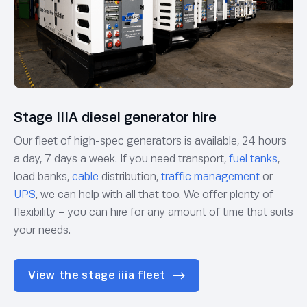
Stage IIIA diesel generator hire
Our fleet of high-spec generators is available, 24 hours
a day, 7 days a week. If you need transport,
fuel tanks
,
load banks,
cable
distribution,
traffic management
or
UPS
, we can help with all that too. We offer plenty of
flexibility – you can hire for any amount of time that suits
your needs.
View the stage iiia fleet