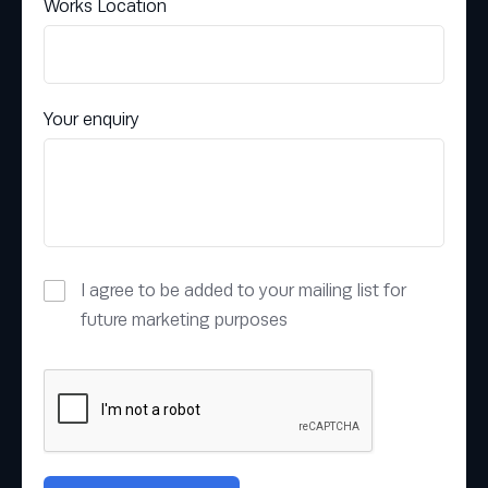
Works Location
Your enquiry
I agree to be added to your mailing list for
future marketing purposes