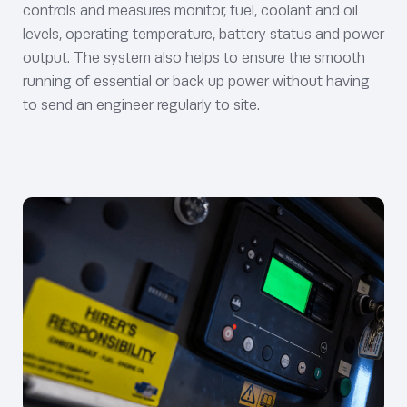
controls and measures monitor, fuel, coolant and oil
levels, operating temperature, battery status and power
output. The system also helps to ensure the smooth
running of essential or back up power without having
to send an engineer regularly to site.