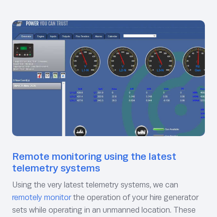
Remote monitoring using the latest
telemetry systems
Using the very latest telemetry systems, we can
remotely monitor
the operation of your hire generator
sets while operating in an unmanned location. These