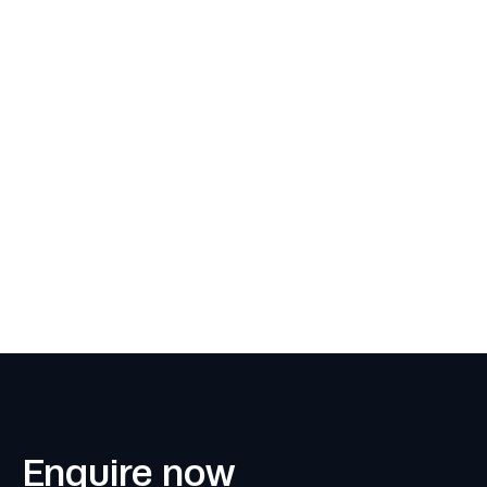
Enquire now