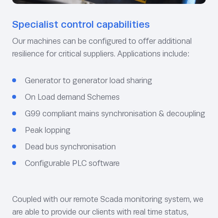
Specialist control capabilities
Our machines can be configured to offer additional
resilience for critical suppliers. Applications include:
Generator to generator load sharing
On Load demand Schemes
G99 compliant mains synchronisation & decoupling
Peak lopping
Dead bus synchronisation
Configurable PLC software
Coupled with our remote Scada monitoring system, we
are able to provide our clients with real time status,