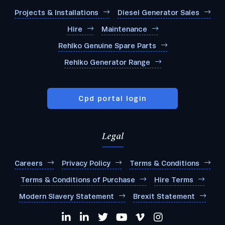
Projects & Installations
Diesel Generator Sales
Hire
Maintenance
Rehlko Genuine Spare Parts
Rehlko Generator Range
Cpd portal login
Legal
Careers
Privacy Policy
Terms & Conditions
Terms & Conditions of Purchase
Hire Terms
Modern Slavery Statement
Brexit Statement