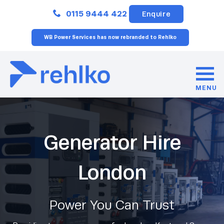
Close
0115 9444 422
Enquire
WB Power Services has now rebranded to Rehlko
MENU
Generator Hire
London
Power You Can Trust