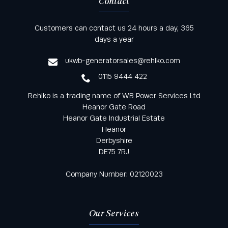
Contact
Keep informed with all the latest news and offers
Customers can contact us 24 hours a day, 365
from Rehlko UK through our monthly newsletter
days a year
service
ukwb-generatorsales@rehlko.com
0115 9444 422
Rehlko is a trading name of WB Power Services Ltd
Heanor Gate Road
Heanor Gate Industrial Estate
Heanor
Derbyshire
DE75 7RJ
Company Number: 02120023
Our Services