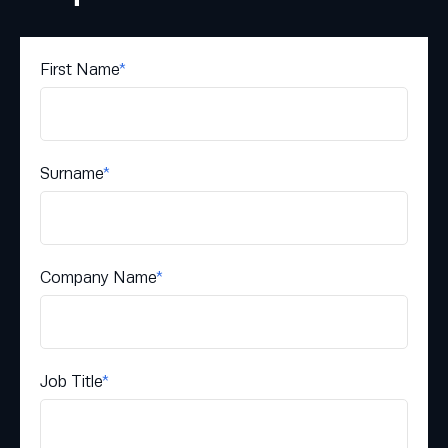
First Name
*
Surname
*
Company Name
*
Job Title
*