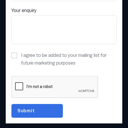
Your enquiry
I agree to be added to your mailing list for
future marketing purposes