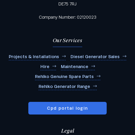
DE75 7RJ
Company Number: 02120023
Our Services
Projects & Installations
Diesel Generator Sales
Hire
Maintenance
Rehlko Genuine Spare Parts
Rehlko Generator Range
Cpd portal login
Legal