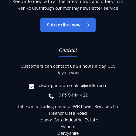
Keep informed with all the latest news and offers from
Rehlko UK through our monthly newsletter service
Subscribe now
Contact
Keep informed with all the latest news and offers
Customers can contact us 24 hours a day, 365
from Rehlko UK through our monthly newsletter
days a year
service
ukwb-generatorsales@rehlko.com
0115 9444 422
Rehlko is a trading name of WB Power Services Ltd
Heanor Gate Road
Heanor Gate Industrial Estate
Heanor
Derbyshire