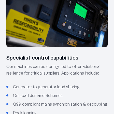
Specialist control capabilities
Our machines can be configured to offer additional
resilience for critical suppliers. Applications include:
Generator to generator load sharing
On Load demand Schemes
G99 compliant mains synchronisation & decoupling
Peak lopping