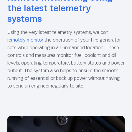
the latest telemetry
systems
Using the very latest telemetry systems, we can
remotely monitor
the operation of your hire generator
sets while operating in an unmanned location. These
controls and measures monitor, fuel, coolant and oil
levels, operating temperature, battery status and power
output. The system also helps to ensure the smooth
running of essential or back up power without having
to send an engineer regularly to site.