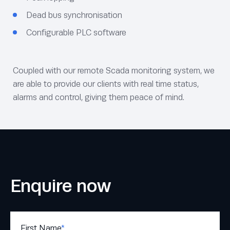
Dead bus synchronisation
Configurable PLC software
Coupled with our remote Scada monitoring system, we
are able to provide our clients with real time status,
alarms and control, giving them peace of mind.
Enquire now
First Name
*