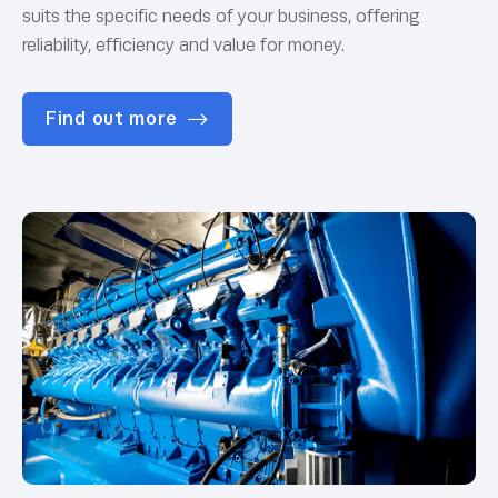
suits the specific needs of your business, offering
reliability, efficiency and value for money.
Find out more