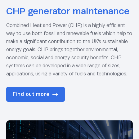
CHP generator maintenance
Combined Heat and Power (CHP) is a highly efficient
way to use both fossil and renewable fuels which help to
make a significant contribution to the UK’s sustainable
energy goals. CHP brings together environmental,
economic, social and energy security benefits. CHP
systems can be developed in a wide range of sizes,
applications, using a variety of fuels and technologies.
Find out more