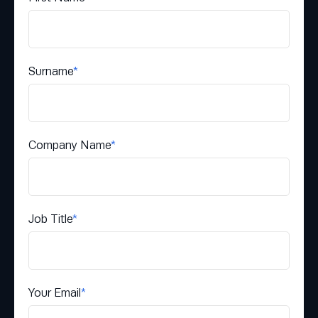
Surname
*
Company Name
*
Job Title
*
Your Email
*