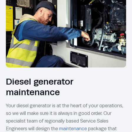
Diesel generator
maintenance
Your diesel generator is at the heart of your operations,
so we will make sure it is always in good order. Our
specialist team of regionally based Service Sales
Engineers will design the
maintenance
package that