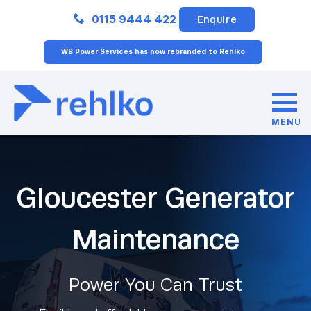
Close
0115 9444 422
Enquire
WB Power Services has now rebranded to Rehlko
MENU
Gloucester Generator
Maintenance
Power You Can Trust