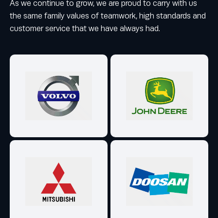
As we continue to grow, we are proud to carry with us
the same family values of teamwork, high standards and
customer service that we have always had.