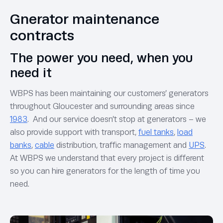
Gnerator maintenance
contracts
The power you need, when you
need it
WBPS has been maintaining our customers’ generators
throughout Gloucester and surrounding areas since
1983
. And our service doesn’t stop at generators – we
also provide support with transport,
fuel tanks
,
load
banks
,
cable
distribution, traffic management and
UPS
.
At WBPS we understand that every project is different
so you can hire generators for the length of time you
need.