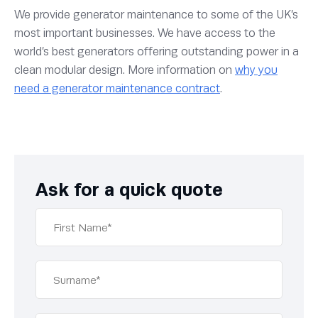
We provide generator maintenance to some of the UK’s
most important businesses. We have access to the
world’s best generators offering outstanding power in a
clean modular design. More information on
why you
need a generator maintenance contract
.
Ask for a quick quote