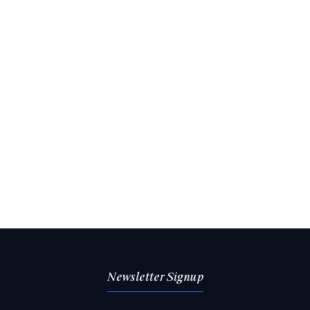
Newsletter Signup