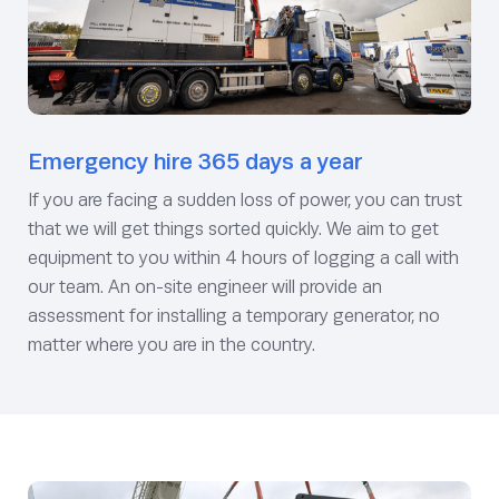
Emergency hire 365 days a year
If you are facing a sudden loss of power, you can trust
that we will get things sorted quickly. We aim to get
equipment to you within 4 hours of logging a call with
our team. An on-site engineer will provide an
assessment for installing a temporary generator, no
matter where you are in the country.