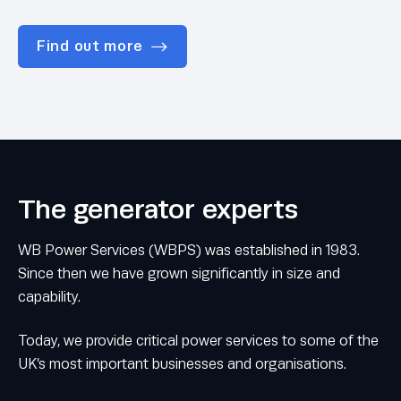
Find out more
The generator experts
WB Power Services (WBPS) was established in 1983.
Since then we have grown significantly in size and
capability.
Today, we provide critical power services to some of the
UK’s most important businesses and organisations.