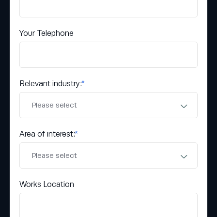
Your Telephone
Relevant industry:
*
Area of interest:
*
Works Location