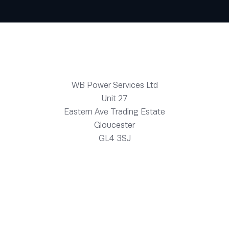
WB Power Services Ltd
Unit 27
Eastern Ave Trading Estate
Gloucester
GL4 3SJ