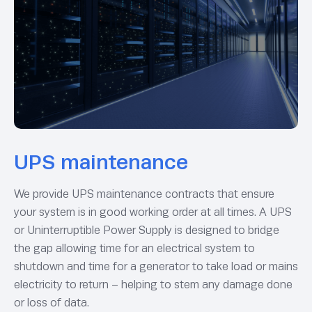
UPS maintenance
We provide UPS maintenance contracts that ensure
your system is in good working order at all times. A UPS
or Uninterruptible Power Supply is designed to bridge
the gap allowing time for an electrical system to
shutdown and time for a generator to take load or mains
electricity to return – helping to stem any damage done
or loss of data.