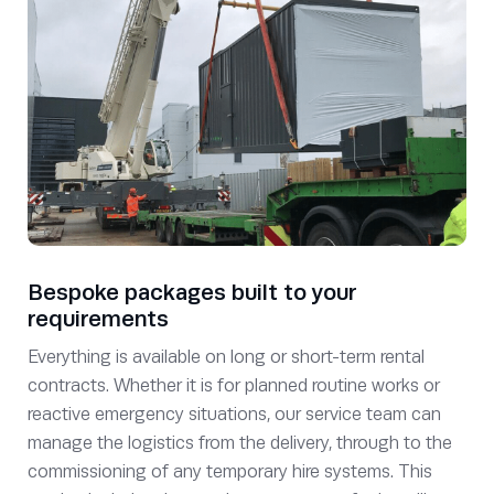
Bespoke packages built to your
requirements
Everything is available on long or short-term rental
contracts. Whether it is for planned routine works or
reactive emergency situations, our service team can
manage the logistics from the delivery, through to the
commissioning of any temporary hire systems. This