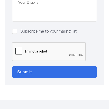
Subscribe me to your mailing list