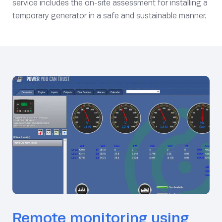
service includes the on-site assessment for installing a
temporary generator in a safe and sustainable manner.
Remote monitoring using