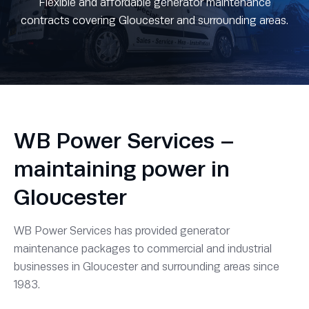
Flexible and affordable generator maintenance
contracts covering Gloucester and surrounding areas.
WB Power Services –
maintaining power in
Gloucester
WB Power Services has provided generator
maintenance packages to commercial and industrial
businesses in Gloucester and surrounding areas since
1983.