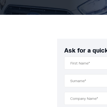
Ask for a quic