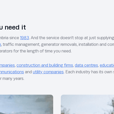
u need it
mbria since
1983
. And the service doesn’t stop at just supplyi
n
, traffic management, generator removals, installation and
nerators for the length of time you need.
ompanies
,
construction and building firms
,
data centres
,
educati
mmunications
and
utility companies
. Each industry has its ow
or many years.