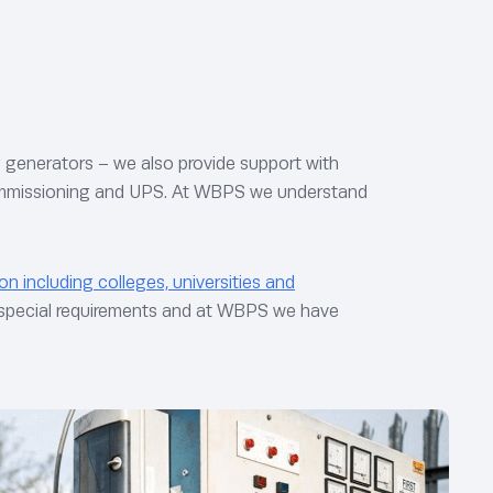
ng generators – we also provide support with
 commissioning and UPS. At WBPS we understand
on including colleges, universities and
n special requirements and at WBPS we have