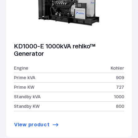
KD1000-E 1000kVA rehlko™
Generator
Engine
Kohler
Prime kVA
909
Prime KW
727
Standby kVA
1000
Standby KW
800
View product