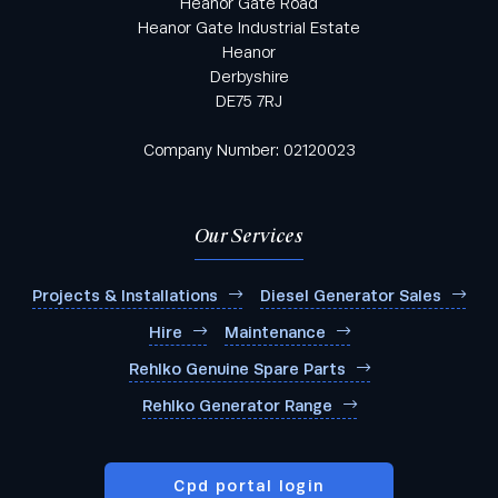
Heanor Gate Road
Heanor Gate Industrial Estate
Heanor
Derbyshire
DE75 7RJ
Company Number: 02120023
Our Services
Projects & Installations
Diesel Generator Sales
Hire
Maintenance
Rehlko Genuine Spare Parts
Rehlko Generator Range
Cpd portal login