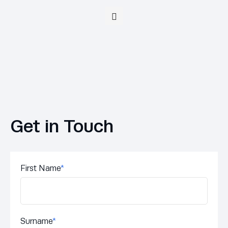
Get in Touch
First Name
*
Surname
*