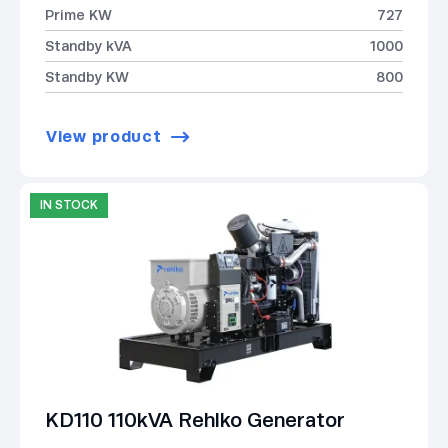
Prime KW
727
Standby kVA
1000
Standby KW
800
View product
IN STOCK
KD110 110kVA Rehlko Generator