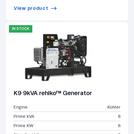
View product
IN STOCK
K9 9kVA rehlko™ Generator
Engine
Kohler
Prime kVA
8
Prime KW
6