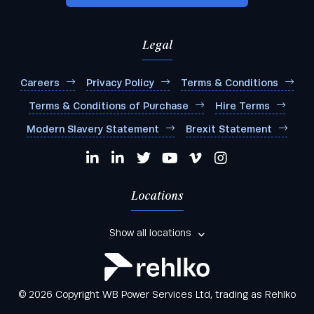
Legal
Careers
Privacy Policy
Terms & Conditions
Terms & Conditions of Purchase
Hire Terms
Modern Slavery Statement
Brexit Statement
Locations
Show all locations
© 2026 Copyright WB Power Services Ltd, trading as Rehlko