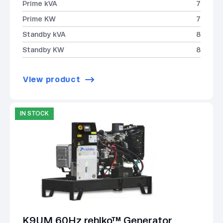
Prime kVA
7
Prime KW
7
Standby kVA
8
Standby KW
8
View product
IN STOCK
K9UM 60Hz rehlko™ Generator