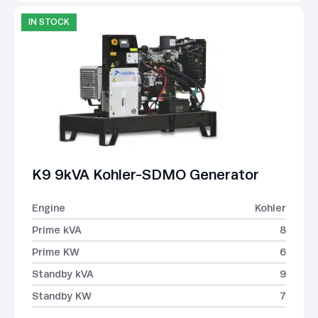
IN STOCK
K9 9kVA Kohler-SDMO Generator
Engine
Kohler
Prime kVA
8
Prime KW
6
Standby kVA
9
Standby KW
7