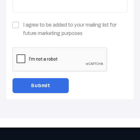
I agree to be added to your mailing list for
future marketing purposes