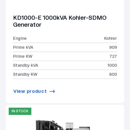
KD1000-E 1000kVA Kohler-SDMO
Generator
Engine
Kohler
Prime kVA
909
Prime KW
727
Standby kVA
1000
Standby KW
800
View product
IN STOCK