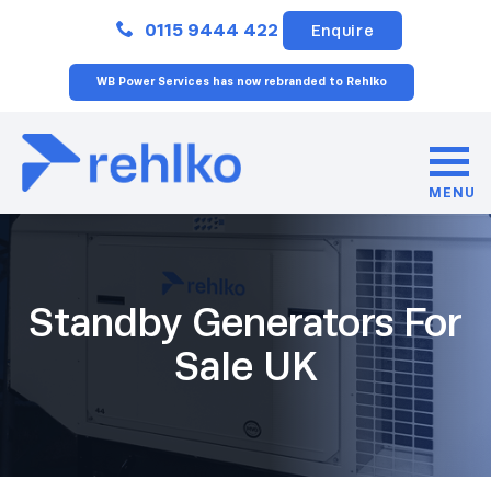
Close
0115 9444 422
Enquire
WB Power Services has now rebranded to Rehlko
MENU
Standby Generators For
Sale UK