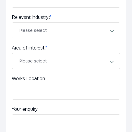
Relevant industry:
*
Area of interest:
*
Works Location
Your enquiry