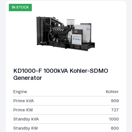
IN STOCK
KD1000-F 1000kVA Kohler-SDMO
Generator
Engine
Kohler
Prime kVA
909
Prime KW
727
Standby kVA
1000
Standby KW
800