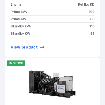
Engine
Rehlko KD
Prime kVA
100
Prime KW
80
Standby kVA
110
Standby KW
88
View product
IN STOCK