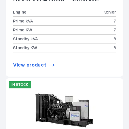
Engine
Kohler
Prime kVA
7
Prime KW
7
Standby kVA
8
Standby KW
8
View product
IN STOCK