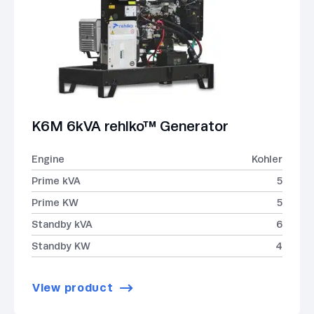
K6M 6kVA rehlko™ Generator
Engine
Kohler
Prime kVA
5
Prime KW
5
Standby kVA
6
Standby KW
4
View product