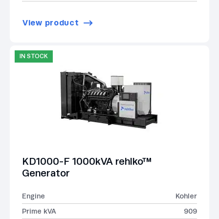
View product
IN STOCK
KD1000-F 1000kVA rehlko™
Generator
Engine
Kohler
Prime kVA
909