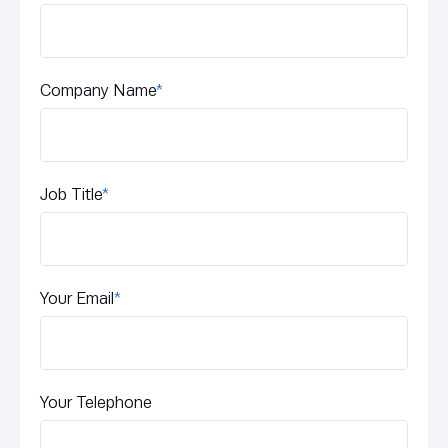
Company Name
*
Job Title
*
Your Email
*
Your Telephone