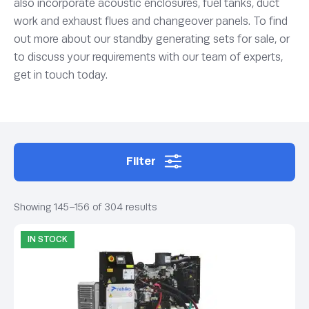
also incorporate acoustic enclosures, fuel tanks, duct
work and exhaust flues and changeover panels. To find
out more about our standby generating sets for sale, or
to discuss your requirements with our team of experts,
get in touch today.
Filter
Showing 145–156 of 304 results
IN STOCK