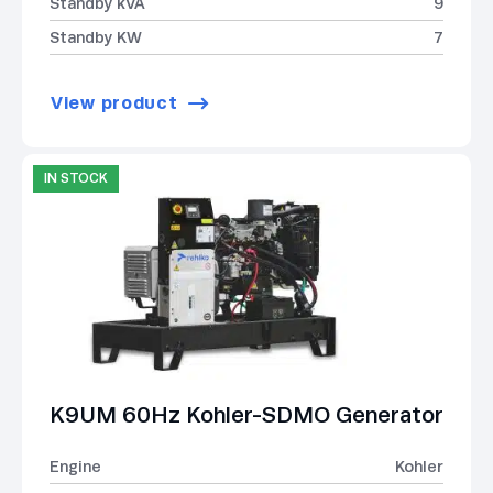
Standby kVA
9
Standby KW
7
View product
IN STOCK
K9UM 60Hz Kohler-SDMO Generator
Engine
Kohler