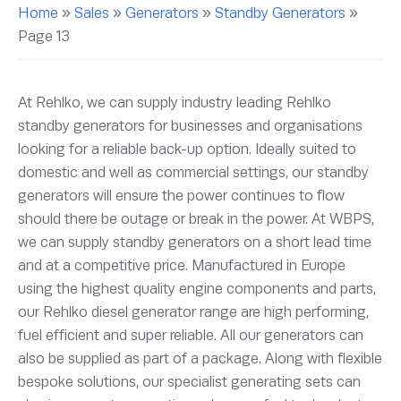
Home
»
Sales
»
Generators
»
Standby Generators
»
Page 13
At Rehlko, we can supply industry leading Rehlko
standby generators for businesses and organisations
looking for a reliable back-up option. Ideally suited to
domestic and well as commercial settings, our standby
generators will ensure the power continues to flow
should there be outage or break in the power. At WBPS,
we can supply standby generators on a short lead time
and at a competitive price. Manufactured in Europe
using the highest quality engine components and parts,
our Rehlko diesel generator range are high performing,
fuel efficient and super reliable. All our generators can
also be supplied as part of a package. Along with flexible
bespoke solutions, our specialist generating sets can