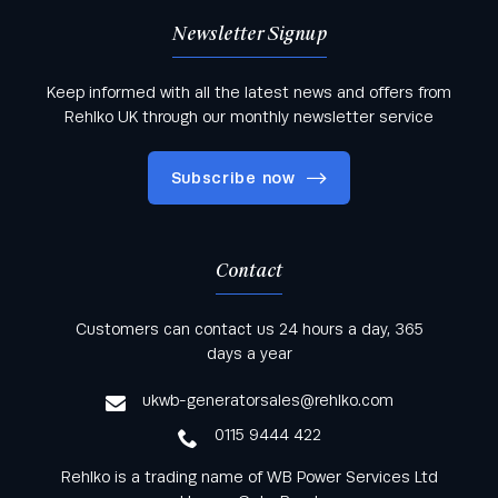
Newsletter Signup
Keep informed with all the latest news and offers from
Rehlko UK through our monthly newsletter service
Subscribe now
Contact
Keep informed with all the latest news and offers
Customers can contact us 24 hours a day, 365
from Rehlko UK through our monthly newsletter
days a year
service
ukwb-generatorsales@rehlko.com
0115 9444 422
Rehlko is a trading name of WB Power Services Ltd