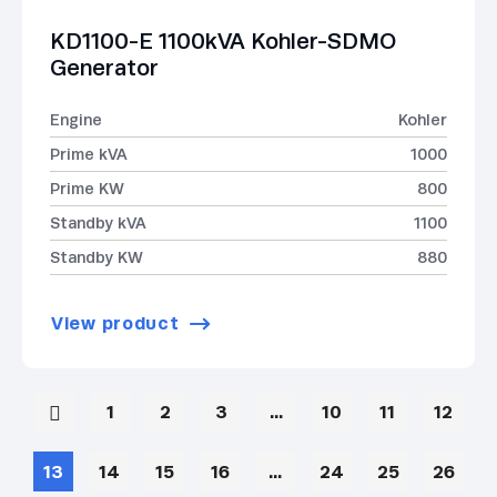
KD1100-E 1100kVA Kohler-SDMO
Generator
Engine
Kohler
Prime kVA
1000
Prime KW
800
Standby kVA
1100
Standby KW
880
View product
1
2
3
…
10
11
12
13
14
15
16
…
24
25
26