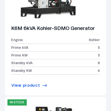
K6M 6kVA Kohler-SDMO Generator
Engine
Kohler
Prime kVA
5
Prime KW
5
Standby kVA
6
Standby KW
4
View product
IN STOCK