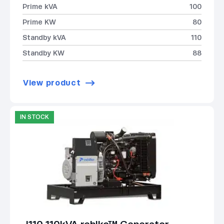
Prime kVA
100
Prime KW
80
Standby kVA
110
Standby KW
88
View product
IN STOCK