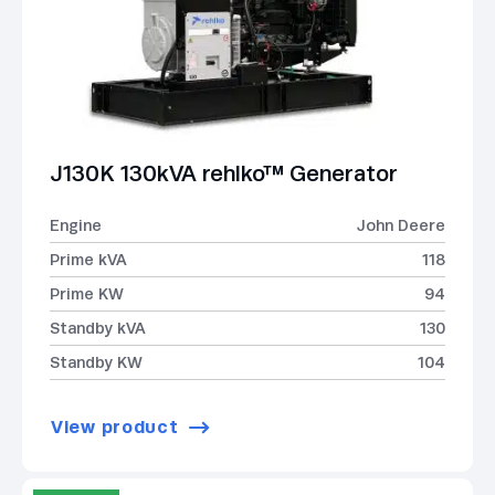
J130K 130kVA rehlko™ Generator
Engine
John Deere
Prime kVA
118
Prime KW
94
Standby kVA
130
Standby KW
104
View product