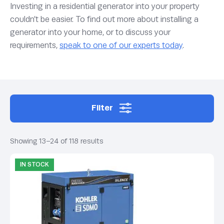
Investing in a residential generator into your property
couldn’t be easier. To find out more about installing a
generator into your home, or to discuss your
requirements,
speak to one of our experts today
.
Filter
Showing 13–24 of 118 results
IN STOCK