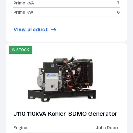
Prime kVA
7
Prime KW
6
View product
IN STOCK
J110 110kVA Kohler-SDMO Generator
Engine
John Deere