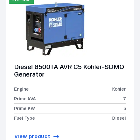
Diesel 6500TA AVR C5 Kohler-SDMO
Generator
Engine
Kohler
Prime kVA
7
Prime KW
5
Fuel Type
Diesel
View product