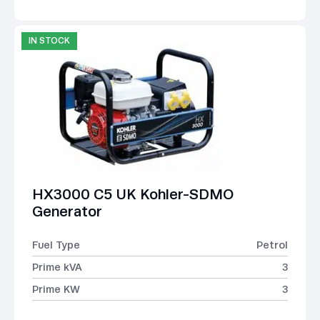
IN STOCK
HX3000 C5 UK Kohler-SDMO
Generator
Fuel Type
Petrol
Prime kVA
3
Prime KW
3