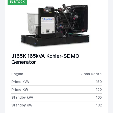
IN STOCK
J165K 165kVA Kohler-SDMO
Generator
Engine
John Deere
Prime kVA
150
Prime KW
120
Standby kVA
165
Standby KW
132