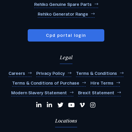
Rehlko Genuine Spare Parts
Rehlko Generator Range
Cpd portal login
Legal
Careers
Privacy Policy
Terms & Conditions
Terms & Conditions of Purchase
Hire Terms
Modern Slavery Statement
Brexit Statement
Locations