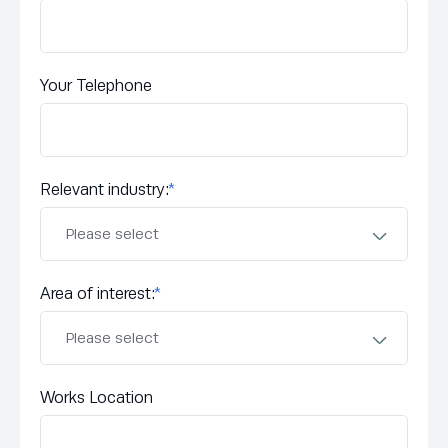
Your Telephone
Relevant industry:
*
Area of interest:
*
Works Location