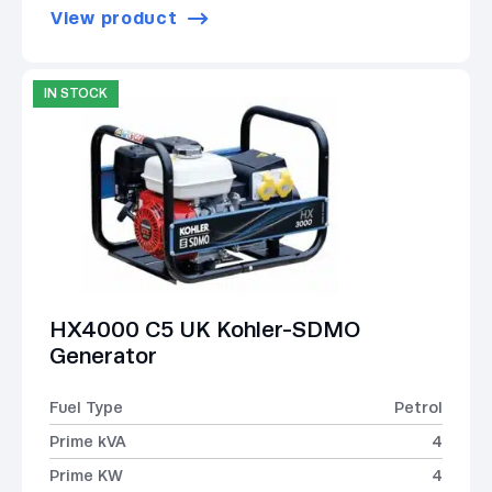
View product
IN STOCK
HX4000 C5 UK Kohler-SDMO
Generator
Fuel Type
Petrol
Prime kVA
4
Prime KW
4