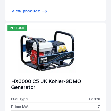
View product
IN STOCK
HX6000 C5 UK Kohler-SDMO
Generator
Fuel Type
Petrol
Prime kVA
7