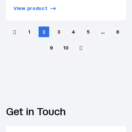
View product
1
2
3
4
5
…
8
9
10
Get in Touch