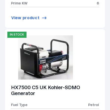
Prime KW
6
View product
IN STOCK
HX7500 C5 UK Kohler-SDMO
Generator
Fuel Type
Petrol