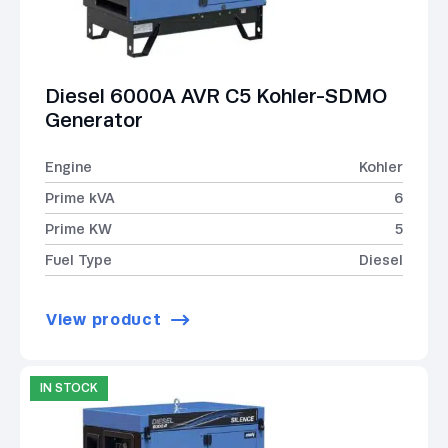
Diesel 6000A AVR C5 Kohler-SDMO
Generator
Engine
Kohler
Prime kVA
6
Prime KW
5
Fuel Type
Diesel
View product
IN STOCK