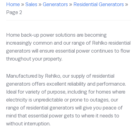
Home
»
Sales
»
Generators
»
Residential Generators
»
Page 2
Home back-up power solutions are becoming
increasingly common and our range of Rehlko residential
generators will ensure essential power continues to flow
throughout your property.
Manufactured by Rehlko, our supply of residential
generators offers excellent reliability and performance.
Ideal for variety of purpose, including for homes where
electricity is unpredictable or prone to outages, our
range of residential generators will give you peace of
mind that essential power gets to where it needs to
without interruption.