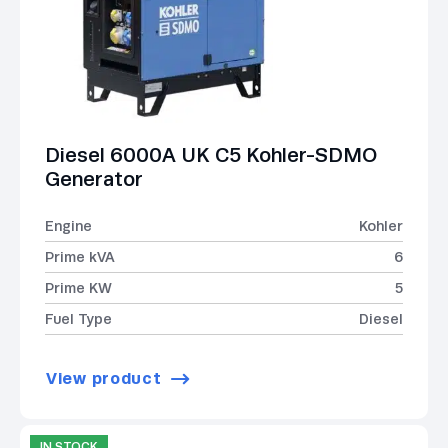
Diesel 6000A UK C5 Kohler-SDMO
Generator
Engine
Kohler
Prime kVA
6
Prime KW
5
Fuel Type
Diesel
View product
IN STOCK