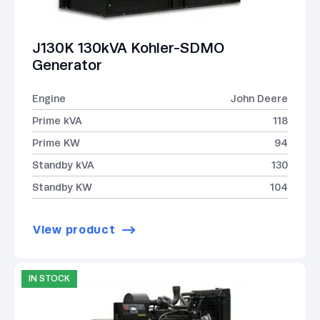
J130K 130kVA Kohler-SDMO
Generator
Engine
John Deere
Prime kVA
118
Prime KW
94
Standby kVA
130
Standby KW
104
View product
IN STOCK