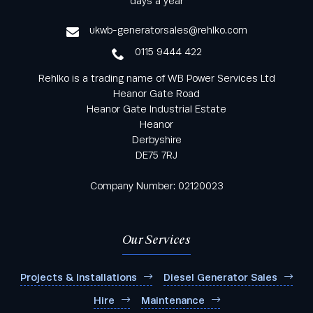
days a year
service
ukwb-generatorsales@rehlko.com
0115 9444 422
Rehlko is a trading name of WB Power Services Ltd
Heanor Gate Road
Heanor Gate Industrial Estate
Heanor
Derbyshire
DE75 7RJ
Company Number: 02120023
Our Services
Projects & Installations
Diesel Generator Sales
Hire
Maintenance