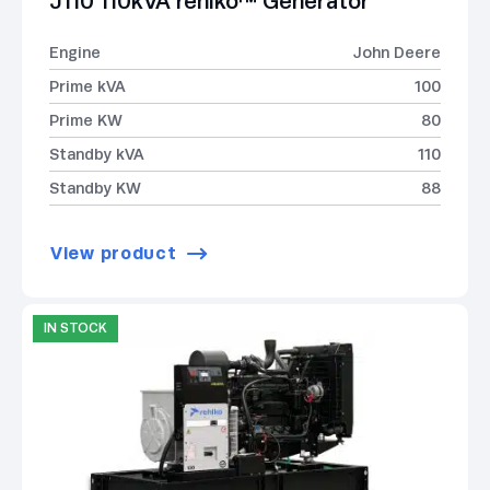
J110 110kVA rehlko™ Generator
Engine
John Deere
Prime kVA
100
Prime KW
80
Standby kVA
110
Standby KW
88
View product
IN STOCK