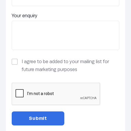
Your enquiry
I agree to be added to your mailing list for
future marketing purposes