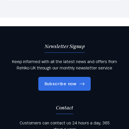
Newsletter Signup
Keep informed with all the latest news and offers from
Rehlko UK through our monthly newsletter service
Subscribe now
Contact
Keep informed with all the latest news and offers
Customers can contact us 24 hours a day, 365
from Rehlko UK through our monthly newsletter