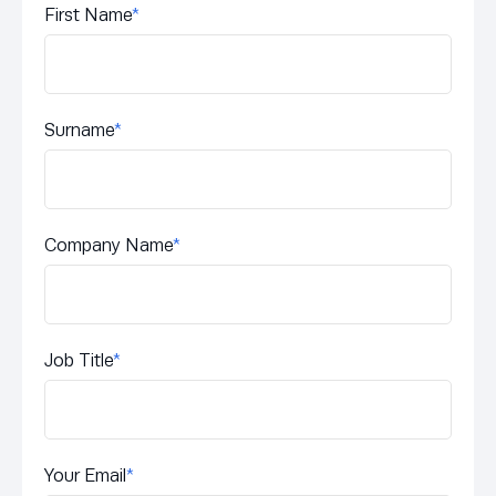
First Name
*
Surname
*
Company Name
*
Job Title
*
Your Email
*