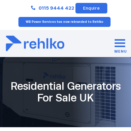
Close
0115 9444 422
Enquire
WB Power Services has now rebranded to Rehlko
MENU
Residential Generators
For Sale UK